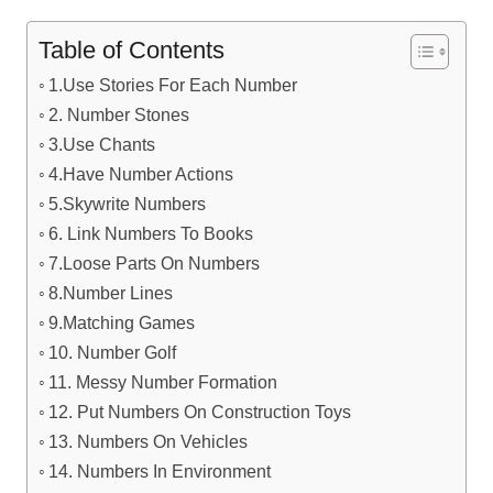
Table of Contents
1.Use Stories For Each Number
2. Number Stones
3.Use Chants
4.Have Number Actions
5.Skywrite Numbers
6. Link Numbers To Books
7.Loose Parts On Numbers
8.Number Lines
9.Matching Games
10. Number Golf
11. Messy Number Formation
12. Put Numbers On Construction Toys
13. Numbers On Vehicles
14. Numbers In Environment