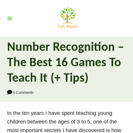
S
k
i
p
t
Number Recognition –
o
C
The Best 16 Games To
o
n
Teach It (+ Tips)
t
e
0 Comments
n
t
In the ten years I have spent teaching young
children between the ages of 3 to 5, one of the
most important secrets I have discovered is how