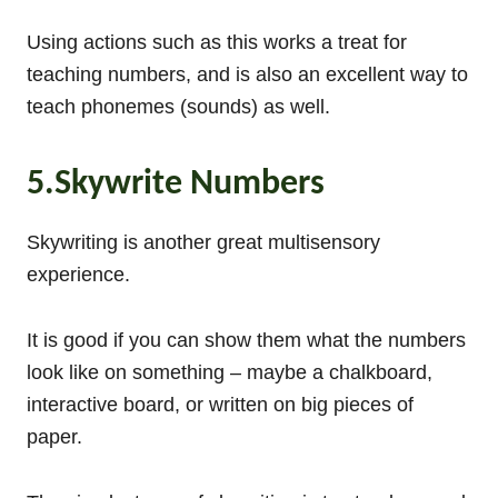
Using actions such as this works a treat for
teaching numbers, and is also an excellent way to
teach phonemes (sounds) as well.
5.Skywrite Numbers
Skywriting is another great multisensory
experience.
It is good if you can show them what the numbers
look like on something – maybe a chalkboard,
interactive board, or written on big pieces of
paper.