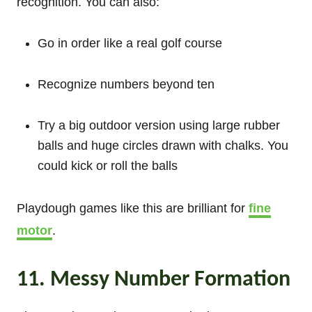
recognition. You can also:
Go in order like a real golf course
Recognize numbers beyond ten
Try a big outdoor version using large rubber
balls and huge circles drawn with chalks. You
could kick or roll the balls
Playdough games like this are brilliant for
fine
motor
.
11. Messy Number Formation