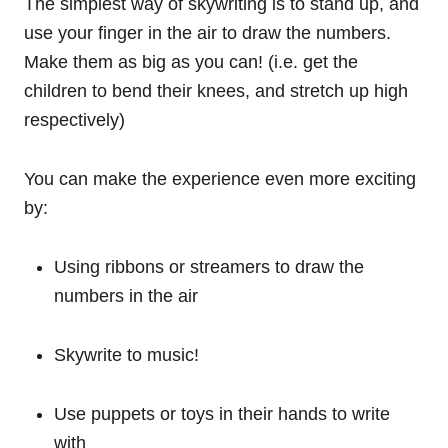
The simplest way of skywriting is to stand up, and
use your finger in the air to draw the numbers.
Make them as big as you can! (i.e. get the
children to bend their knees, and stretch up high
respectively)
You can make the experience even more exciting
by:
Using ribbons or streamers to draw the
numbers in the air
Skywrite to music!
Use puppets or toys in their hands to write
with