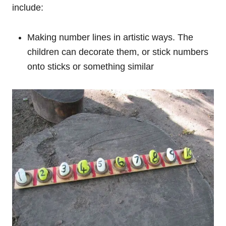
include:
Making number lines in artistic ways. The
children can decorate them, or stick numbers
onto sticks or something similar