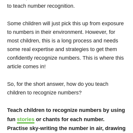
to teach number recognition.
Some children will just pick this up from exposure
to numbers in their environment. However, for
most children, this is a long process and needs
some real expertise and strategies to get them
confidently recognize numbers. This is where this
article comes in!
So, for the short answer, how do you teach
children to recognize numbers?
Teach children to recognize numbers by using
fun
stories
or chants for each number.
Practise sky-writing the number in air, drawing