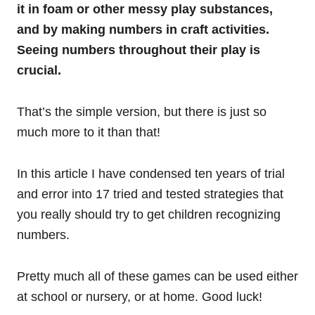
it in foam or other messy play substances,
and by making numbers in craft activities.
Seeing numbers throughout their play is
crucial.
That’s the simple version, but there is just so
much more to it than that!
In this article I have condensed ten years of trial
and error into 17 tried and tested strategies that
you really should try to get children recognizing
numbers.
Pretty much all of these games can be used either
at school or nursery, or at home. Good luck!