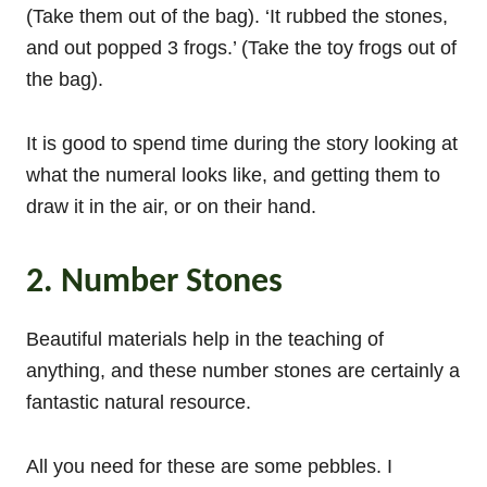
(Take them out of the bag). ‘It rubbed the stones,
and out popped 3 frogs.’ (Take the toy frogs out of
the bag).
It is good to spend time during the story looking at
what the numeral looks like, and getting them to
draw it in the air, or on their hand.
2. Number Stones
Beautiful materials help in the teaching of
anything, and these number stones are certainly a
fantastic natural resource.
All you need for these are some pebbles. I