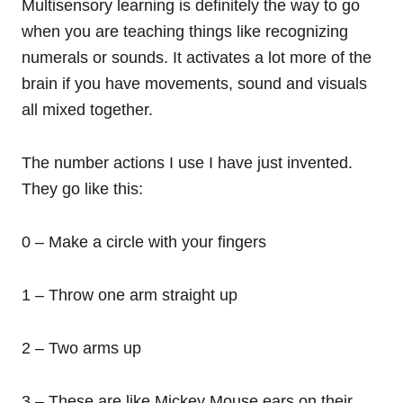
Multisensory learning is definitely the way to go
when you are teaching things like recognizing
numerals or sounds. It activates a lot more of the
brain if you have movements, sound and visuals
all mixed together.
The number actions I use I have just invented.
They go like this:
0 – Make a circle with your fingers
1 – Throw one arm straight up
2 – Two arms up
3 – These are like Mickey Mouse ears on their