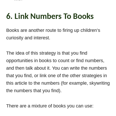
6. Link Numbers To Books
Books are another route to firing up children’s
curiosity and interest.
The idea of this strategy is that you find
opportunities in books to count or find numbers,
and then talk about it. You can write the numbers
that you find, or link one of the other strategies in
this article to the numbers (for example, skywriting
the numbers that you find).
There are a mixture of books you can use: