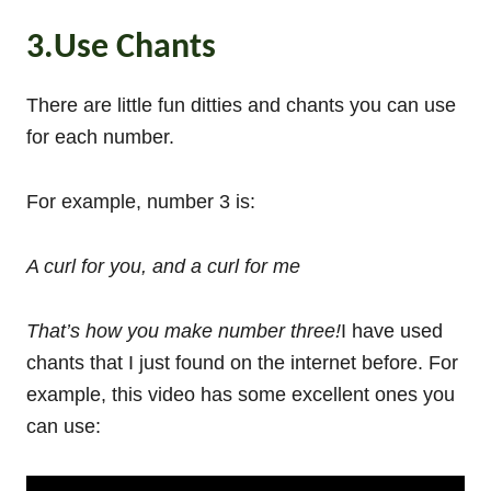
3.Use Chants
There are little fun ditties and chants you can use
for each number.
For example, number 3 is:
A curl for you, and a curl for me
That’s how you make number three!
I have used
chants that I just found on the internet before. For
example, this video has some excellent ones you
can use: