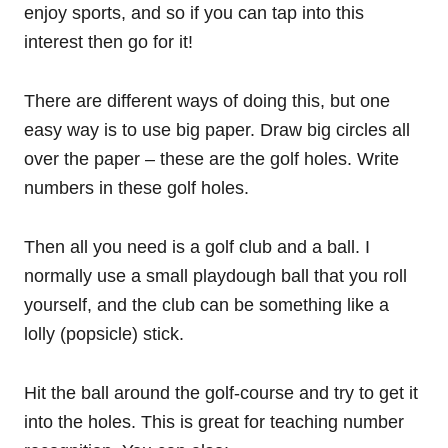
enjoy sports, and so if you can tap into this
interest then go for it!
There are different ways of doing this, but one
easy way is to use big paper. Draw big circles all
over the paper – these are the golf holes. Write
numbers in these golf holes.
Then all you need is a golf club and a ball. I
normally use a small playdough ball that you roll
yourself, and the club can be something like a
lolly (popsicle) stick.
Hit the ball around the golf-course and try to get it
into the holes. This is great for teaching number