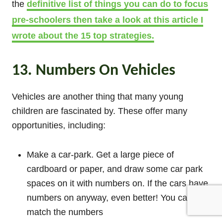
the
definitive list of things you can do to focus
pre-schoolers then take a look at this article I
wrote about the 15 top strategies.
13. Numbers On Vehicles
Vehicles are another thing that many young
children are fascinated by. These offer many
opportunities, including:
Make a car-park. Get a large piece of
cardboard or paper, and draw some car park
spaces on it with numbers on. If the cars have
numbers on anyway, even better! You can
match the numbers