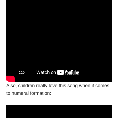
Also, children really love this song when it comes
to numeral formation: