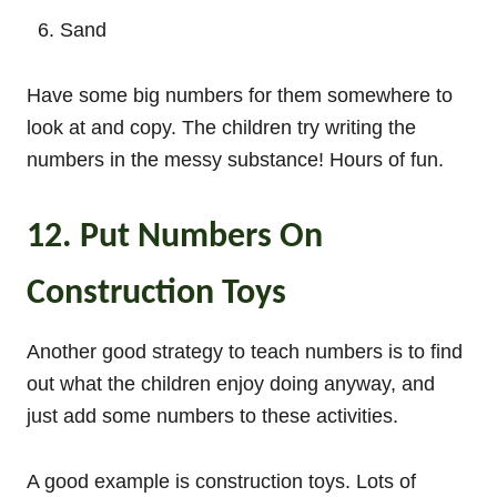
Sand
Have some big numbers for them somewhere to
look at and copy. The children try writing the
numbers in the messy substance! Hours of fun.
12. Put Numbers On
Construction Toys
Another good strategy to teach numbers is to find
out what the children enjoy doing anyway, and
just add some numbers to these activities.
A good example is construction toys. Lots of