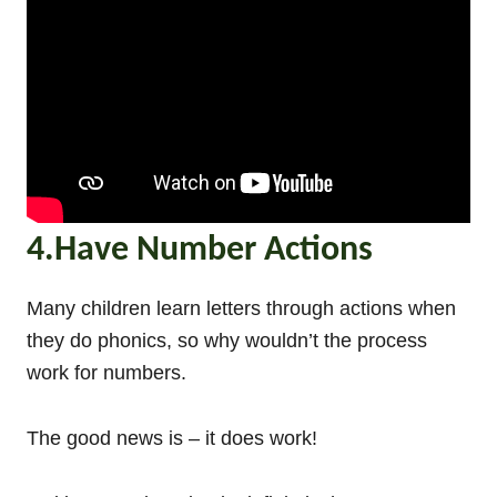
4.Have Number Actions
Many children learn letters through actions when
they do phonics, so why wouldn’t the process
work for numbers.
The good news is – it does work!