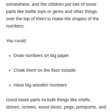
somewhere, and the children put lots of loose
parts like bottle tops or gems and other things
over the top of them to make the shapes of the
numbers.
You could:
Draw numbers on big paper
Chalk them on the floor outside
Have big wooden numbers
Good loose parts include things like shells,
stones, screws, wood slices, pegs, pompoms, and