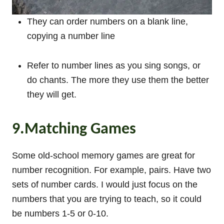
They can order numbers on a blank line,
copying a number line
Refer to number lines as you sing songs, or
do chants. The more they use them the better
they will get.
9.Matching Games
Some old-school memory games are great for
number recognition. For example, pairs. Have two
sets of number cards. I would just focus on the
numbers that you are trying to teach, so it could
be numbers 1-5 or 0-10.