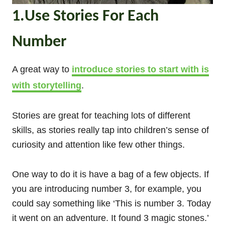
1.Use Stories For Each
Number
A great way to
introduce stories to start with is
with storytelling
.
Stories are great for teaching lots of different
skills, as stories really tap into children’s sense of
curiosity and attention like few other things.
One way to do it is have a bag of a few objects. If
you are introducing number 3, for example, you
could say something like ‘This is number 3. Today
it went on an adventure. It found 3 magic stones.’