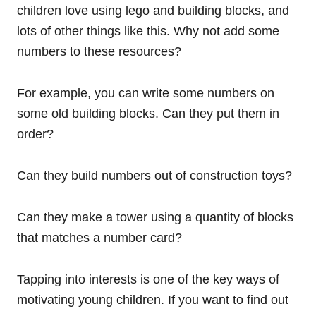
children love using lego and building blocks, and
lots of other things like this. Why not add some
numbers to these resources?
For example, you can write some numbers on
some old building blocks. Can they put them in
order?
Can they build numbers out of construction toys?
Can they make a tower using a quantity of blocks
that matches a number card?
Tapping into interests is one of the key ways of
motivating young children. If you want to find out