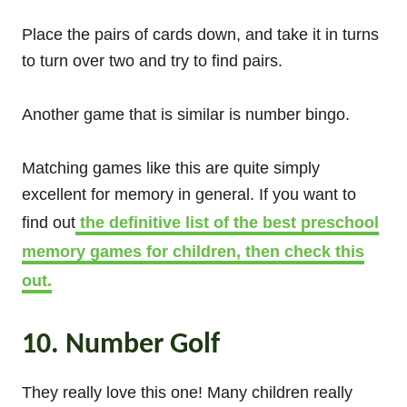
Place the pairs of cards down, and take it in turns
to turn over two and try to find pairs.
Another game that is similar is number bingo.
Matching games like this are quite simply
excellent for memory in general. If you want to
find out
the definitive list of the best preschool
memory games for children, then check this
out.
10. Number Golf
They really love this one! Many children really