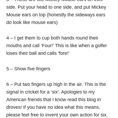
side. Put your head to one side, and put Mickey
Mouse ears on top (honestly the sideways ears
do look like mouse ears)
4 – I get them to cup both hands round their
mouths and call ‘Four!’ This is like when a golfer
loses their ball and calls ‘fore!’
5 – Show five fingers
6 – Put two fingers up high in the air. This is the
signal in cricket for a ‘six’. Apologies to my
American friends that I know read this blog in
droves! If you have no idea what this means,
please feel free to invent your own action for six.