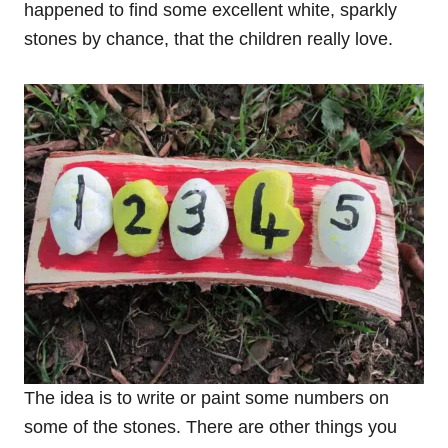
happened to find some excellent white, sparkly
stones by chance, that the children really love.
The idea is to write or paint some numbers on
some of the stones. There are other things you