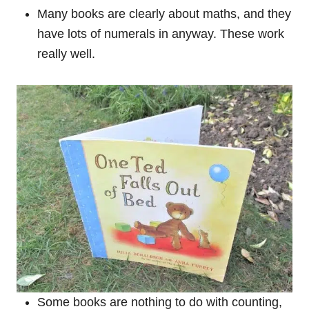
Many books are clearly about maths, and they
have lots of numerals in anyway. These work
really well.
Some books are nothing to do with counting,