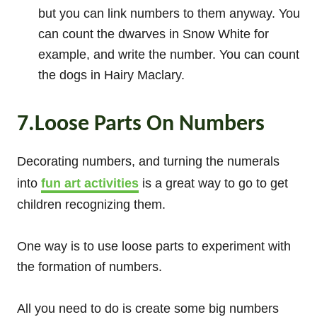
but you can link numbers to them anyway. You
can count the dwarves in Snow White for
example, and write the number. You can count
the dogs in Hairy Maclary.
7.Loose Parts On Numbers
Decorating numbers, and turning the numerals
into
fun art activities
is a great way to go to get
children recognizing them.
One way is to use loose parts to experiment with
the formation of numbers.
All you need to do is create some big numbers