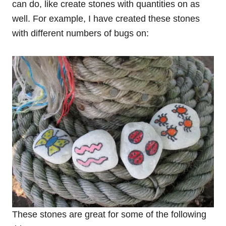
can do, like create stones with quantities on as
well. For example, I have created these stones
with different numbers of bugs on:
These stones are great for some of the following