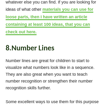
whatever else you can find. If you are looking for
ideas of what other
materials you can use for
loose parts, then I have written an article
containing at least 100 ideas, that you can
check out here.
8.Number Lines
Number lines are great for children to start to
visualize what numbers look like in a sequence.
They are also great when you want to teach
number recognition or strengthen their number
recognition skills further.
Some excellent ways to use them for this purpose