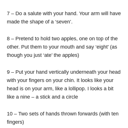
7 – Do a salute with your hand. Your arm will have
made the shape of a ‘seven’.
8 – Pretend to hold two apples, one on top of the
other. Put them to your mouth and say ‘eight’ (as
though you just ‘ate’ the apples)
9 – Put your hand vertically underneath your head
with your fingers on your chin. It looks like your
head is on your arm, like a lollipop. I looks a bit
like a nine – a stick and a circle
10 – Two sets of hands thrown forwards (with ten
fingers)