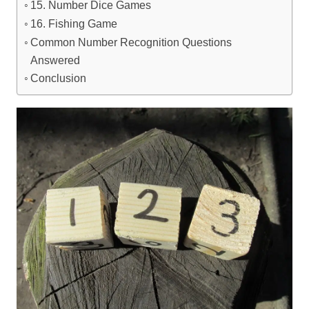
15. Number Dice Games
16. Fishing Game
Common Number Recognition Questions
Answered
Conclusion