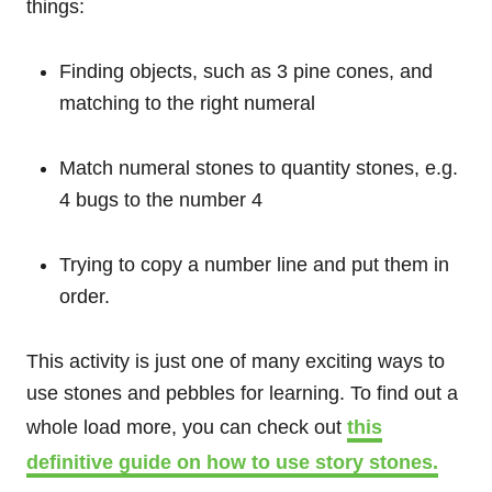
things:
Finding objects, such as 3 pine cones, and
matching to the right numeral
Match numeral stones to quantity stones, e.g.
4 bugs to the number 4
Trying to copy a number line and put them in
order.
This activity is just one of many exciting ways to
use stones and pebbles for learning. To find out a
whole load more, you can check out
this
definitive guide on how to use story stones.