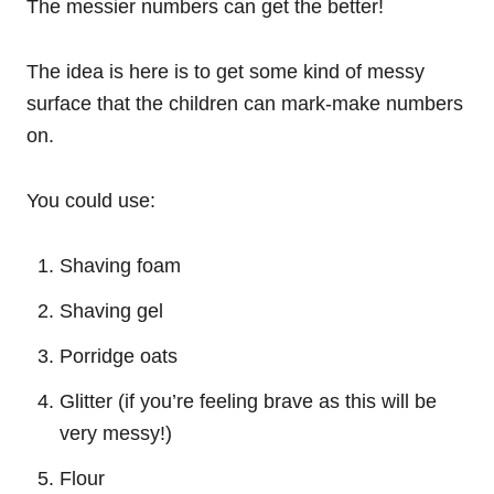
The messier numbers can get the better!
The idea is here is to get some kind of messy
surface that the children can mark-make numbers
on.
You could use:
Shaving foam
Shaving gel
Porridge oats
Glitter (if you’re feeling brave as this will be
very messy!)
Flour