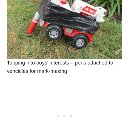
Tapping into boys’ interests – pens attached to
vehcicles for mark-making