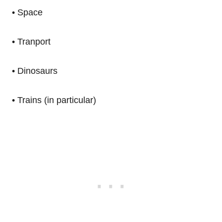
• Space
• Tranport
• Dinosaurs
• Trains (in particular)