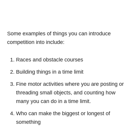
Some examples of things you can introduce
competition into include:
Races and obstacle courses
Building things in a time limit
Fine motor activities where you are posting or
threading small objects, and counting how
many you can do in a time limit.
Who can make the biggest or longest of
something