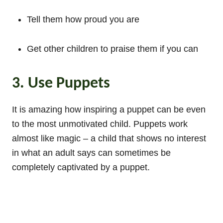
Tell them how proud you are
Get other children to praise them if you can
3. Use Puppets
It is amazing how inspiring a puppet can be even
to the most unmotivated child. Puppets work
almost like magic – a child that shows no interest
in what an adult says can sometimes be
completely captivated by a puppet.