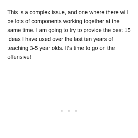
This is a complex issue, and one where there will
be lots of components working together at the
same time. I am going to try to provide the best 15
ideas I have used over the last ten years of
teaching 3-5 year olds. It’s time to go on the
offensive!