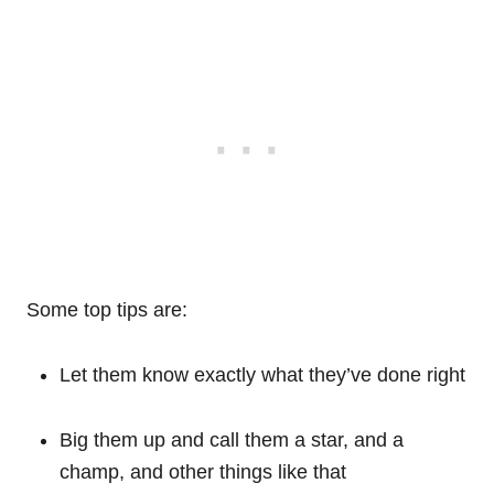
Some top tips are:
Let them know exactly what they’ve done right
Big them up and call them a star, and a
champ, and other things like that