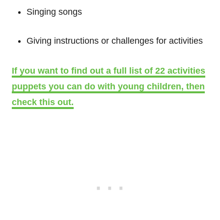
Singing songs
Giving instructions or challenges for activities
If you want to find out a full list of 22 activities
puppets you can do with young children, then
check this out.