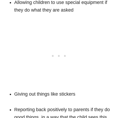
Allowing children to use special equipment if
they do what they are asked
Giving out things like stickers
Reporting back positively to parents if they do
good things, in a way that the child sees this