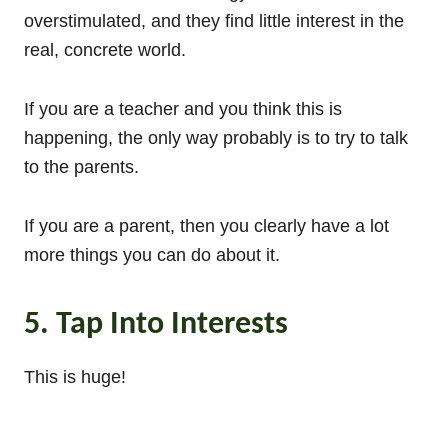
overstimulated, and they find little interest in the
real, concrete world.
If you are a teacher and you think this is
happening, the only way probably is to try to talk
to the parents.
If you are a parent, then you clearly have a lot
more things you can do about it.
5. Tap Into Interests
This is huge!