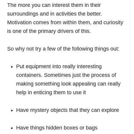
The more you can interest them in their
surroundings and in activities the better.
Motivation comes from within them, and curiosity
is one of the primary drivers of this.
So why not try a few of the following things out:
Put equipment into really interesting
containers. Sometimes just the process of
making something look appealing can really
help in enticing them to use it
Have mystery objects that they can explore
Have things hidden boxes or bags