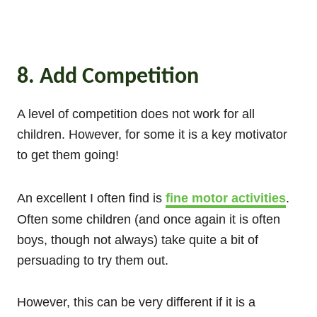
8. Add Competition
A level of competition does not work for all
children. However, for some it is a key motivator
to get them going!
An excellent I often find is
fine motor activities
.
Often some children (and once again it is often
boys, though not always) take quite a bit of
persuading to try them out.
However, this can be very different if it is a