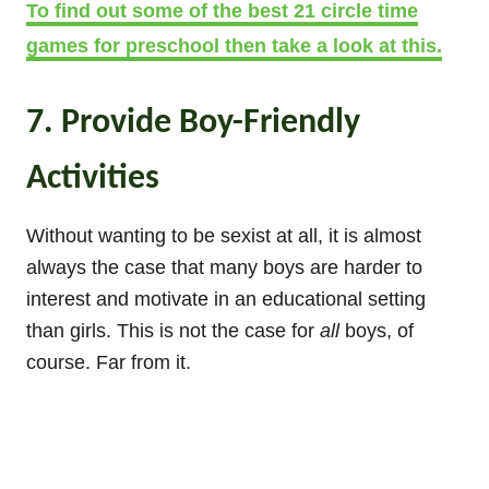
To find out some of the best 21 circle time
games for preschool then take a look at this.
7. Provide Boy-Friendly
Activities
Without wanting to be sexist at all, it is almost
always the case that many boys are harder to
interest and motivate in an educational setting
than girls. This is not the case for
all
boys, of
course. Far from it.