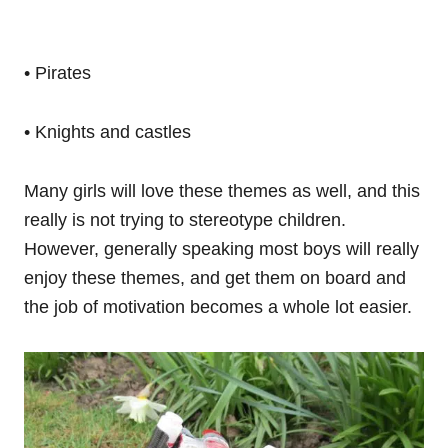
• Pirates
• Knights and castles
Many girls will love these themes as well, and this
really is not trying to stereotype children.
However, generally speaking most boys will really
enjoy these themes, and get them on board and
the job of motivation becomes a whole lot easier.