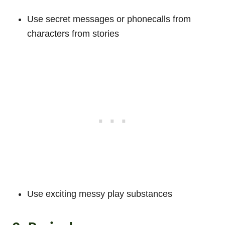
Use secret messages or phonecalls from
characters from stories
Use exciting messy play substances