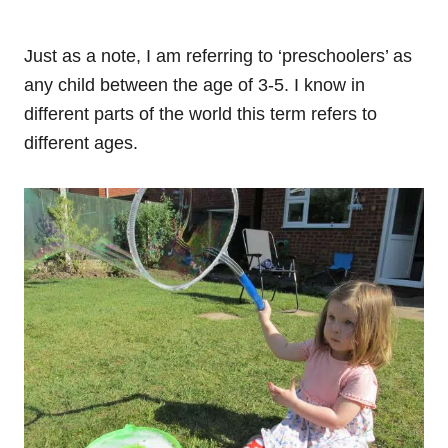
Just as a note, I am referring to ‘preschoolers’ as
any child between the age of 3-5. I know in
different parts of the world this term refers to
different ages.