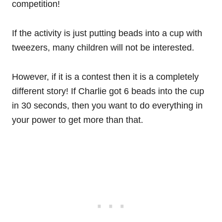
competition!
If the activity is just putting beads into a cup with
tweezers, many children will not be interested.
However, if it is a contest then it is a completely
different story! If Charlie got 6 beads into the cup
in 30 seconds, then you want to do everything in
your power to get more than that.