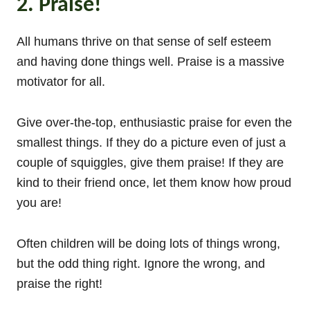
2. Praise!
All humans thrive on that sense of self esteem
and having done things well. Praise is a massive
motivator for all.
Give over-the-top, enthusiastic praise for even the
smallest things. If they do a picture even of just a
couple of squiggles, give them praise! If they are
kind to their friend once, let them know how proud
you are!
Often children will be doing lots of things wrong,
but the odd thing right. Ignore the wrong, and
praise the right!