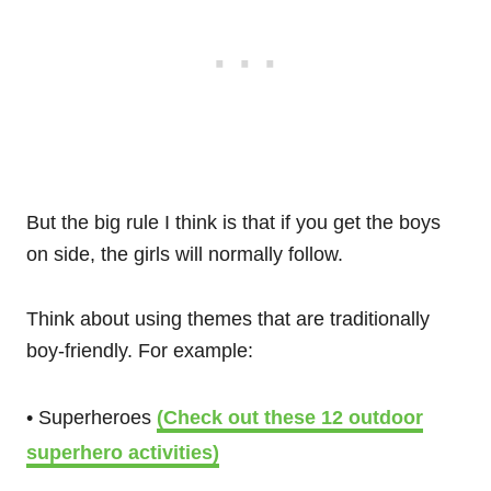
But the big rule I think is that if you get the boys
on side, the girls will normally follow.
Think about using themes that are traditionally
boy-friendly. For example:
• Superheroes
(Check out these 12 outdoor
superhero activities)