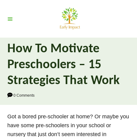
S
k
i
p
t
How To Motivate
o
C
Preschoolers – 15
o
n
Strategies That Work
t
e
0 Comments
n
t
Got a bored pre-schooler at home? Or maybe you
have some pre-schoolers in your school or
nursery that just don’t seem interested in