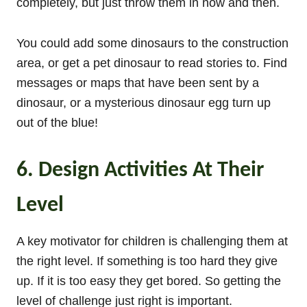
completely, but just throw them in now and then.
You could add some dinosaurs to the construction
area, or get a pet dinosaur to read stories to. Find
messages or maps that have been sent by a
dinosaur, or a mysterious dinosaur egg turn up
out of the blue!
6. Design Activities At Their
Level
A key motivator for children is challenging them at
the right level. If something is too hard they give
up. If it is too easy they get bored. So getting the
level of challenge just right is important.