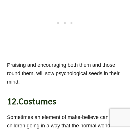
Praising and encouraging both them and those
round them, will sow psychological seeds in their
mind.
12.Costumes
Sometimes an element of make-believe can get
children going in a way that the normal world