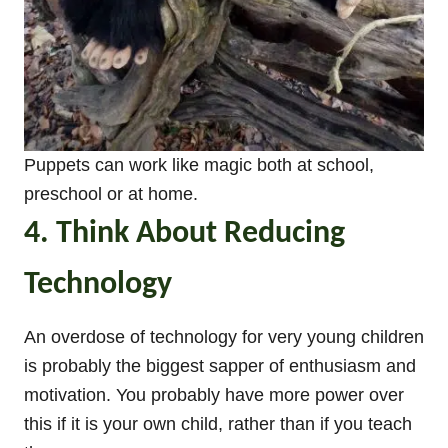
Puppets can work like magic both at school,
preschool or at home.
4. Think About Reducing
Technology
An overdose of technology for very young children
is probably the biggest sapper of enthusiasm and
motivation. You probably have more power over
this if it is your own child, rather than if you teach