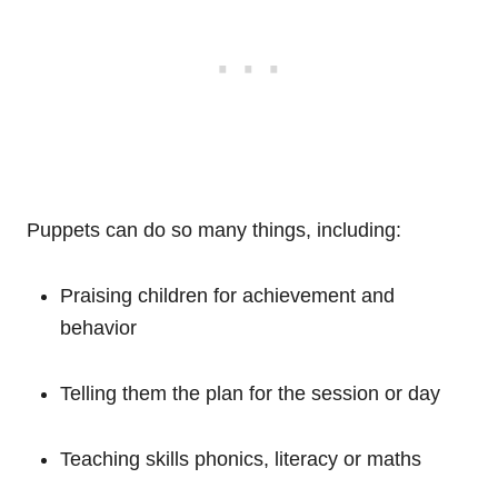
Puppets can do so many things, including:
Praising children for achievement and
behavior
Telling them the plan for the session or day
Teaching skills phonics, literacy or maths