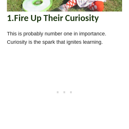
1.Fire Up Their Curiosity
This is probably number one in importance.
Curiosity is the spark that ignites learning.