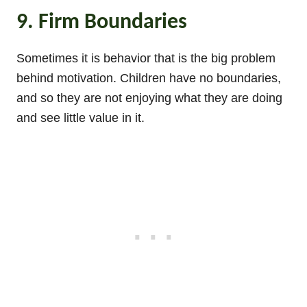
9. Firm Boundaries
Sometimes it is behavior that is the big problem
behind motivation. Children have no boundaries,
and so they are not enjoying what they are doing
and see little value in it.