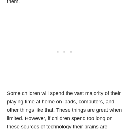
them.
Some children will spend the vast majority of their
playing time at home on ipads, computers, and
other things like that. These things are great when
limited. However, if children spend too long on
these sources of technology their brains are