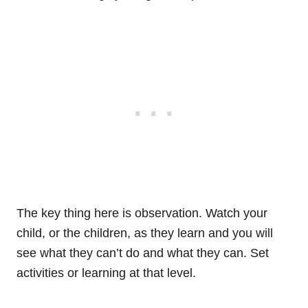
The key thing here is observation. Watch your
child, or the children, as they learn and you will
see what they can’t do and what they can. Set
activities or learning at that level.