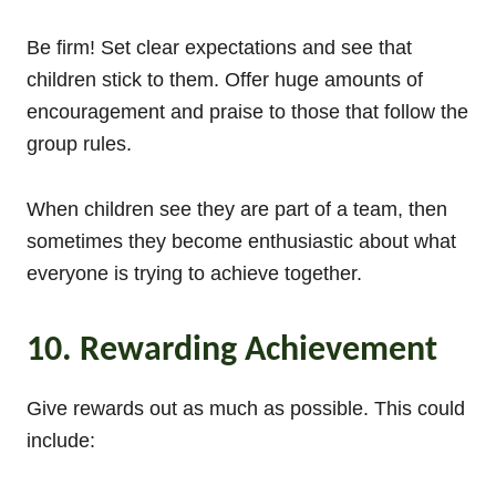
Be firm! Set clear expectations and see that
children stick to them. Offer huge amounts of
encouragement and praise to those that follow the
group rules.
When children see they are part of a team, then
sometimes they become enthusiastic about what
everyone is trying to achieve together.
10. Rewarding Achievement
Give rewards out as much as possible. This could
include: