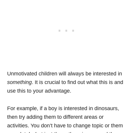
Unmotivated children will always be interested in
something
. It is crucial to find out what this is and
use this to your advantage.
For example, if a boy is interested in dinosaurs,
then try adding them to different areas or
activities. You don’t have to change topic or them