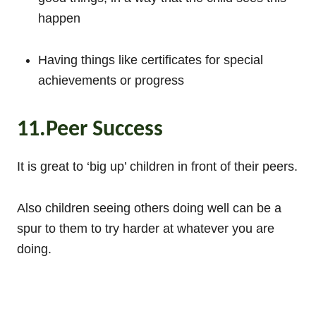
happen
Having things like certificates for special
achievements or progress
11.Peer Success
It is great to ‘big up’ children in front of their peers.
Also children seeing others doing well can be a
spur to them to try harder at whatever you are
doing.