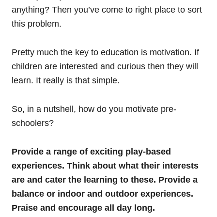
anything? Then you’ve come to right place to sort
this problem.
Pretty much the key to education is motivation. If
children are interested and curious then they will
learn. It really is that simple.
So, in a nutshell, how do you motivate pre-
schoolers?
Provide a range of exciting play-based
experiences. Think about what their interests
are and cater the learning to these. Provide a
balance or indoor and outdoor experiences.
Praise and encourage all day long.