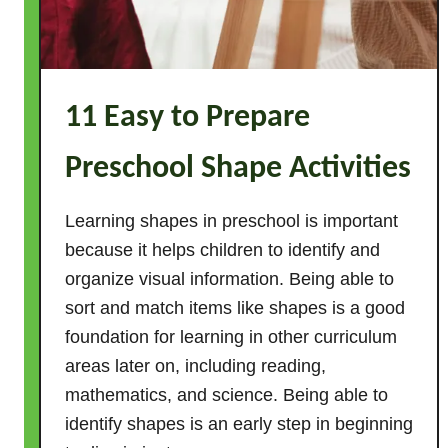
o
r
A
c
11 Easy to Prepare
t
i
Preschool Shape Activities
v
i
t
Learning shapes in preschool is important
i
because it helps children to identify and
e
organize visual information. Being able to
s
sort and match items like shapes is a good
f
foundation for learning in other curriculum
o
areas later on, including reading,
r
mathematics, and science. Being able to
T
identify shapes is an early step in beginning
o