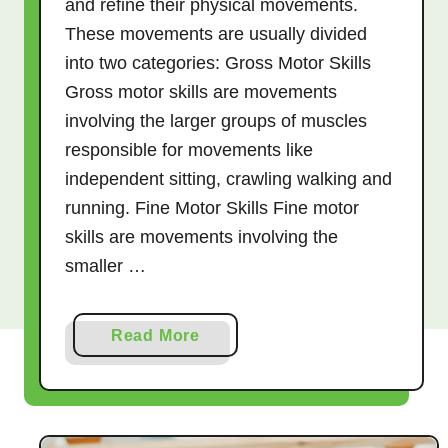
and refine their physical movements.
These movements are usually divided
into two categories: Gross Motor Skills
Gross motor skills are movements
involving the larger groups of muscles
responsible for movements like
independent sitting, crawling walking and
running. Fine Motor Skills Fine motor
skills are movements involving the
smaller …
a
Read More
b
o
u
t