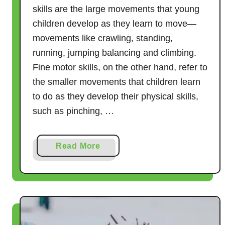
skills are the large movements that young
children develop as they learn to move—
movements like crawling, standing,
running, jumping balancing and climbing.
Fine motor skills, on the other hand, refer to
the smaller movements that children learn
to do as they develop their physical skills,
such as pinching, …
a
Read More
b
o
u
t
1
0