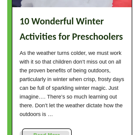
t
i
10 Wonderful Winter
v
i
Activities for Preschoolers
t
i
e
As the weather turns colder, we must work
s
with it so that children don’t miss out on all
f
the proven benefits of being outdoors,
o
particularly in winter when crisp, frosty days
r
can be full of sparkling winter magic. Just
P
imagine…. There’s so much learning out
r
there. Don’t let the weather dictate how the
e
outdoors is …
s
c
h
a