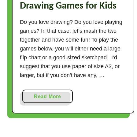
Drawing Games for Kids
r
t
h
Do you love drawing? Do you love playing
e
games? In that case, let’s mash the two
F
together and have some fun! To play the
i
games below, you will either need a large
r
flip chart or a good-sized sketchpad. I’d
s
suggest that you use paper of size A3, or
t
larger, but if you don’t have any, …
D
a
y
a
Read More
o
b
f
o
P
u
r
t
e
7