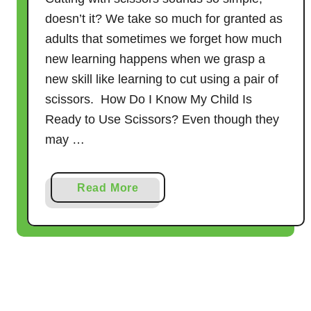
P
doesn’t it? We take so much for granted as
r
adults that sometimes we forget how much
e
new learning happens when we grasp a
-
new skill like learning to cut using a pair of
s
scissors. How Do I Know My Child Is
c
Ready to Use Scissors? Even though they
h
may …
o
o
l
a
Read More
C
b
h
o
i
u
l
t
d
C
r
u
e