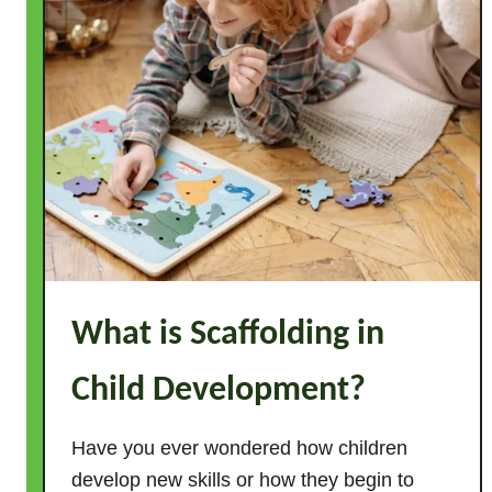
e
p
a
r
e
P
r
e
s
c
h
What is Scaffolding in
o
o
Child Development?
l
S
h
Have you ever wondered how children
a
develop new skills or how they begin to