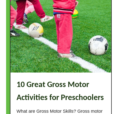
s
10 Great Gross Motor
Activities for Preschoolers
What are Gross Motor Skills? Gross motor