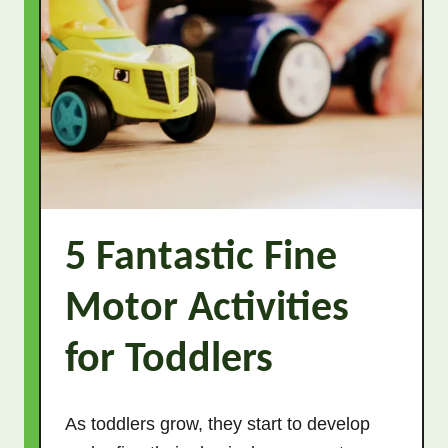
5 Fantastic Fine
Motor Activities
for Toddlers
As toddlers grow, they start to develop