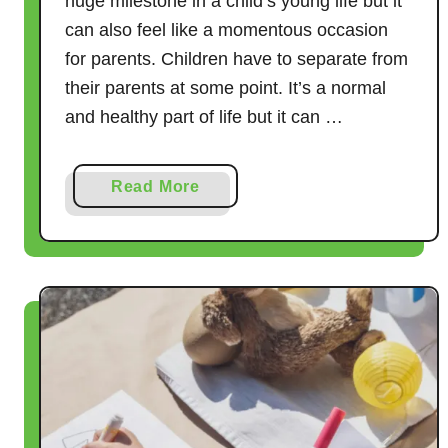
huge milestone in a child’s young life but it
can also feel like a momentous occasion
for parents. Children have to separate from
their parents at some point. It’s a normal
and healthy part of life but it can …
a
Read More
b
o
u
t
H
o
w
t
o
P