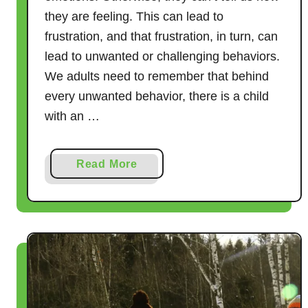
they are feeling. This can lead to
frustration, and that frustration, in turn, can
lead to unwanted or challenging behaviors.
We adults need to remember that behind
every unwanted behavior, there is a child
with an …
a
Read More
b
o
u
t
1
1
W
o