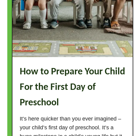
d
s
How to Prepare Your Child
For the First Day of
Preschool
It’s here quicker than you ever imagined –
your child’s first day of preschool. It’s a