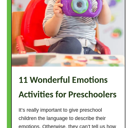
11 Wonderful Emotions
Activities for Preschoolers
It’s really important to give preschool
children the language to describe their
emotions. Otherwise, they can’t tell us how