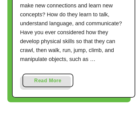
p
make new connections and learn new
e
concepts? How do they learn to talk,
A
understand language, and communicate?
c
Have you ever considered how they
t
develop physical skills so that they can
i
crawl, then walk, run, jump, climb, and
v
manipulate objects, such as …
i
t
i
a
Read More
e
b
s
o
u
t
W
h
a