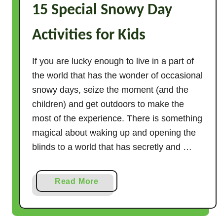
15 Special Snowy Day
t
i
Activities for Kids
v
i
t
If you are lucky enough to live in a part of
i
the world that has the wonder of occasional
e
snowy days, seize the moment (and the
s
children) and get outdoors to make the
f
most of the experience. There is something
o
magical about waking up and opening the
r
blinds to a world that has secretly and …
P
r
e
a
Read More
s
b
c
o
h
u