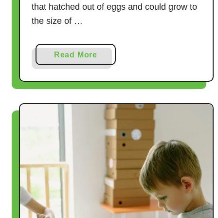
that hatched out of eggs and could grow to
the size of …
a
Read More
b
o
u
t
8
B
r
i
l
l
i
a