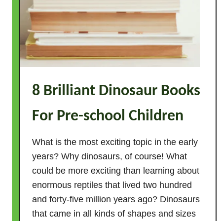
8 Brilliant Dinosaur Books
For Pre-school Children
What is the most exciting topic in the early
years? Why dinosaurs, of course! What
could be more exciting than learning about
enormous reptiles that lived two hundred
and forty-five million years ago? Dinosaurs
that came in all kinds of shapes and sizes