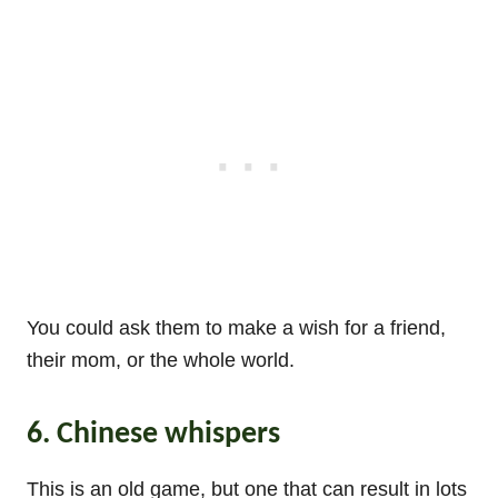
You could ask them to make a wish for a friend,
their mom, or the whole world.
6. Chinese whispers
This is an old game, but one that can result in lots