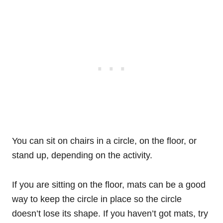
You can sit on chairs in a circle, on the floor, or
stand up, depending on the activity.
If you are sitting on the floor, mats can be a good
way to keep the circle in place so the circle
doesn’t lose its shape. If you haven’t got mats, try