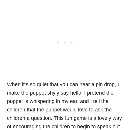
When it’s so quiet that you can hear a pin drop, I
make the puppet shyly say hello. I pretend the
puppet is whispering in my ear, and I tell the
children that the puppet would love to ask the
children a question. This fun game is a lovely way
of encouraging the children to begin to speak out