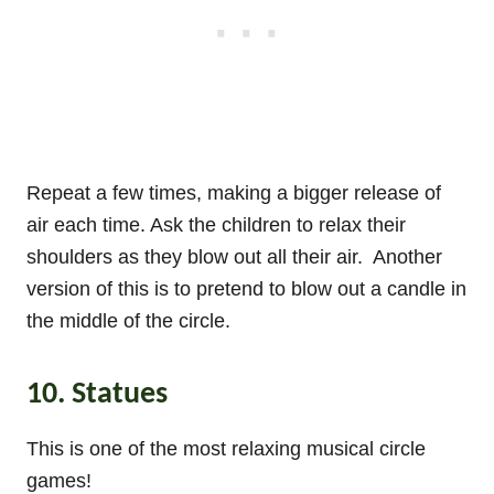
Repeat a few times, making a bigger release of
air each time. Ask the children to relax their
shoulders as they blow out all their air. Another
version of this is to pretend to blow out a candle in
the middle of the circle.
10. Statues
This is one of the most relaxing musical circle
games!