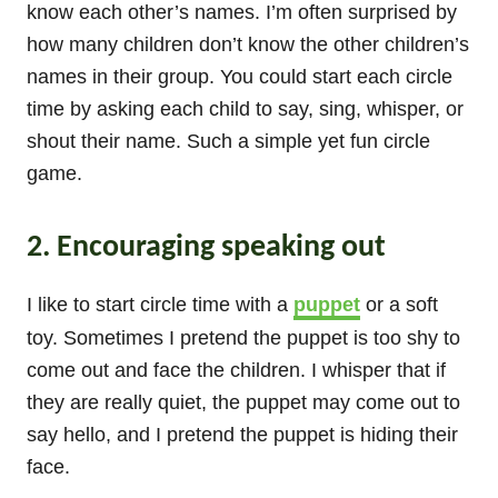
know each other’s names. I’m often surprised by
how many children don’t know the other children’s
names in their group. You could start each circle
time by asking each child to say, sing, whisper, or
shout their name. Such a simple yet fun circle
game.
2. Encouraging speaking out
I like to start circle time with a
puppet
or a soft
toy. Sometimes I pretend the puppet is too shy to
come out and face the children. I whisper that if
they are really quiet, the puppet may come out to
say hello, and I pretend the puppet is hiding their
face.