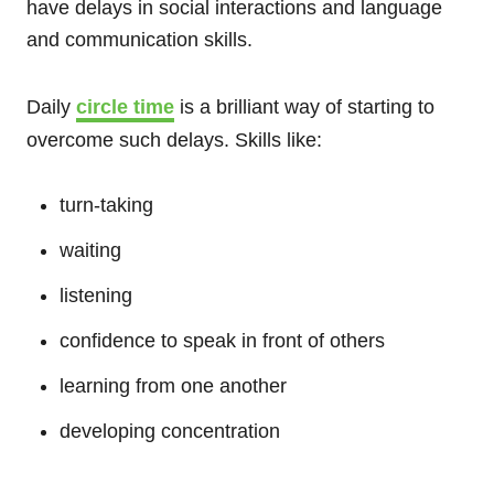
have delays in social interactions and language
and communication skills.
Daily
circle time
is a brilliant way of starting to
overcome such delays. Skills like:
turn-taking
waiting
listening
confidence to speak in front of others
learning from one another
developing concentration