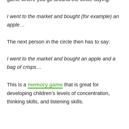
I went to the market and bought (for example) an
apple
…
The next person in the circle then has to say:
I went to the market and bought an apple and a
bag of crisps…
This is a
memory game
that is great for
developing children’s levels of concentration,
thinking skills, and listening skills.