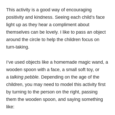
This activity is a good way of encouraging
positivity and kindness. Seeing each child’s face
light up as they hear a compliment about
themselves can be lovely. I like to pass an object
around the circle to help the children focus on
turn-taking.
I’ve used objects like a homemade magic wand, a
wooden spoon with a face, a small soft toy, or
a
talking pebble.
Depending on the age of the
children, you may need to model this activity first
by turning to the person on the right, passing
them the wooden spoon, and saying something
like: