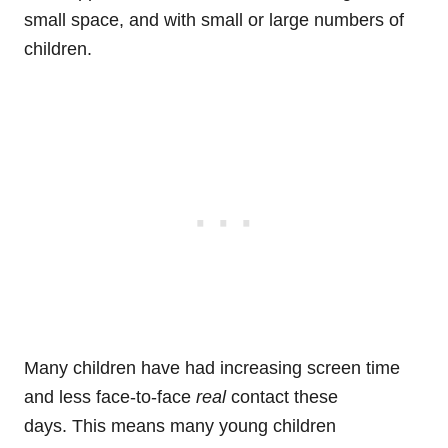
small space, and with small or large numbers of
children.
Many children have had increasing screen time
and less face-to-face
real
contact these
days. This means many young children