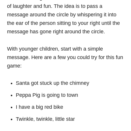
of laughter and fun. The idea is to pass a
message around the circle by whispering it into
the ear of the person sitting to your right until the
message has gone right around the circle.
With younger children, start with a simple
message. Here are a few you could try for this fun
game:
Santa got stuck up the chimney
Peppa Pig is going to town
I have a big red bike
Twinkle, twinkle, little star