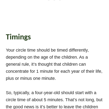
Timings
Your circle time should be timed differently,
depending on the age of the children. As a
general rule, it’s thought that children can
concentrate for 1 minute for each year of their life,
plus or minus one minute.
So, typically, a four-year-old should start with a
circle time of about 5 minutes. That’s not long, but
the good news is it’s better to leave the children