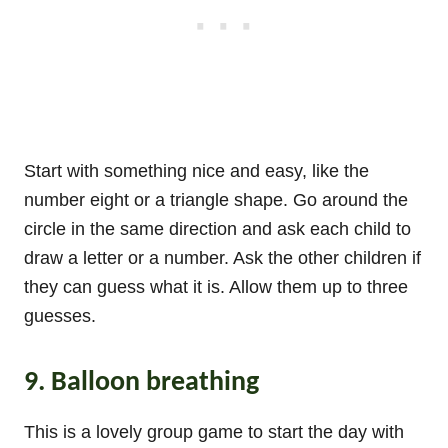
Start with something nice and easy, like the
number eight or a triangle shape. Go around the
circle in the same direction and ask each child to
draw a letter or a number. Ask the other children if
they can guess what it is. Allow them up to three
guesses.
9. Balloon breathing
This is a lovely group game to start the day with