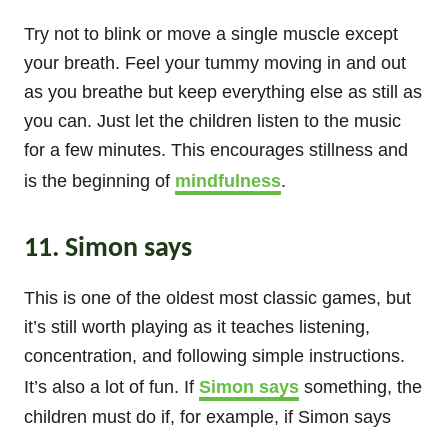
Try not to blink or move a single muscle except
your breath. Feel your tummy moving in and out
as you breathe but keep everything else as still as
you can. Just let the children listen to the music
for a few minutes. This encourages stillness and
is the beginning of
mindfulness
.
11. Simon says
This is one of the oldest most classic games, but
it’s still worth playing as it teaches listening,
concentration, and following simple instructions.
It’s also a lot of fun. If
Simon says
something, the
children must do if, for example, if Simon says