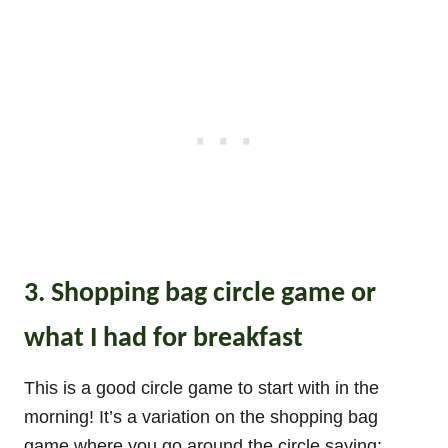
3. Shopping bag circle game or
what I had for breakfast
This is a good circle game to start with in the
morning! It’s a variation on the shopping bag
game where you go around the circle saying: