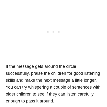
If the message gets around the circle
successfully, praise the children for good listening
skills and make the next message a little longer.
You can try whispering a couple of sentences with
older children to see if they can listen carefully
enough to pass it around.