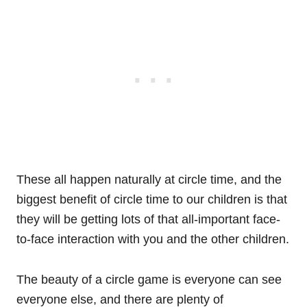
These all happen naturally at circle time, and the
biggest benefit of circle time to our children is that
they will be getting lots of that all-important face-
to-face interaction with you and the other children.
The beauty of a circle game is everyone can see
everyone else, and there are plenty of