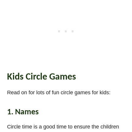
Kids Circle Games
Read on for lots of fun circle games for kids:
1. Names
Circle time is a good time to ensure the children