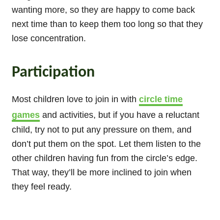
wanting more, so they are happy to come back
next time than to keep them too long so that they
lose concentration.
Participation
Most children love to join in with
circle time
games
and activities, but if you have a reluctant
child, try not to put any pressure on them, and
don’t put them on the spot. Let them listen to the
other children having fun from the circle’s edge.
That way, they’ll be more inclined to join when
they feel ready.