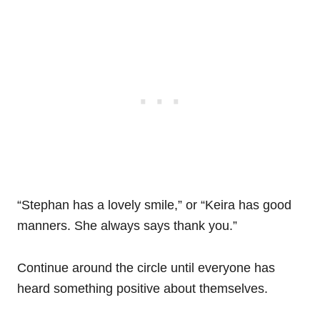
“Stephan has a lovely smile,” or “Keira has good
manners. She always says thank you.”
Continue around the circle until everyone has
heard something positive about themselves.