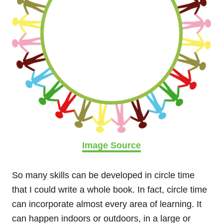
Image Source
So many skills can be developed in circle time
that I could write a whole book. In fact, circle time
can incorporate almost every area of learning. It
can happen indoors or outdoors, in a large or