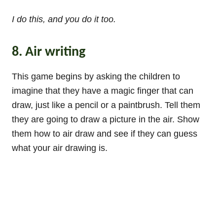
I do this, and you do it too.
8. Air writing
This game begins by asking the children to
imagine that they have a magic finger that can
draw, just like a pencil or a paintbrush. Tell them
they are going to draw a picture in the air. Show
them how to air draw and see if they can guess
what your air drawing is.