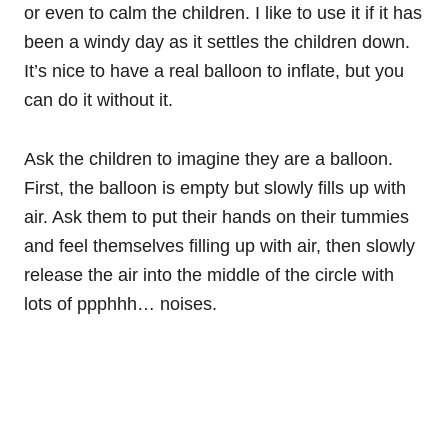
or even to calm the children. I like to use it if it has
been a windy day as it settles the children down.
It’s nice to have a real balloon to inflate, but you
can do it without it.
Ask the children to imagine they are a balloon.
First, the balloon is empty but slowly fills up with
air. Ask them to put their hands on their tummies
and feel themselves filling up with air, then slowly
release the air into the middle of the circle with
lots of ppphhh… noises.