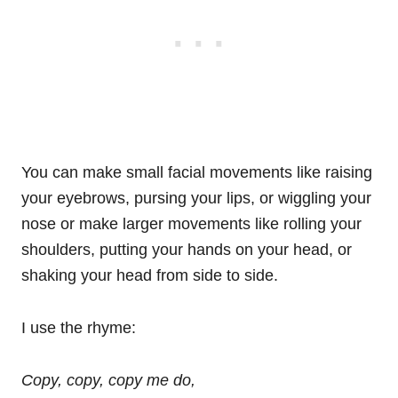
You can make small facial movements like raising
your eyebrows, pursing your lips, or wiggling your
nose or make larger movements like rolling your
shoulders, putting your hands on your head, or
shaking your head from side to side.
I use the rhyme:
Copy, copy, copy me do,