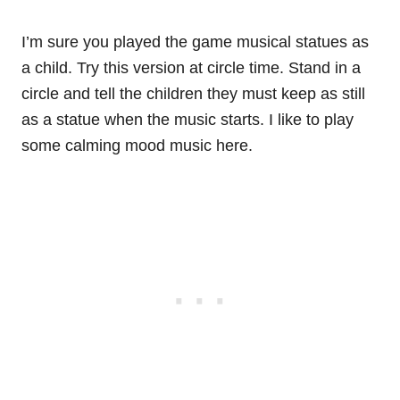
I’m sure you played the game musical statues as
a child. Try this version at circle time. Stand in a
circle and tell the children they must keep as still
as a statue when the music starts. I like to play
some calming mood music here.