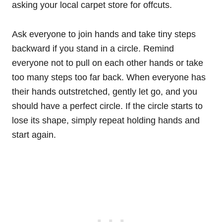
asking your local carpet store for offcuts.
Ask everyone to join hands and take tiny steps
backward if you stand in a circle. Remind
everyone not to pull on each other hands or take
too many steps too far back. When everyone has
their hands outstretched, gently let go, and you
should have a perfect circle. If the circle starts to
lose its shape, simply repeat holding hands and
start again.