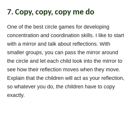
7. Copy, copy, copy me do
One of the best circle games for developing
concentration and coordination skills. I like to start
with a mirror and talk about reflections. With
smaller groups, you can pass the mirror around
the circle and let each child look into the mirror to
see how their reflection moves when they move.
Explain that the children will act as your reflection,
so whatever you do, the children have to copy
exactly.