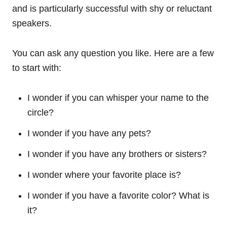
and is particularly successful with shy or reluctant
speakers.
You can ask any question you like. Here are a few
to start with:
I wonder if you can whisper your name to the
circle?
I wonder if you have any pets?
I wonder if you have any brothers or sisters?
I wonder where your favorite place is?
I wonder if you have a favorite color? What is
it?