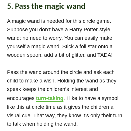
5. Pass the magic wand
A magic wand is needed for this circle game.
Suppose you don’t have a Harry Potter-style
wand; no need to worry. You can easily make
yourself a magic wand. Stick a foil star onto a
wooden spoon, add a bit of glitter, and TADA!
Pass the wand around the circle and ask each
child to make a wish. Holding the wand as they
speak keeps the children’s interest and
encourages
turn-taking
. I like to have a symbol
like this at circle time as it gives the children a
visual cue. That way, they know it’s only their turn
to talk when holding the wand.