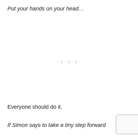
Put your hands on your head…
Everyone should do it.
If Simon says to take a tiny step forward