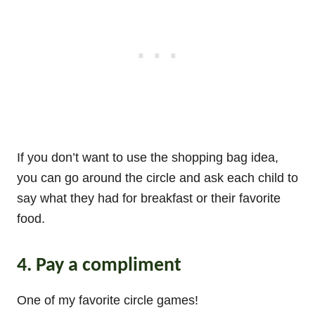
If you don’t want to use the shopping bag idea,
you can go around the circle and ask each child to
say what they had for breakfast or their favorite
food.
4. Pay a compliment
One of my favorite circle games!