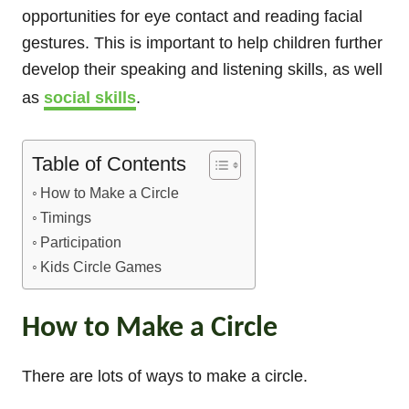
opportunities for eye contact and reading facial
gestures. This is important to help children further
develop their speaking and listening skills, as well
as
social skills
.
Table of Contents
How to Make a Circle
Timings
Participation
Kids Circle Games
How to Make a Circle
There are lots of ways to make a circle.