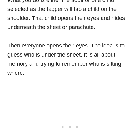
What you do is either the adult or one child
selected as the tagger will tap a child on the
shoulder. That child opens their eyes and hides
underneath the sheet or parachute.
Then everyone opens their eyes. The idea is to
guess who is under the sheet. It is all about
memory and trying to remember who is sitting
where.