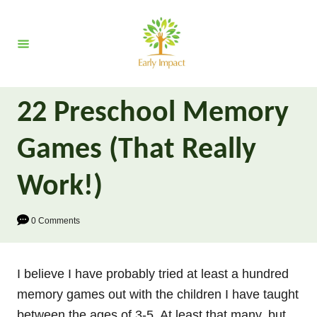
S
k
i
p
t
22 Preschool Memory
o
C
Games (That Really
o
n
Work!)
t
e
0 Comments
n
t
I believe I have probably tried at least a hundred
memory games out with the children I have taught
between the ages of 3-5. At least that many, but