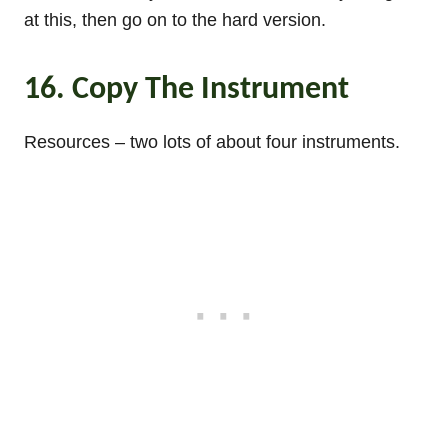
at this, then go on to the hard version.
16. Copy The Instrument
Resources – two lots of about four instruments.