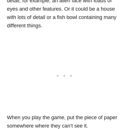
detail, for example, an alien face with loads of
eyes and other features. Or it could be a house
with lots of detail or a fish bowl containing many
different things.
When you play the game, put the piece of paper
somewhere where they can’t see it.