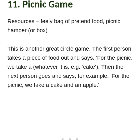
11. Picnic Game
Resources – feely bag of pretend food, picnic
hamper (or box)
This is another great circle game. The first person
takes a piece of food out and says, ‘For the picnic,
we take a (whatever it is, e.g. ‘cake’). Then the
next person goes and says, for example, ‘For the
picnic, we take a cake and an apple.’