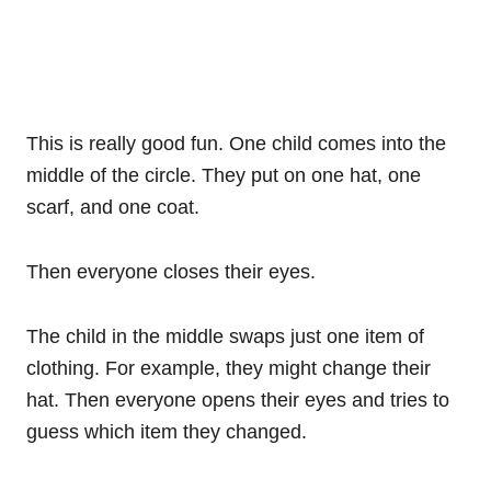
This is really good fun. One child comes into the
middle of the circle. They put on one hat, one
scarf, and one coat.
Then everyone closes their eyes.
The child in the middle swaps just one item of
clothing. For example, they might change their
hat. Then everyone opens their eyes and tries to
guess which item they changed.