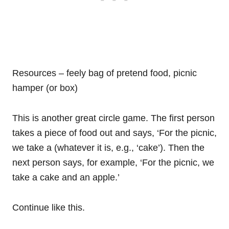
Resources – feely bag of pretend food, picnic
hamper (or box)
This is another great circle game. The first person
takes a piece of food out and says, ‘For the picnic,
we take a (whatever it is, e.g., ‘cake’). Then the
next person says, for example, ‘For the picnic, we
take a cake and an apple.’
Continue like this.