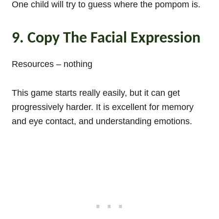
One child will try to guess where the pompom is.
9. Copy The Facial Expression
Resources – nothing
This game starts really easily, but it can get
progressively harder. It is excellent for memory
and eye contact, and understanding emotions.