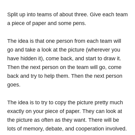
Split up into teams of about three. Give each team
a piece of paper and some pens.
The idea is that one person from each team will
go and take a look at the picture (wherever you
have hidden it), come back, and start to draw it.
Then the next person on the team will go, come
back and try to help them. Then the next person
goes.
The idea is to try to copy the picture pretty much
exactly on your piece of paper. They can look at
the picture as often as they want. There will be
lots of memory, debate, and cooperation involved.