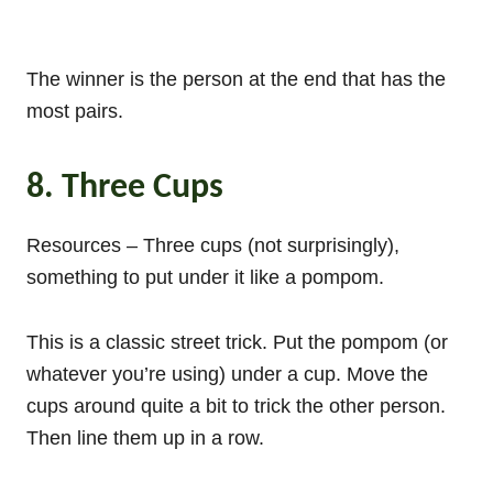
The winner is the person at the end that has the
most pairs.
8. Three Cups
Resources – Three cups (not surprisingly),
something to put under it like a pompom.
This is a classic street trick. Put the pompom (or
whatever you’re using) under a cup. Move the
cups around quite a bit to trick the other person.
Then line them up in a row.