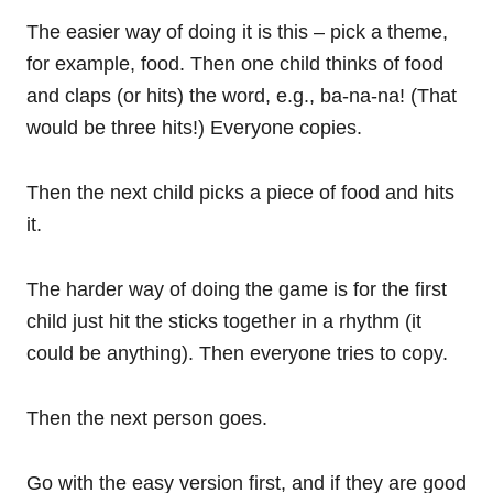
The easier way of doing it is this – pick a theme,
for example, food. Then one child thinks of food
and claps (or hits) the word, e.g., ba-na-na! (That
would be three hits!) Everyone copies.
Then the next child picks a piece of food and hits
it.
The harder way of doing the game is for the first
child just hit the sticks together in a rhythm (it
could be anything). Then everyone tries to copy.
Then the next person goes.
Go with the easy version first, and if they are good