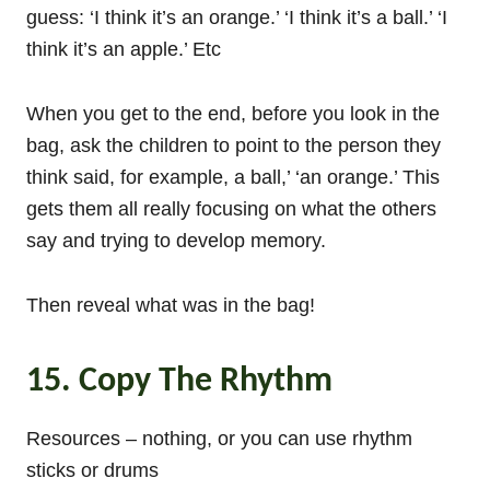
guess: ‘I think it’s an orange.’ ‘I think it’s a ball.’ ‘I
think it’s an apple.’ Etc
When you get to the end, before you look in the
bag, ask the children to point to the person they
think said, for example, a ball,’ ‘an orange.’ This
gets them all really focusing on what the others
say and trying to develop memory.
Then reveal what was in the bag!
15. Copy The Rhythm
Resources – nothing, or you can use rhythm
sticks or drums