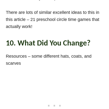
There are lots of similar excellent ideas to this in
this article – 21 preschool circle time games that
actually work!
10. What Did You Change?
Resources – some different hats, coats, and
scarves