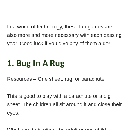
In a world of technology, these fun games are
also more and more necessary with each passing
year. Good luck if you give any of them a go!
1. Bug In A Rug
Resources – One sheet, rug, or parachute
This is good to play with a parachute or a big
sheet. The children all sit around it and close their
eyes.