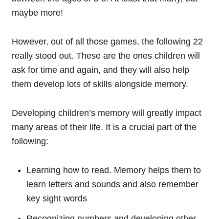
maybe more!
However, out of all those games, the following 22
really stood out. These are the ones children will
ask for time and again, and they will also help
them develop lots of skills alongside memory.
Developing children’s memory will greatly impact
many areas of their life. It is a crucial part of the
following:
Learning how to read. Memory helps them to
learn letters and sounds and also remember
key sight words
Recognizing numbers and developing other