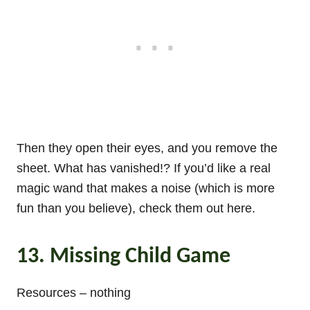
Then they open their eyes, and you remove the
sheet. What has vanished!? If you’d like a real
magic wand that makes a noise (which is more
fun than you believe), check them out here.
13. Missing Child Game
Resources – nothing