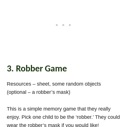
3. Robber Game
Resources – sheet, some random objects
(optional – a robber’s mask)
This is a simple memory game that they really
enjoy. Pick one child to be the ‘robber.’ They could
wear the robber’s mask if you would like!