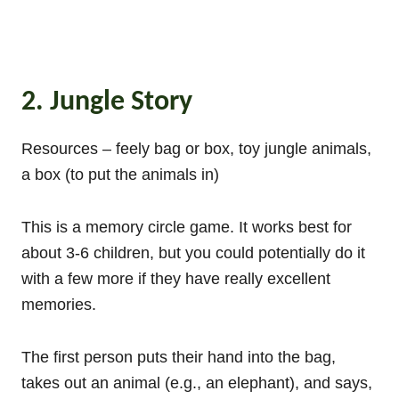
2. Jungle Story
Resources – feely bag or box, toy jungle animals,
a box (to put the animals in)
This is a memory circle game. It works best for
about 3-6 children, but you could potentially do it
with a few more if they have really excellent
memories.
The first person puts their hand into the bag,
takes out an animal (e.g., an elephant), and says,