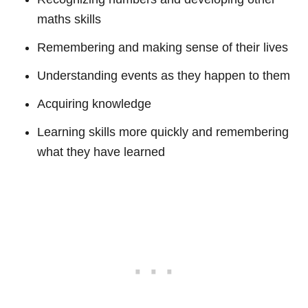
maths skills
Remembering and making sense of their lives
Understanding events as they happen to them
Acquiring knowledge
Learning skills more quickly and remembering
what they have learned