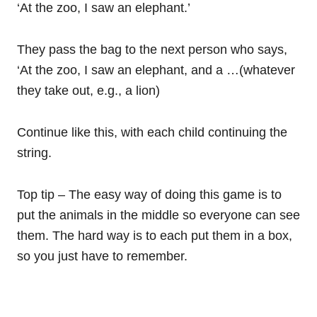
‘At the zoo, I saw an elephant.’
They pass the bag to the next person who says,
‘At the zoo, I saw an elephant, and a …(whatever
they take out, e.g., a lion)
Continue like this, with each child continuing the
string.
Top tip – The easy way of doing this game is to
put the animals in the middle so everyone can see
them. The hard way is to each put them in a box,
so you just have to remember.