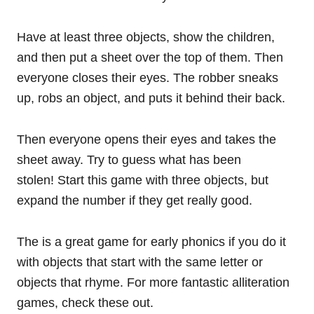
Have at least three objects, show the children,
and then put a sheet over the top of them. Then
everyone closes their eyes. The robber sneaks
up, robs an object, and puts it behind their back.
Then everyone opens their eyes and takes the
sheet away. Try to guess what has been
stolen! Start this game with three objects, but
expand the number if they get really good.
The is a great game for early phonics if you do it
with objects that start with the same letter or
objects that rhyme. For more fantastic alliteration
games, check these out.