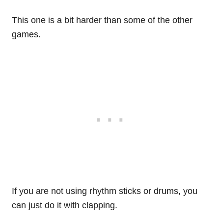
This one is a bit harder than some of the other
games.
If you are not using rhythm sticks or drums, you
can just do it with clapping.