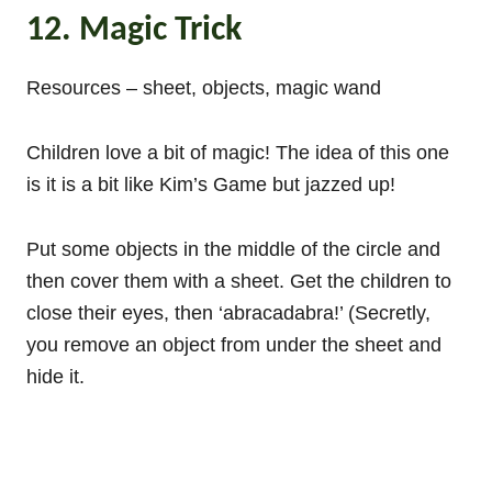
12. Magic Trick
Resources – sheet, objects, magic wand
Children love a bit of magic! The idea of this one
is it is a bit like Kim’s Game but jazzed up!
Put some objects in the middle of the circle and
then cover them with a sheet. Get the children to
close their eyes, then ‘abracadabra!’ (Secretly,
you remove an object from under the sheet and
hide it.