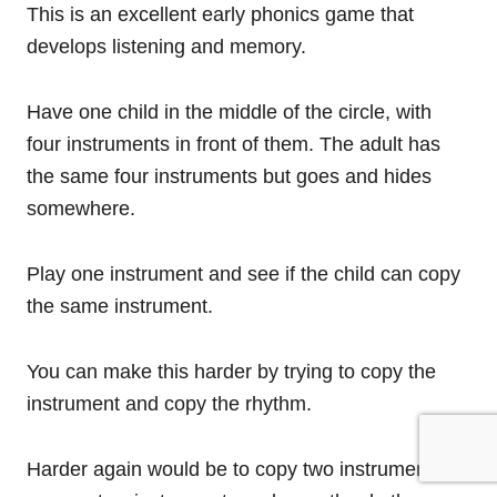
This is an excellent early phonics game that
develops listening and memory.
Have one child in the middle of the circle, with
four instruments in front of them. The adult has
the same four instruments but goes and hides
somewhere.
Play one instrument and see if the child can copy
the same instrument.
You can make this harder by trying to copy the
instrument and copy the rhythm.
Harder again would be to copy two instruments,