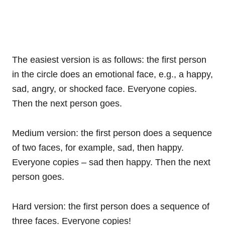
The easiest version is as follows: the first person
in the circle does an emotional face, e.g., a happy,
sad, angry, or shocked face. Everyone copies.
Then the next person goes.
Medium version: the first person does a sequence
of two faces, for example, sad, then happy.
Everyone copies – sad then happy. Then the next
person goes.
Hard version: the first person does a sequence of
three faces. Everyone copies!