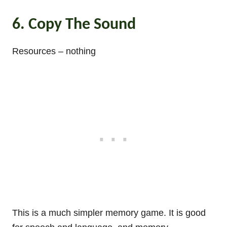
6. Copy The Sound
Resources – nothing
This is a much simpler memory game. It is good