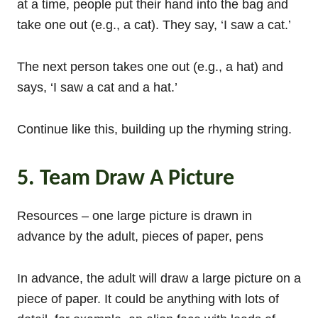
at a time, people put their hand into the bag and
take one out (e.g., a cat). They say, ‘I saw a cat.’
The next person takes one out (e.g., a hat) and
says, ‘I saw a cat and a hat.’
Continue like this, building up the rhyming string.
5. Team Draw A Picture
Resources – one large picture is drawn in
advance by the adult, pieces of paper, pens
In advance, the adult will draw a large picture on a
piece of paper. It could be anything with lots of