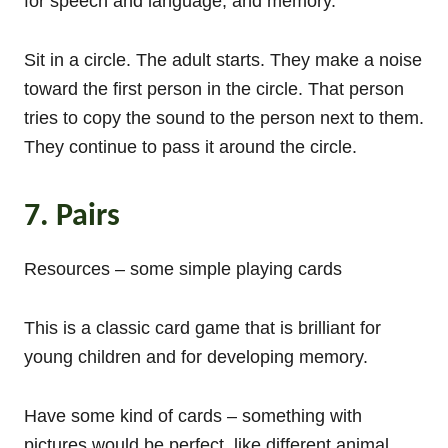
for speech and language, and memory.
Sit in a circle. The adult starts. They make a noise
toward the first person in the circle. That person
tries to copy the sound to the person next to them.
They continue to pass it around the circle.
7. Pairs
Resources – some simple playing cards
This is a classic card game that is brilliant for
young children and for developing memory.
Have some kind of cards – something with
pictures would be perfect, like different animal