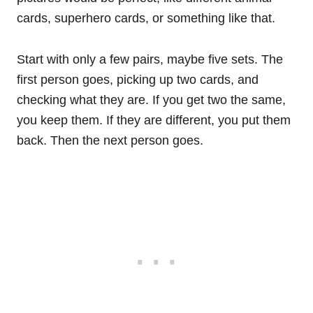
cards, superhero cards, or something like that.
Start with only a few pairs, maybe five sets. The
first person goes, picking up two cards, and
checking what they are. If you get two the same,
you keep them. If they are different, you put them
back. Then the next person goes.