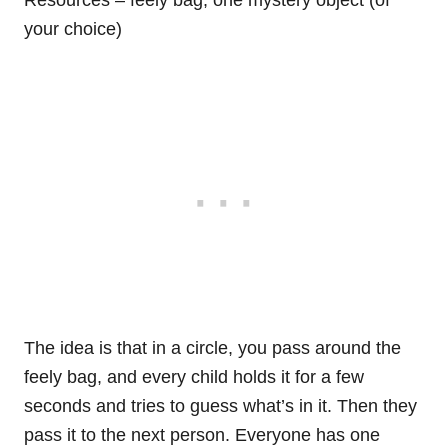
Resources – feely bag, one mystery object (of
your choice)
The idea is that in a circle, you pass around the
feely bag, and every child holds it for a few
seconds and tries to guess what’s in it. Then they
pass it to the next person. Everyone has one