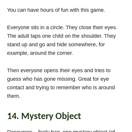
You can have hours of fun with this game.
Everyone sits in a circle. They close their eyes.
The adult taps one child on the shoulder. They
stand up and go and hide somewhere, for
example, around the corner.
Then everyone opens their eyes and tries to
guess who has gone missing. Great for eye
contact and trying to remember who is around
them.
14. Mystery Object