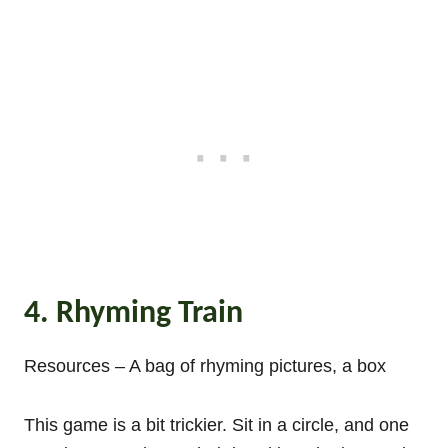
4. Rhyming Train
Resources – A bag of rhyming pictures, a box
This game is a bit trickier. Sit in a circle, and one