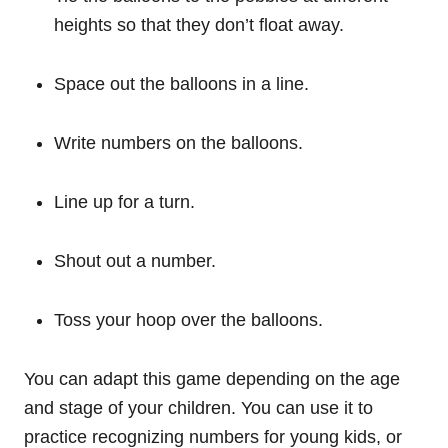
heights so that they don’t float away.
Space out the balloons in a line.
Write numbers on the balloons.
Line up for a turn.
Shout out a number.
Toss your hoop over the balloons.
You can adapt this game depending on the age
and stage of your children. You can use it to
practice recognizing numbers for young kids, or