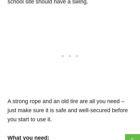
school site should have a swing.
A strong rope and an old tire are all you need –
just make sure it is safe and well-secured before
you start to use it.
What you need: