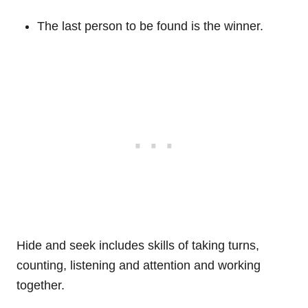
The last person to be found is the winner.
Hide and seek includes skills of taking turns,
counting, listening and attention and working
together.