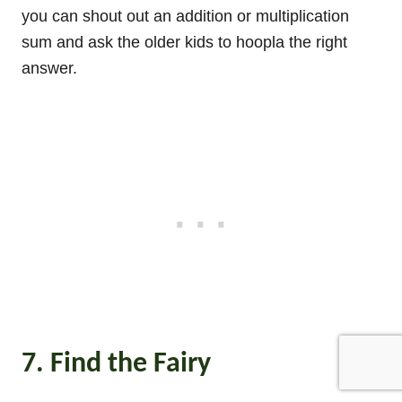
you can shout out an addition or multiplication
sum and ask the older kids to hoopla the right
answer.
7. Find the Fairy