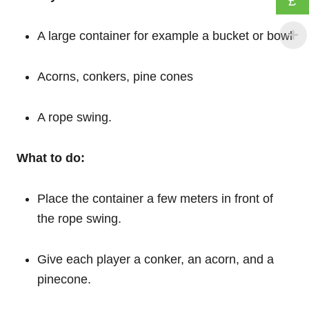
£
A large container for example a bucket or bowl
Acorns, conkers, pine cones
A rope swing.
What to do:
Place the container a few meters in front of
the rope swing.
Give each player a conker, an acorn, and a
pinecone.