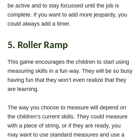
be active and to stay focussed until the job is
complete. If you want to add more jeopardy, you
could always add a timer.
5. Roller Ramp
This game encourages the children to start using
measuring skills in a fun way. They will be so busy
having fun that they won’t even realize that they
are learning.
The way you choose to measure will depend on
the children’s current skills. They could measure
with a piece of string, or if they are ready, you
may want to use standard measures and use a