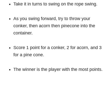
Take it in turns to swing on the rope swing.
As you swing forward, try to throw your
conker, then acorn then pinecone into the
container.
Score 1 point for a conker, 2 for acorn, and 3
for a pine cone.
The winner is the player with the most points.