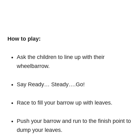
How to play:
Ask the children to line up with their
wheelbarrow.
Say Ready… Steady….Go!
Race to fill your barrow up with leaves.
Push your barrow and run to the finish point to
dump your leaves.