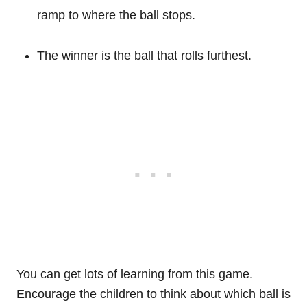
ramp to where the ball stops.
The winner is the ball that rolls furthest.
You can get lots of learning from this game.
Encourage the children to think about which ball is