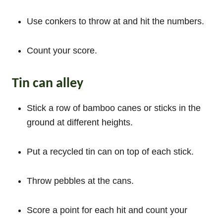
Use conkers to throw at and hit the numbers.
Count your score.
Tin can alley
Stick a row of bamboo canes or sticks in the
ground at different heights.
Put a recycled tin can on top of each stick.
Throw pebbles at the cans.
Score a point for each hit and count your