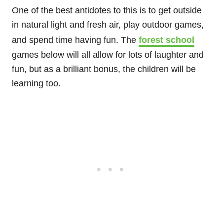
One of the best antidotes to this is to get outside
in natural light and fresh air, play outdoor games,
and spend time having fun. The
forest school
games below will all allow for lots of laughter and
fun, but as a brilliant bonus, the children will be
learning too.