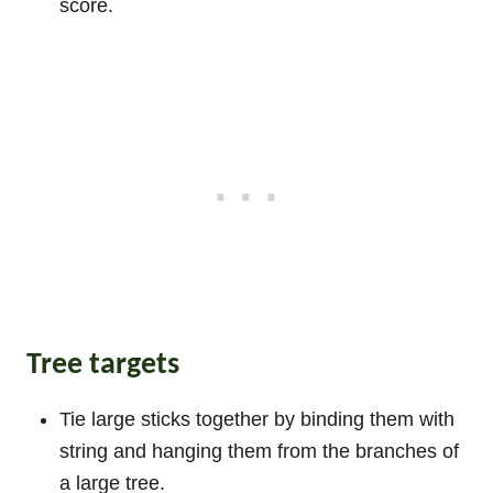
score.
Tree targets
Tie large sticks together by binding them with
string and hanging them from the branches of
a large tree.