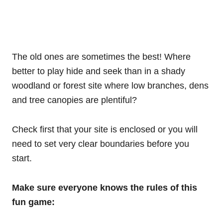
The old ones are sometimes the best! Where
better to play hide and seek than in a shady
woodland or forest site where low branches, dens
and tree canopies are plentiful?
Check first that your site is enclosed or you will
need to set very clear boundaries before you
start.
Make sure everyone knows the rules of this
fun game: