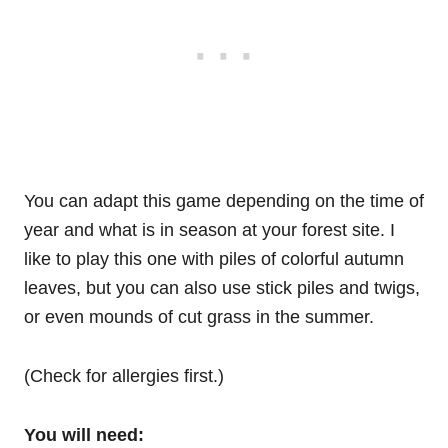
You can adapt this game depending on the time of
year and what is in season at your forest site. I
like to play this one with piles of colorful autumn
leaves, but you can also use stick piles and twigs,
or even mounds of cut grass in the summer.
(Check for allergies first.)
You will need: