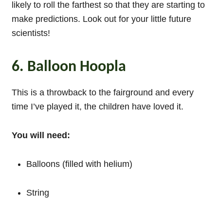
likely to roll the farthest so that they are starting to
make predictions. Look out for your little future
scientists!
6. Balloon Hoopla
This is a throwback to the fairground and every
time I’ve played it, the children have loved it.
You will need:
Balloons (filled with helium)
String