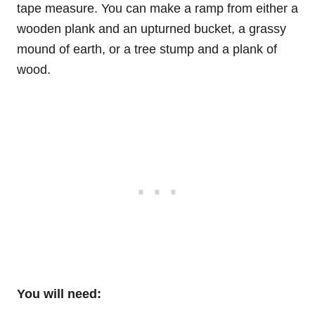
tape measure. You can make a ramp from either a
wooden plank and an upturned bucket, a grassy
mound of earth, or a tree stump and a plank of
wood.
You will need: