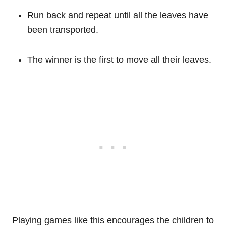
Run back and repeat until all the leaves have
been transported.
The winner is the first to move all their leaves.
Playing games like this encourages the children to