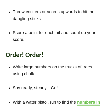
Throw conkers or acorns upwards to hit the
dangling sticks.
Score a point for each hit and count up your
score.
Order! Order!
Write large numbers on the trucks of trees
using chalk.
Say ready, steady…Go!
With a water pistol, run to find the
numbers in