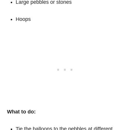
Large pebbles or stones
Hoops
What to do:
Tie the balloons to the pebbles at different