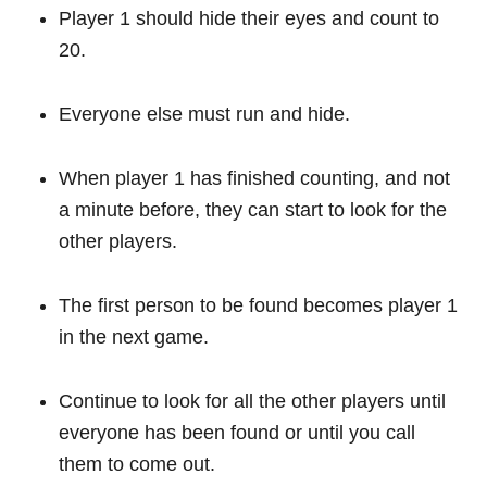
Player 1 should hide their eyes and count to
20.
Everyone else must run and hide.
When player 1 has finished counting, and not
a minute before, they can start to look for the
other players.
The first person to be found becomes player 1
in the next game.
Continue to look for all the other players until
everyone has been found or until you call
them to come out.