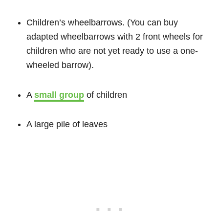
Children’s wheelbarrows. (You can buy
adapted wheelbarrows with 2 front wheels for
children who are not yet ready to use a one-
wheeled barrow).
A
small group
of children
A large pile of leaves