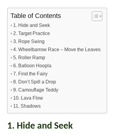
Table of Contents
1. Hide and Seek
2. Target Practice
3. Rope Swing
4. Wheelbarrow Race – Move the Leaves
5. Roller Ramp
6. Balloon Hoopla
7. Find the Fairy
8. Don’t Spill a Drop
9. Camouflage Teddy
10. Lava Flow
11. Shadows
1. Hide and Seek