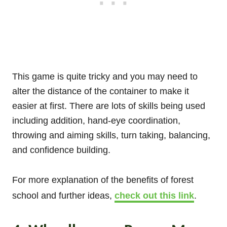
This game is quite tricky and you may need to
alter the distance of the container to make it
easier at first. There are lots of skills being used
including addition, hand-eye coordination,
throwing and aiming skills, turn taking, balancing,
and confidence building.
For more explanation of the benefits of forest
school and further ideas,
check out this link
.