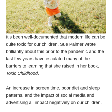
It’s been well-documented that modern life can be
quite toxic for our children. Sue Palmer wrote
brilliantly about this prior to the pandemic and the
last few years have escalated many of the
barriers to learning that she raised in her book,
Toxic Childhood
.
An increase in screen time, poor diet and sleep
patterns, and the impact of social media and
advertising all impact negatively on our children.