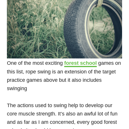
One of the most exciting
forest school
games on
this list, rope swing is an extension of the target
practice games above but it also includes
swinging
The actions used to swing help to develop our
core muscle strength. It’s also an awful lot of fun
and as far as I am concerned, every good forest