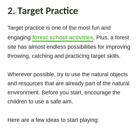
2. Target Practice
Target practice is one of the most fun and
engaging
forest school activities
. Plus, a forest
site has almost endless possibilities for improving
throwing, catching and practicing target skills.
Wherever possible, try to use the natural objects
and resources that are already part of the natural
environment. Before you start, encourage the
children to use a safe aim.
Here are a few ideas to start playing: