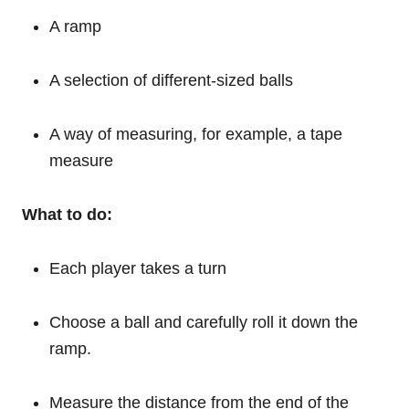
A ramp
A selection of different-sized balls
A way of measuring, for example, a tape
measure
What to do:
Each player takes a turn
Choose a ball and carefully roll it down the
ramp.
Measure the distance from the end of the