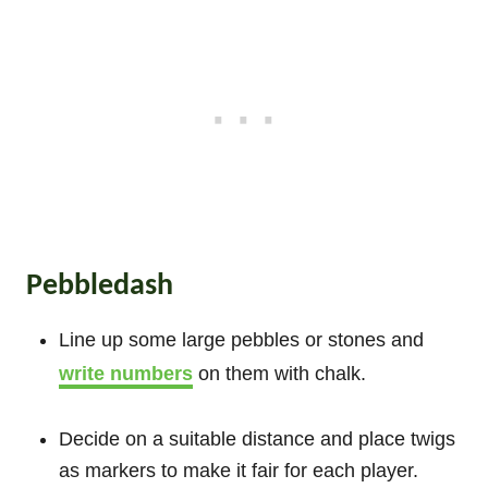
Pebbledash
Line up some large pebbles or stones and
write numbers
on them with chalk.
Decide on a suitable distance and place twigs
as markers to make it fair for each player.