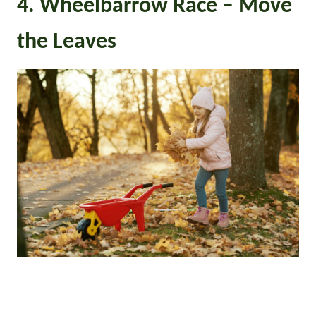
4. Wheelbarrow Race – Move
the Leaves