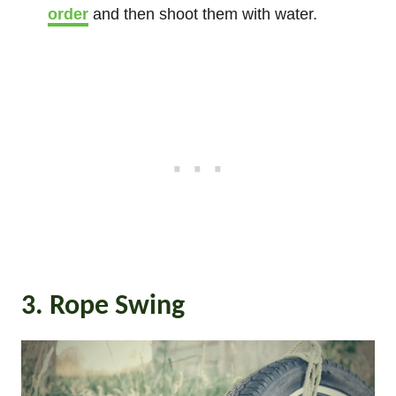
order
and then shoot them with water.
3. Rope Swing