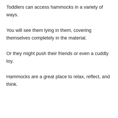
Toddlers can access hammocks in a variety of
ways.
You will see them lying in them, covering
themselves completely in the material.
Or they might push their friends or even a cuddly
toy.
Hammocks are a great place to relax, reflect, and
think.