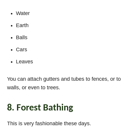
Water
Earth
Balls
Cars
Leaves
You can attach gutters and tubes to fences, or to
walls, or even to trees.
8. Forest Bathing
This is very fashionable these days.