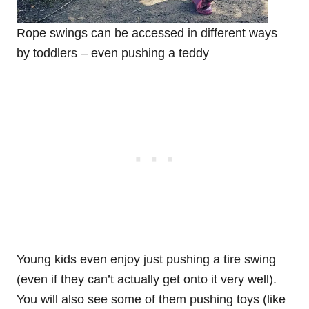
Rope swings can be accessed in different ways
by toddlers – even pushing a teddy
Young kids even enjoy just pushing a tire swing
(even if they can’t actually get onto it very well).
You will also see some of them pushing toys (like