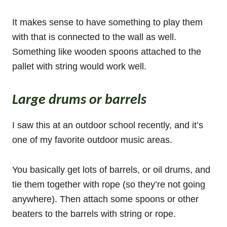
It makes sense to have something to play them
with that is connected to the wall as well.
Something like wooden spoons attached to the
pallet with string would work well.
Large drums or barrels
I saw this at an outdoor school recently, and it’s
one of my favorite outdoor music areas.
You basically get lots of barrels, or oil drums, and
tie them together with rope (so they’re not going
anywhere). Then attach some spoons or other
beaters to the barrels with string or rope.