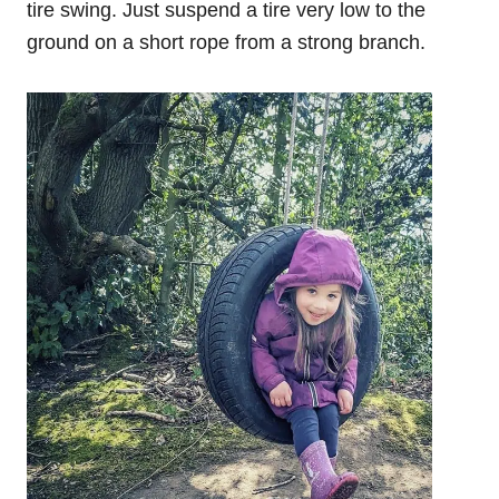
tire swing. Just suspend a tire very low to the
ground on a short rope from a strong branch.