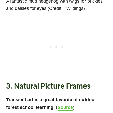
A fantastic mud hedgehog with twigs for prickles
and daisies for eyes (Credit – Wildings)
3. Natural Picture Frames
Transient art is a great favorite of outdoor
forest school learning.
(
Source
)