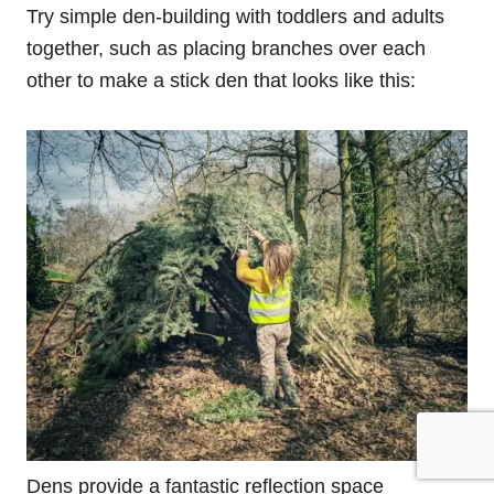
Try simple den-building with toddlers and adults
together, such as placing branches over each
other to make a stick den that looks like this:
Dens provide a fantastic reflection space