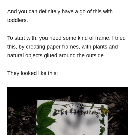
And you can definitely have a go of this with
toddlers.
To start with, you need some kind of frame. I tried
this, by creating paper frames, with plants and
natural objects glued around the outside.
They looked like this: