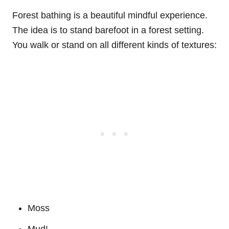
Forest bathing is a beautiful mindful experience.
The idea is to stand barefoot in a forest setting.
You walk or stand on all different kinds of textures:
Moss
Mud!