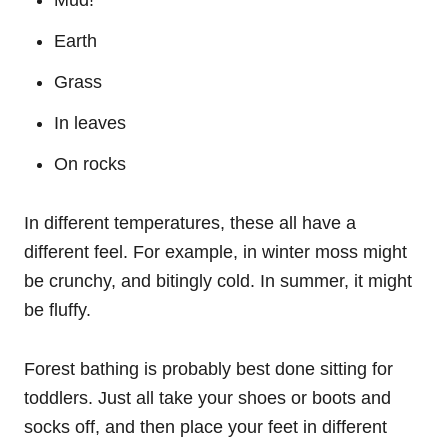
Earth
Grass
In leaves
On rocks
In different temperatures, these all have a
different feel. For example, in winter moss might
be crunchy, and bitingly cold. In summer, it might
be fluffy.
Forest bathing is probably best done sitting for
toddlers. Just all take your shoes or boots and
socks off, and then place your feet in different