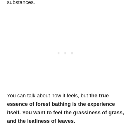
substances.
You can talk about how it feels, but
the true
essence of forest bathing is the experience
itself. You want to feel the grassiness of grass,
and the leafiness of leaves.