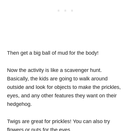
Then get a big ball of mud for the body!
Now the activity is like a scavenger hunt.
Basically, the kids are going to walk around
outside and look for objects to make the prickles,
eyes, and any other features they want on their
hedgehog.
Twigs are great for prickles! You can also try
flowers or nuts for the eyes.