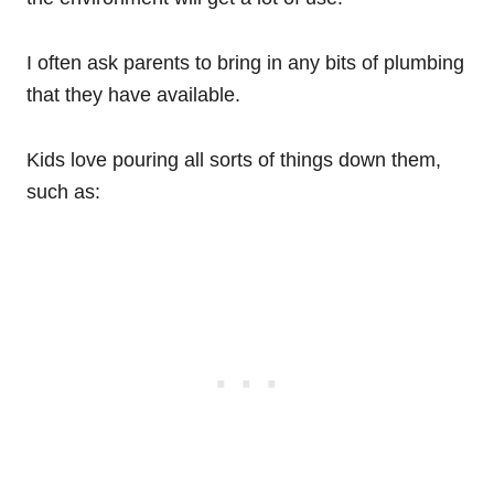
I often ask parents to bring in any bits of plumbing
that they have available.
Kids love pouring all sorts of things down them,
such as: