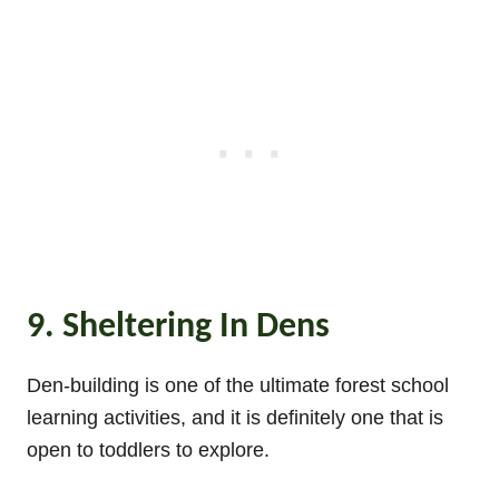
9. Sheltering In Dens
Den-building is one of the ultimate forest school
learning activities, and it is definitely one that is
open to toddlers to explore.