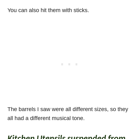
You can also hit them with sticks.
The barrels I saw were all different sizes, so they
all had a different musical tone.