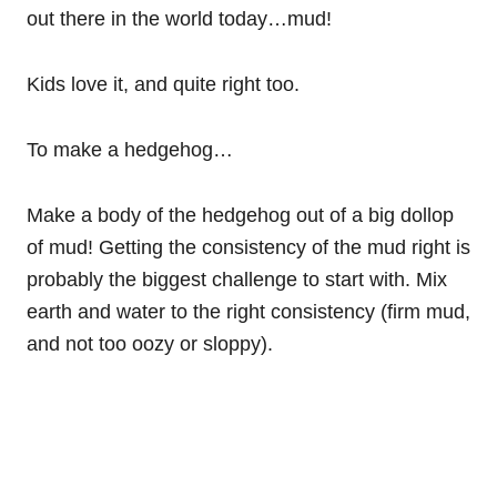
out there in the world today…mud!
Kids love it, and quite right too.
To make a hedgehog…
Make a body of the hedgehog out of a big dollop
of mud! Getting the consistency of the mud right is
probably the biggest challenge to start with. Mix
earth and water to the right consistency (firm mud,
and not too oozy or sloppy).