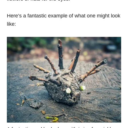
Here’s a fantastic example of what one might look
like: