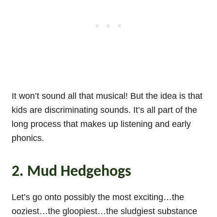
It won’t sound all that musical! But the idea is that
kids are discriminating sounds. It’s all part of the
long process that makes up listening and early
phonics.
2. Mud Hedgehogs
Let’s go onto possibly the most exciting…the
ooziest…the gloopiest…the sludgiest substance