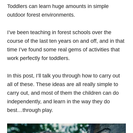
Toddlers can learn huge amounts in simple
outdoor forest environments.
I’ve been teaching in forest schools over the
course of the last ten years on and off, and in that
time I’ve found some real gems of activities that
work perfectly for toddlers.
In this post, I’ll talk you through how to carry out
all of these. These ideas are all really simple to
carry out, and most of them the children can do
independently, and learn in the way they do
best…through play.