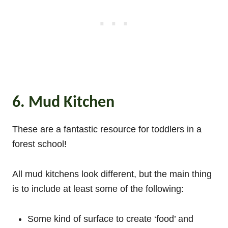
6. Mud Kitchen
These are a fantastic resource for toddlers in a
forest school!
All mud kitchens look different, but the main thing
is to include at least some of the following:
Some kind of surface to create ‘food’ and