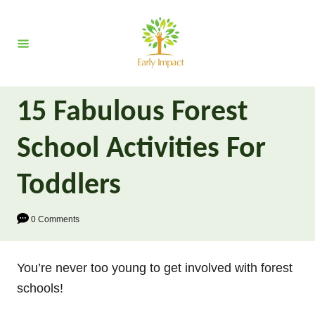
S
k
i
p
t
15 Fabulous Forest
o
C
School Activities For
o
n
Toddlers
t
e
0 Comments
n
t
You’re never too young to get involved with forest
schools!