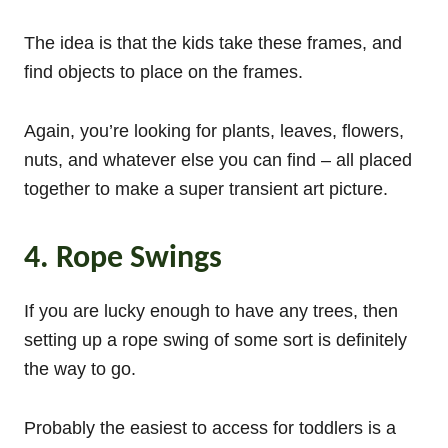
The idea is that the kids take these frames, and
find objects to place on the frames.
Again, you’re looking for plants, leaves, flowers,
nuts, and whatever else you can find – all placed
together to make a super transient art picture.
4. Rope Swings
If you are lucky enough to have any trees, then
setting up a rope swing of some sort is definitely
the way to go.
Probably the easiest to access for toddlers is a