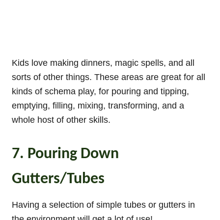
Kids love making dinners, magic spells, and all
sorts of other things. These areas are great for all
kinds of schema play, for pouring and tipping,
emptying, filling, mixing, transforming, and a
whole host of other skills.
7. Pouring Down
Gutters/Tubes
Having a selection of simple tubes or gutters in
the environment will get a lot of use!