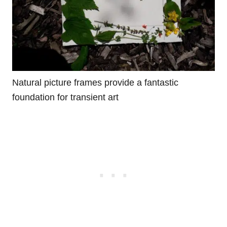
Natural picture frames provide a fantastic
foundation for transient art