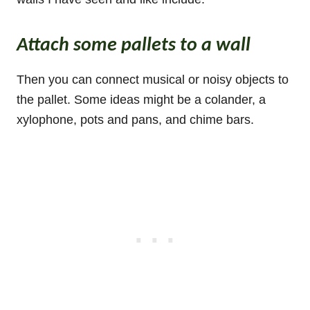
Attach some pallets to a wall
Then you can connect musical or noisy objects to
the pallet. Some ideas might be a colander, a
xylophone, pots and pans, and chime bars.