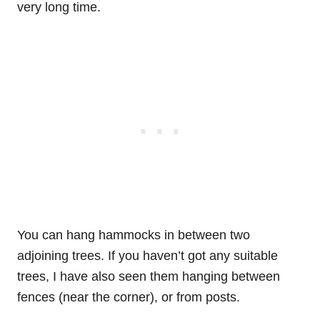
very long time.
You can hang hammocks in between two
adjoining trees. If you haven’t got any suitable
trees, I have also seen them hanging between
fences (near the corner), or from posts.