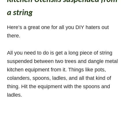
Kitchen Utensils suspended from
a string
Here’s a great one for all you DIY haters out
there.
All you need to do is get a long piece of string
suspended between two trees and dangle metal
kitchen equipment from it. Things like pots,
colanders, spoons, ladles, and all that kind of
thing. Hit the equipment with the spoons and
ladles.