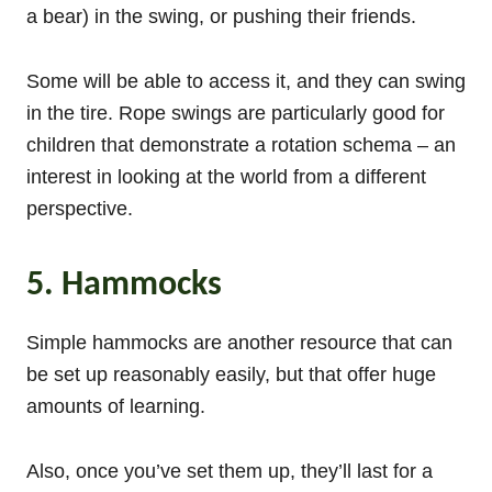
a bear) in the swing, or pushing their friends.
Some will be able to access it, and they can swing
in the tire. Rope swings are particularly good for
children that demonstrate a rotation schema – an
interest in looking at the world from a different
perspective.
5. Hammocks
Simple hammocks are another resource that can
be set up reasonably easily, but that offer huge
amounts of learning.
Also, once you’ve set them up, they’ll last for a