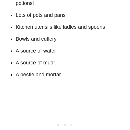
potions!
Lots of pots and pans
Kitchen utensils like ladles and spoons
Bowls and cutlery
A source of water
A source of mud!
A pestle and mortar