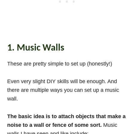
1. Music Walls
These are pretty simple to set up (honestly!)
Even very slight DIY skills will be enough. And
there are multiple ways you can set up a music
wall.
The basic idea is to attach objects that make a
noise to a wall or fence of some sort.
Music
walls I have seen and like include: