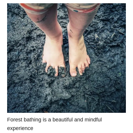
Forest bathing is a beautiful and mindful
experience