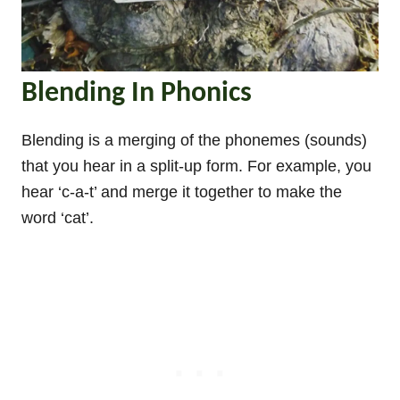
Blending In Phonics
Blending is a merging of the phonemes (sounds)
that you hear in a split-up form. For example, you
hear ‘c-a-t’ and merge it together to make the
word ‘cat’.