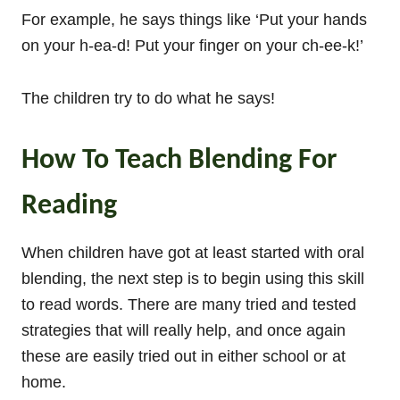
For example, he says things like ‘Put your hands
on your h-ea-d! Put your finger on your ch-ee-k!’
The children try to do what he says!
How To Teach Blending For
Reading
When children have got at least started with oral
blending, the next step is to begin using this skill
to read words. There are many tried and tested
strategies that will really help, and once again
these are easily tried out in either school or at
home.