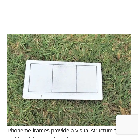
Phoneme frames provide a visual structure to