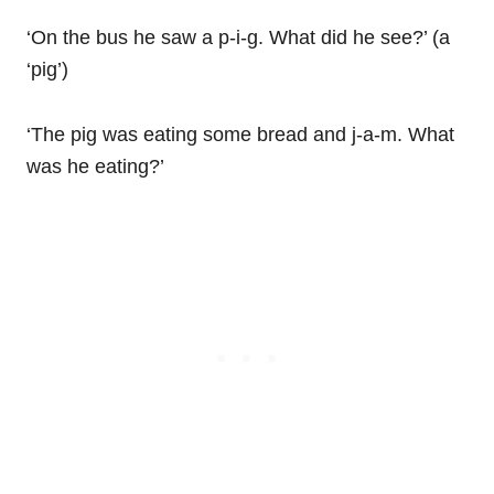
‘On the bus he saw a p-i-g. What did he see?’ (a
‘pig’)
‘The pig was eating some bread and j-a-m. What
was he eating?’