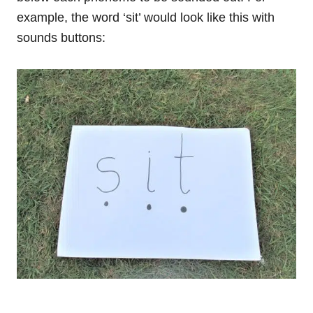
example, the word ‘sit’ would look like this with
sounds buttons: