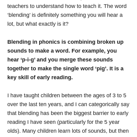
teachers to understand how to teach it. The word
‘blending’ is definitely something you will hear a
lot, but what exactly is it?
Blending in phonics is combining broken up
sounds to make a word. For example, you
hear ‘p-i-g’ and you merge these sounds
together to make the single word ‘pig’. It is a
key skill of early reading.
I have taught children between the ages of 3 to 5
over the last ten years, and I can categorically say
that blending has been the biggest barrier to early
reading I have seen (particularly for the 5 year
olds). Many children learn lots of sounds, but then