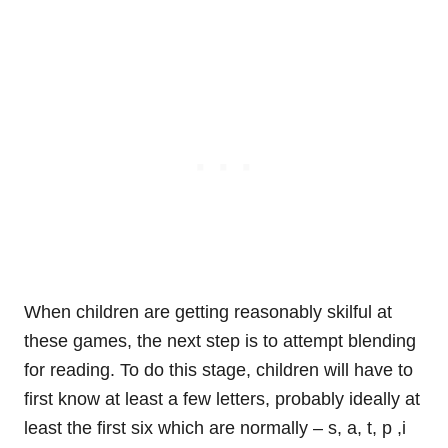
When children are getting reasonably skilful at
these games, the next step is to attempt blending
for reading. To do this stage, children will have to
first know at least a few letters, probably ideally at
least the first six which are normally – s, a, t, p ,i