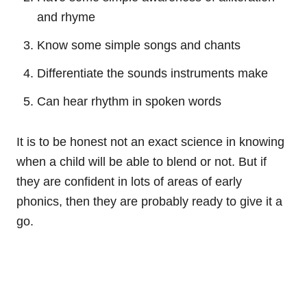
and rhyme
Know some simple songs and chants
Differentiate the sounds instruments make
Can hear rhythm in spoken words
It is to be honest not an exact science in knowing
when a child will be able to blend or not. But if
they are confident in lots of areas of early
phonics, then they are probably ready to give it a
go.