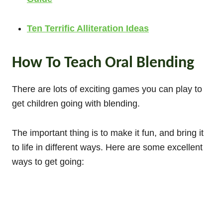
Ten Terrific Alliteration Ideas
How To Teach Oral Blending
There are lots of exciting games you can play to
get children going with blending.
The important thing is to make it fun, and bring it
to life in different ways. Here are some excellent
ways to get going: