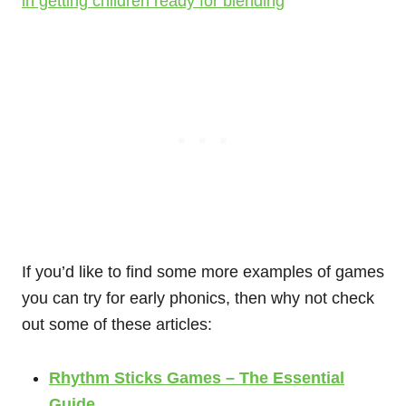
in getting children ready for blending
If you’d like to find some more examples of games
you can try for early phonics, then why not check
out some of these articles:
Rhythm Sticks Games – The Essential
Guide