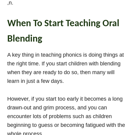
,n.
When To Start Teaching Oral
Blending
A key thing in teaching phonics is doing things at
the right time. If you start children with blending
when they are ready to do so, then many will
learn in just a few days.
However, if you start too early it becomes a long
drawn-out and grim process, and you can
encounter lots of problems such as children
beginning to guess or becoming fatigued with the
whole process.