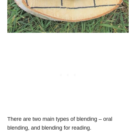
There are two main types of blending – oral
blending, and blending for reading.