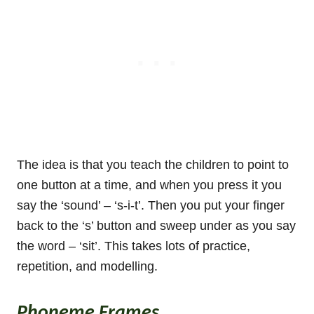
The idea is that you teach the children to point to
one button at a time, and when you press it you
say the ‘sound’ – ‘s-i-t’. Then you put your finger
back to the ‘s’ button and sweep under as you say
the word – ‘sit’. This takes lots of practice,
repetition, and modelling.
Phoneme Frames