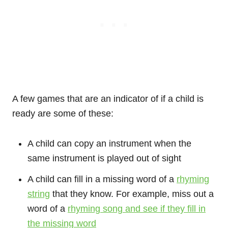
A few games that are an indicator of if a child is
ready are some of these:
A child can copy an instrument when the
same instrument is played out of sight
A child can fill in a missing word of a
rhyming
string
that they know. For example, miss out a
word of a
rhyming song and see if they fill in
the missing word