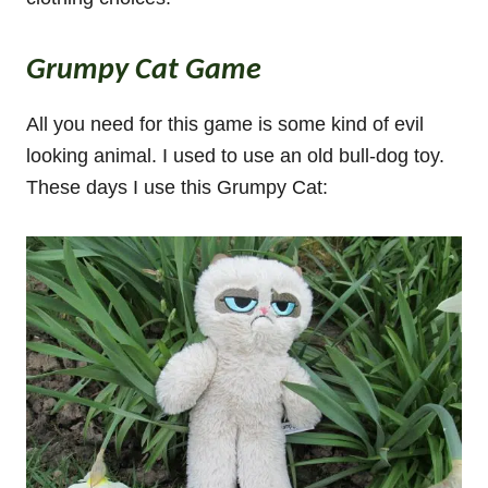
Grumpy Cat Game
All you need for this game is some kind of evil
looking animal. I used to use an old bull-dog toy.
These days I use this Grumpy Cat: