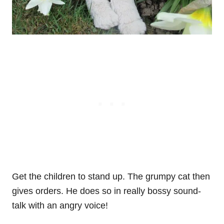
Get the children to stand up. The grumpy cat then
gives orders. He does so in really bossy sound-
talk with an angry voice!