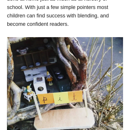
school. With just a few simple pointers most
children can find success with blending, and
become confident readers.