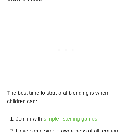
The best time to start oral blending is when
children can:
Join in with
simple listening games
Have some simple awareness of alliteration