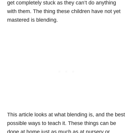
get completely stuck as they can’t do anything
with them. The thing these children have not yet
mastered is blending.
This article looks at what blending is, and the best
possible ways to teach it. These things can be
done at home just as much as at nursery or