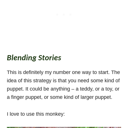
Blending Stories
This is definitely my number one way to start. The
idea of this strategy is that you need some kind of
puppet. It could be anything – a teddy, or a toy, or
a finger puppet, or some kind of larger puppet.
I love to use this monkey: