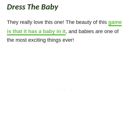
Dress The Baby
They really love this one! The beauty of this
game
is that it has a baby in it
, and babies are one of
the most exciting things ever!