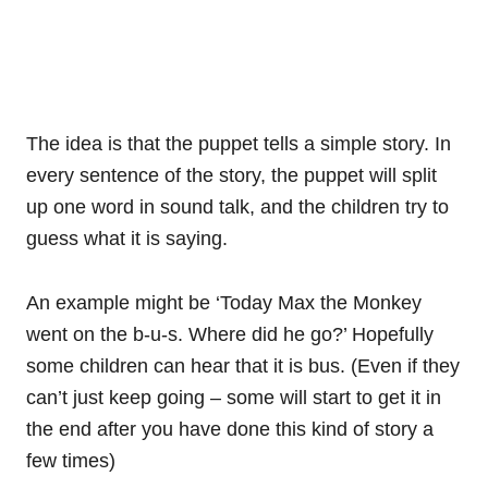
The idea is that the puppet tells a simple story. In
every sentence of the story, the puppet will split
up one word in sound talk, and the children try to
guess what it is saying.
An example might be ‘Today Max the Monkey
went on the b-u-s. Where did he go?’ Hopefully
some children can hear that it is bus. (Even if they
can’t just keep going – some will start to get it in
the end after you have done this kind of story a
few times)