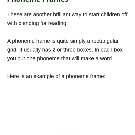
These are another brilliant way to start children off
with blending for reading.
A phoneme frame is quite simply a rectangular
grid. It usually has 2 or three boxes. In each box
you put one phoneme that will make a word.
Here is an example of a phoneme frame: