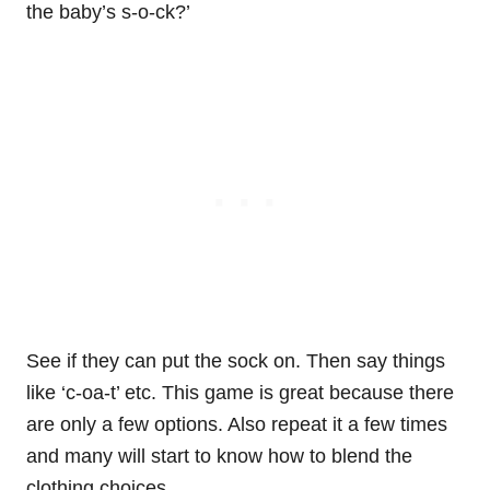
the baby’s s-o-ck?’
See if they can put the sock on. Then say things
like ‘c-oa-t’ etc. This game is great because there
are only a few options. Also repeat it a few times
and many will start to know how to blend the
clothing choices.