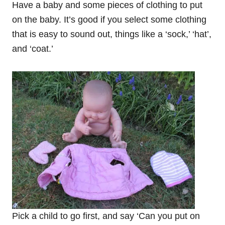
Have a baby and some pieces of clothing to put
on the baby. It’s good if you select some clothing
that is easy to sound out, things like a ‘sock,’ ‘hat’,
and ‘coat.’
Pick a child to go first, and say ‘Can you put on