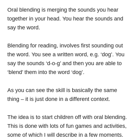
Oral blending is merging the sounds you hear
together in your head. You hear the sounds and
say the word.
Blending for reading, involves first sounding out
the word. You see a written word, e.g. ‘dog’. You
say the sounds ‘d-o-g’ and then you are able to
‘blend’ them into the word ‘dog’.
As you can see the skill is basically the same
thing – it is just done in a different context.
The idea is to start children off with oral blending.
This is done with lots of fun games and activities,
some of which I will describe in a few moments.