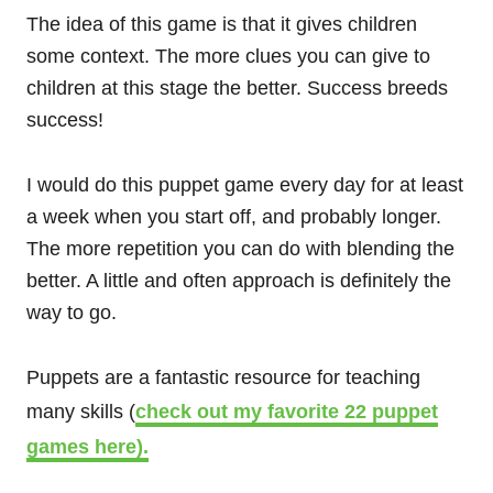
The idea of this game is that it gives children
some context. The more clues you can give to
children at this stage the better. Success breeds
success!
I would do this puppet game every day for at least
a week when you start off, and probably longer.
The more repetition you can do with blending the
better. A little and often approach is definitely the
way to go.
Puppets are a fantastic resource for teaching
many skills (
check out my favorite 22 puppet
games here).