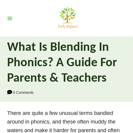
S
k
i
p
t
What Is Blending In
o
C
Phonics? A Guide For
o
n
Parents & Teachers
t
e
0 Comments
n
t
There are quite a few unusual terms bandied
around in phonics, and these often muddy the
waters and make it harder for parents and often