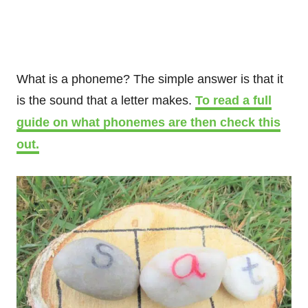
What is a phoneme? The simple answer is that it
is the sound that a letter makes.
To read a full
guide on what phonemes are then check this
out.