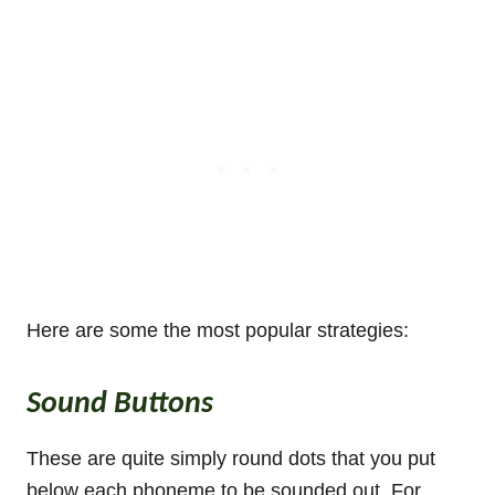
Here are some the most popular strategies:
Sound Buttons
These are quite simply round dots that you put
below each phoneme to be sounded out. For