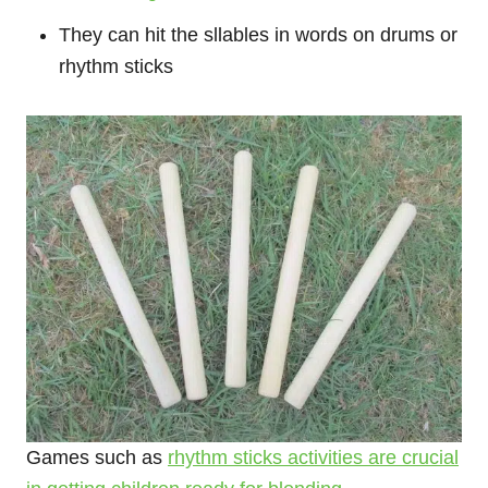
They can hit the sllables in words on drums or
rhythm sticks
Games such as
rhythm sticks activities are crucial