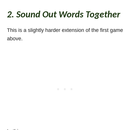
2. Sound Out Words Together
This is a slightly harder extension of the first game
above.