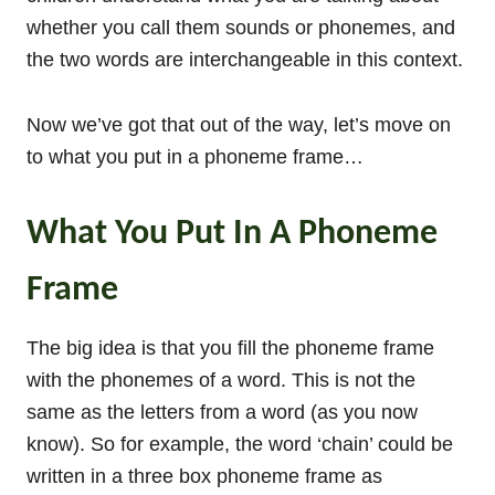
whether you call them sounds or phonemes, and
the two words are interchangeable in this context.
Now we’ve got that out of the way, let’s move on
to what you put in a phoneme frame…
What You Put In A Phoneme
Frame
The big idea is that you fill the phoneme frame
with the phonemes of a word. This is not the
same as the letters from a word (as you now
know). So for example, the word ‘chain’ could be
written in a three box phoneme frame as