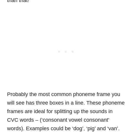
than that!
Probably the most common phoneme frame you
will see has three boxes in a line. These phoneme
frames are ideal for splitting up the sounds in
CVC words – (‘consonant vowel consonant’
words). Examples could be ‘dog’, ‘pig’ and ‘van’.