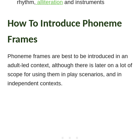
rhythm,
alliteration
and instruments
How To Introduce Phoneme
Frames
Phoneme frames are best to be introduced in an
adult-led context, although there is later on a lot of
scope for using them in play scenarios, and in
independent contexts.