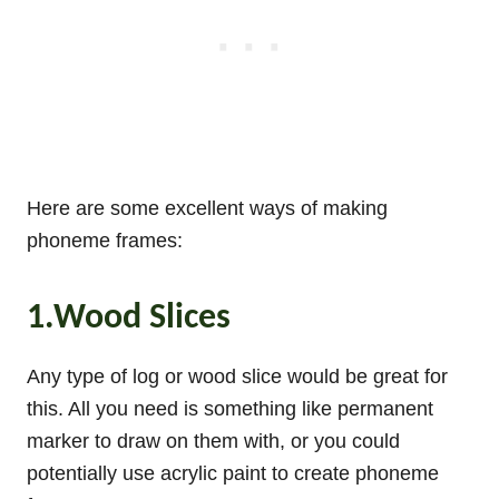
Here are some excellent ways of making
phoneme frames:
1.Wood Slices
Any type of log or wood slice would be great for
this. All you need is something like permanent
marker to draw on them with, or you could
potentially use acrylic paint to create phoneme