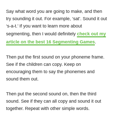
Say what word you are going to make, and then
try sounding it out. For example, ‘sat’. Sound it out
‘s-a-t.’ If you want to learn more about
segmenting, then I would definitely
check out my
article on the best 16 Segmenting Games
.
Then put the first sound on your phoneme frame.
See if the children can copy. Keep on
encouraging them to say the phonemes and
sound them out.
Then put the second sound on, then the third
sound. See if they can all copy and sound it out
together. Repeat with other simple words.