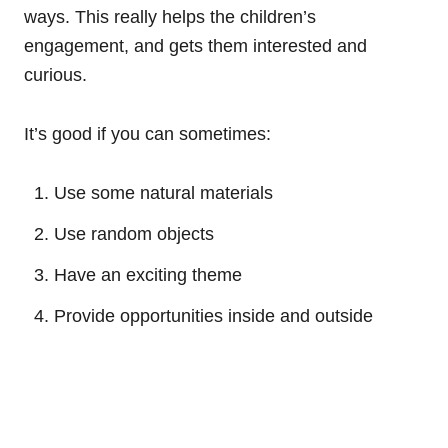
ways. This really helps the children’s
engagement, and gets them interested and
curious.
It’s good if you can sometimes:
Use some natural materials
Use random objects
Have an exciting theme
Provide opportunities inside and outside