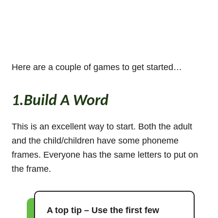
Here are a couple of games to get started…
1.Build A Word
This is an excellent way to start. Both the adult
and the child/children have some phoneme
frames. Everyone has the same letters to put on
the frame.
A top tip – Use the first few