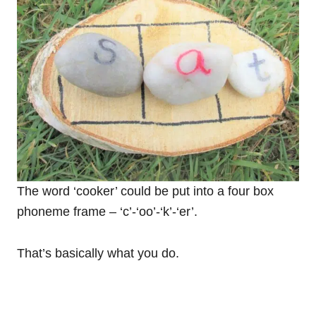
The word ‘cooker’ could be put into a four box
phoneme frame – ‘c’-‘oo’-‘k’-‘er’.
That’s basically what you do.