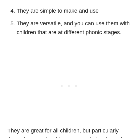
They are simple to make and use
They are versatile, and you can use them with
children that are at different phonic stages.
They are great for all children, but particularly