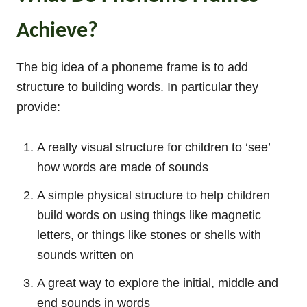
Achieve?
The big idea of a phoneme frame is to add
structure to building words. In particular they
provide:
A really visual structure for children to ‘see’
how words are made of sounds
A simple physical structure to help children
build words on using things like magnetic
letters, or things like stones or shells with
sounds written on
A great way to explore the initial, middle and
end sounds in words