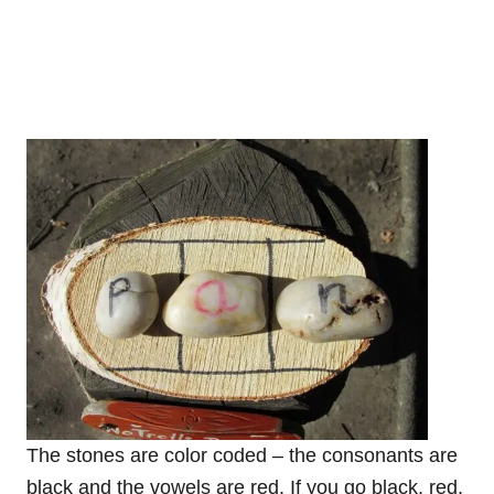
The stones are color coded – the consonants are
black and the vowels are red. If you go black, red,