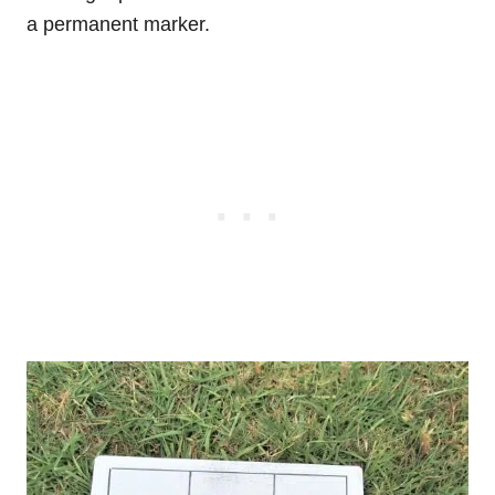
a permanent marker.