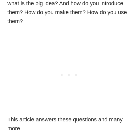
what is the big idea? And how do you introduce
them? How do you make them? How do you use
them?
This article answers these questions and many
more.