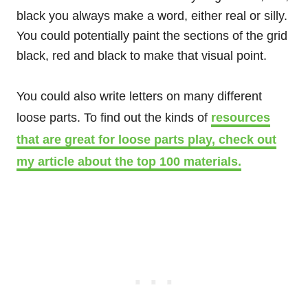
black you always make a word, either real or silly.
You could potentially paint the sections of the grid
black, red and black to make that visual point.
You could also write letters on many different
loose parts. To find out the kinds of
resources
that are great for loose parts play, check out
my article about the top 100 materials.