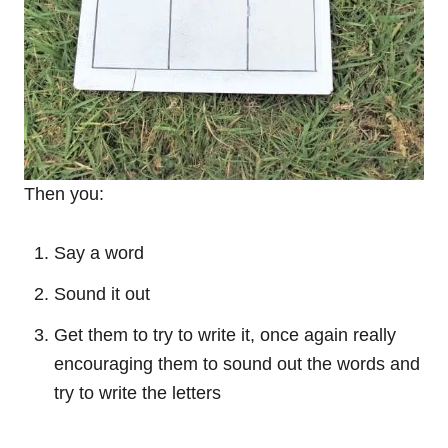
Then you:
Say a word
Sound it out
Get them to try to write it, once again really
encouraging them to sound out the words and
try to write the letters