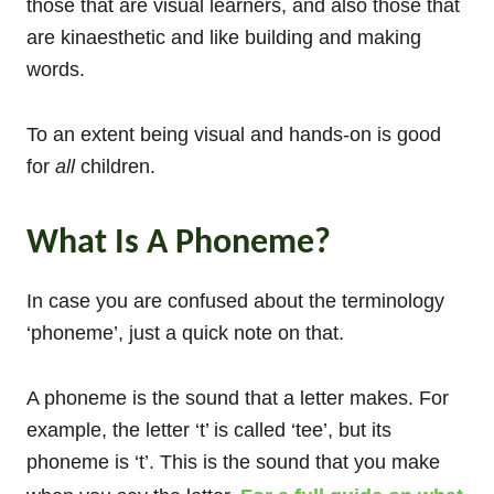
those that are visual learners, and also those that
are kinaesthetic and like building and making
words.
To an extent being visual and hands-on is good
for
all
children.
What Is A Phoneme?
In case you are confused about the terminology
‘phoneme’, just a quick note on that.
A phoneme is the sound that a letter makes. For
example, the letter ‘t’ is called ‘tee’, but its
phoneme is ‘t’. This is the sound that you make