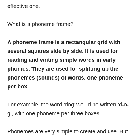
effective one.
What is a phoneme frame?
A phoneme frame is a rectangular grid with
several squares side by side. It is used for
reading and writing simple words in early
phonics. They are used for splitting up the
phonemes (sounds) of words, one phoneme
per box.
For example, the word ‘dog’ would be written ‘d-o-
g’, with one phoneme per three boxes.
Phonemes are very simple to create and use. But