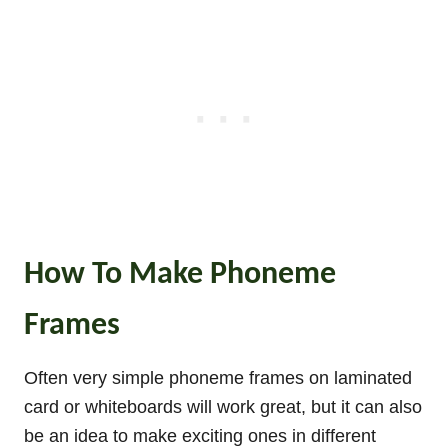
How To Make Phoneme
Frames
Often very simple phoneme frames on laminated
card or whiteboards will work great, but it can also
be an idea to make exciting ones in different