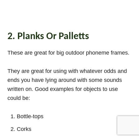
2. Planks Or Palletts
These are great for big outdoor phoneme frames.
They are great for using with whatever odds and
ends you have lying around with some sounds
written on. Good examples for objects to use
could be:
Bottle-tops
Corks