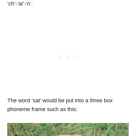
‘ch’-‘ai’-‘n’.
The word ‘sat’ would be put into a three box
phoneme frame such as this: