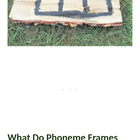
What Do Phoneme Frames