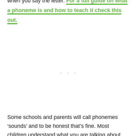
when you say the letter.
For a full guide on what
a phoneme is and how to teach it check this
out.
Some schools and parents will call phonemes
‘sounds’ and to be honest that’s fine. Most
children understand what you are talking about