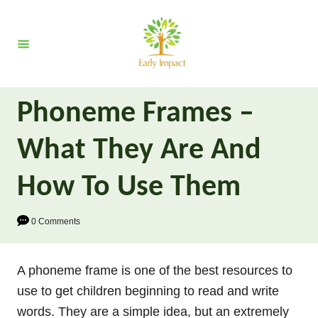
S
k
i
p
t
Phoneme Frames –
o
C
What They Are And
o
n
How To Use Them
t
e
0 Comments
n
t
A phoneme frame is one of the best resources to
use to get children beginning to read and write
words. They are a simple idea, but an extremely