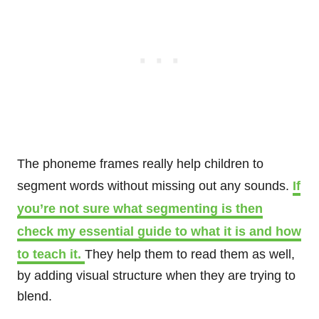
The phoneme frames really help children to
segment words without missing out any sounds.
If
you’re not sure what segmenting is then
check my essential guide to what it is and how
to teach it.
They help them to read them as well,
by adding visual structure when they are trying to
blend.