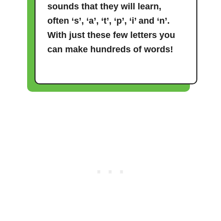
sounds that they will learn,
often ‘s’, ‘a’, ‘t’, ‘p’, ‘i’ and ‘n’.
With just these few letters you
can make hundreds of words!