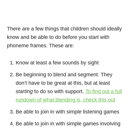
There are a few things that children should ideally
know and be able to do before you start with
phoneme frames. These are:
Know at least a few sounds by sight
Be beginning to blend and segment. They
don’t have to be great at this, but at least
starting
to do so with support.
To find out a full
rundown of what blending is, check this out
Be able to join in with simple listening games
Be able to join in with simple games involving