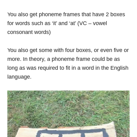
You also get phoneme frames that have 2 boxes
for words such as ‘it’ and ‘at’ (VC – vowel
consonant words)
You also get some with four boxes, or even five or
more. In theory, a phoneme frame could be as
long as was required to fit in a word in the English
language.