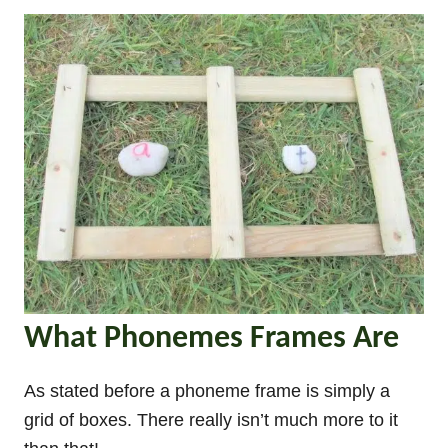
What Phonemes Frames Are
As stated before a phoneme frame is simply a
grid of boxes. There really isn’t much more to it