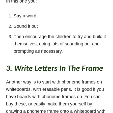
In this one you:
Say a word
Sound it out
Then encourage the children to try and build it
themselves, doing lots of sounding out and
prompting as necessary.
3. Write Letters In The Frame
Another way is to start with phoneme frames on
whiteboards, with erasable pens. It is good if you
have boards with phoneme frames on. You can
buy these, or easily make them yourself by
drawing a phoneme frame onto a whiteboard with