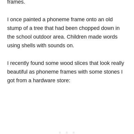
frames.
I once painted a phoneme frame onto an old
stump of a tree that had been chopped down in
the school outdoor area. Children made words
using shells with sounds on.
I recently found some wood slices that look really
beautiful as phoneme frames with some stones I
got from a hardware store: