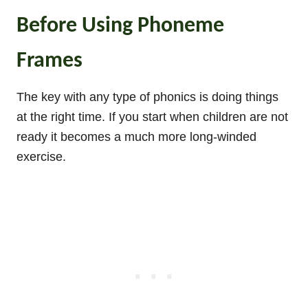
Before Using Phoneme
Frames
The key with any type of phonics is doing things
at the right time. If you start when children are not
ready it becomes a much more long-winded
exercise.