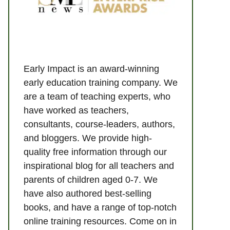
Early Impact is an award-winning
early education training company. We
are a team of teaching experts, who
have worked as teachers,
consultants, course-leaders, authors,
and bloggers. We provide high-
quality free information through our
inspirational blog for all teachers and
parents of children aged 0-7. We
have also authored best-selling
books, and have a range of top-notch
online training resources. Come on in