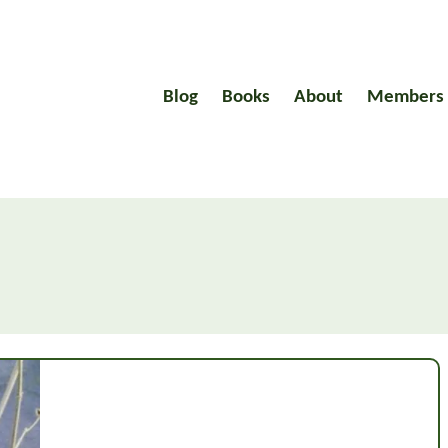
Blog
Books
About
Members