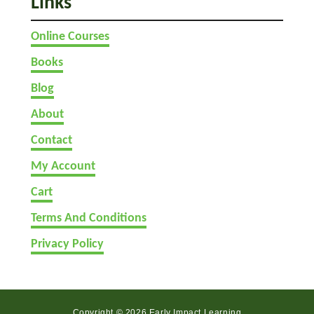
Links
i
r
Online Courses
s
t
Books
?
Blog
About
Contact
My Account
Cart
Terms And Conditions
Privacy Policy
Copyright © 2026 Early Impact Learning