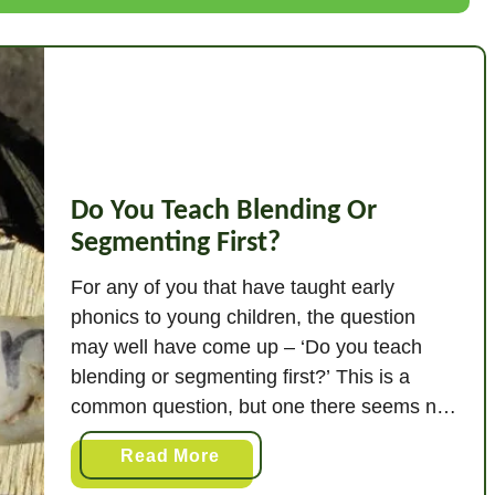
a
t
I
s
B
l
e
Do You Teach Blending Or
n
Segmenting First?
d
i
For any of you that have taught early
n
phonics to young children, the question
g
may well have come up – ‘Do you teach
I
blending or segmenting first?’ This is a
n
common question, but one there seems no
P
official answer to if you consult the usual
h
a
Read More
authoritative channels. I have based my
o
b