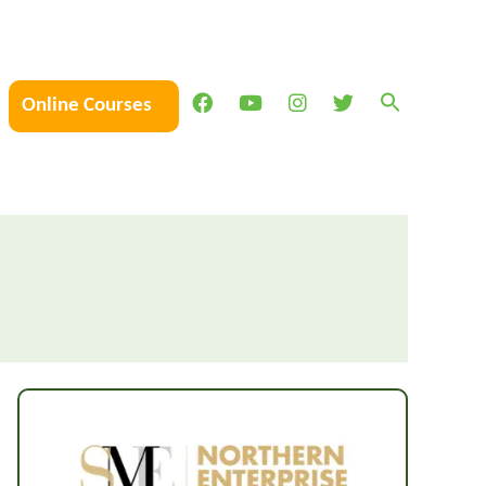
Online Courses