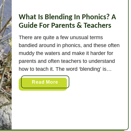
What Is Blending In Phonics? A
Guide For Parents & Teachers
There are quite a few unusual terms
bandied around in phonics, and these often
muddy the waters and make it harder for
parents and often teachers to understand
how to teach it. The word ‘blending’ is
definitely something you will hear a lot, but
a
Read More
what exactly is it? Blending in phonics is
b
combining broken up …
o
u
t
W
h