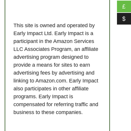
£
$
This site is owned and operated by
Early Impact Ltd. Early Impact is a
participant in the Amazon Services
LLC Associates Program, an affiliate
advertising program designed to
provide a means for sites to earn
advertising fees by advertising and
linking to Amazon.com. Early Impact
also participates in other affiliate
programs. Early Impact is
compensated for referring traffic and
business to these companies.