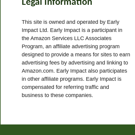
Legal Information
This site is owned and operated by Early
Impact Ltd. Early Impact is a participant in
the Amazon Services LLC Associates
Program, an affiliate advertising program
designed to provide a means for sites to earn
advertising fees by advertising and linking to
Amazon.com. Early Impact also participates
in other affiliate programs. Early Impact is
compensated for referring traffic and
business to these companies.