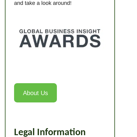
and take a look around!
About Us
Legal Information