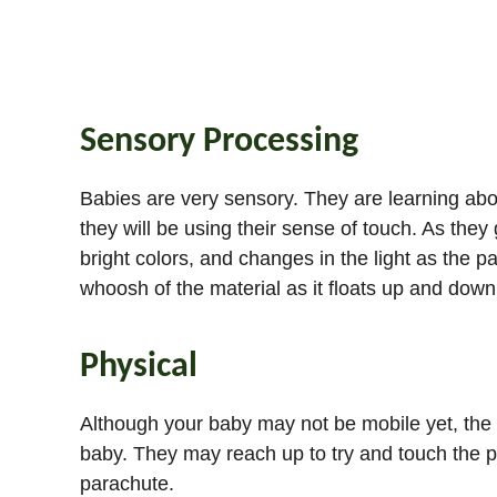
Sensory Processing
Babies are very sensory. They are learning abou
they will be using their sense of touch. As they g
bright colors, and changes in the light as the 
whoosh of the material as it floats up and dow
Physical
Although your baby may not be mobile yet, the p
baby. They may reach up to try and touch the par
parachute.