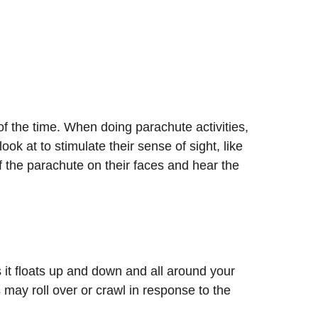
of the time. When doing parachute activities,
ook at to stimulate their sense of sight, like
f the parachute on their faces and hear the
 it floats up and down and all around your
 may roll over or crawl in response to the