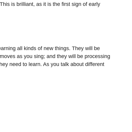
 brilliant, as it is the first sign of early
arning all kinds of new things. They will be
 moves as you sing; and they will be processing
hey need to learn. As you talk about different