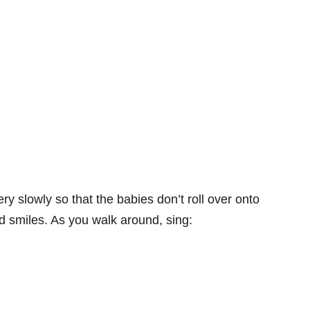
ry slowly so that the babies don’t roll over onto
 smiles. As you walk around, sing: