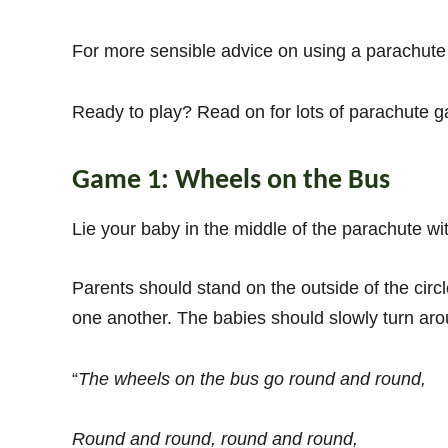
For more sensible advice on using a parachute
Ready to play? Read on for lots of parachute g
Game 1: Wheels on the Bus
Lie your baby in the middle of the parachute wi
Parents should stand on the outside of the circl
one another. The babies should slowly turn aro
“
The wheels on the bus go round and round,
Round and round, round and round,