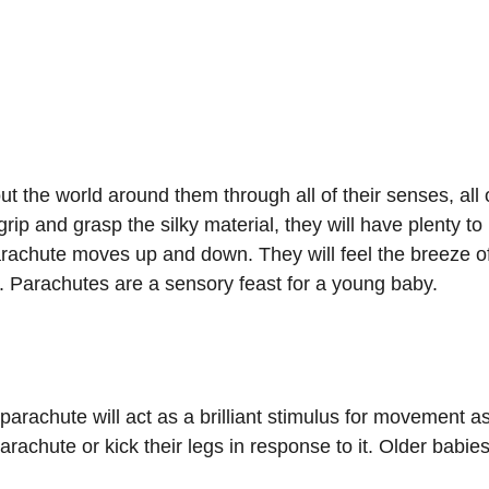
t the world around them through all of their senses, all 
rip and grasp the silky material, they will have plenty to l
parachute moves up and down. They will feel the breeze o
n. Parachutes are a sensory feast for a young baby.
arachute will act as a brilliant stimulus for movement as
achute or kick their legs in response to it. Older babies