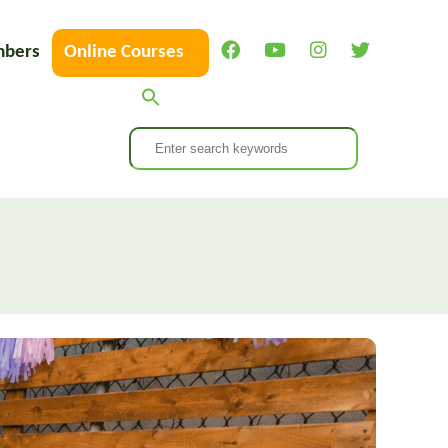
bers
Online Courses