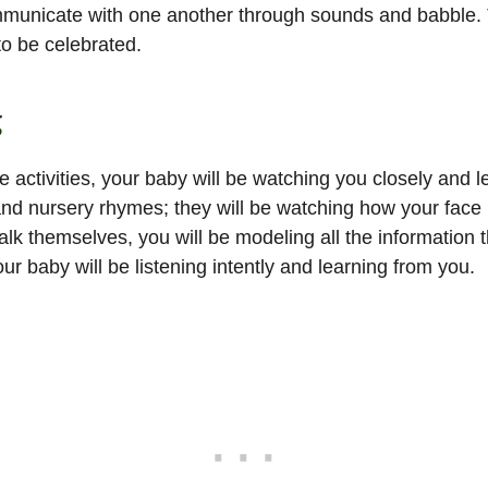
icate with one another through sounds and babble. This is
to be celebrated.
g
activities, your baby will be watching you closely and le
 and nursery rhymes; they will be watching how your face
alk themselves, you will be modeling all the information t
r baby will be listening intently and learning from you.