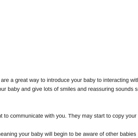
re a great way to introduce your baby to interacting wit
our baby and give lots of smiles and reassuring sounds s
nt to communicate with you. They may start to copy your 
aning your baby will begin to be aware of other babies 