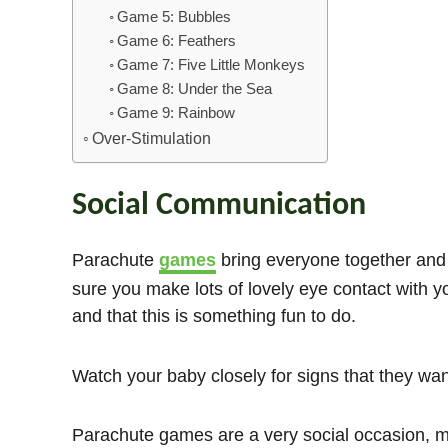
Game 5: Bubbles
Game 6: Feathers
Game 7: Five Little Monkeys
Game 8: Under the Sea
Game 9: Rainbow
Over-Stimulation
Social Communication
Parachute
games
bring everyone together and a
sure you make lots of lovely eye contact with y
and that this is something fun to do.
Watch your baby closely for signs that they wa
Parachute games are a very social occasion, me