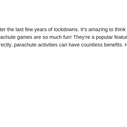
ter the last few years of lockdowns. It’s amazing to thin
. Parachute games are so much fun! They’re a popular fea
tly, parachute activities can have countless benefits. H