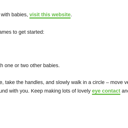
 with babies,
visit this website
.
ames to get started:
th one or two other babies.
e, take the handles, and slowly walk in a circle – move ve
und with you. Keep making lots of lovely
eye contact
and