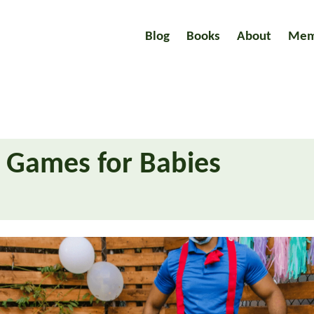
Blog
Books
About
Mem
e Games for Babies