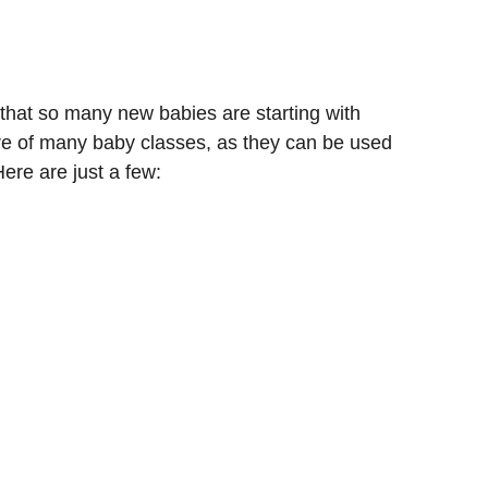
k that so many new babies are starting with
ture of many baby classes, as they can be used
ere are just a few: