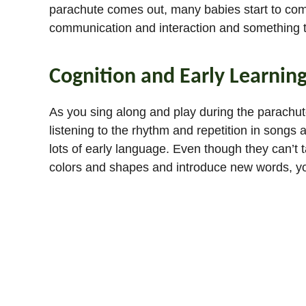
parachute comes out, many babies start to commun
communication and interaction and something 
Cognition and Early Learnin
As you sing along and play during the parachute 
listening to the rhythm and repetition in songs
lots of early language. Even though they can’t t
colors and shapes and introduce new words, you