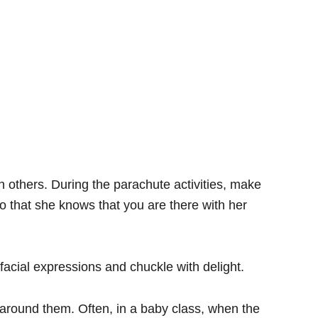
h others. During the parachute activities, make
o that she knows that you are there with her
facial expressions and chuckle with delight.
around them. Often, in a baby class, when the