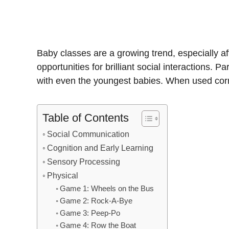
Baby classes are a growing trend, especially af
opportunities for brilliant social interactions
with even the youngest babies. When used correc
Table of Contents
Social Communication
Cognition and Early Learning
Sensory Processing
Physical
Game 1: Wheels on the Bus
Game 2: Rock-A-Bye
Game 3: Peep-Po
Game 4: Row the Boat