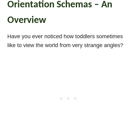
Orientation Schemas – An
Overview
Have you ever noticed how toddlers sometimes
like to view the world from very strange angles?