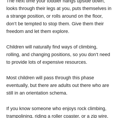
The next time your toddler hangs upside down,
looks through their legs at you, puts themselves in
a strange position, or rolls around on the floor,
don’t be tempted to stop them. Give them their
freedom and let them explore.
Children will naturally find ways of climbing,
rolling, and changing positions, so you don’t need
to provide lots of expensive resources.
Most children will pass through this phase
eventually, but there are adults out there who are
still in an orientation schema.
If you know someone who enjoys rock climbing,
trampolining, riding a roller coaster, or a zip wire,