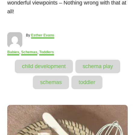
wonderful viewpoints – Nothing wrong with that at
all!
A
By
Esther Evans
u
t
h
C
Babies
,
Schemas
,
Toddlers
o
a
T
r
t
child development
schema play
e
a
g
o
g
schemas
toddler
r
s
i
e
s
P
o