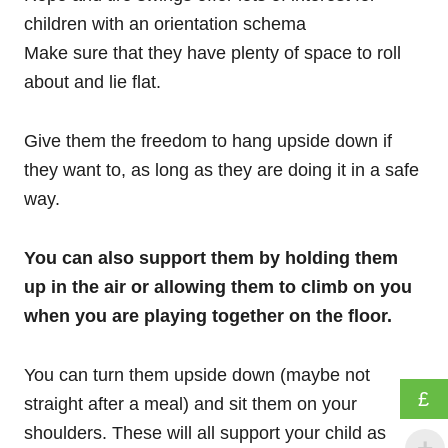
children with an orientation schema
Make sure that they have plenty of space to roll
about and lie flat.
Give them the freedom to hang upside down if
they want to, as long as they are doing it in a safe
way.
You can also support them by holding them
up in the air or allowing them to climb on you
when you are playing together on the floor.
You can turn them upside down (maybe not
£
straight after a meal) and sit them on your
shoulders. These will all support your child as