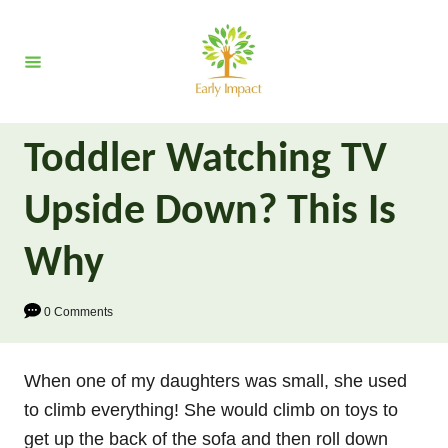
S
k
i
p
t
Toddler Watching TV
o
C
Upside Down? This Is
o
n
Why
t
e
0 Comments
n
t
When one of my daughters was small, she used
to climb everything! She would climb on toys to
get up the back of the sofa and then roll down