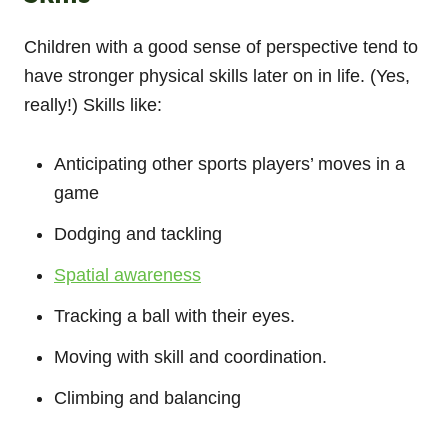
Children with a good sense of perspective tend to
have stronger physical skills later on in life. (Yes,
really!) Skills like:
Anticipating other sports players’ moves in a
game
Dodging and tackling
Spatial awareness
Tracking a ball with their eyes.
Moving with skill and coordination.
Climbing and balancing