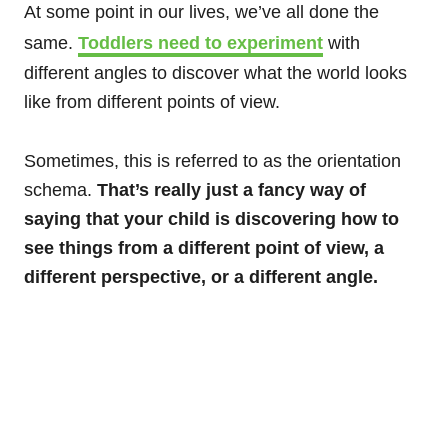
At some point in our lives, we’ve all done the
same.
Toddlers need to experiment
with
different angles to discover what the world looks
like from different points of view.
Sometimes, this is referred to as the orientation
schema.
That’s really just a fancy way of
saying that your child is discovering how to
see things from a different point of view, a
different perspective, or a different angle.