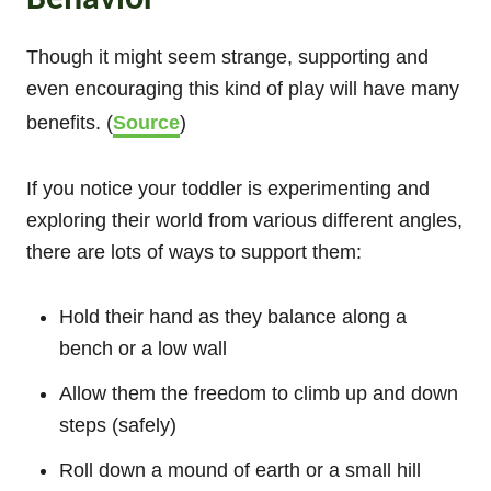
Though it might seem strange, supporting and
even encouraging this kind of play will have many
benefits. (
Source
)
If you notice your toddler is experimenting and
exploring their world from various different angles,
there are lots of ways to support them:
Hold their hand as they balance along a
bench or a low wall
Allow them the freedom to climb up and down
steps (safely)
Roll down a mound of earth or a small hill