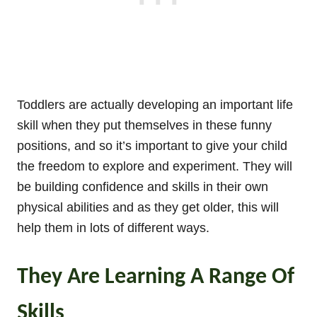
Toddlers are actually developing an important life
skill when they put themselves in these funny
positions, and so it’s important to give your child
the freedom to explore and experiment. They will
be building confidence and skills in their own
physical abilities and as they get older, this will
help them in lots of different ways.
They Are Learning A Range Of
Skills