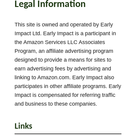
Legal Information
This site is owned and operated by Early
Impact Ltd. Early Impact is a participant in
the Amazon Services LLC Associates
Program, an affiliate advertising program
designed to provide a means for sites to
earn advertising fees by advertising and
linking to Amazon.com. Early Impact also
participates in other affiliate programs. Early
Impact is compensated for referring traffic
and business to these companies.
Links