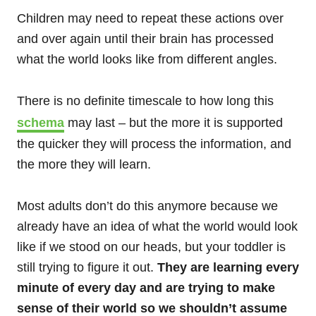
Children may need to repeat these actions over
and over again until their brain has processed
what the world looks like from different angles.
There is no definite timescale to how long this
schema
may last – but the more it is supported
the quicker they will process the information, and
the more they will learn.
Most adults don’t do this anymore because we
already have an idea of what the world would look
like if we stood on our heads, but your toddler is
still trying to figure it out.
They are learning every
minute of every day and are trying to make
sense of their world so we shouldn’t assume