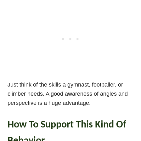
Just think of the skills a gymnast, footballer, or
climber needs. A good awareness of angles and
perspective is a huge advantage.
How To Support This Kind Of
Behavior