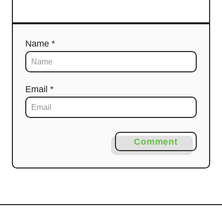
Name *
Email *
Comment