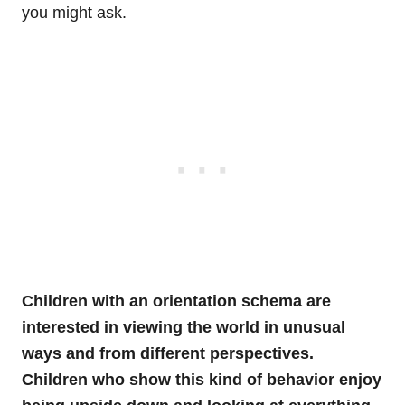
you might ask.
Children with an orientation schema are
interested in viewing the world in unusual
ways and from different perspectives.
Children who show this kind of behavior enjoy