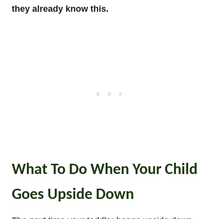
they already know this.
What To Do When Your Child
Goes Upside Down