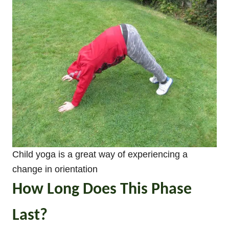
Child yoga is a great way of experiencing a
change in orientation
How Long Does This Phase
Last?