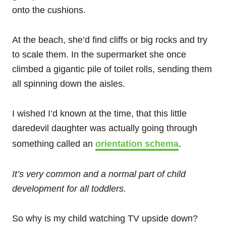
onto the cushions.
At the beach, she’d find cliffs or big rocks and try
to scale them. In the supermarket she once
climbed a gigantic pile of toilet rolls, sending them
all spinning down the aisles.
I wished I’d known at the time, that this little
daredevil daughter was actually going through
something called an
orientation schema
.
It’s very common and a normal part of child
development for all toddlers.
So why is my child watching TV upside down?