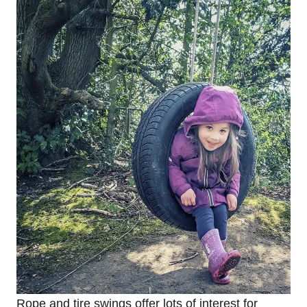
Rope and tire swings offer lots of interest for