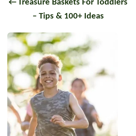
Treasure Baskets For Toddlers
i
– Tips & 100+ Ideas
o
n