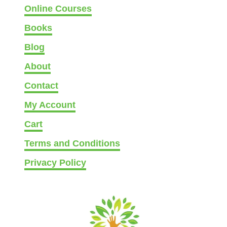
Online Courses
Books
Blog
About
Contact
My Account
Cart
Terms and Conditions
Privacy Policy