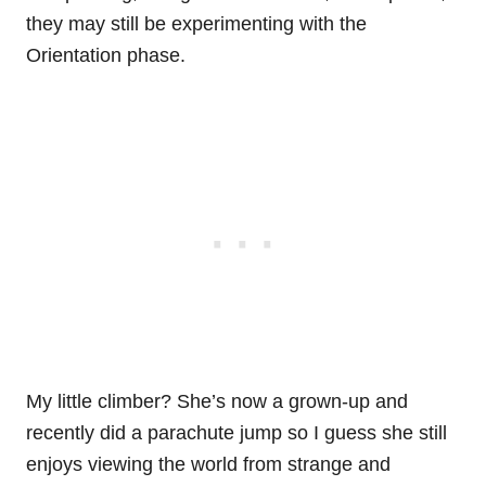
they may still be experimenting with the
Orientation phase.
My little climber? She’s now a grown-up and
recently did a parachute jump so I guess she still
enjoys viewing the world from strange and