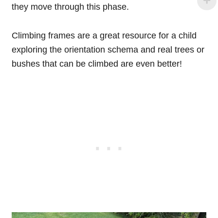
they move through this phase.
Climbing frames are a great resource for a child
exploring the orientation schema and real trees or
bushes that can be climbed are even better!