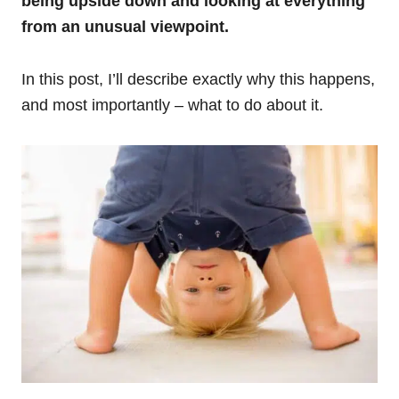
being upside down and looking at everything
from an unusual viewpoint.
In this post, I’ll describe exactly why this happens,
and most importantly – what to do about it.