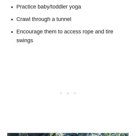
Practice baby/toddler yoga
Crawl through a tunnel
Encourage them to access rope and tire
swings