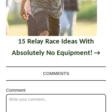
15 Relay Race Ideas With
Absolutely No Equipment!
COMMENTS
Comment