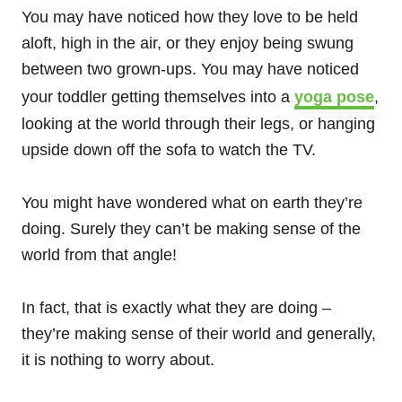
You may have noticed how they love to be held
aloft, high in the air, or they enjoy being swung
between two grown-ups. You may have noticed
your toddler getting themselves into a
yoga pose
,
looking at the world through their legs, or hanging
upside down off the sofa to watch the TV.
You might have wondered what on earth they’re
doing. Surely they can’t be making sense of the
world from that angle!
In fact, that is exactly what they are doing –
they’re making sense of their world and generally,
it is nothing to worry about.