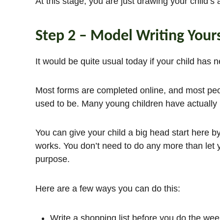
At this stage, you are just drawing your child’s a
Step 2 – Model Writing Yours
It would be quite usual today if your child has 
Most forms are completed online, and most peop
used to be. Many young children have actually 
You can give your child a big head start here by
works. You don’t need to do any more than let y
purpose.
Here are a few ways you can do this:
Write a shopping list before you do the wee