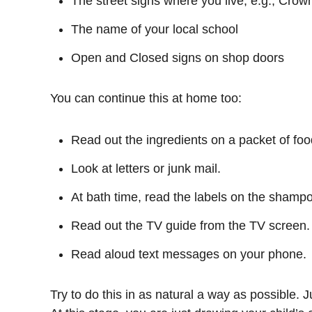
The street signs where you live, e.g., Crown
The name of your local school
Open and Closed signs on shop doors
You can continue this at home too:
Read out the ingredients on a packet of foo
Look at letters or junk mail.
At bath time, read the labels on the shampo
Read out the TV guide from the TV screen.
Read aloud text messages on your phone.
Try to do this in as natural a way as possible. J