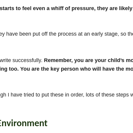
starts to feel even a whiff of pressure, they are likely
ey have been put off the process at an early stage, so t
 write successfully.
Remember, you are your child’s mos
ng too. You are the key person who will have the most
h I have tried to put these in order, lots of these steps
 Environment