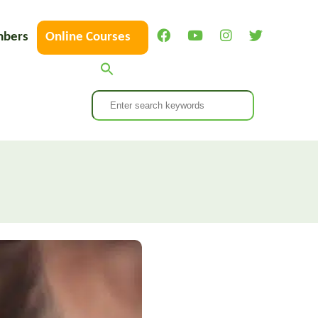
bers
Online Courses