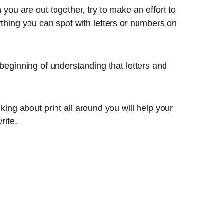
n you are out together, try to make an effort to
nything you can spot with letters or numbers on
 beginning of understanding that letters and
lking about print all around you will help your
rite.