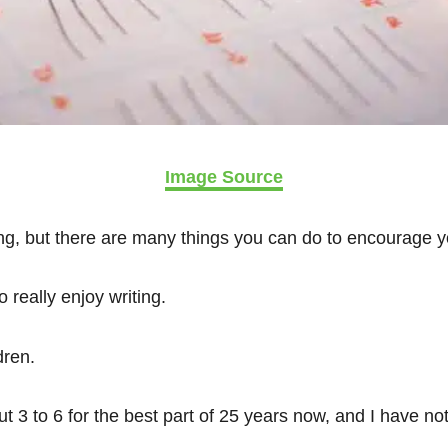
Image Source
ng, but there are many things you can do to encourage yo
o really enjoy writing.
dren.
t 3 to 6 for the best part of 25 years now, and I have n