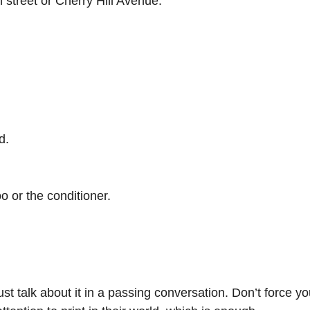
 street or Cherry Hill Avenue.
d.
o or the conditioner.
ust talk about it in a passing conversation. Don’t force yo