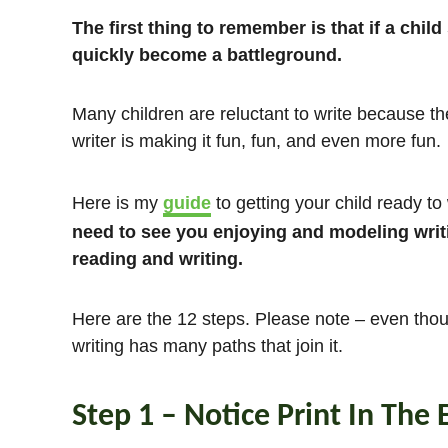
The first thing to remember is that if a child 
quickly become a battleground.
Many children are reluctant to write because th
writer is making it fun, fun, and even more fun.
Here is my
guide
to getting your child ready to
need to see you enjoying and modeling writi
reading and writing.
Here are the 12 steps. Please note – even thoug
writing has many paths that join it.
Step 1 – Notice Print In The