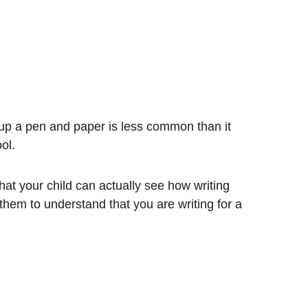
 up a pen and paper is less common than it
ool.
hat your child can actually see how writing
them to understand that you are writing for a