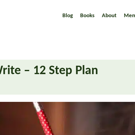
Blog
Books
About
Mem
rite – 12 Step Plan