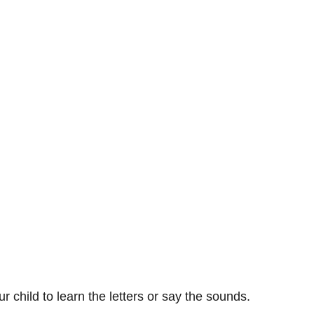
ur child to learn the letters or say the sounds.