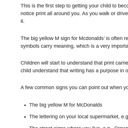
This is the first step to getting your child to b
notice print all around you. As you walk or driv
it.
The big yellow M sign for Mcdonalds’ is often re
symbols carry meaning, which is a very importan
Children will start to understand that print carr
child understand that writing has a purpose in o
A few common signs you can point out when yo
The big yellow M for McDonalds
The lettering on your local supermarket, 