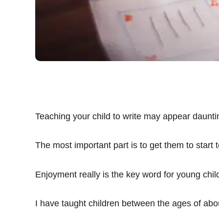
Teaching your child to write may appear daunti
The most important part is to get them to start t
Enjoyment really is the key word for young chil
I have taught children between the ages of abou