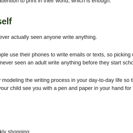
ttention to print in their world, which is enough.
elf
never actually seen anyone write anything.
le use their phones to write emails or texts, so picking
never seen an adult write anything before they start sch
 modeling the writing process in your day-to-day life so t
our child see you with a pen and paper in your hand for 
kly shopping.