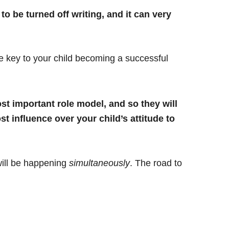
 to be turned off writing, and it can very
he key to your child becoming a successful
t important role model, and so they will
 influence over your child’s attitude to
 will be happening
simultaneously
. The road to