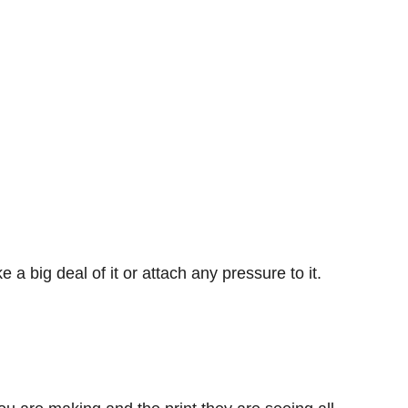
 a big deal of it or attach any pressure to it.