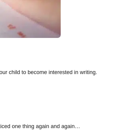
ur child to become interested in writing.
oticed one thing again and again…