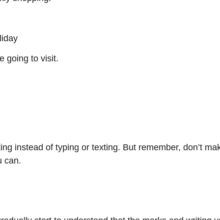
liday
going to visit.
ting instead of typing or texting. But remember, don’t make
u can.