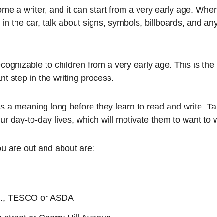
ecome a writer, and it can start from a very early age. Whe
e in the car, talk about signs, symbols, billboards, and a
cognizable to children from a very early age. This is the
t step in the writing process.
ies a meaning long before they learn to read and write. Ta
ur day-to-day lives, which will motivate them to want to w
u are out and about are:
e.g., TESCO or ASDA