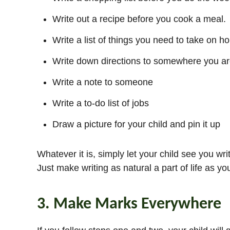
Write out a recipe before you cook a meal.
Write a list of things you need to take on ho
Write down directions to somewhere you are 
Write a note to someone
Write a to-do list of jobs
Draw a picture for your child and pin it up
Whatever it is, simply let your child see you wri
Just make writing as natural a part of life as yo
3. Make Marks Everywhere