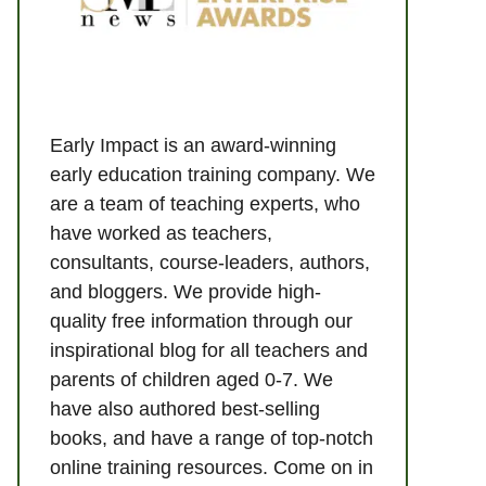
Early Impact is an award-winning
early education training company. We
are a team of teaching experts, who
have worked as teachers,
consultants, course-leaders, authors,
and bloggers. We provide high-
quality free information through our
inspirational blog for all teachers and
parents of children aged 0-7. We
have also authored best-selling
books, and have a range of top-notch
online training resources. Come on in