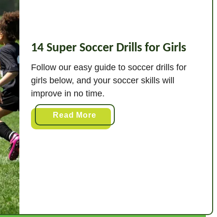
14 Super Soccer Drills for Girls
Follow our easy guide to soccer drills for
girls below, and your soccer skills will
improve in no time.
a
Read More
b
o
u
t
1
4
S
u