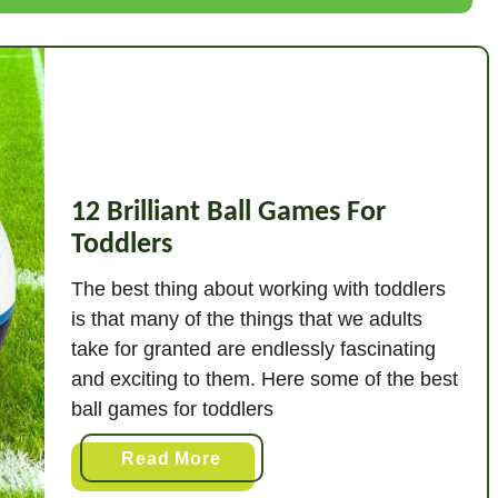
w
T
o
T
e
a
c
12 Brilliant Ball Games For
h
Toddlers
L
e
The best thing about working with toddlers
t
is that many of the things that we adults
t
take for granted are endlessly fascinating
e
and exciting to them. Here some of the best
r
ball games for toddlers
S
o
a
Read More
u
b