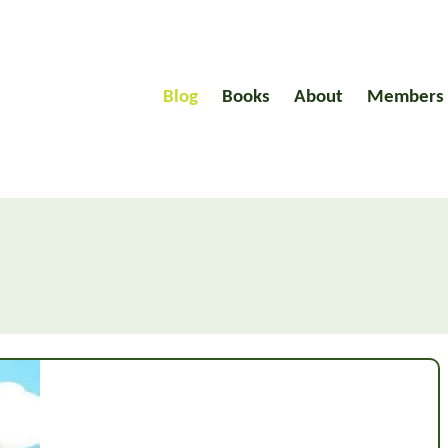
Blog
Books
About
Members