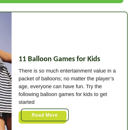
p
e
r
S
o
c
c
11 Balloon Games for Kids
e
r
There is so much entertainment value in a
D
packet of balloons; no matter the player’s
r
age, everyone can have fun. Try the
i
following balloon games for kids to get
l
started
l
s
a
Read More
f
b
o
o