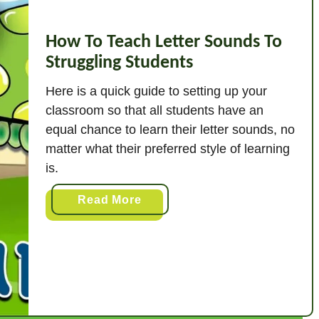
How To Teach Letter Sounds To
Struggling Students
Here is a quick guide to setting up your
classroom so that all students have an
equal chance to learn their letter sounds, no
matter what their preferred style of learning
is.
a
Read More
b
o
u
t
H
o