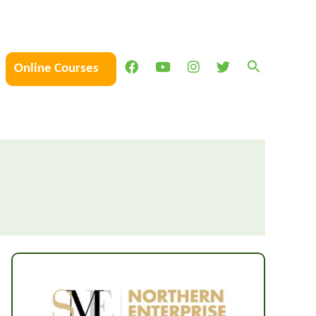
Online Courses