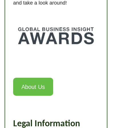
and take a look around!
About Us
Legal Information