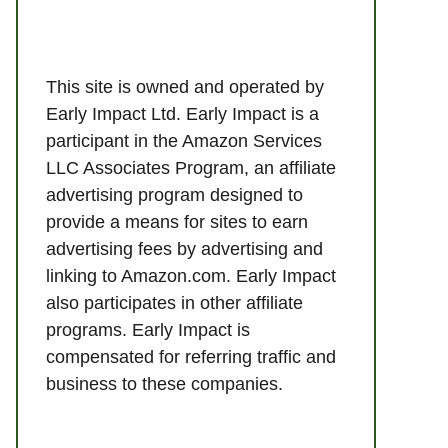
This site is owned and operated by
Early Impact Ltd. Early Impact is a
participant in the Amazon Services
LLC Associates Program, an affiliate
advertising program designed to
provide a means for sites to earn
advertising fees by advertising and
linking to Amazon.com. Early Impact
also participates in other affiliate
programs. Early Impact is
compensated for referring traffic and
business to these companies.