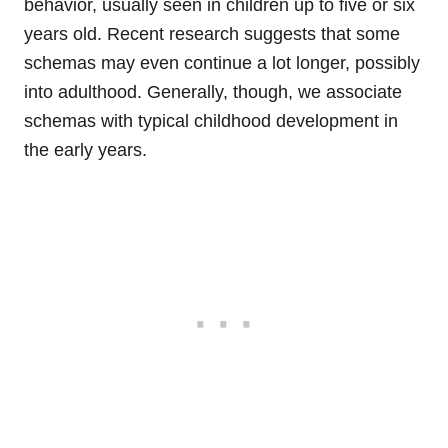
behavior, usually seen in children up to five or six
years old. Recent research suggests that some
schemas may even continue a lot longer, possibly
into adulthood. Generally, though, we associate
schemas with typical childhood development in
the early years.