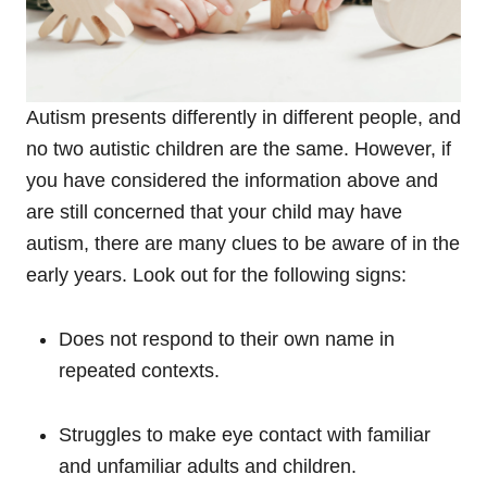
Autism presents differently in different people, and
no two autistic children are the same. However, if
you have considered the information above and
are still concerned that your child may have
autism, there are many clues to be aware of in the
early years. Look out for the following signs:
Does not respond to their own name in
repeated contexts.
Struggles to make eye contact with familiar
and unfamiliar adults and children.