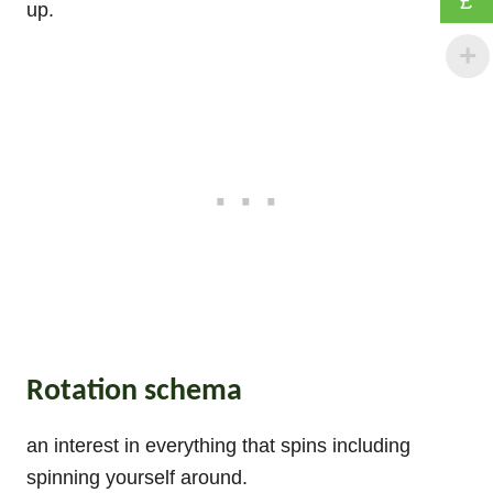
£
up.
Rotation schema
an interest in everything that spins including
spinning yourself around.