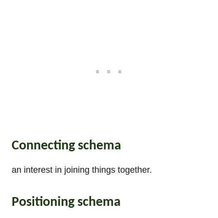
Connecting schema
an interest in joining things together.
Positioning schema