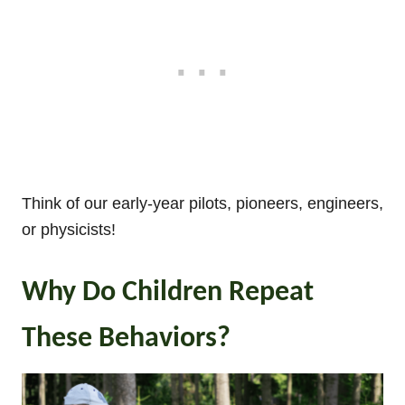
Think of our early-year pilots, pioneers, engineers,
or physicists!
Why Do Children Repeat
These Behaviors?