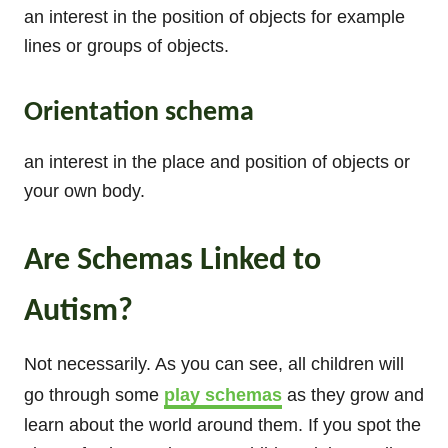
an interest in the position of objects for example
lines or groups of objects.
Orientation schema
an interest in the place and position of objects or
your own body.
Are Schemas Linked to
Autism?
Not necessarily. As you can see, all children will
go through some
play schemas
as they grow and
learn about the world around them. If you spot the