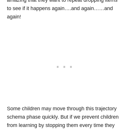
amazing that they want to repeat dropping items
to see if it happens again….and again……and
again!
Some children may move through this trajectory
schema phase quickly. But if we prevent children
from learning by stopping them every time they