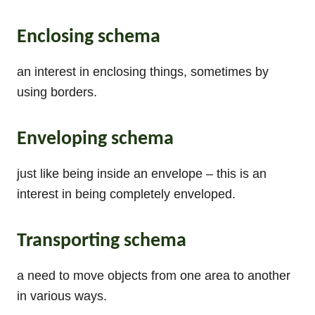
Enclosing schema
an interest in enclosing things, sometimes by
using borders.
Enveloping schema
just like being inside an envelope – this is an
interest in being completely enveloped.
Transporting schema
a need to move objects from one area to another
in various ways.