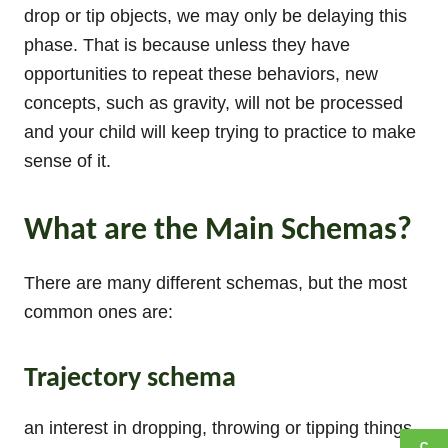
drop or tip objects, we may only be delaying this
phase. That is because unless they have
opportunities to repeat these behaviors, new
concepts, such as gravity, will not be processed
and your child will keep trying to practice to make
sense of it.
What are the Main Schemas?
There are many different schemas, but the most
common ones are:
Trajectory schema
an interest in dropping, throwing or tipping things