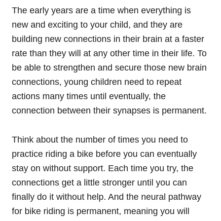
The early years are a time when everything is
new and exciting to your child, and they are
building new connections in their brain at a faster
rate than they will at any other time in their life. To
be able to strengthen and secure those new brain
connections, young children need to repeat
actions many times until eventually, the
connection between their synapses is permanent.
Think about the number of times you need to
practice riding a bike before you can eventually
stay on without support. Each time you try, the
connections get a little stronger until you can
finally do it without help. And the neural pathway
for bike riding is permanent, meaning you will