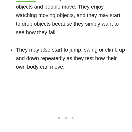
objects and people move. They enjoy
watching moving objects, and they may start
to drop objects because they simply want to
see how they fall.
They may also start to jump, swing or climb up
and down repeatedly as they test how their
own body can move.