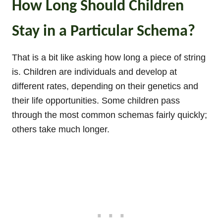
How Long Should Children
Stay in a Particular Schema?
That is a bit like asking how long a piece of string
is. Children are individuals and develop at
different rates, depending on their genetics and
their life opportunities. Some children pass
through the most common schemas fairly quickly;
others take much longer.