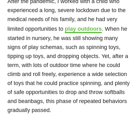
After the pandemic, I worked with a child who
experienced a long, severe lockdown due to the
medical needs of his family, and he had very
limited opportunities to
play outdoors
. When he
started in nursery, he was still showing many
signs of play schemas, such as spinning toys,
tipping up toys, and dropping objects. Yet, after a
term, with lots of outdoor time where he could
climb and roll freely, experience a wide selection
of toys that he could practice spinning, and plenty
of safe opportunities to drop and throw softballs
and beanbags, this phase of repeated behaviors
gradually passed.