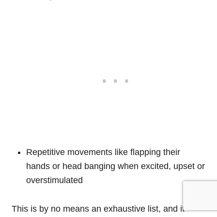
Repetitive movements like flapping their
hands or head banging when excited, upset or
overstimulated
This is by no means an exhaustive list, and it