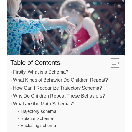
Table of Contents
Firstly, What is a Schema?
What Kinds of Behavior Do Children Repeat?
How Can I Recognize Trajectory Schema?
Why Do Children Repeat These Behaviors?
What are the Main Schemas?
Trajectory schema
Rotation schema
Enclosing schema