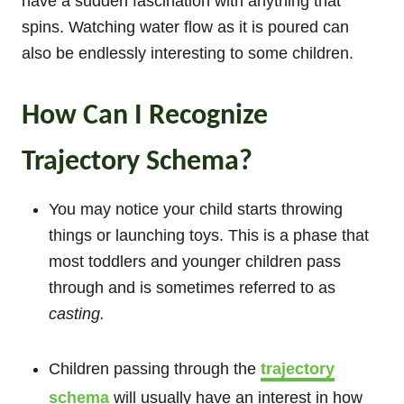
have a sudden fascination with anything that
spins. Watching water flow as it is poured can
also be endlessly interesting to some children.
How Can I Recognize
Trajectory Schema?
You may notice your child starts throwing
things or launching toys. This is a phase that
most toddlers and younger children pass
through and is sometimes referred to as
casting.
Children passing through the
trajectory
schema
will usually have an interest in how