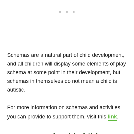
Schemas are a natural part of child development,
and all children will display some elements of play
schema at some point in their development, but
schemas in themselves do not mean a child is
autistic.
For more information on schemas and activities
you can provide to support them, visit this
link
.