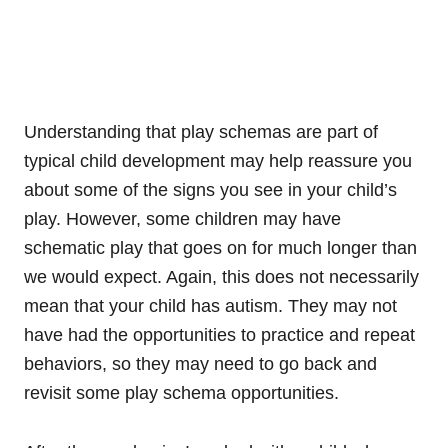
Understanding that play schemas are part of
typical child development may help reassure you
about some of the signs you see in your child’s
play. However, some children may have
schematic play that goes on for much longer than
we would expect. Again, this does not necessarily
mean that your child has autism. They may not
have had the opportunities to practice and repeat
behaviors, so they may need to go back and
revisit some play schema opportunities.