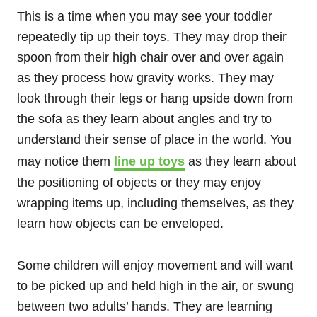
This is a time when you may see your toddler
repeatedly tip up their toys. They may drop their
spoon from their high chair over and over again
as they process how gravity works. They may
look through their legs or hang upside down from
the sofa as they learn about angles and try to
understand their sense of place in the world. You
may notice them
line up toys
as they learn about
the positioning of objects or they may enjoy
wrapping items up, including themselves, as they
learn how objects can be enveloped.
Some children will enjoy movement and will want
to be picked up and held high in the air, or swung
between two adults’ hands. They are learning