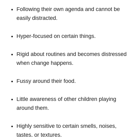
Following their own agenda and cannot be
easily distracted.
Hyper-focused on certain things.
Rigid about routines and becomes distressed
when change happens.
Fussy around their food.
Little awareness of other children playing
around them.
Highly sensitive to certain smells, noises,
tastes, or textures.