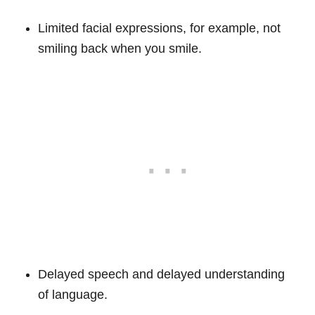
Limited facial expressions, for example, not
smiling back when you smile.
Delayed speech and delayed understanding
of language.