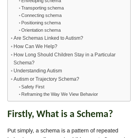
Enveloping schema
Transporting schema
Connecting schema
Positioning schema
Orientation schema
Are Schemas Linked to Autism?
How Can We Help?
How Long Should Children Stay in a Particular
Schema?
Understanding Autism
Autism or Trajectory Schema?
Safety First
Reframing the Way We View Behavior
Firstly, What is a Schema?
Put simply, a schema is a pattern of repeated