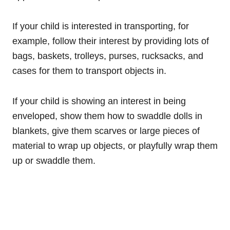
If your child is interested in transporting, for
example, follow their interest by providing lots of
bags, baskets, trolleys, purses, rucksacks, and
cases for them to transport objects in.
If your child is showing an interest in being
enveloped, show them how to swaddle dolls in
blankets, give them scarves or large pieces of
material to wrap up objects, or playfully wrap them
up or swaddle them.