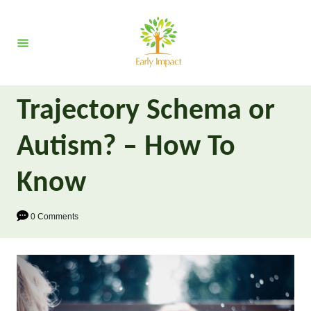
S
k
i
p
t
Trajectory Schema or
o
C
Autism? – How To
o
n
Know
t
e
0 Comments
n
t