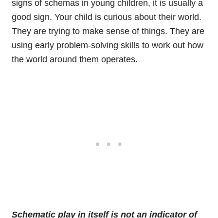
signs of schemas in young children, it is usually a
good sign. Your child is curious about their world.
They are trying to make sense of things. They are
using early problem-solving skills to work out how
the world around them operates.
Schematic play in itself is not an indicator of