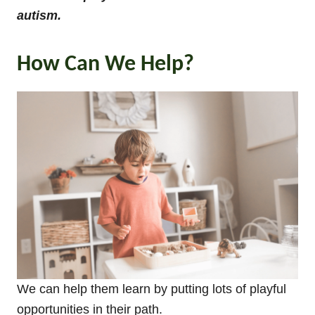
autism.
How Can We Help?
We can help them learn by putting lots of playful
opportunities in their path.