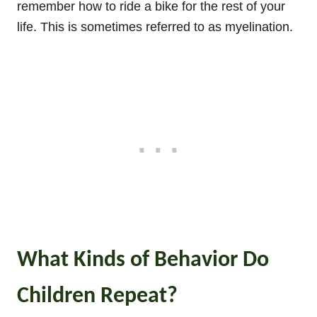
remember how to ride a bike for the rest of your
life. This is sometimes referred to as myelination.
What Kinds of Behavior Do
Children Repeat?