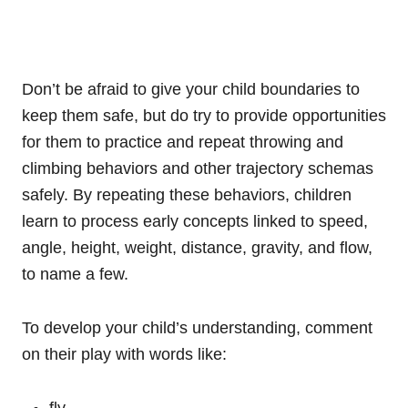
Don’t be afraid to give your child boundaries to
keep them safe, but do try to provide opportunities
for them to practice and repeat throwing and
climbing behaviors and other trajectory schemas
safely. By repeating these behaviors, children
learn to process early concepts linked to speed,
angle, height, weight, distance, gravity, and flow,
to name a few.
To develop your child’s understanding, comment
on their play with words like:
fly