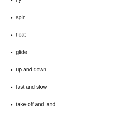
spin
float
glide
up and down
fast and slow
take-off and land