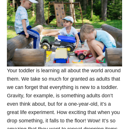
Your toddler is learning all about the world around
them. We take so much for granted as adults that
we can forget that everything is new to a toddler.
Gravity, for example, is something adults don’t
even think about, but for a one-year-old, it’s a
great life experiment. How exciting that when you
drop something, it falls to the floor! Wow! It’s so