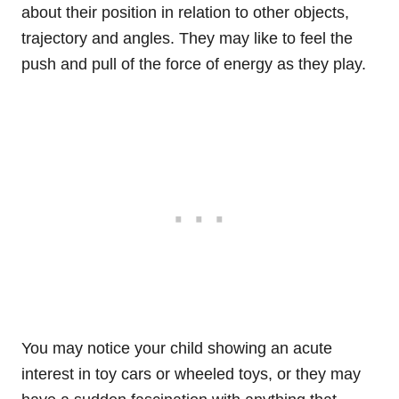
about their position in relation to other objects,
trajectory and angles. They may like to feel the
push and pull of the force of energy as they play.
You may notice your child showing an acute
interest in toy cars or wheeled toys, or they may