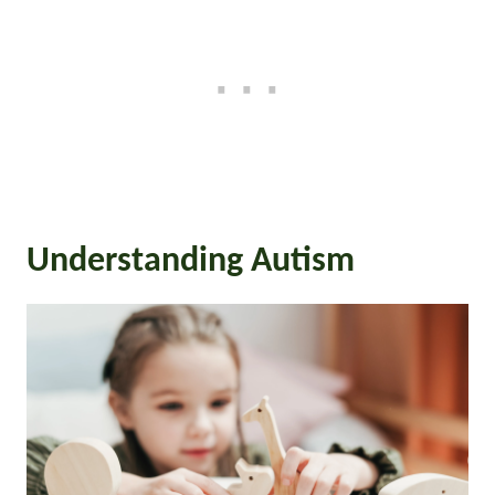
Understanding Autism