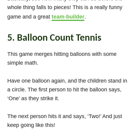
whole thing falls to pieces! This is a really funny
game and a great
team-builder
.
5. Balloon Count Tennis
This game merges hitting balloons with some
simple math.
Have one balloon again, and the children stand in
a circle. The first person to hit the balloon says,
‘One’ as they strike it.
The next person hits it and says, ‘Two!’ And just
keep going like this!