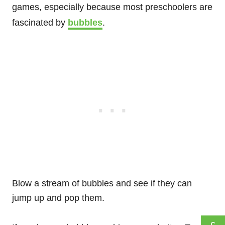
games, especially because most preschoolers are
fascinated by
bubbles
.
Blow a stream of bubbles and see if they can
jump up and pop them.