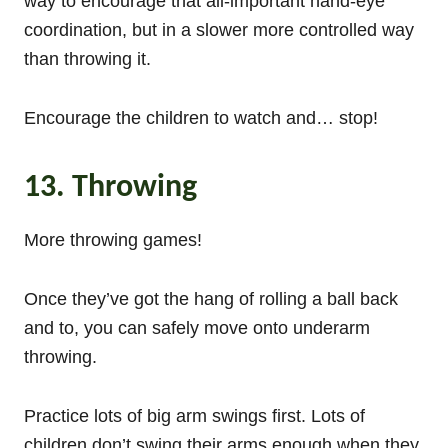
way to encourage that all-important hand-eye
coordination, but in a slower more controlled way
than throwing it.
Encourage the children to watch and… stop!
13. Throwing
More throwing games!
Once they’ve got the hang of rolling a ball back
and to, you can safely move onto underarm
throwing.
Practice lots of big arm swings first. Lots of
children don’t swing their arms enough when they