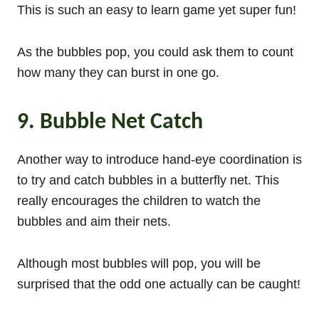
This is such an easy to learn game yet super fun!
As the bubbles pop, you could ask them to count
how many they can burst in one go.
9. Bubble Net Catch
Another way to introduce hand-eye coordination is
to try and catch bubbles in a butterfly net. This
really encourages the children to watch the
bubbles and aim their nets.
Although most bubbles will pop, you will be
surprised that the odd one actually can be caught!