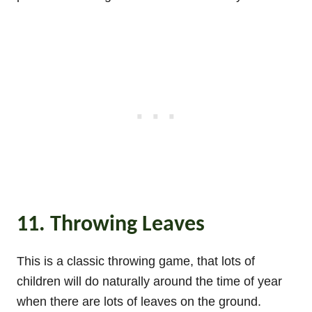
11. Throwing Leaves
This is a classic throwing game, that lots of
children will do naturally around the time of year
when there are lots of leaves on the ground.