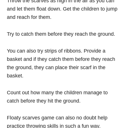
Throw the scarves as high in the air as you can
and let them float down. Get the children to jump
and reach for them.
Try to catch them before they reach the ground.
You can also try strips of ribbons. Provide a
basket and if they catch them before they reach
the ground, they can place their scarf in the
basket.
Count out how many the children manage to
catch before they hit the ground.
Floaty scarves game can also no doubt help
practice throwing skills in such a fun way.