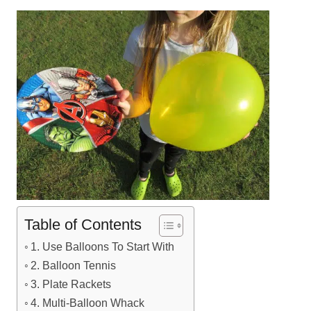
Table of Contents
1. Use Balloons To Start With
2. Balloon Tennis
3. Plate Rackets
4. Multi-Balloon Whack