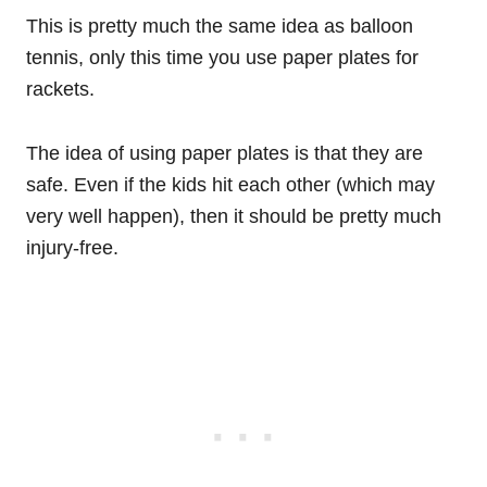
This is pretty much the same idea as balloon
tennis, only this time you use paper plates for
rackets.
The idea of using paper plates is that they are
safe. Even if the kids hit each other (which may
very well happen), then it should be pretty much
injury-free.