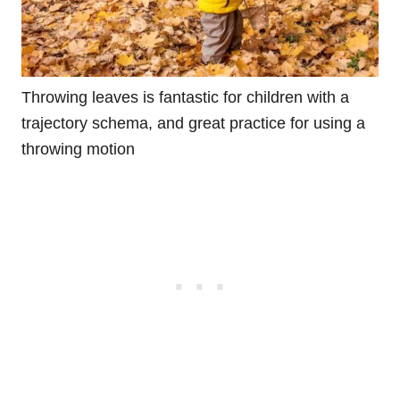
Throwing leaves is fantastic for children with a
trajectory schema, and great practice for using a
throwing motion