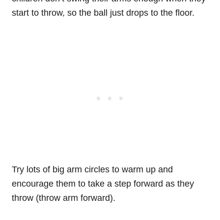
start to throw, so the ball just drops to the floor.
Try lots of big arm circles to warm up and
encourage them to take a step forward as they
throw (throw arm forward).