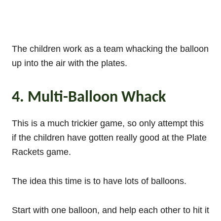
The children work as a team whacking the balloon
up into the air with the plates.
4. Multi-Balloon Whack
This is a much trickier game, so only attempt this
if the children have gotten really good at the Plate
Rackets game.
The idea this time is to have lots of balloons.
Start with one balloon, and help each other to hit it