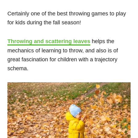
Certainly one of the best throwing games to play
for kids during the fall season!
Throwing and scattering leaves
helps the
mechanics of learning to throw, and also is of
great fascination for children with a trajectory
schema.