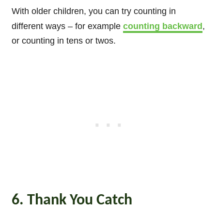
With older children, you can try counting in
different ways – for example
counting backward
,
or counting in tens or twos.
6. Thank You Catch