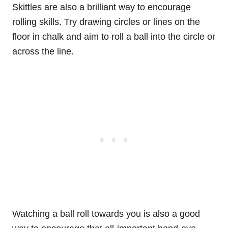
Skittles are also a brilliant way to encourage
rolling skills. Try drawing circles or lines on the
floor in chalk and aim to roll a ball into the circle or
across the line.
Watching a ball roll towards you is also a good