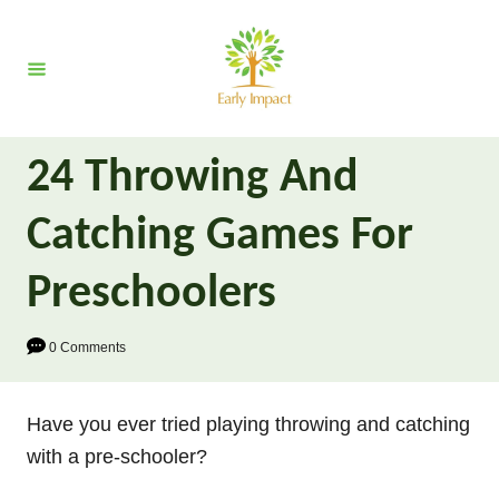
S
k
i
p
t
24 Throwing And
o
C
Catching Games For
o
n
Preschoolers
t
e
0 Comments
n
t
Have you ever tried playing throwing and catching
with a pre-schooler?