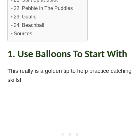
22. Pebble In The Puddles
23. Goalie
24. Beachball
Sources
1. Use Balloons To Start With
This really is a golden tip to help practice catching
skills!