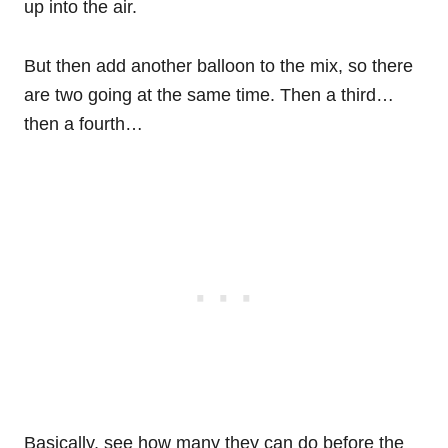
up into the air.
But then add another balloon to the mix, so there
are two going at the same time. Then a third…
then a fourth…
Basically, see how many they can do before the