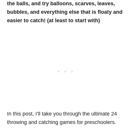
the balls, and try balloons, scarves, leaves,
bubbles, and everything else that is floaty and
easier to catch! (at least to start with)
In this post, I’ll take you through the ultimate 24
throwing and catching games for preschoolers.