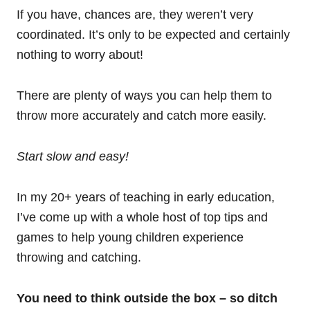
If you have, chances are, they weren’t very
coordinated. It’s only to be expected and certainly
nothing to worry about!
There are plenty of ways you can help them to
throw more accurately and catch more easily.
Start slow and easy!
In my 20+ years of teaching in early education,
I’ve come up with a whole host of top tips and
games to help young children experience
throwing and catching.
You need to think outside the box – so ditch