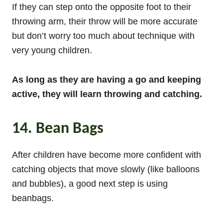
If they can step onto the opposite foot to their
throwing arm, their throw will be more accurate
but don’t worry too much about technique with
very young children.
As long as they are having a go and keeping
active, they will learn throwing and catching.
14. Bean Bags
After children have become more confident with
catching objects that move slowly (like balloons
and bubbles), a good next step is using
beanbags.