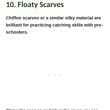
10. Floaty Scarves
Chiffon scarves or a
similar silky material are
brilliant for practicing catching skills with pre-
schoolers.