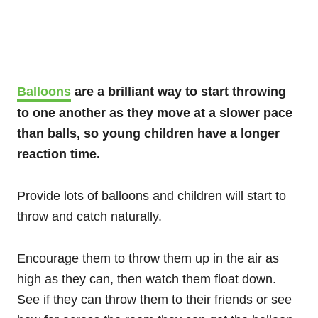
Balloons
are a brilliant way to start throwing
to one another as they move at a slower pace
than balls, so young children have a longer
reaction time.
Provide lots of balloons and children will start to
throw and catch naturally.
Encourage them to throw them up in the air as
high as they can, then watch them float down.
See if they can throw them to their friends or see