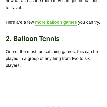
how far across the room they can get the balloon
to travel.
Here are a few
more balloon games
you can try.
2. Balloon Tennis
One of the most fun catching games, this can be
played in a group of anything from two to six
players.