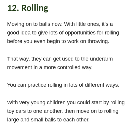
12. Rolling
Moving on to balls now. With little ones, it’s a
good idea to give lots of opportunities for rolling
before you even begin to work on throwing.
That way, they can get used to the underarm
movement in a more controlled way.
You can practice rolling in lots of different ways.
With very young children you could start by rolling
toy cars to one another, then move on to rolling
large and small balls to each other.