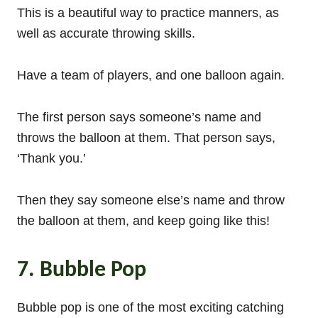
This is a beautiful way to practice manners, as
well as accurate throwing skills.
Have a team of players, and one balloon again.
The first person says someone’s name and
throws the balloon at them. That person says,
‘Thank you.’
Then they say someone else’s name and throw
the balloon at them, and keep going like this!
7. Bubble Pop
Bubble pop is one of the most exciting catching