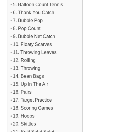
5. Balloon Count Tennis
6. Thank You Catch
7. Bubble Pop
8. Pop Count
9. Bubble Net Catch
10. Floaty Scarves
11. Throwing Leaves
12. Rolling
13. Throwing
14. Bean Bags
15. Up In The Air
16. Pairs
17. Target Practice
18. Scoring Games
19. Hoops
20. Skittles
21. Split Splat Splot