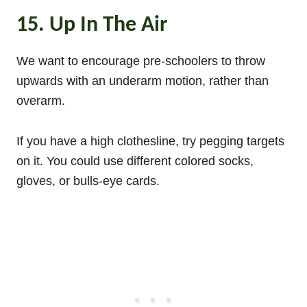
15. Up In The Air
We want to encourage pre-schoolers to throw
upwards with an underarm motion, rather than
overarm.
If you have a high clothesline, try pegging targets
on it. You could use different colored socks,
gloves, or bulls-eye cards.