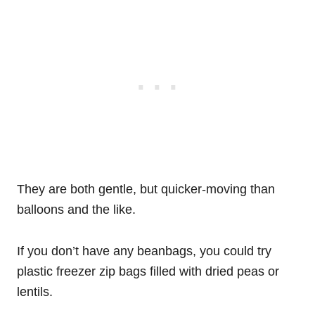
They are both gentle, but quicker-moving than
balloons and the like.
If you don’t have any beanbags, you could try
plastic freezer zip bags filled with dried peas or
lentils.