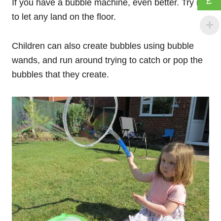
£
If you have a bubble machine, even better. Try not
to let any land on the floor.
Children can also create bubbles using bubble
wands, and run around trying to catch or pop the
bubbles that they create.