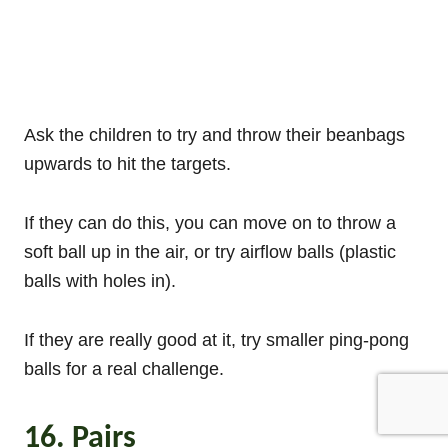
Ask the children to try and throw their beanbags
upwards to hit the targets.
If they can do this, you can move on to throw a
soft ball up in the air, or try airflow balls (plastic
balls with holes in).
If they are really good at it, try smaller ping-pong
balls for a real challenge.
16. Pairs