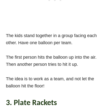
The kids stand together in a group facing each
other. Have one balloon per team.
The first person hits the balloon up into the air.
Then another person tries to hit it up.
The idea is to work as a team, and not let the
balloon hit the floor!
3. Plate Rackets