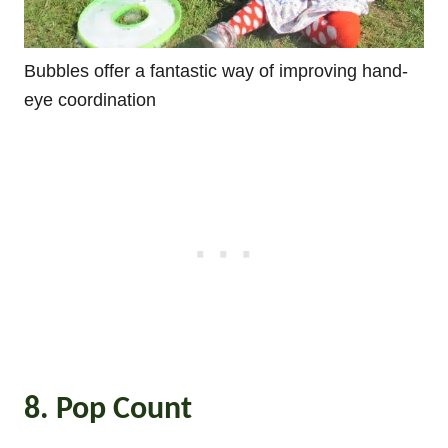
Bubbles offer a fantastic way of improving hand-
eye coordination
8. Pop Count