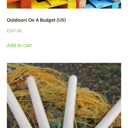
l
o
u
t
g
Outdoors On A Budget (US)
i
h
p
£
247.00
£
l
2
e
Add to cart
9
v
7
a
.
0
r
0
i
a
n
t
s
.