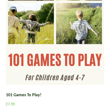
101 Games To Play!
£
7.99