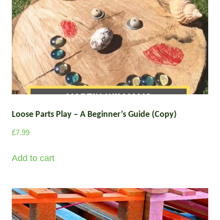
T
h
e
o
p
t
i
o
Loose Parts Play – A Beginner’s Guide (Copy)
n
£
7.99
s
m
Add to cart
a
y
b
e