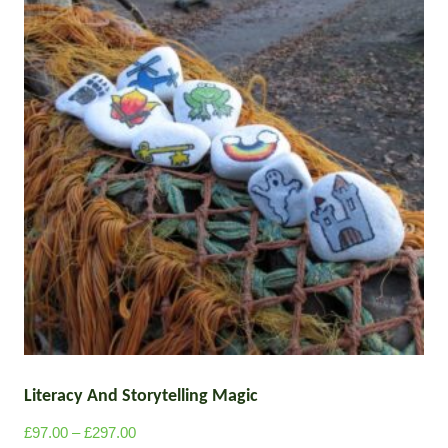
Literacy And Storytelling Magic
P
£
97.00
–
£
297.00