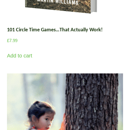
101 Circle Time Games…That Actually Work!
£
7.99
Add to cart