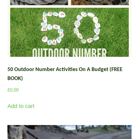
50 Outdoor Number Activities On A Budget (FREE
BOOK)
£
0.00
Add to cart