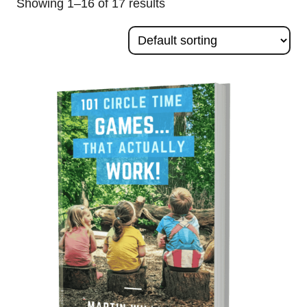
Showing 1–16 of 17 results