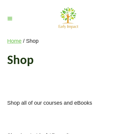
S
k
i
p
t
Home
/ Shop
o
C
Shop
o
n
t
e
n
Shop all of our courses and eBooks
t