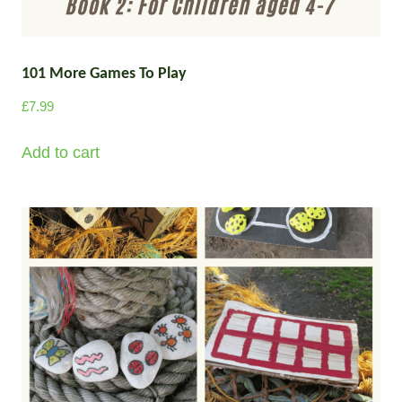
101 More Games To Play
£
7.99
Add to cart