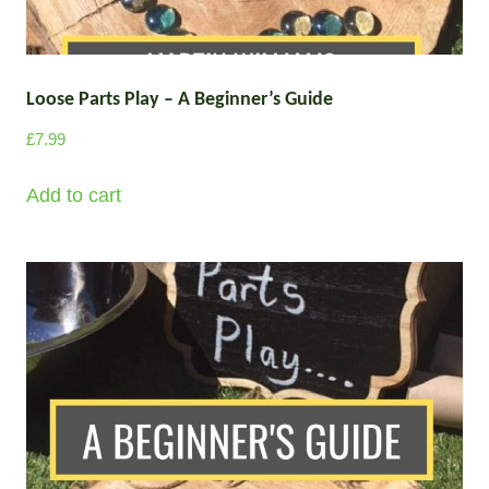
u
r
l
o
u
t
g
Loose Parts Play – A Beginner’s Guide
i
h
p
£
7.99
£
l
2
e
Add to cart
9
v
7
a
.
0
r
0
i
a
n
t
s
.