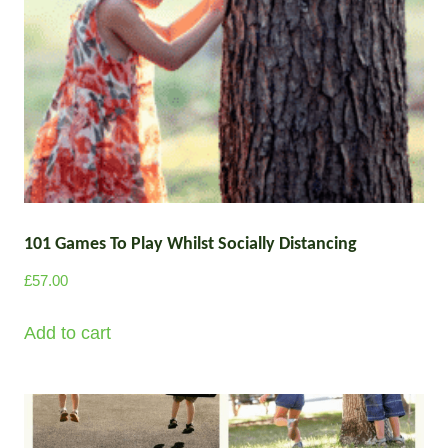
101 Games To Play Whilst Socially Distancing
£
57.00
Add to cart