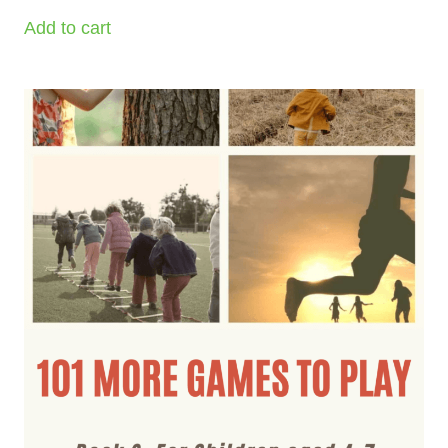
Add to cart