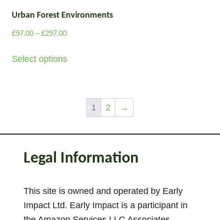
u
t
r
g
Urban Forest Environments
i
o
h
p
P
d
£
97.00
–
£
297.00
£
l
r
u
T
2
i
e
Select options
c
9
h
c
v
7
t
i
e
a
.
p
s
r
0
r
a
p
a
1
2
→
0
i
g
n
r
a
g
e
o
e
n
d
Legal Information
:
t
u
£
s
c
9
.
This site is owned and operated by Early
t
7
T
Impact Ltd. Early Impact is a participant in
.
h
h
0
the Amazon Services LLC Associates