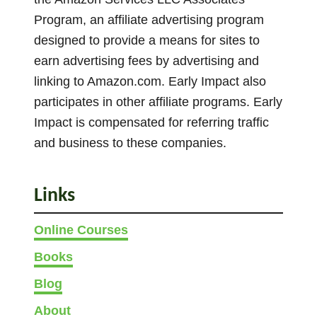
a
e
0
Program, an affiliate advertising program
s
t
o
designed to provide a means for sites to
m
h
p
earn advertising fees by advertising and
u
r
t
linking to Amazon.com. Early Impact also
l
o
i
participates in other affiliate programs. Early
u
t
o
g
Impact is compensated for referring traffic
i
n
h
and business to these companies.
p
£
s
l
2
m
e
9
Links
a
v
7
y
a
.
Online Courses
b
0
r
Books
e
0
i
c
Blog
a
h
n
About