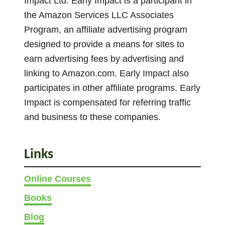
Impact Ltd. Early Impact is a participant in
e
.
the Amazon Services LLC Associates
n
T
Program, an affiliate advertising program
o
h
designed to provide a means for sites to
n
e
earn advertising fees by advertising and
t
o
linking to Amazon.com. Early Impact also
h
p
participates in other affiliate programs. Early
e
t
Impact is compensated for referring traffic
p
i
and business to these companies.
r
o
o
n
d
s
Links
u
m
c
Online Courses
a
t
y
Books
p
b
Blog
a
e