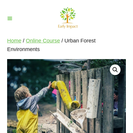
S
k
i
p
t
Home
/
Online Course
/ Urban Forest
o
Environments
C
o
n
t
e
n
t