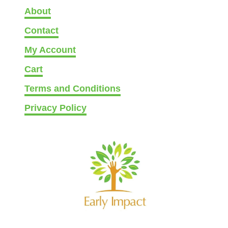
g
About
c
e
h
Contact
o
My Account
s
Cart
e
n
Terms and Conditions
o
Privacy Policy
n
t
h
e
p
r
o
d