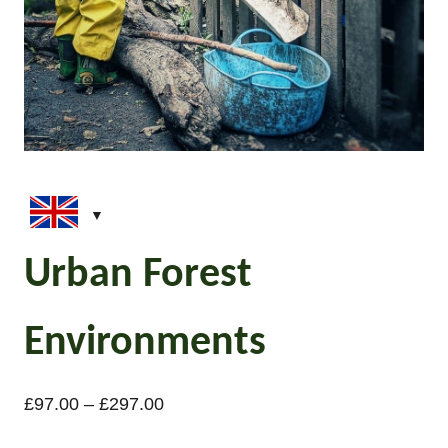
Urban Forest
Environments
P
£
97.00
–
£
297.00
r