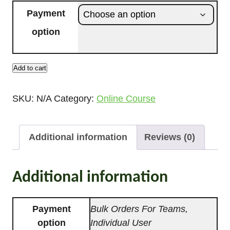
i
Payment
c
option
e
r
a
Add to cart
U
n
r
g
SKU:
N/A
Category:
Online Course
b
e
a
:
n
Additional information
Reviews (0)
£
F
9
o
7
r
Additional information
.
e
0
s
Payment
Bulk Orders For Teams,
0
t
option
Individual User