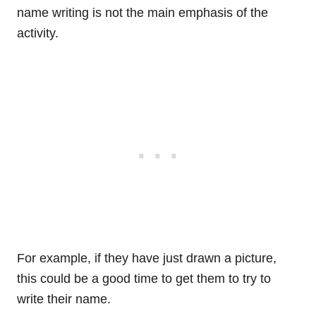
name writing is not the main emphasis of the
activity.
For example, if they have just drawn a picture,
this could be a good time to get them to try to
write their name.