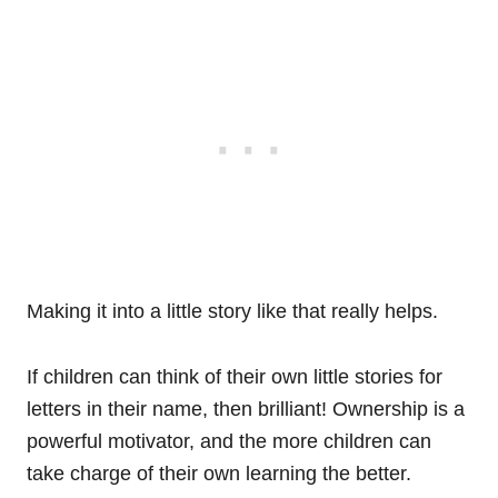
Making it into a little story like that really helps.
If children can think of their own little stories for
letters in their name, then brilliant! Ownership is a
powerful motivator, and the more children can
take charge of their own learning the better.