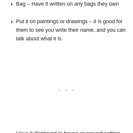
Bag – Have it written on any bags they own
Put it on paintings or drawings – it is good for
them to see you write their name, and you can
talk about what it is