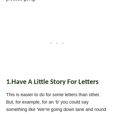
1.Have A Little Story For Letters
This is easier to do for some letters than other.
But, for example, for an ‘b’ you could say
something like ‘We’re going down lane and round