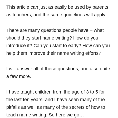
This article can just as easily be used by parents
as teachers, and the same guidelines will apply.
There are many questions people have – what
should they start name writing? How do you
introduce it? Can you start to early? How can you
help them improve their name writing efforts?
I will answer all of these questions, and also quite
a few more.
I have taught children from the age of 3 to 5 for
the last ten years, and I have seen many of the
pitfalls as well as many of the secrets of how to
teach name writing. So here we go…