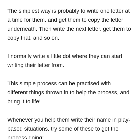
The simplest way is probably to write one letter at
a time for them, and get them to copy the letter
underneath. Then write the next letter, get them to
copy that, and so on.
I normally write a little dot where they can start
writing their letter from.
This simple process can be practised with
different things thrown in to help the process, and
bring it to life!
Whenever you help them write their name in play-
based situations, try some of these to get the
process going: