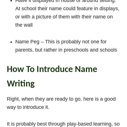
Have it displayed in house or around setting.
At school their name could feature in displays,
or with a picture of them with their name on
the wall
Name Peg – This is probably not one for
parents, but rather in preschools and schools
How To Introduce Name
Writing
Right, when they are ready to go, here is a good
way to introduce it.
It is probably best through play-based learning, so