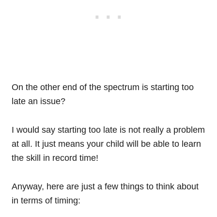
On the other end of the spectrum is starting too
late an issue?
I would say starting too late is not really a problem
at all. It just means your child will be able to learn
the skill in record time!
Anyway, here are just a few things to think about
in terms of timing: