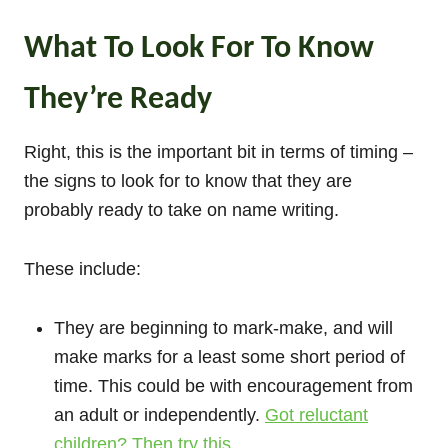
What To Look For To Know
They’re Ready
Right, this is the important bit in terms of timing –
the signs to look for to know that they are
probably ready to take on name writing.
These include:
They are beginning to mark-make, and will
make marks for a least some short period of
time. This could be with encouragement from
an adult or independently.
Got reluctant
children? Then try this