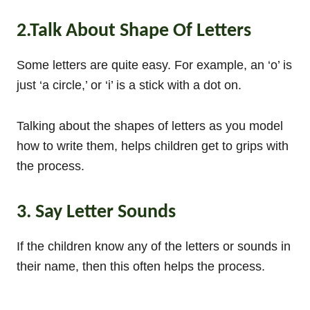
2.Talk About Shape Of Letters
Some letters are quite easy. For example, an ‘o’ is
just ‘a circle,’ or ‘i’ is a stick with a dot on.
Talking about the shapes of letters as you model
how to write them, helps children get to grips with
the process.
3. Say Letter Sounds
If the children know any of the letters or sounds in
their name, then this often helps the process.