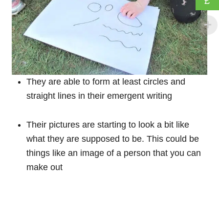
£
They are able to form at least circles and
straight lines in their emergent writing
Their pictures are starting to look a bit like
what they are supposed to be. This could be
things like an image of a person that you can
make out