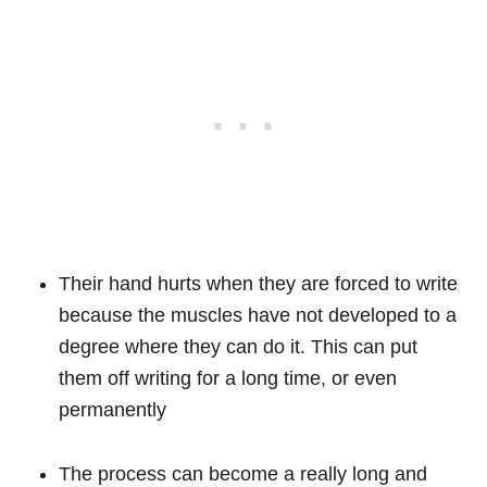
Their hand hurts when they are forced to write
because the muscles have not developed to a
degree where they can do it. This can put
them off writing for a long time, or even
permanently
The process can become a really long and