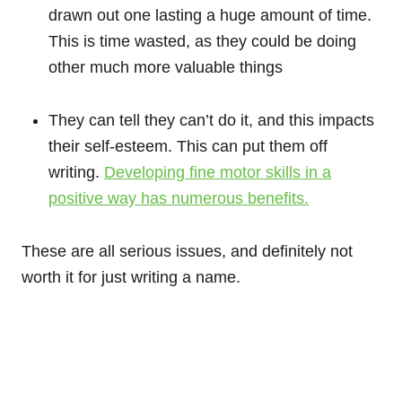
drawn out one lasting a huge amount of time.
This is time wasted, as they could be doing
other much more valuable things
They can tell they can’t do it, and this impacts
their self-esteem. This can put them off
writing.
Developing fine motor skills in a
positive way has numerous benefits.
These are all serious issues, and definitely not
worth it for just writing a name.