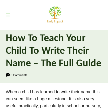
S
k
i
p
t
How To Teach Your
o
C
Child To Write Their
o
n
Name – The Full Guide
t
e
0 Comments
n
t
When a child has learned to write their name this
can seem like a huge milestone. It is also very
useful practically, particularly in school or nursery,