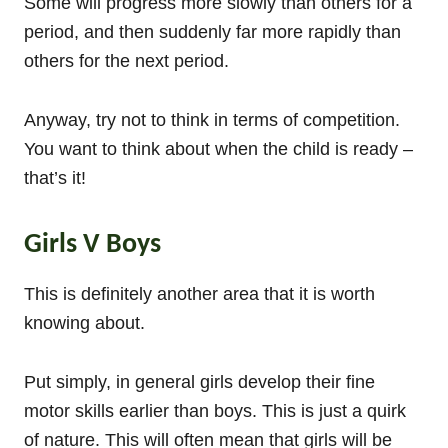
Some will progress more slowly than others for a
period, and then suddenly far more rapidly than
others for the next period.
Anyway, try not to think in terms of competition.
You want to think about when the child is ready –
that’s it!
Girls V Boys
This is definitely another area that it is worth
knowing about.
Put simply, in general girls develop their fine
motor skills earlier than boys. This is just a quirk
of nature. This will often mean that girls will be