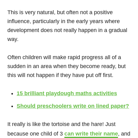
This is very natural, but often not a positive
influence, particularly in the early years where
development does not really happen in a gradual
way.
Often children will make rapid progress all of a
sudden in an area when they become ready, but
this will not happen if they have put off first.
15 brilliant playdough maths activities
Should preschoolers write on lined paper?
It really is like the tortoise and the hare! Just
because one child of 3
can write their name
, and