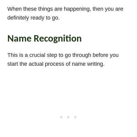
When these things are happening, then you are
definitely ready to go.
Name Recognition
This is a crucial step to go through before you
start the actual process of name writing.