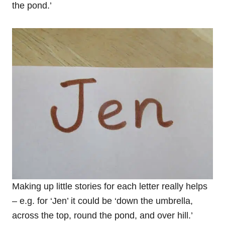
the pond.’
Making up little stories for each letter really helps
– e.g. for ‘Jen’ it could be ‘down the umbrella,
across the top, round the pond, and over hill.’