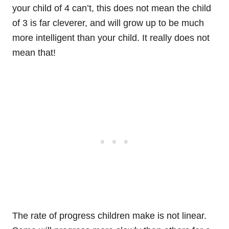
your child of 4 can’t, this does not mean the child
of 3 is far cleverer, and will grow up to be much
more intelligent than your child. It really does not
mean that!
The rate of progress children make is not linear.