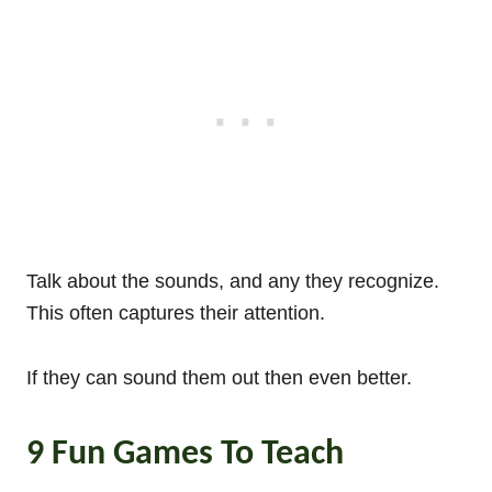
Talk about the sounds, and any they recognize.
This often captures their attention.
If they can sound them out then even better.
9 Fun Games To Teach