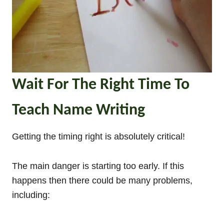
Wait For The Right Time To
Teach Name Writing
Getting the timing right is absolutely critical!
The main danger is starting too early. If this
happens then there could be many problems,
including: