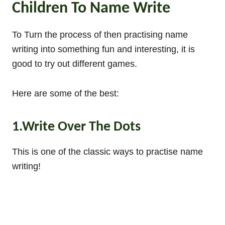
Children To Name Write
To Turn the process of then practising name
writing into something fun and interesting, it is
good to try out different games.
Here are some of the best:
1.Write Over The Dots
This is one of the classic ways to practise name
writing!