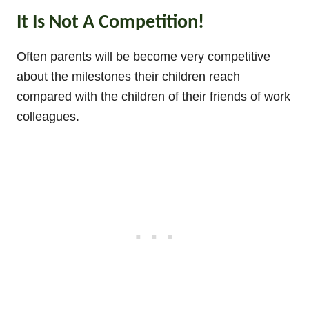
It Is Not A Competition!
Often parents will be become very competitive
about the milestones their children reach
compared with the children of their friends of work
colleagues.