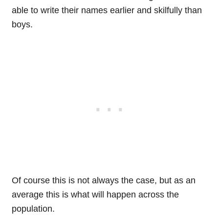
able to write their names earlier and skilfully than
boys.
Of course this is not always the case, but as an
average this is what will happen across the
population.