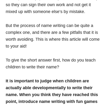
so they can sign their own work and not get it
mixed up with someone else’s by mistake.
But the process of name writing can be quite a
complex one, and there are a few pitfalls that it is
worth avoiding. This is where this article will come
to your aid!
To give the short answer first, how do you teach
children to write their name?
It is important to judge when children are
actually able developmentally to write their
name. When you think they have reached this
point, introduce name writing with fun games