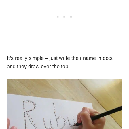
It’s really simple – just write their name in dots
and they draw over the top.