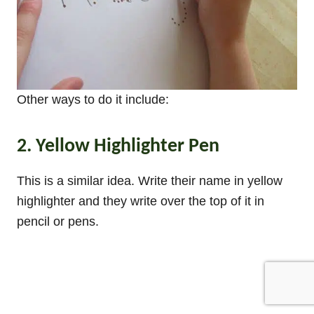
Other ways to do it include:
2. Yellow Highlighter Pen
This is a similar idea. Write their name in yellow
highlighter and they write over the top of it in
pencil or pens.