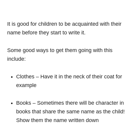
It is good for children to be acquainted with their
name before they start to write it.
Some good ways to get them going with this
include:
Clothes – Have it in the neck of their coat for
example
Books – Sometimes there will be character in
books that share the same name as the child!
Show them the name written down