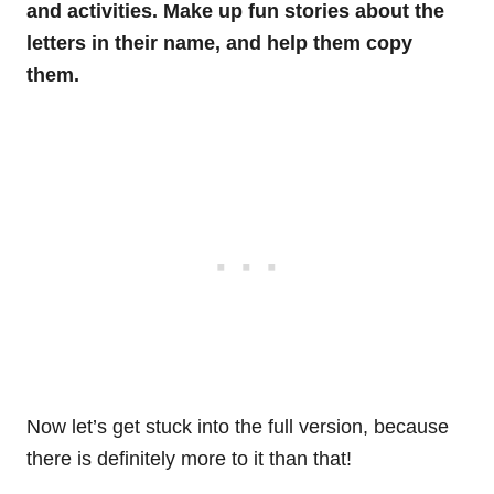
and activities. Make up fun stories about the
letters in their name, and help them copy
them.
Now let’s get stuck into the full version, because
there is definitely more to it than that!