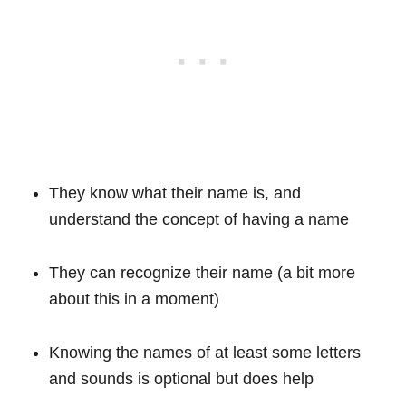
They know what their name is, and
understand the concept of having a name
They can recognize their name (a bit more
about this in a moment)
Knowing the names of at least some letters
and sounds is optional but does help