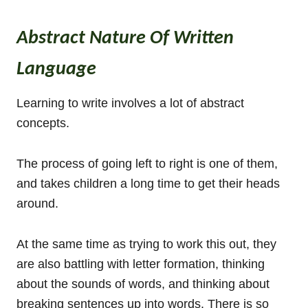
Abstract Nature Of Written
Language
Learning to write involves a lot of abstract
concepts.
The process of going left to right is one of them,
and takes children a long time to get their heads
around.
At the same time as trying to work this out, they
are also battling with letter formation, thinking
about the sounds of words, and thinking about
breaking sentences up into words. There is so