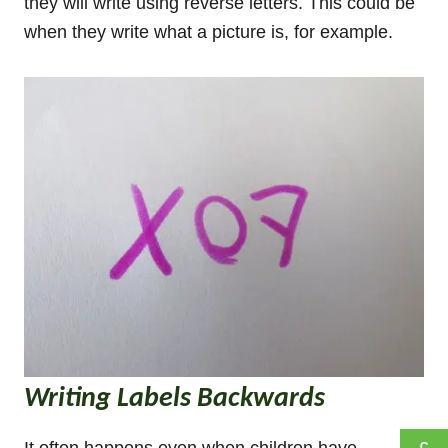
they will write using reverse letters. This could be
when they write what a picture is, for example.
Writing Labels Backwards
It often happens even when children have