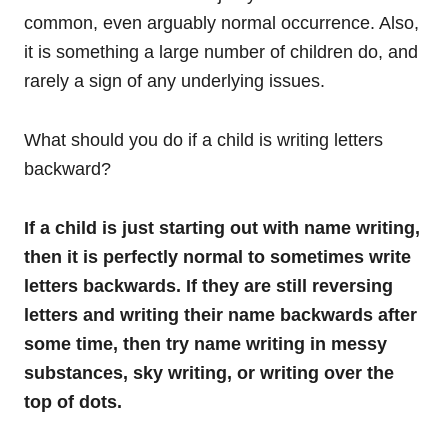
common, even arguably normal occurrence. Also,
it is something a large number of children do, and
rarely a sign of any underlying issues.
What should you do if a child is writing letters
backward?
If a child is just starting out with name writing,
then it is perfectly normal to sometimes write
letters backwards. If they are still reversing
letters and writing their name backwards after
some time, then try name writing in messy
substances, sky writing, or writing over the
top of dots.