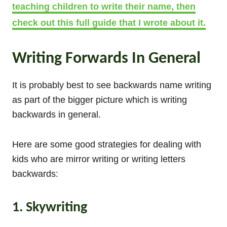
teaching children to write their name, then
check out this full guide that I wrote about it.
Writing Forwards In General
It is probably best to see backwards name writing
as part of the bigger picture which is writing
backwards in general.
Here are some good strategies for dealing with
kids who are mirror writing or writing letters
backwards:
1. Skywriting