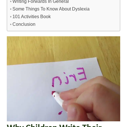
Writing Forwards In General
Some Things To Know About Dyslexia
101 Activities Book
Conclusion