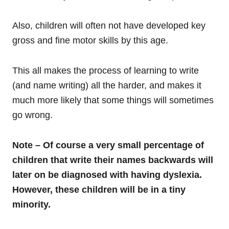
Also, children will often not have developed key
gross and fine motor skills by this age.
This all makes the process of learning to write
(and name writing) all the harder, and makes it
much more likely that some things will sometimes
go wrong.
Note – Of course a very small percentage of
children that write their names backwards will
later on be diagnosed with having dyslexia.
However, these children will be in a tiny
minority.