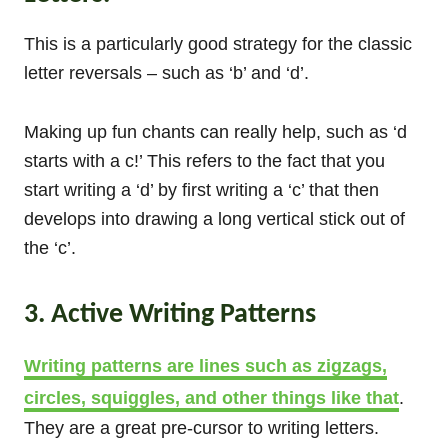
This is a particularly good strategy for the classic
letter reversals – such as ‘b’ and ‘d’.
Making up fun chants can really help, such as ‘d
starts with a c!’ This refers to the fact that you
start writing a ‘d’ by first writing a ‘c’ that then
develops into drawing a long vertical stick out of
the ‘c’.
3. Active Writing Patterns
Writing patterns are lines such as zigzags,
circles, squiggles, and other things like that
.
They are a great pre-cursor to writing letters.