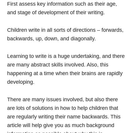
First assess key information such as their age,
and stage of development of their writing.
Children write in all sorts of directions – forwards,
backwards, up, down, and diagonally.
Learning to write is a huge undertaking, and there
are many abstract skills involved. Also, this
happening at a time when their brains are rapidly
developing.
There are many issues involved, but also there
are lots of solutions in how to help children that
are regularly writing their name backwards. This
article will help give you as much background