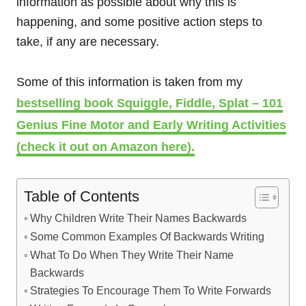
information as possible about why this is
happening, and some positive action steps to
take, if any are necessary.
Some of this information is taken from my
bestselling book Squiggle, Fiddle, Splat – 101
Genius Fine Motor and Early Writing Activities
(check it out on Amazon here).
Table of Contents
Why Children Write Their Names Backwards
Some Common Examples Of Backwards Writing
What To Do When They Write Their Name
Backwards
Strategies To Encourage Them To Write Forwards