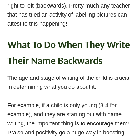
right to left (backwards). Pretty much any teacher
that has tried an activity of labelling pictures can
attest to this happening!
What To Do When They Write
Their Name Backwards
The age and stage of writing of the child is crucial
in determining what you do about it.
For example, if a child is only young (3-4 for
example), and they are starting out with name
writing, the important thing is to encourage them!
Praise and positivity go a huge way in boosting