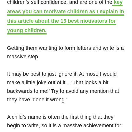
children’s self confidence, and are one of the
key
areas you can motivate children as I explain in
this article about the 15 best motivators for
young children.
Getting them wanting to form letters and write is a
massive step.
It may be best to just ignore it. At most, I would
make a little joke out of it – ‘That looks a bit
backwards to me!’ Try to avoid any mention that
they have ‘done it wrong.’
A child’s name is often the first thing that they
begin to write, so it is a massive achievement for