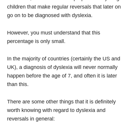
children that make regular reversals that later on
go on to be diagnosed with dyslexia.
However, you must understand that this
percentage is only small.
In the majority of countries (certainly the US and
UK), a diagnosis of dyslexia will never normally
happen before the age of 7, and often it is later
than this.
There are some other things that it is definitely
worth knowing with regard to dyslexia and
reversals in general: