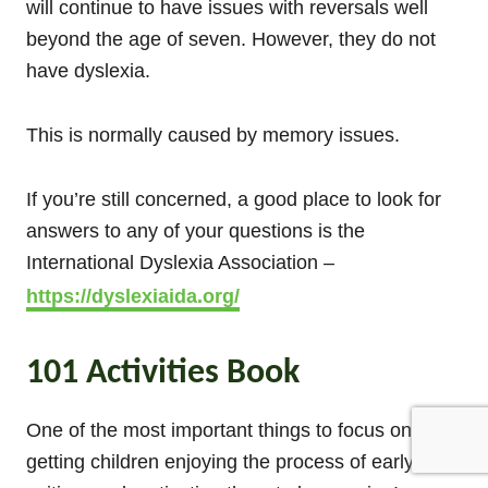
will continue to have issues with reversals well
beyond the age of seven. However, they do not
have dyslexia.
This is normally caused by memory issues.
If you’re still concerned, a good place to look for
answers to any of your questions is the
International Dyslexia Association –
https://dyslexiaida.org/
101 Activities Book
One of the most important things to focus on is
getting children enjoying the process of early