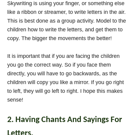
Skywriting is using your finger, or something else
like a ribbon or streamer, to write letters in the air.
This is best done as a group activity. Model to the
children how to write the letters, and get them to
copy. The bigger the movements the better!
It is important that if you are facing the children
you go the correct way. So if you face them
directly, you will have to go backwards, as the
children will copy you like a mirror. If you go right
to left, they will go left to right. I hope this makes
sense!
2. Having Chants And Sayings For
Letters.