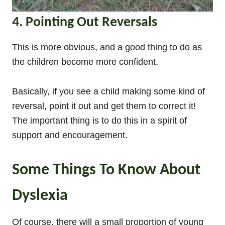
4. Pointing Out Reversals
This is more obvious, and a good thing to do as
the children become more confident.
Basically, if you see a child making some kind of
reversal, point it out and get them to correct it!
The important thing is to do this in a spirit of
support and encouragement.
Some Things To Know About
Dyslexia
Of course, there will a small proportion of young