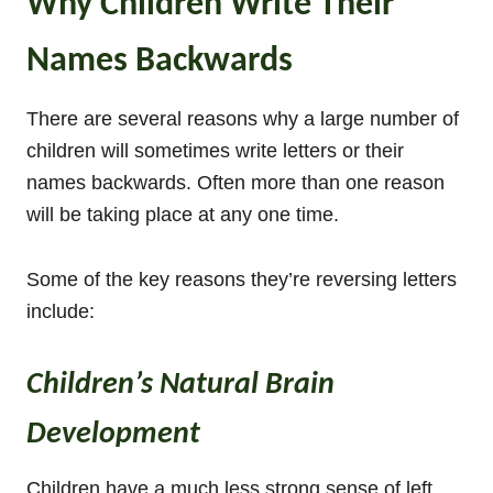
Why Children Write Their
Names Backwards
There are several reasons why a large number of
children will sometimes write letters or their
names backwards. Often more than one reason
will be taking place at any one time.
Some of the key reasons they’re reversing letters
include:
Children’s Natural Brain
Development
Children have a much less strong sense of left