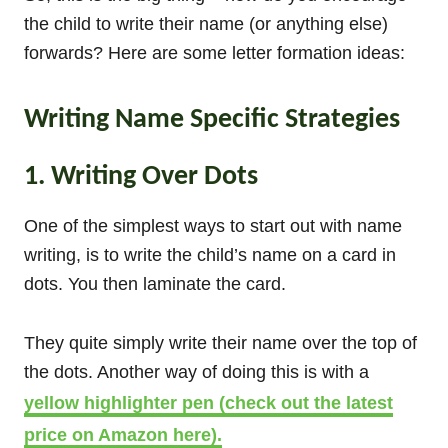
the child to write their name (or anything else)
forwards? Here are some letter formation ideas:
Writing Name Specific Strategies
1. Writing Over Dots
One of the simplest ways to start out with name
writing, is to write the child’s name on a card in
dots. You then laminate the card.
They quite simply write their name over the top of
the dots. Another way of doing this is with a
yellow highlighter pen (check out the latest
price on Amazon here).