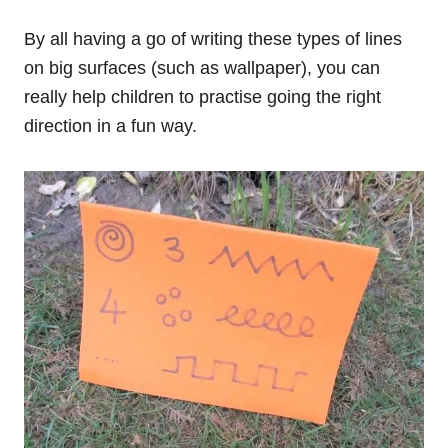
By all having a go of writing these types of lines
on big surfaces (such as wallpaper), you can
really help children to practise going the right
direction in a fun way.