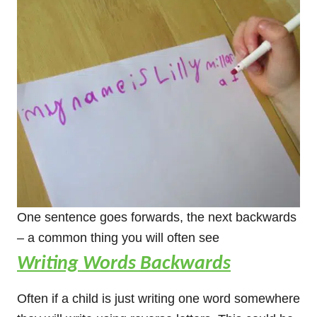
One sentence goes forwards, the next backwards
– a common thing you will often see
Writing Words Backwards
Often if a child is just writing one word somewhere