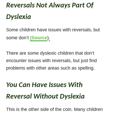
Reversals Not Always Part Of
Dyslexia
Some children have issues with reversals, but
some don’t
(Source
)
.
There are some dyslexic children that don’t
encounter issues with reversals, but just find
problems with other areas such as spelling.
You Can Have Issues With
Reversal Without Dyslexia
This is the other side of the coin. Many children