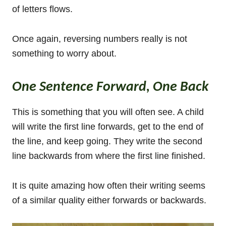
of letters flows.
Once again, reversing numbers really is not
something to worry about.
One Sentence Forward, One Back
This is something that you will often see. A child
will write the first line forwards, get to the end of
the line, and keep going. They write the second
line backwards from where the first line finished.
It is quite amazing how often their writing seems
of a similar quality either forwards or backwards.