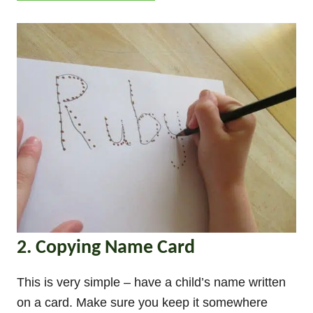
2. Copying Name Card
This is very simple – have a child’s name written
on a card. Make sure you keep it somewhere