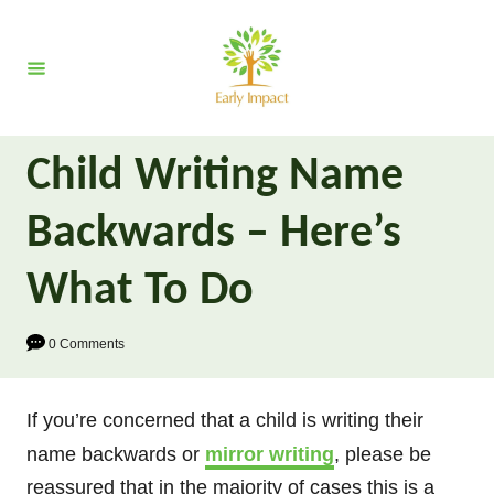
S
k
i
p
t
Child Writing Name
o
C
Backwards – Here’s
o
n
What To Do
t
e
0 Comments
n
t
If you’re concerned that a child is writing their
name backwards or
mirror writing
, please be
reassured that in the majority of cases this is a