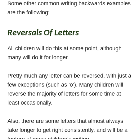
Some other common writing backwards examples
are the following:
Reversals Of Letters
All children will do this at some point, although
many will do it for longer.
Pretty much any letter can be reversed, with just a
few exceptions (such as ‘o’). Many children will
reverse the majority of letters for some time at
least occasionally.
Also, there are some letters that almost always
take longer to get right consistently, and will be a
feature of many children’s writing.