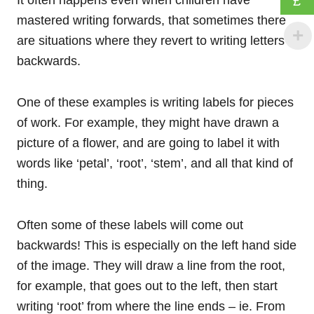
£
mastered writing forwards, that sometimes there
are situations where they revert to writing letters
backwards.
One of these examples is writing labels for pieces
of work. For example, they might have drawn a
picture of a flower, and are going to label it with
words like ‘petal’, ‘root’, ‘stem’, and all that kind of
thing.
Often some of these labels will come out
backwards! This is especially on the left hand side
of the image. They will draw a line from the root,
for example, that goes out to the left, then start
writing ‘root’ from where the line ends – ie. From