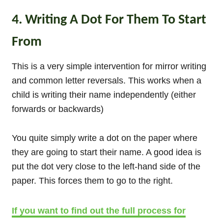
4. Writing A Dot For Them To Start
From
This is a very simple intervention for mirror writing
and common letter reversals. This works when a
child is writing their name independently (either
forwards or backwards)
You quite simply write a dot on the paper where
they are going to start their name. A good idea is
put the dot very close to the left-hand side of the
paper. This forces them to go to the right.
If you want to find out the full process for