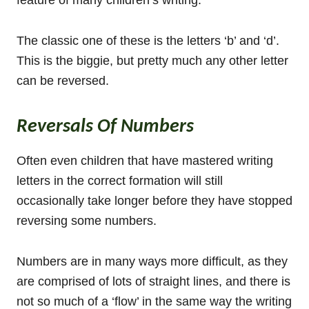
The classic one of these is the letters ‘b’ and ‘d’.
This is the biggie, but pretty much any other letter
can be reversed.
Reversals Of Numbers
Often even children that have mastered writing
letters in the correct formation will still
occasionally take longer before they have stopped
reversing some numbers.
Numbers are in many ways more difficult, as they
are comprised of lots of straight lines, and there is
not so much of a ‘flow’ in the same way the writing