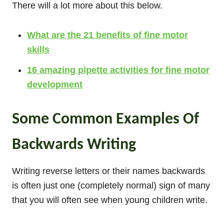
There will a lot more about this below.
What are the 21 benefits of fine motor
skills
16 amazing pipette activities for fine motor
development
Some Common Examples Of
Backwards Writing
Writing reverse letters or their names backwards
is often just one (completely normal) sign of many
that you will often see when young children write.