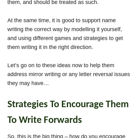
them, and should be treated as such.
At the same time, it is good to support name
writing the correct way by modelling it yourself,
and using different games and strategies to get
them writing it in the right direction.
Let’s go on to these ideas now to help them
address mirror writing or any letter reversal issues
they may have…
Strategies To Encourage Them
To Write Forwards
So, this is the big thing – how do you encourage