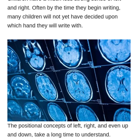
and right. Often by the time they begin writing,
many children will not yet have decided upon
which hand they will write with.
The positional concepts of left, right, and even up
and down, take a long time to understand.