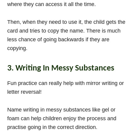
where they can access it all the time.
Then, when they need to use it, the child gets the
card and tries to copy the name. There is much
less chance of going backwards if they are
copying.
3. Writing In Messy Substances
Fun practice can really help with mirror writing or
letter reversal!
Name writing in messy substances like gel or
foam can help children enjoy the process and
practise going in the correct direction.