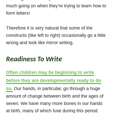
much going on when they’re trying to learn how to
form letters!
Therefore it is very natural that some of the
constructs (like left to right) occasionally go a little
wrong and look like mirror writing.
Readiness To Write
Often children may be beginning to write
before they are developmentally ready to do
so.
Our hands, in particular, go through a huge
amount of change between birth and the ages of
seven. We have many more bones in our hands
at birth, many of which fuse during this period.