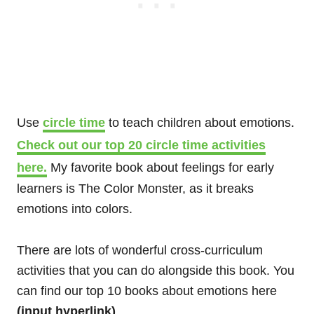
Use
circle time
to teach children about emotions.
Check out our top 20 circle time activities
here.
My favorite book about feelings for early
learners is The Color Monster, as it breaks
emotions into colors.
There are lots of wonderful cross-curriculum
activities that you can do alongside this book.
You
can find our top 10 books about emotions here
(input hyperlink)
.