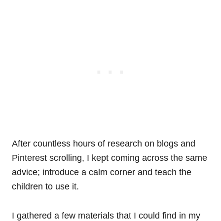
After countless hours of research on blogs and
Pinterest scrolling, I kept coming across the same
advice; introduce a calm corner and teach the
children to use it.
I gathered a few materials that I could find in my