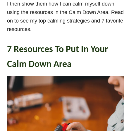
I then show them how I can calm myself down
using the resources in the Calm Down Area. Read
on to see my top calming strategies and 7 favorite
resources.
7 Resources To Put In Your
Calm Down Area