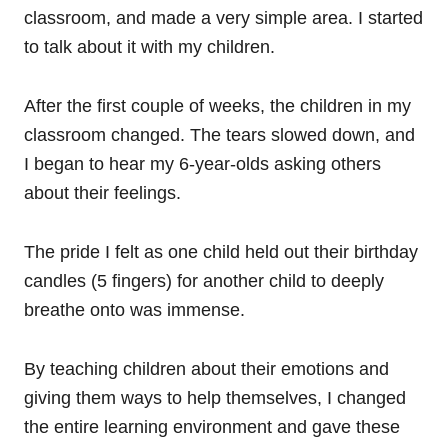
classroom, and made a very simple area. I started
to talk about it with my children.
After the first couple of weeks, the children in my
classroom changed. The tears slowed down, and
I began to hear my 6-year-olds asking others
about their feelings.
The pride I felt as one child held out their birthday
candles (5 fingers) for another child to deeply
breathe onto was immense.
By teaching children about their emotions and
giving them ways to help themselves, I changed
the entire learning environment and gave these