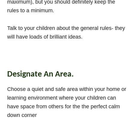
maximum), but you should definitely keep the
rules to a minimum.
Talk to your children about the general rules- they
will have loads of brilliant ideas.
Designate An Area.
Choose a quiet and safe area within your home or
learning environment where your children can
have space from others for the the perfect calm
down corner