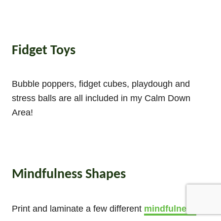
Fidget Toys
Bubble poppers, fidget cubes, playdough and
stress balls are all included in my Calm Down
Area!
Mindfulness Shapes
Print and laminate a few different
mindfulness