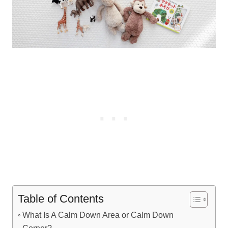
Table of Contents
What Is A Calm Down Area or Calm Down
Corner?