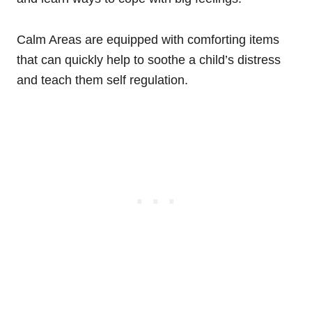
Calm Areas are equipped with comforting items
that can quickly help to soothe a child’s distress
and teach them self regulation.