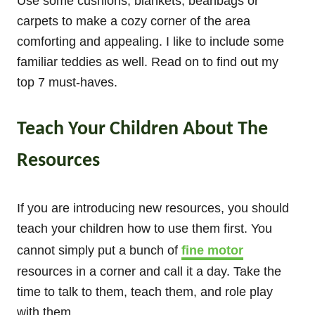
Use some cushions, blankets, beanbags or
carpets to make a cozy corner of the area
comforting and appealing. I like to include some
familiar teddies as well. Read on to find out my
top 7 must-haves.
Teach Your Children About The
Resources
If you are introducing new resources, you should
teach your children how to use them first. You
cannot simply put a bunch of
fine motor
resources in a corner and call it a day. Take the
time to talk to them, teach them, and role play
with them.