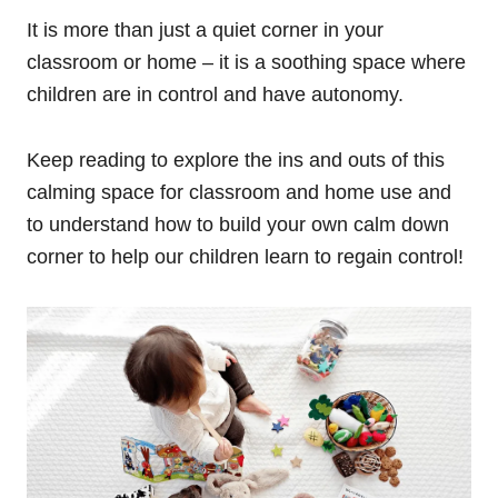
It is more than just a quiet corner in your
classroom or home – it is a soothing space where
children are in control and have autonomy.
Keep reading to explore the ins and outs of this
calming space for classroom and home use and
to understand how to build your own calm down
corner to help our children learn to regain control!