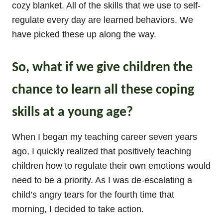
cozy blanket. All of the skills that we use to self-
regulate every day are learned behaviors. We
have picked these up along the way.
So, what if we give children the
chance to learn all these coping
skills at a young age?
When I began my teaching career seven years
ago, I quickly realized that positively teaching
children how to regulate their own emotions would
need to be a priority. As I was de-escalating a
child’s angry tears for the fourth time that
morning, I decided to take action.