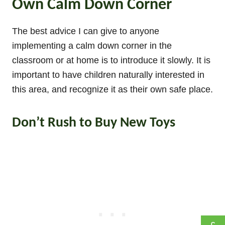
Own Calm Down Corner
The best advice I can give to anyone
implementing a calm down corner in the
classroom or at home is to introduce it slowly. It is
important to have children naturally interested in
this area, and recognize it as their own safe place.
Don’t Rush to Buy New Toys