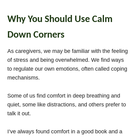
Why You Should Use Calm
Down Corners
As caregivers, we may be familiar with the feeling
of stress and being overwhelmed. We find ways
to regulate our own emotions, often called coping
mechanisms.
Some of us find comfort in deep breathing and
quiet, some like distractions, and others prefer to
talk it out.
I’ve always found comfort in a good book and a