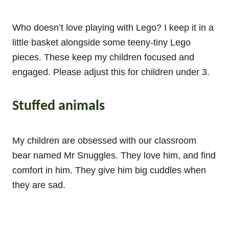
Who doesn’t love playing with Lego? I keep it in a
little basket alongside some teeny-tiny Lego
pieces. These keep my children focused and
engaged. Please adjust this for children under 3.
Stuffed animals
My children are obsessed with our classroom
bear named Mr Snuggles. They love him, and find
comfort in him. They give him big cuddles when
they are sad.