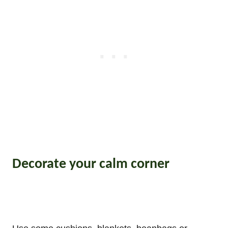
Decorate your calm corner