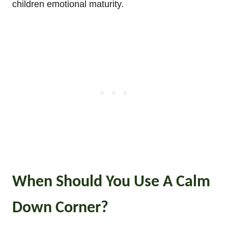
children emotional maturity.
When Should You Use A Calm
Down Corner?