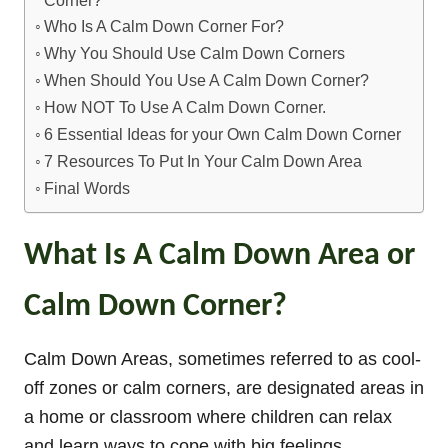
Who Is A Calm Down Corner For?
Why You Should Use Calm Down Corners
When Should You Use A Calm Down Corner?
How NOT To Use A Calm Down Corner.
6 Essential Ideas for your Own Calm Down Corner
7 Resources To Put In Your Calm Down Area
Final Words
What Is A Calm Down Area or
Calm Down Corner?
Calm Down Areas, sometimes referred to as cool-
off zones or calm corners, are designated areas in
a home or classroom where children can relax
and learn ways to cope with big feelings.