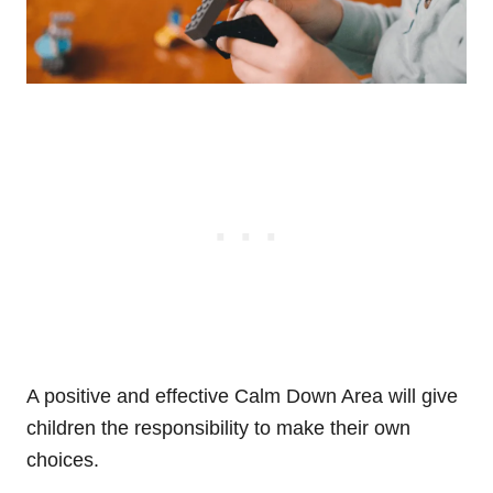
A positive and effective Calm Down Area will give
children the responsibility to make their own
choices.