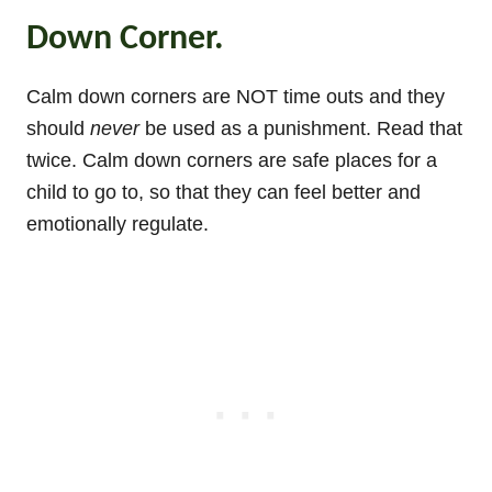
Down Corner.
Calm down corners are NOT time outs and they
should
never
be used as a punishment. Read that
twice. Calm down corners are safe places for a
child to go to, so that they can feel better and
emotionally regulate.