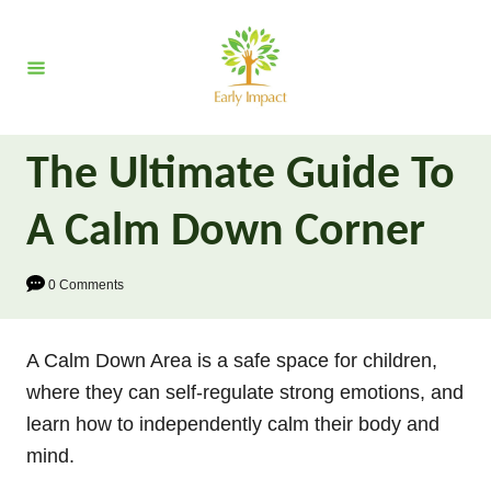
S
k
i
p
t
The Ultimate Guide To
o
C
A Calm Down Corner
o
n
0 Comments
t
e
A Calm Down Area is a safe space for children,
n
where they can self-regulate strong emotions, and
t
learn how to independently calm their body and
mind.