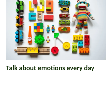
Talk about emotions every day