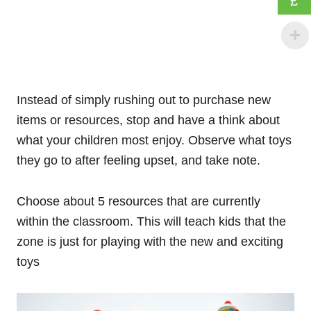
£
Instead of simply rushing out to purchase new
items or resources, stop and have a think about
what your children most enjoy. Observe what toys
they go to after feeling upset, and take note.
Choose about 5 resources that are currently
within the classroom. This will teach kids that the
zone is just for playing with the new and exciting
toys