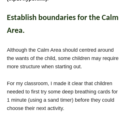
Establish boundaries for the Calm
Area.
Although the Calm Area should centred around
the wants of the child, some children may require
more structure when starting out.
For my classroom, I made it clear that children
needed to first try some deep breathing cards for
1 minute (using a sand timer) before they could
choose their next activity.