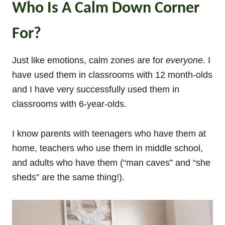
Who Is A Calm Down Corner
For?
Just like emotions, calm zones are for
everyone.
I
have used them in classrooms with 12 month-olds
and I have very successfully used them in
classrooms with 6-year-olds.
I know parents with teenagers who have them at
home, teachers who use them in middle school,
and adults who have them (“man caves” and “she
sheds” are the same thing!).