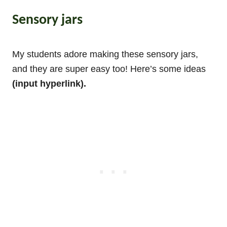
Sensory jars
My students adore making these sensory jars,
and they are super easy too! Here’s some ideas
(input hyperlink).