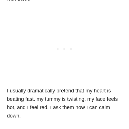
I usually dramatically pretend that my heart is
beating fast, my tummy is twisting, my face feels
hot, and I feel red. I ask them how I can calm
down.