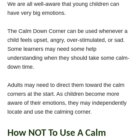
We are all well-aware that young children can
have very big emotions.
The Calm Down Corner can be used whenever a
child feels upset, angry, over-stimulated, or sad.
Some learners may need some help
understanding when they should take some calm-
down time.
Adults may need to direct them toward the calm
corners at the start. As children become more
aware of their emotions, they may independently
locate and use the calming corner.
How NOT To Use A Calm