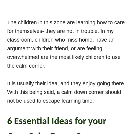
The children in this zone are learning how to care
for themselves- they are not in trouble. In my
classroom, children who miss home, have an
argument with their friend, or are feeling
overwhelmed are the most likely children to use
the calm corner.
It is usually their idea, and they enjoy going there.
With this being said, a calm down corner should
not be used to escape learning time.
6 Essential Ideas for your