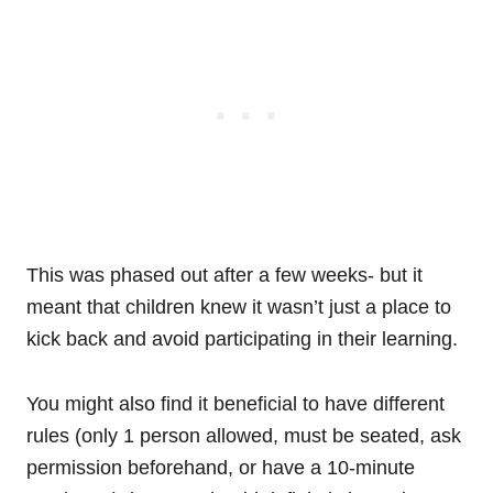
This was phased out after a few weeks- but it
meant that children knew it wasn’t just a place to
kick back and avoid participating in their learning.
You might also find it beneficial to have different
rules (only 1 person allowed, must be seated, ask
permission beforehand, or have a 10-minute