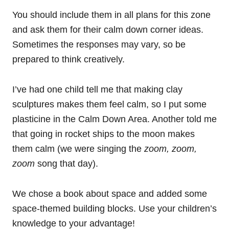
You should include them in all plans for this zone
and ask them for their calm down corner ideas.
Sometimes the responses may vary, so be
prepared to think creatively.
I’ve had one child tell me that making clay
sculptures makes them feel calm, so I put some
plasticine in the Calm Down Area. Another told me
that going in rocket ships to the moon makes
them calm (we were singing the
zoom, zoom,
zoom
song that day).
We chose a book about space and added some
space-themed building blocks. Use your children’s
knowledge to your advantage!