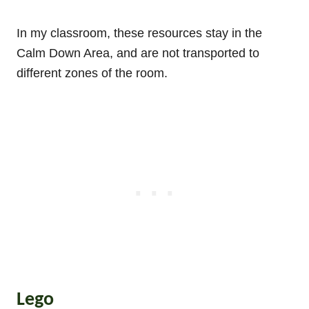
In my classroom, these resources stay in the
Calm Down Area, and are not transported to
different zones of the room.
Lego