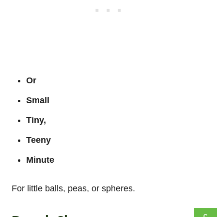
Or
Small
Tiny,
Teeny
Minute
For little balls, peas, or spheres.