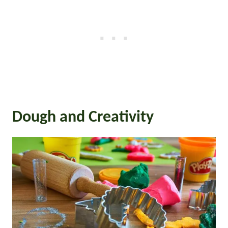
Dough and Creativity