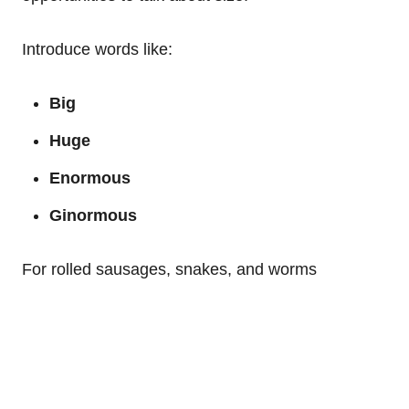
Introduce words like:
Big
Huge
Enormous
Ginormous
For rolled sausages, snakes, and worms