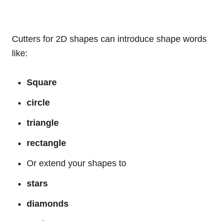
Cutters for 2D shapes can introduce shape words
like:
Square
circle
triangle
rectangle
Or extend your shapes to
stars
diamonds