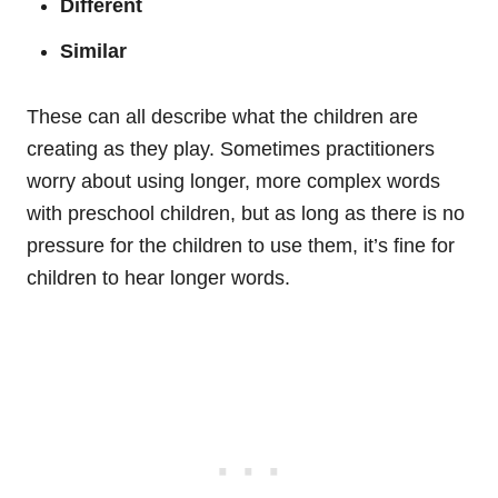
Different
Similar
These can all describe what the children are
creating as they play. Sometimes practitioners
worry about using longer, more complex words
with preschool children, but as long as there is no
pressure for the children to use them, it’s fine for
children to hear longer words.