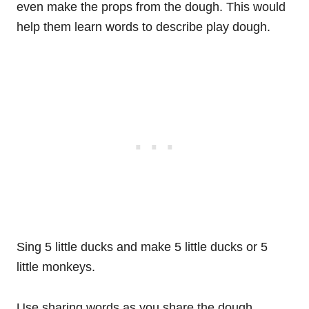
even make the props from the dough. This would
help them learn words to describe play dough.
Sing 5 little ducks and make 5 little ducks or 5
little monkeys.
Use sharing words as you share the dough.