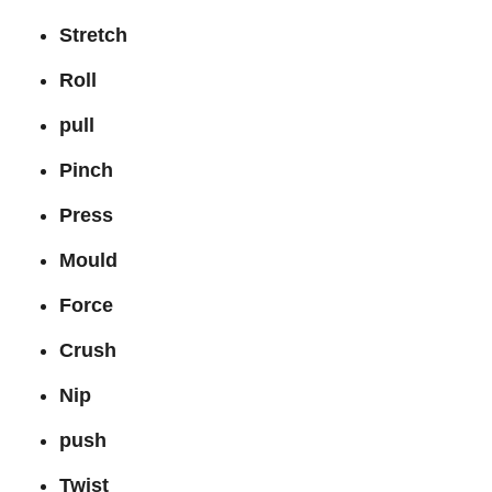
Stretch
Roll
pull
Pinch
Press
Mould
Force
Crush
Nip
push
Twist