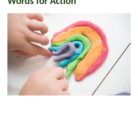
Words for Action