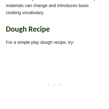
materials can change and introduces basic
cooking vocabulary.
Dough Recipe
For a simple play dough recipe, try: