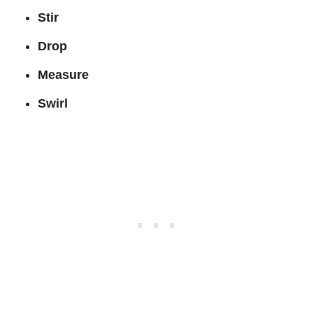
Stir
Drop
Measure
Swirl