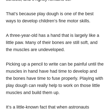
That’s because play dough is one of the best
ways to develop children’s fine motor skills.
A three-year-old has a hand that is largely like a
little paw. Many of their bones are still soft, and
the muscles are undeveloped.
Picking up a pencil to write can be painful until the
muscles in hand have had time to develop and
the bones have time to fuse properly. Playing with
play dough can really help to work on those little
muscles and build them up.
It’s a little-known fact that when astronauts