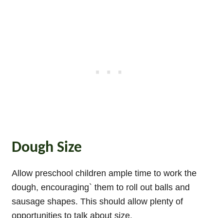
Dough Size
Allow preschool children ample time to work the
dough, encouraging` them to roll out balls and
sausage shapes. This should allow plenty of
opportunities to talk about size.