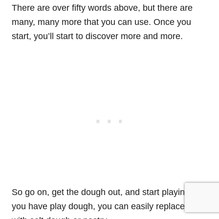
There are over fifty words above, but there are
many, many more that you can use. Once you
start, you’ll start to discover more and more.
So go on, get the dough out, and start playing. If
you have play dough, you can easily replace it