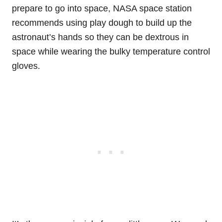
prepare to go into space, NASA space station
recommends using play dough to build up the
astronaut’s hands so they can be dextrous in
space while wearing the bulky temperature control
gloves.