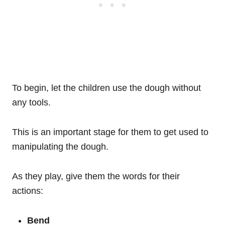
To begin, let the children use the dough without
any tools.
This is an important stage for them to get used to
manipulating the dough.
As they play, give them the words for their
actions:
Bend