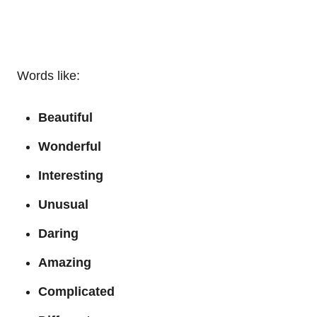
Words like:
Beautiful
Wonderful
Interesting
Unusual
Daring
Amazing
Complicated