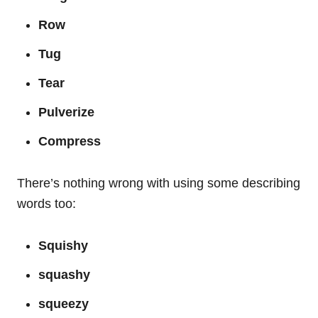
Row
Tug
Tear
Pulverize
Compress
There’s nothing wrong with using some describing
words too:
Squishy
squashy
squeezy