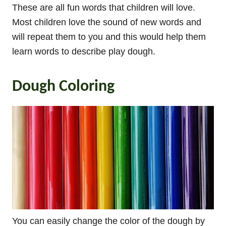
These are all fun words that children will love.
Most children love the sound of new words and
will repeat them to you and this would help them
learn words to describe play dough.
Dough Coloring
You can easily change the color of the dough by