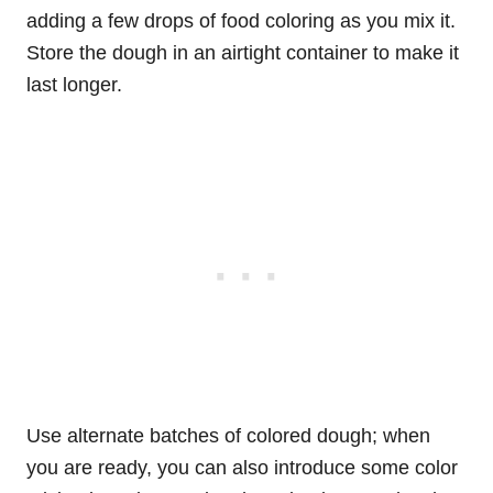
adding a few drops of food coloring as you mix it.
Store the dough in an airtight container to make it
last longer.
Use alternate batches of colored dough; when
you are ready, you can also introduce some color