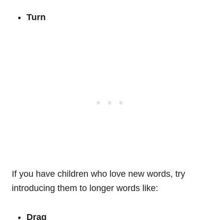
Turn
If you have children who love new words, try
introducing them to longer words like:
Drag