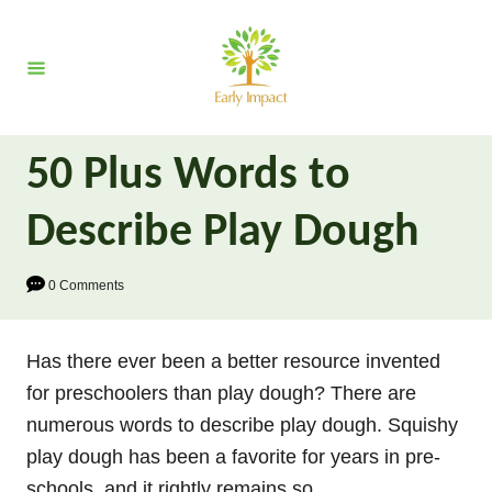
S
k
i
p
t
50 Plus Words to
o
C
Describe Play Dough
o
n
0 Comments
t
e
Has there ever been a better resource invented
n
for preschoolers than play dough? There are
t
numerous words to describe play dough. Squishy
play dough has been a favorite for years in pre-
schools, and it rightly remains so.