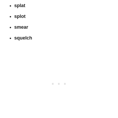
splat
splot
smear
squelch