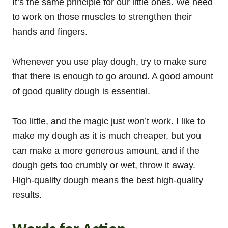
It’s the same principle for our little ones. We need
to work on those muscles to strengthen their
hands and fingers.
Whenever you use play dough, try to make sure
that there is enough to go around. A good amount
of good quality dough is essential.
Too little, and the magic just won’t work. I like to
make my dough as it is much cheaper, but you
can make a more generous amount, and if the
dough gets too crumbly or wet, throw it away.
High-quality dough means the best high-quality
results.