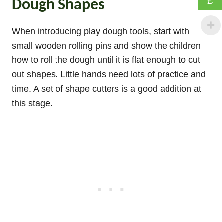
£
Dough Shapes
When introducing play dough tools, start with
small wooden rolling pins and show the children
how to roll the dough until it is flat enough to cut
out shapes. Little hands need lots of practice and
time. A set of shape cutters is a good addition at
this stage.