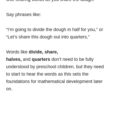
Say phrases like:
“I’m going to divide the dough in half for you,” or
“Let’s share this dough out into quarters,”
Words like
divide, share,
halves,
and
quarters
don’t need to be fully
understood by preschool children, but they need
to start to hear the words as this sets the
foundations for mathematical development later
on.