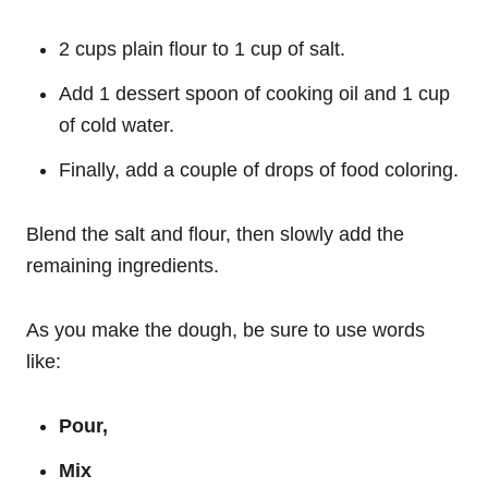
2 cups plain flour to 1 cup of salt.
Add 1 dessert spoon of cooking oil and 1 cup
of cold water.
Finally, add a couple of drops of food coloring.
Blend the salt and flour, then slowly add the
remaining ingredients.
As you make the dough, be sure to use words
like:
Pour,
Mix