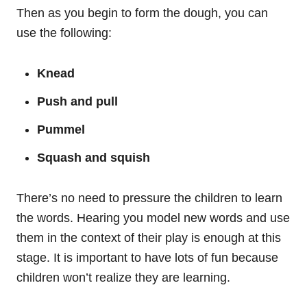
Then as you begin to form the dough, you can
use the following:
Knead
Push and pull
Pummel
Squash and squish
There’s no need to pressure the children to learn
the words. Hearing you model new words and use
them in the context of their play is enough at this
stage. It is important to have lots of fun because
children won’t realize they are learning.