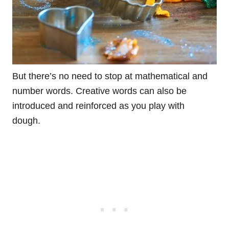
But there’s no need to stop at mathematical and
number words. Creative words can also be
introduced and reinforced as you play with
dough.