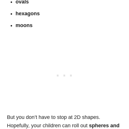
ovals
hexagons
moons
But you don’t have to stop at 2D shapes.
Hopefully, your children can roll out
spheres and