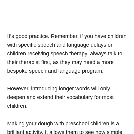
It’s good practice. Remember, if you have children
with specific speech and language delays or
children receiving speech therapy, always talk to
their therapist first, as they may need a more
bespoke speech and language program.
However, introducing longer words will only
deepen and extend their vocabulary for most
children.
Making your dough with preschool children is a
brilliant activity. It allows them to see how simple