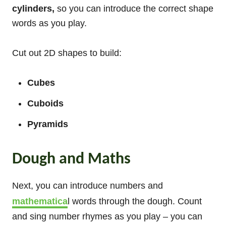
cylinders,
so you can introduce the correct shape
words as you play.
Cut out 2D shapes to build:
Cubes
Cuboids
Pyramids
Dough and Maths
Next, you can introduce numbers and
mathematica
l words through the dough. Count
and sing number rhymes as you play – you can