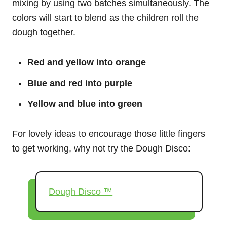
mixing by using two batches simultaneously. The
colors will start to blend as the children roll the
dough together.
Red and yellow into orange
Blue and red into purple
Yellow and blue into green
For lovely ideas to encourage those little fingers
to get working, why not try the Dough Disco:
Dough Disco ™