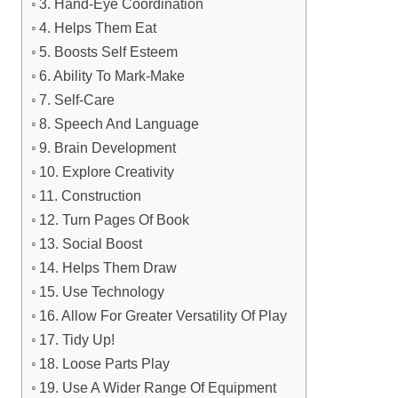
3. Hand-Eye Coordination
4. Helps Them Eat
5. Boosts Self Esteem
6. Ability To Mark-Make
7. Self-Care
8. Speech And Language
9. Brain Development
10. Explore Creativity
11. Construction
12. Turn Pages Of Book
13. Social Boost
14. Helps Them Draw
15. Use Technology
16. Allow For Greater Versatility Of Play
17. Tidy Up!
18. Loose Parts Play
19. Use A Wider Range Of Equipment