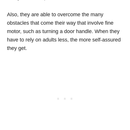
Also, they are able to overcome the many
obstacles that come their way that involve fine
motor, such as turning a door handle. When they
have to rely on adults less, the more self-assured
they get.