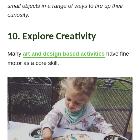
small objects in a range of ways to fire up their
curiosity.
10. Explore Creativity
Many
art and design based activities
have fine
motor as a core skill.