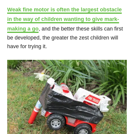
Weak fine motor is often the largest obstacle
in the way of children wanting to give mark-
making a go
, and the better these skills can first
be developed, the greater the zest children will
have for trying it.