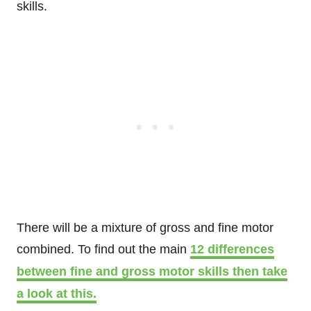
skills.
There will be a mixture of gross and fine motor
combined. To find out the main
12 differences
between fine and gross motor skills then take
a look at this.