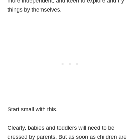
more independent, and keen to explore and try
things by themselves.
Start small with this.
Clearly, babies and toddlers will need to be
dressed by parents. But as soon as children are