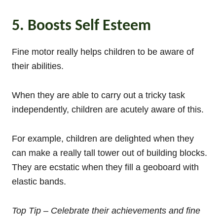
5. Boosts Self Esteem
Fine motor really helps children to be aware of
their abilities.
When they are able to carry out a tricky task
independently, children are acutely aware of this.
For example, children are delighted when they
can make a really tall tower out of building blocks.
They are ecstatic when they fill a geoboard with
elastic bands.
Top Tip – Celebrate their achievements and fine