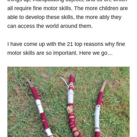
all require fine motor skills. The more children are
able to develop these skills, the more ably they
can access the world around them.
I have come up with the 21 top reasons why fine
motor skills are so important. Here we go…