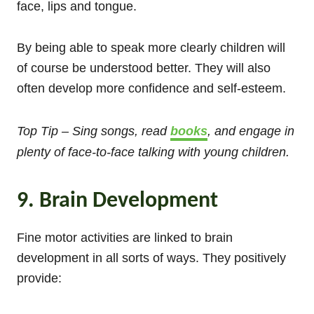
face, lips and tongue.
By being able to speak more clearly children will
of course be understood better. They will also
often develop more confidence and self-esteem.
Top Tip – Sing songs, read
books
, and engage in
plenty of face-to-face talking with young children.
9. Brain Development
Fine motor activities are linked to brain
development in all sorts of ways. They positively
provide: