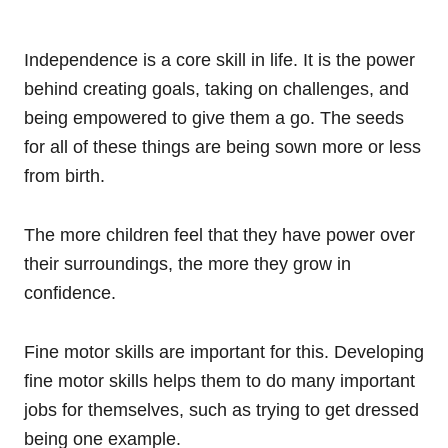
Independence is a core skill in life. It is the power
behind creating goals, taking on challenges, and
being empowered to give them a go. The seeds
for all of these things are being sown more or less
from birth.
The more children feel that they have power over
their surroundings, the more they grow in
confidence.
Fine motor skills are important for this. Developing
fine motor skills helps them to do many important
jobs for themselves, such as trying to get dressed
being one example.