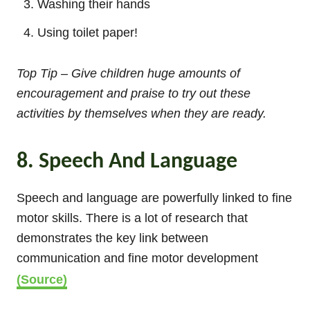
Washing their hands
Using toilet paper!
Top Tip – Give children huge amounts of
encouragement and praise to try out these
activities by themselves when they are ready.
8. Speech And Language
Speech and language are powerfully linked to fine
motor skills. There is a lot of research that
demonstrates the key link between
communication and fine motor development
(Source)