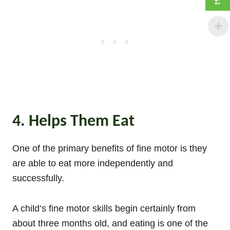
£
4. Helps Them Eat
One of the primary benefits of fine motor is they
are able to eat more independently and
successfully.
A child’s fine motor skills begin certainly from
about three months old, and eating is one of the