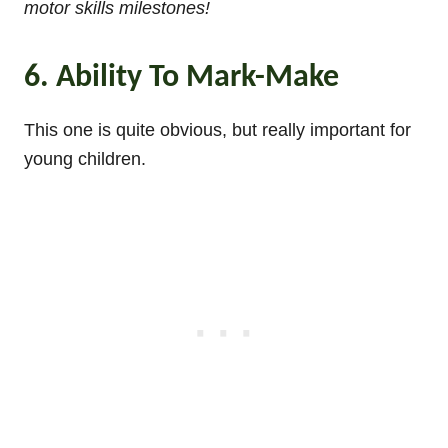
motor skills milestones!
6. Ability To Mark-Make
This one is quite obvious, but really important for
young children.