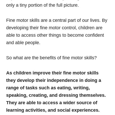
only a tiny portion of the full picture.
Fine motor skills are a central part of our lives. By
developing their fine motor control, children are
able to access other things to become confident
and able people.
So what are the benefits of fine motor skills?
As children improve their fine motor skills
they develop their independence in doing a
range of tasks such as eating, writing,
speaking, creating, and dressing themselves.
They are able to access a wider source of
learning activities, and social experiences.