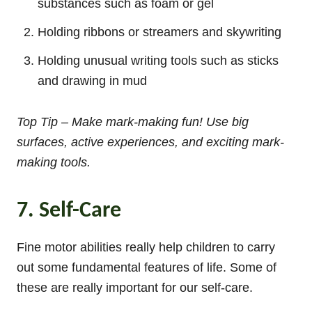
substances such as foam or gel
Holding ribbons or streamers and skywriting
Holding unusual writing tools such as sticks
and drawing in mud
Top Tip – Make mark-making fun! Use big
surfaces, active experiences, and exciting mark-
making tools.
7. Self-Care
Fine motor abilities really help children to carry
out some fundamental features of life. Some of
these are really important for our self-care.