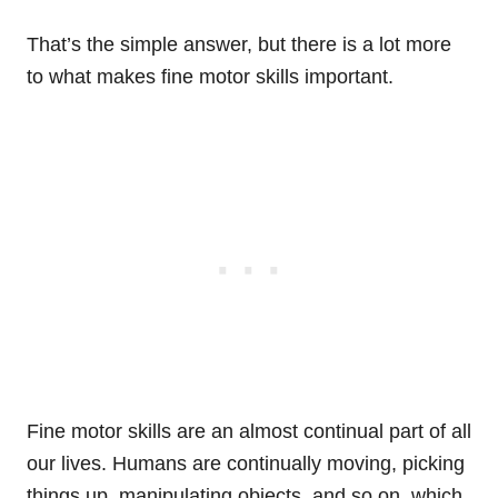
That’s the simple answer, but there is a lot more
to what makes fine motor skills important.
Fine motor skills are an almost continual part of all
our lives. Humans are continually moving, picking
things up, manipulating objects, and so on, which