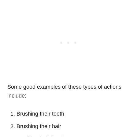
Some good examples of these types of actions
include:
Brushing their teeth
Brushing their hair