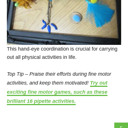
This hand-eye coordination is crucial for carrying
out all physical activities in life.
Top Tip – Praise their efforts during fine motor
activities, and keep them motivated!
Try out
exciting fine motor games, such as these
brilliant 16 pipette activities.