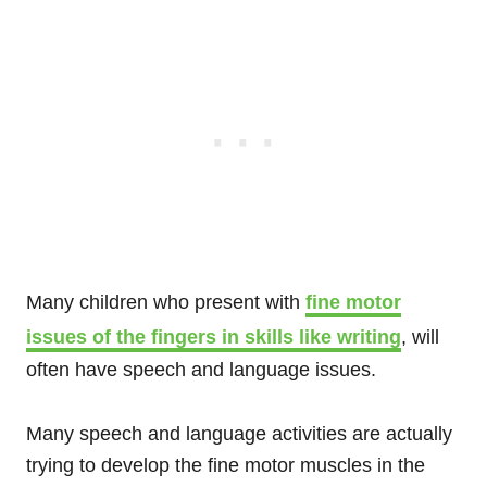
Many children who present with
fine motor
issues of the fingers in skills like writing
, will
often have speech and language issues.
Many speech and language activities are actually
trying to develop the fine motor muscles in the