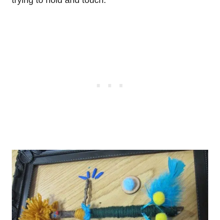
trying to hold and touch.