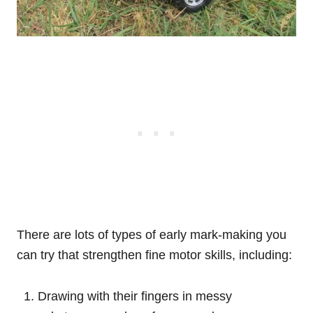
There are lots of types of early mark-making you
can try that strengthen fine motor skills, including:
Drawing with their fingers in messy