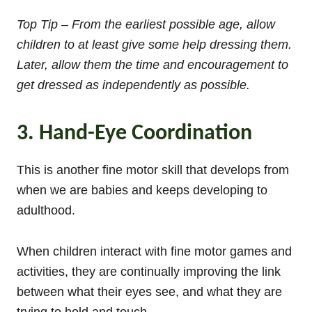
Top Tip – From the earliest possible age, allow
children to at least give some help dressing them.
Later, allow them the time and encouragement to
get dressed as independently as possible.
3. Hand-Eye Coordination
This is another fine motor skill that develops from
when we are babies and keeps developing to
adulthood.
When children interact with fine motor games and
activities, they are continually improving the link
between what their eyes see, and what they are