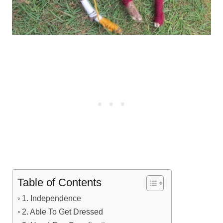
Table of Contents
1. Independence
2. Able To Get Dressed