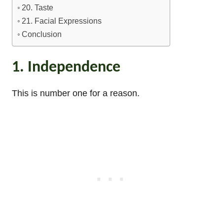
20. Taste
21. Facial Expressions
Conclusion
1. Independence
This is number one for a reason.