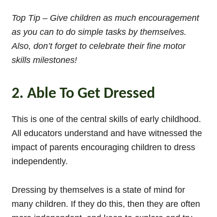
Top Tip – Give children as much encouragement
as you can to do simple tasks by themselves.
Also, don’t forget to celebrate their fine motor
skills milestones!
2. Able To Get Dressed
This is one of the central skills of early childhood.
All educators understand and have witnessed the
impact of parents encouraging children to dress
independently.
Dressing by themselves is a state of mind for
many children. If they do this, then they are often