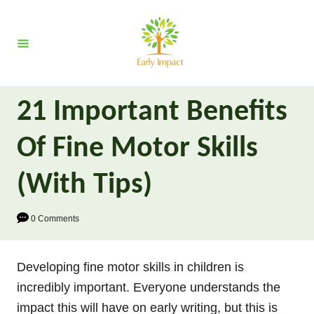
S
k
i
p
t
21 Important Benefits
o
C
Of Fine Motor Skills
o
n
(With Tips)
t
e
0 Comments
n
t
Developing fine motor skills in children is
incredibly important. Everyone understands the
impact this will have on early writing, but this is