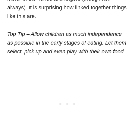
always). It is surprising how linked together things
like this are.
Top Tip – Allow children as much independence
as possible in the early stages of eating. Let them
select, pick up and even play with their own food.