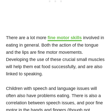
There are a lot more
fine motor skills
involved in
eating in general. Both the action of the tongue
and the lips are fine motor movements.
Developing the use of these crucial small muscles
will help them eat food successfully, and are also
linked to speaking.
Children with speech and language issues will
often also have problems eating. There is also a
correlation between speech issues, and poor fine
motor in the hands and fingers (though not