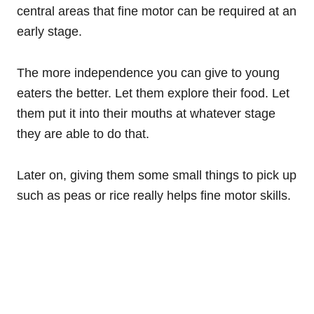
central areas that fine motor can be required at an
early stage.
The more independence you can give to young
eaters the better. Let them explore their food. Let
them put it into their mouths at whatever stage
they are able to do that.
Later on, giving them some small things to pick up
such as peas or rice really helps fine motor skills.