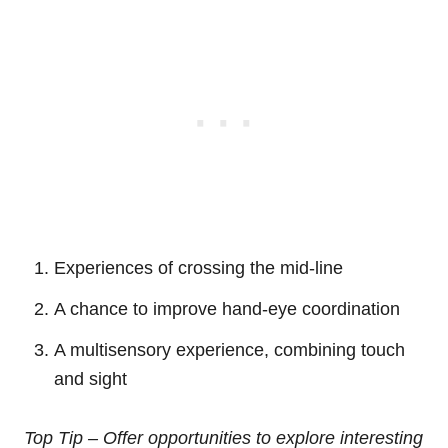
Experiences of crossing the mid-line
A chance to improve hand-eye coordination
A multisensory experience, combining touch
and sight
Top Tip – Offer opportunities to explore interesting