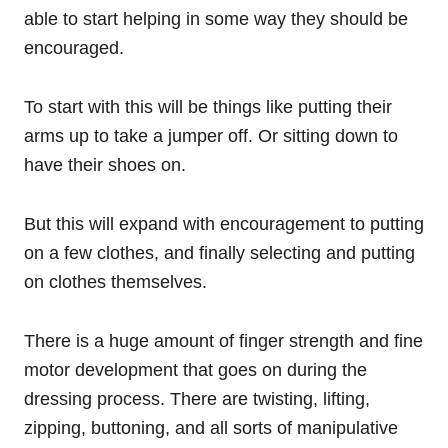
able to start helping in some way they should be
encouraged.
To start with this will be things like putting their
arms up to take a jumper off. Or sitting down to
have their shoes on.
But this will expand with encouragement to putting
on a few clothes, and finally selecting and putting
on clothes themselves.
There is a huge amount of finger strength and fine
motor development that goes on during the
dressing process. There are twisting, lifting,
zipping, buttoning, and all sorts of manipulative