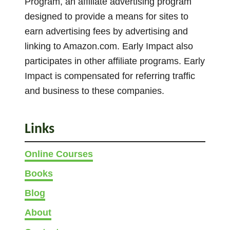
Program, an affiliate advertising program
o
designed to provide a means for sites to
n
s
earn advertising fees by advertising and
+
linking to Amazon.com. Early Impact also
S
participates in other affiliate programs. Early
i
Impact is compensated for referring traffic
m
and business to these companies.
i
l
a
Links
r
G
Online Courses
a
Books
m
e
Blog
s
About
)