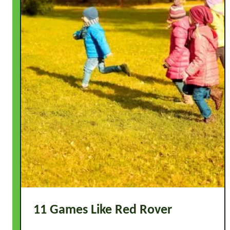
11 Games Like Red Rover