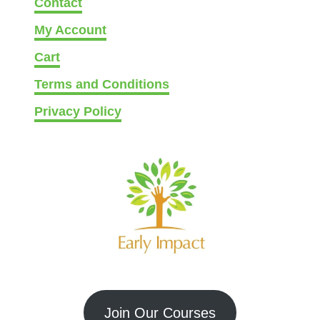
Contact
My Account
Cart
Terms and Conditions
Privacy Policy
Join Our Courses