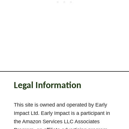
r
e
T
h
e
F
l
a
g
(
V
Legal Information
a
r
i
This site is owned and operated by Early
a
Impact Ltd. Early Impact is a participant in
t
the Amazon Services LLC Associates
i