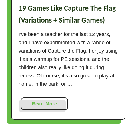
19 Games Like Capture The Flag
(Variations + Similar Games)
I’ve been a teacher for the last 12 years,
and I have experimented with a range of
variations of Capture the Flag. I enjoy using
it as a warmup for PE sessions, and the
children also really like doing it during
recess. Of course, it’s also great to play at
home, in the park, or …
a
Read More
b
o
u