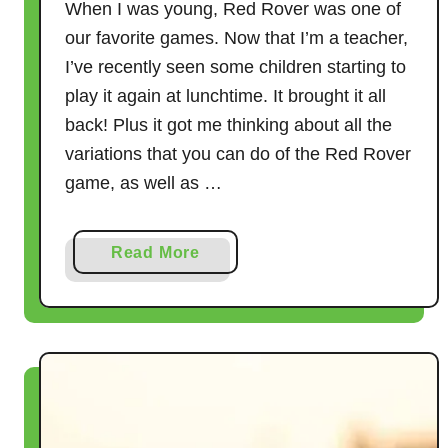
When I was young, Red Rover was one of
our favorite games. Now that I’m a teacher,
I’ve recently seen some children starting to
play it again at lunchtime. It brought it all
back! Plus it got me thinking about all the
variations that you can do of the Red Rover
game, as well as …
a
Read More
b
o
u
t
1
1
G