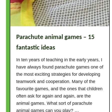
Parachute animal games – 15
fantastic ideas
In ten years of teaching in the early years, I
have always found parachute games one of
the most exciting strategies for developing
teamwork and cooperation. Many of the
favourite games, and the ones that children
often ask for again and again, are the
animal games. What sort of parachute
animal games can you play? …