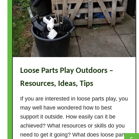
G
a
m
e
s
–
5
0
I
Loose Parts Play Outdoors –
d
e
Resources, Ideas, Tips
a
s
If you are interested in loose parts play, you
T
may well have wondered how to best
h
support it outside. How easily can it be
a
achieved? What resources or skills do you
t
need to get it going? What does loose parts
R