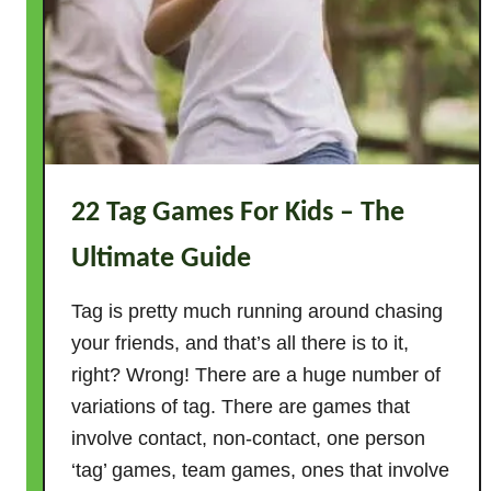
s
!
22 Tag Games For Kids – The
Ultimate Guide
Tag is pretty much running around chasing
your friends, and that’s all there is to it,
right? Wrong! There are a huge number of
variations of tag. There are games that
involve contact, non-contact, one person
‘tag’ games, team games, ones that involve