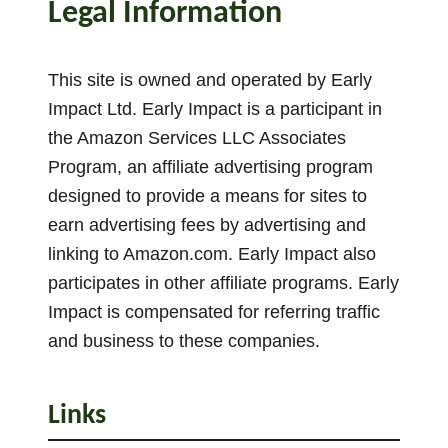
Legal Information
l
i
a
This site is owned and operated by Early
n
Impact Ltd. Early Impact is a participant in
t
the Amazon Services LLC Associates
I
Program, an affiliate advertising program
d
e
designed to provide a means for sites to
a
earn advertising fees by advertising and
s
linking to Amazon.com. Early Impact also
participates in other affiliate programs. Early
Impact is compensated for referring traffic
and business to these companies.
Links