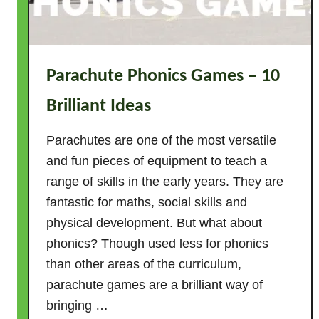
n
i
m
a
Parachute Phonics Games – 10
l
g
Brilliant Ideas
a
m
Parachutes are one of the most versatile
e
and fun pieces of equipment to teach a
s
range of skills in the early years. They are
–
fantastic for maths, social skills and
1
physical development. But what about
5
phonics? Though used less for phonics
f
a
than other areas of the curriculum,
n
parachute games are a brilliant way of
t
bringing …
a