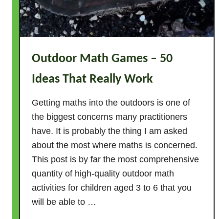
Outdoor Math Games – 50
Ideas That Really Work
Getting maths into the outdoors is one of
the biggest concerns many practitioners
have. It is probably the thing I am asked
about the most where maths is concerned.
This post is by far the most comprehensive
quantity of high-quality outdoor math
activities for children aged 3 to 6 that you
will be able to …