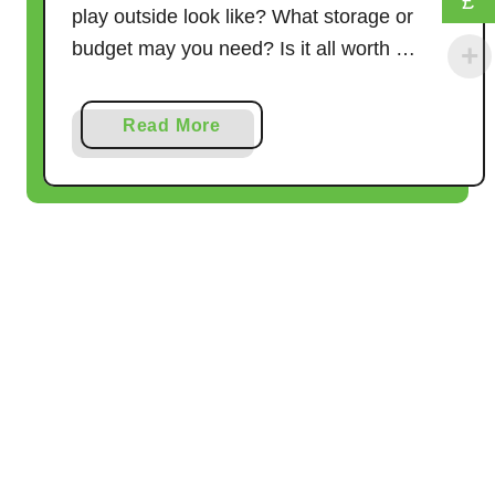
£
play outside look like? What storage or
e
budget may you need? Is it all worth …
a
l
l
a
Read More
y
b
W
o
o
u
r
t
k
L
o
o
s
e
P
a
r