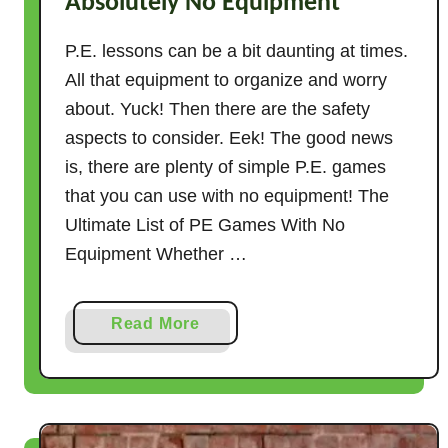
Absolutely No Equipment
P.E. lessons can be a bit daunting at times.
All that equipment to organize and worry
about. Yuck! Then there are the safety
aspects to consider. Eek! The good news
is, there are plenty of simple P.E. games
that you can use with no equipment! The
Ultimate List of PE Games With No
Equipment Whether …
a
Read More
b
o
u
t