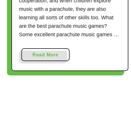
cooperation, and when children explore
e
music with a parachute, they are also
s
–
learning all sorts of other skills too. What
1
are the best parachute music games?
2
Some excellent parachute music games …
I
d
a
Read More
e
b
a
o
s
u
t
1
1
F
a
n
t