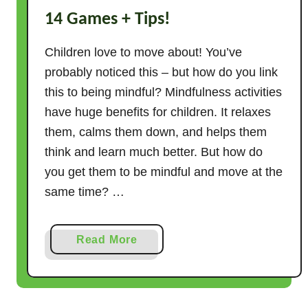
14 Games + Tips!
b
s
Children love to move about! You’ve
o
l
probably noticed this – but how do you link
u
this to being mindful? Mindfulness activities
t
have huge benefits for children. It relaxes
e
them, calms them down, and helps them
l
think and learn much better. But how do
y
you get them to be mindful and move at the
N
same time? …
o
E
q
a
Read More
u
b
i
o
p
u
m