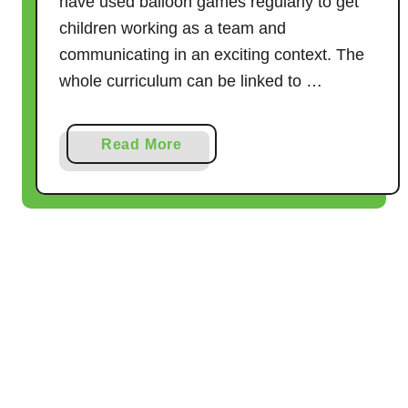
have used balloon games regularly to get
a
children working as a team and
t
communicating in an exciting context. The
e
whole curriculum can be linked to …
G
u
i
a
Read More
d
b
e
o
u
t
3
0
B
r
i
l
l