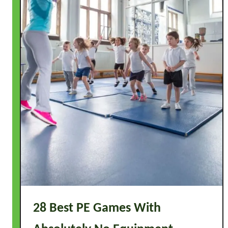
28 Best PE Games With