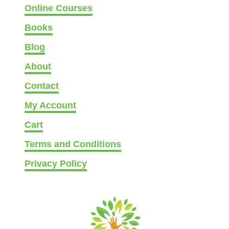
Online Courses
Books
Blog
About
Contact
My Account
Cart
Terms and Conditions
Privacy Policy