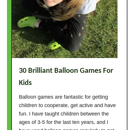
s
F
o
r
K
i
d
s
–
30 Brilliant Balloon Games For
T
Kids
h
e
Balloon games are fantastic for getting
U
children to cooperate, get active and have
l
t
fun. I have taught children between the
i
ages of 3-5 for the last ten years, and I
m