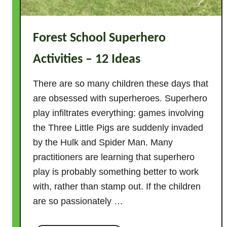
Forest School Superhero
Activities – 12 Ideas
There are so many children these days that
are obsessed with superheroes. Superhero
play infiltrates everything: games involving
the Three Little Pigs are suddenly invaded
by the Hulk and Spider Man. Many
practitioners are learning that superhero
play is probably something better to work
with, rather than stamp out. If the children
are so passionately …