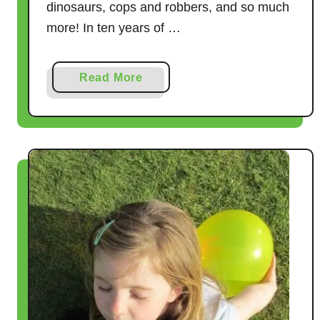
dinosaurs, cops and robbers, and so much
more! In ten years of …
a
Read More
b
o
u
t
2
2
T
a
g
G
a
m
e