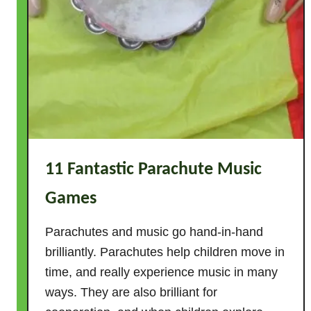
S
u
p
e
r
h
e
r
o
11 Fantastic Parachute Music
A
c
Games
t
i
Parachutes and music go hand-in-hand
v
brilliantly. Parachutes help children move in
i
time, and really experience music in many
t
ways. They are also brilliant for
i