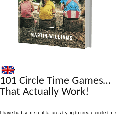
101 Circle Time Games…
That Actually Work!
I have had some real failures trying to create circle time