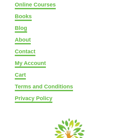
Online Courses
Books
Blog
About
Contact
My Account
Cart
Terms and Conditions
Privacy Policy