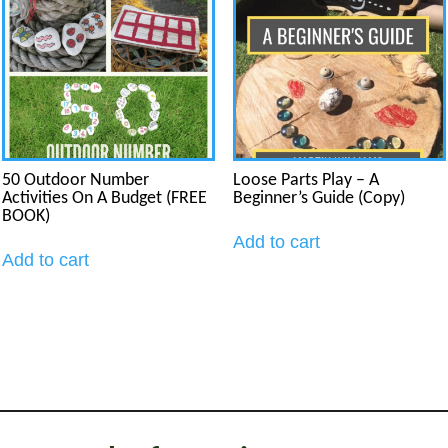
50 Outdoor Number
Loose Parts Play – A
Activities On A Budget (FREE
Beginner’s Guide (Copy)
BOOK)
Add to cart
Add to cart