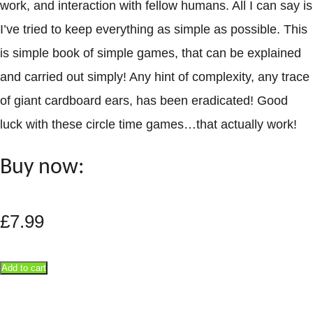
work, and interaction with fellow humans. All I can say is
I’ve tried to keep everything as simple as possible. This
is simple book of simple games, that can be explained
and carried out simply! Any hint of complexity, any trace
of giant cardboard ears, has been eradicated! Good
luck with these circle time games…that actually work!
Buy now:
£
7.99
Add to cart