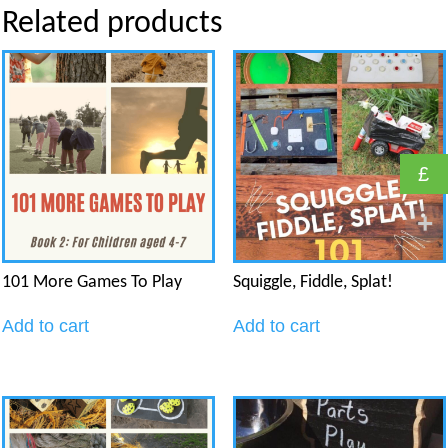
Related products
£
101 More Games To Play
Squiggle, Fiddle, Splat!
Add to cart
Add to cart