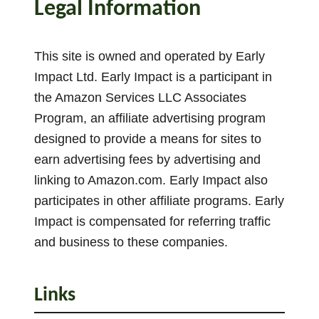
Legal Information
This site is owned and operated by Early
Impact Ltd. Early Impact is a participant in
the Amazon Services LLC Associates
Program, an affiliate advertising program
designed to provide a means for sites to
earn advertising fees by advertising and
linking to Amazon.com. Early Impact also
participates in other affiliate programs. Early
Impact is compensated for referring traffic
and business to these companies.
Links