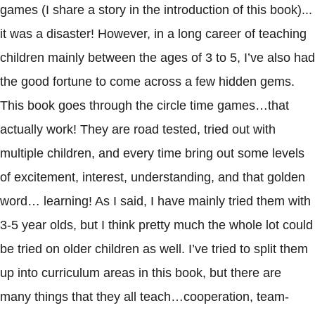
games (I share a story in the introduction of this book)...
it was a disaster! However, in a long career of teaching
children mainly between the ages of 3 to 5, I’ve also had
the good fortune to come across a few hidden gems.
This book goes through the circle time games…that
actually work! They are road tested, tried out with
multiple children, and every time bring out some levels
of excitement, interest, understanding, and that golden
word… learning! As I said, I have mainly tried them with
3-5 year olds, but I think pretty much the whole lot could
be tried on older children as well. I’ve tried to split them
up into curriculum areas in this book, but there are
many things that they all teach…cooperation, team-