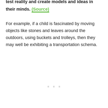
test reality and create models and ideas in
their minds.
(Source)
For example, if a child is fascinated by moving
objects like stones and leaves around the
outdoors, using buckets and trolleys, then they
may well be exhibiting a transportation schema.