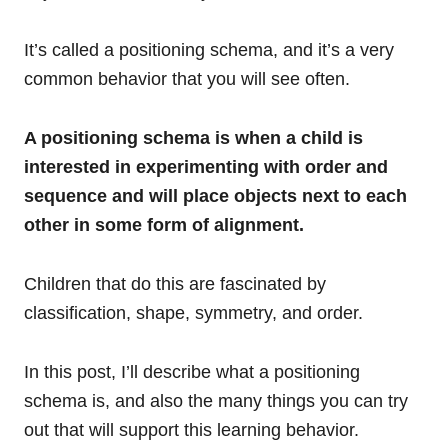
It’s called a positioning schema, and it’s a very
common behavior that you will see often.
A positioning schema is when a child is
interested in experimenting with order and
sequence and will place objects next to each
other in some form of alignment.
Children that do this are fascinated by
classification, shape, symmetry, and order.
In this post, I’ll describe what a positioning
schema is, and also the many things you can try
out that will support this learning behavior.