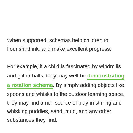
When supported, schemas help children to
flourish, think, and make excellent progress
.
For example, if a child is fascinated by windmills
and glitter balls, they may well be
demonstrating
a rotation schema
. By simply adding objects like
spoons and whisks to the outdoor learning space,
they may find a rich source of play in stirring and
whisking puddles, sand, mud, and any other
substances they find.