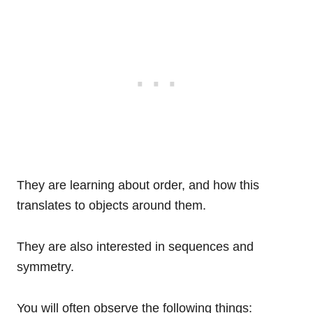
They are learning about order, and how this
translates to objects around them.
They are also interested in sequences and
symmetry.
You will often observe the following things: