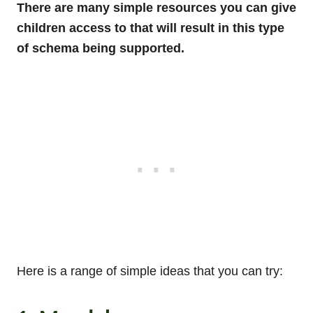
There are many simple resources you can give
children access to that will result in this type
of schema being supported.
Here is a range of simple ideas that you can try: