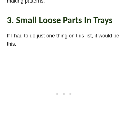
making patterns.
3. Small Loose Parts In Trays
If I had to do just one thing on this list, it would be
this.