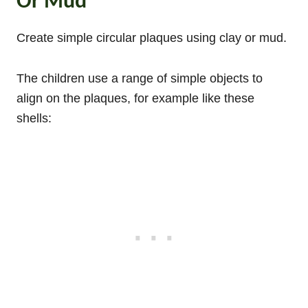
Or Mud
Create simple circular plaques using clay or mud.
The children use a range of simple objects to
align on the plaques, for example like these
shells: