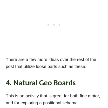
There are a few more ideas over the rest of the
post that utilize loose parts such as these.
4. Natural Geo Boards
This is an activity that is great for both fine motor,
and for exploring a positional schema.