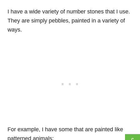
I have a wide variety of number stones that I use.
They are simply pebbles, painted in a variety of
ways.
For example, I have some that are painted like
patterned animals: