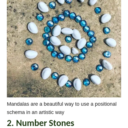
Mandalas are a beautiful way to use a positional
schema in an artistic way
2. Number Stones