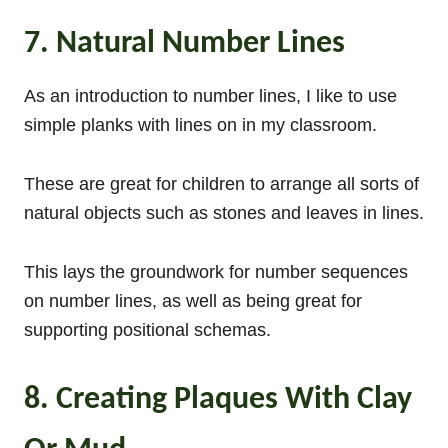
7. Natural Number Lines
As an introduction to number lines, I like to use
simple planks with lines on in my classroom.
These are great for children to arrange all sorts of
natural objects such as stones and leaves in lines.
This lays the groundwork for number sequences
on number lines, as well as being great for
supporting positional schemas.
8. Creating Plaques With Clay