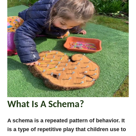
What Is A Schema?
A schema is a repeated pattern of behavior. It
is a type of repetitive play that children use to