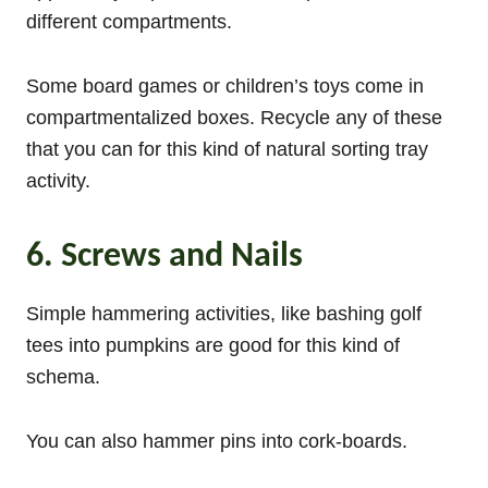
different compartments.
Some board games or children’s toys come in
compartmentalized boxes. Recycle any of these
that you can for this kind of natural sorting tray
activity.
6. Screws and Nails
Simple hammering activities, like bashing golf
tees into pumpkins are good for this kind of
schema.
You can also hammer pins into cork-boards.