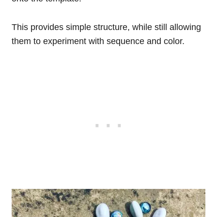
This provides simple structure, while still allowing
them to experiment with sequence and color.