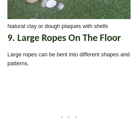
Natural clay or dough plaques with shells
9. Large Ropes On The Floor
Large ropes can be bent into different shapes and
patterns.