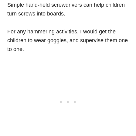
Simple hand-held screwdrivers can help children
turn screws into boards.
For any hammering activities, I would get the
children to wear goggles, and supervise them one
to one.