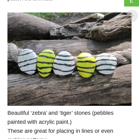
£
Beautiful ‘zebra’ and ‘tiger’ stones (pebbles
painted with acrylic paint.)
These are great for placing in lines or even