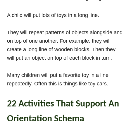
A child will put lots of toys in a long line.
They will repeat patterns of objects alongside and
on top of one another. For example, they will
create a long line of wooden blocks. Then they
will put an object on top of each block in turn.
Many children will put a favorite toy in a line
repeatedly. Often this is things like toy cars.
22 Activities That Support An
Orientation Schema