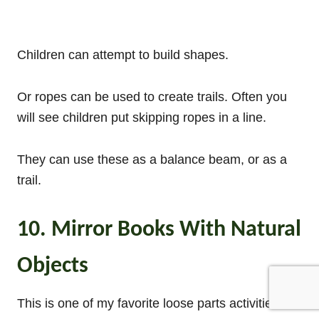
Children can attempt to build shapes.
Or ropes can be used to create trails. Often you
will see children put skipping ropes in a line.
They can use these as a balance beam, or as a
trail.
10. Mirror Books With Natural
Objects
This is one of my favorite loose parts activities.