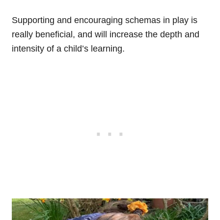
Supporting and encouraging schemas in play is
really beneficial, and will increase the depth and
intensity of a child’s learning.