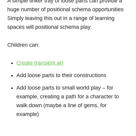
A simple tinker tray of loose parts can provide a
huge number of positional schema opportunities
Simply leaving this out in a range of learning
spaces will positional schema play.
Children can:
Create transient art
Add loose parts to their constructions
Add loose parts to small world play – for
example, creating a path for a character to
walk down (maybe a line of gems, for
example)