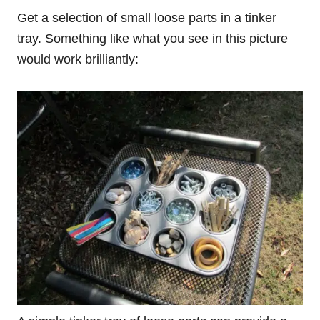
Get a selection of small loose parts in a tinker
tray. Something like what you see in this picture
would work brilliantly: