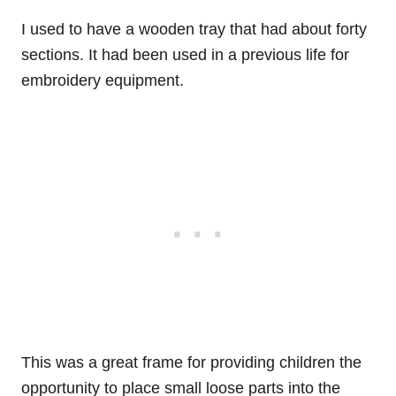
I used to have a wooden tray that had about forty
sections. It had been used in a previous life for
embroidery equipment.
This was a great frame for providing children the
opportunity to place small loose parts into the