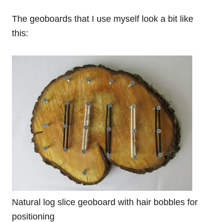
The geoboards that I use myself look a bit like
this:
Natural log slice geoboard with hair bobbles for
positioning