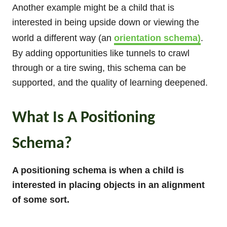
Another example might be a child that is
interested in being upside down or viewing the
world a different way (an
orientation schema)
.
By adding opportunities like tunnels to crawl
through or a tire swing, this schema can be
supported, and the quality of learning deepened.
What Is A Positioning
Schema?
A positioning schema is when a child is
interested in placing objects in an alignment
of some sort.