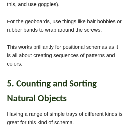
this, and use goggles).
For the geoboards, use things like hair bobbles or
rubber bands to wrap around the screws.
This works brilliantly for positional schemas as it
is all about creating sequences of patterns and
colors.
5. Counting and Sorting
Natural Objects
Having a range of simple trays of different kinds is
great for this kind of schema.