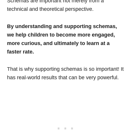
Schemas are important not merely from a
technical and theoretical perspective.
By understanding and supporting schemas,
we help children to become more engaged,
more curious, and ultimately to learn at a
faster rate.
That is why supporting schemas is so important! It
has real-world results that can be very powerful.