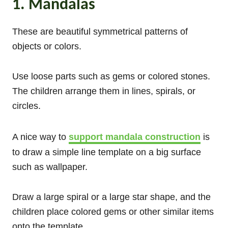
1. Mandalas
These are beautiful symmetrical patterns of
objects or colors.
Use loose parts such as gems or colored stones.
The children arrange them in lines, spirals, or
circles.
A nice way to
support mandala construction
is
to draw a simple line template on a big surface
such as wallpaper.
Draw a large spiral or a large star shape, and the
children place colored gems or other similar items
onto the template.