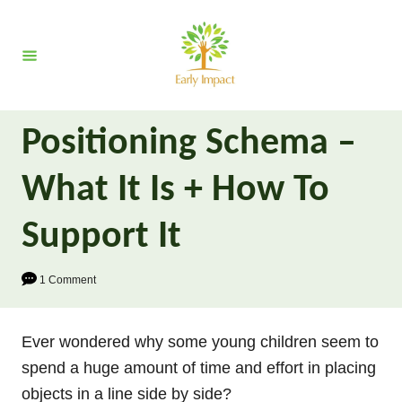
S
k
i
p
t
Positioning Schema –
o
C
What It Is + How To
o
n
Support It
t
e
1 Comment
n
t
Ever wondered why some young children seem to
spend a huge amount of time and effort in placing
objects in a line side by side?