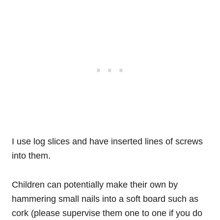
I use log slices and have inserted lines of screws
into them.
Children can potentially make their own by
hammering small nails into a soft board such as
cork (please supervise them one to one if you do