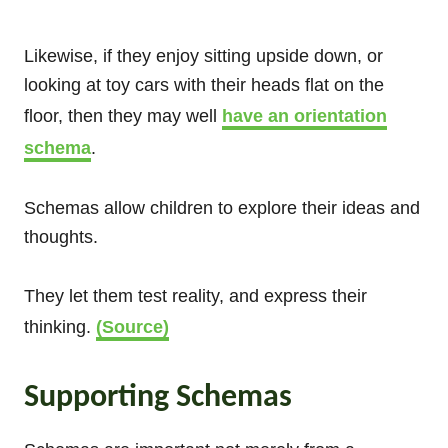
Likewise, if they enjoy sitting upside down, or
looking at toy cars with their heads flat on the
floor, then they may well
have an orientation
schema
.
Schemas allow children to explore their ideas and
thoughts.
They let them test reality, and express their
thinking.
(Source)
Supporting Schemas