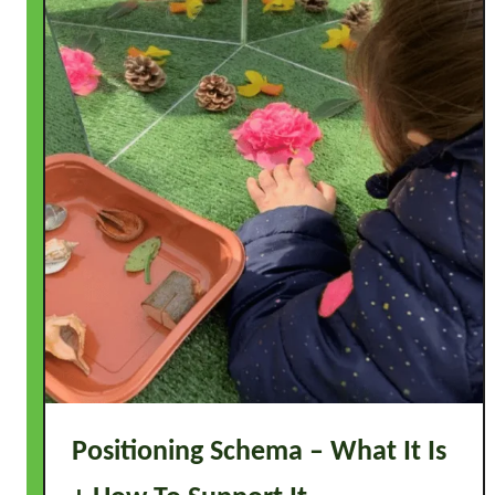
Positioning Schema – What It Is