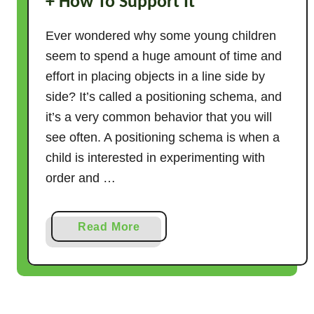
+ How To Support It
Ever wondered why some young children
seem to spend a huge amount of time and
effort in placing objects in a line side by
side? It’s called a positioning schema, and
it’s a very common behavior that you will
see often. A positioning schema is when a
child is interested in experimenting with
order and …
a
Read More
b
o
u
t