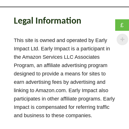
P
o
s
Legal Information
i
£
t
i
This site is owned and operated by Early
o
Impact Ltd. Early Impact is a participant in
n
the Amazon Services LLC Associates
i
Program, an affiliate advertising program
n
designed to provide a means for sites to
g
earn advertising fees by advertising and
S
linking to Amazon.com. Early Impact also
c
participates in other affiliate programs. Early
h
e
Impact is compensated for referring traffic
m
and business to these companies.
a
–