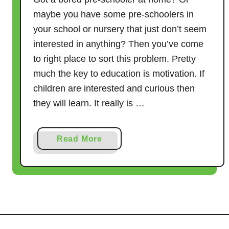
maybe you have some pre-schoolers in
your school or nursery that just don’t seem
interested in anything? Then you’ve come
to right place to sort this problem. Pretty
much the key to education is motivation. If
children are interested and curious then
they will learn. It really is …
a
Read More
b
o
u
t
H
o