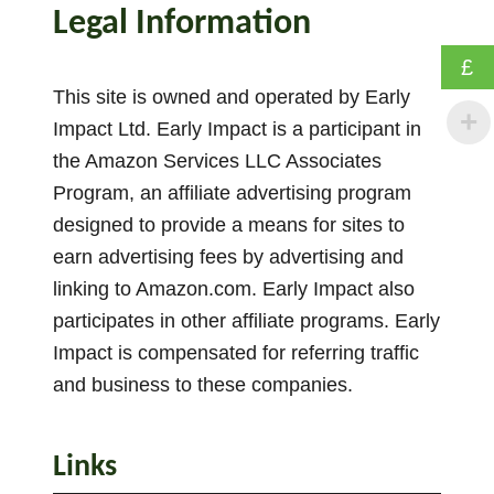
w
Legal Information
T
o
£
M
This site is owned and operated by Early
o
Impact Ltd. Early Impact is a participant in
t
the Amazon Services LLC Associates
i
Program, an affiliate advertising program
v
designed to provide a means for sites to
a
earn advertising fees by advertising and
t
linking to Amazon.com. Early Impact also
e
participates in other affiliate programs. Early
P
r
Impact is compensated for referring traffic
e
and business to these companies.
s
c
Links
h
o