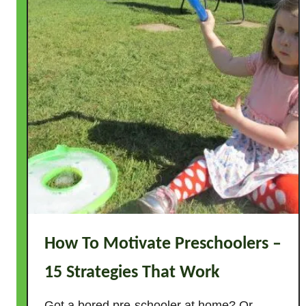
How To Motivate Preschoolers –
15 Strategies That Work
Got a bored pre-schooler at home? Or