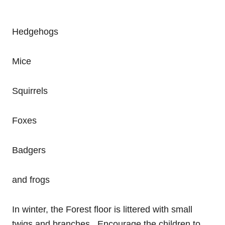
Hedgehogs
Mice
Squirrels
Foxes
Badgers
and frogs
In winter, the Forest floor is littered with small
twigs and branches. Encourage the children to