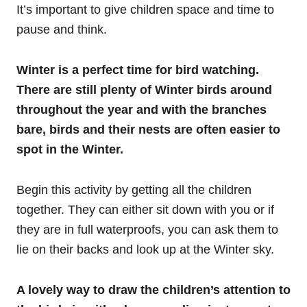
It’s important to give children space and time to
pause and think.
Winter is a perfect time for bird watching.
There are still plenty of Winter birds around
throughout the year and with the branches
bare, birds and their nests are often easier to
spot in the Winter.
Begin this activity by getting all the children
together. They can either sit down with you or if
they are in full waterproofs, you can ask them to
lie on their backs and look up at the Winter sky.
A lovely way to draw the children’s attention to