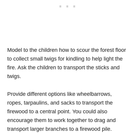
Model to the children how to scour the forest floor
to collect small twigs for kindling to help light the
fire. Ask the children to transport the sticks and
twigs.
Provide different options like wheelbarrows,
ropes, tarpaulins, and sacks to transport the
firewood to a central point. You could also
encourage them to work together to drag and
transport larger branches to a firewood pile.