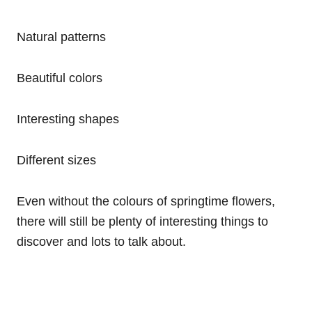
Natural patterns
Beautiful colors
Interesting shapes
Different sizes
Even without the colours of springtime flowers,
there will still be plenty of interesting things to
discover and lots to talk about.