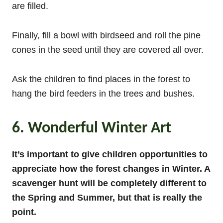
are filled.
Finally, fill a bowl with birdseed and roll the pine
cones in the seed until they are covered all over.
Ask the children to find places in the forest to
hang the bird feeders in the trees and bushes.
6. Wonderful Winter Art
It’s important to give children opportunities to
appreciate how the forest changes in Winter. A
scavenger hunt will be completely different to
the Spring and Summer, but that is really the
point.