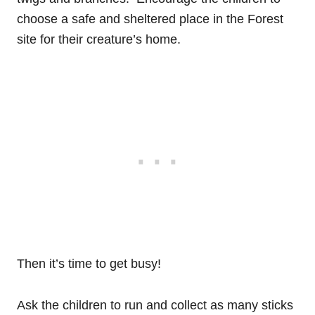
choose a safe and sheltered place in the Forest
site for their creature’s home.
Then it’s time to get busy!
Ask the children to run and collect as many sticks