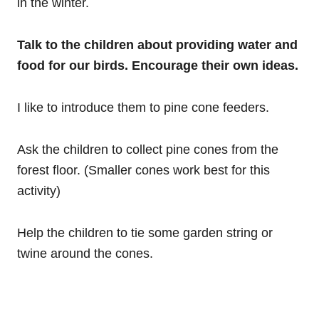
in the winter.
Talk to the children about providing water and
food for our birds. Encourage their own ideas.
I like to introduce them to pine cone feeders.
Ask the children to collect pine cones from the
forest floor. (Smaller cones work best for this
activity)
Help the children to tie some garden string or
twine around the cones.