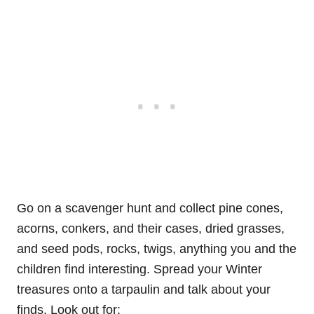
Go on a scavenger hunt and collect pine cones,
acorns, conkers, and their cases, dried grasses,
and seed pods, rocks, twigs, anything you and the
children find interesting. Spread your Winter
treasures onto a tarpaulin and talk about your
finds. Look out for: