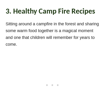
3. Healthy Camp Fire Recipes
Sitting around a campfire in the forest and sharing
some warm food together is a magical moment
and one that children will remember for years to
come.