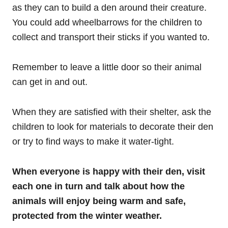
as they can to build a den around their creature.
You could add wheelbarrows for the children to
collect and transport their sticks if you wanted to.
Remember to leave a little door so their animal
can get in and out.
When they are satisfied with their shelter, ask the
children to look for materials to decorate their den
or try to find ways to make it water-tight.
When everyone is happy with their den, visit
each one in turn and talk about how the
animals will enjoy being warm and safe,
protected from the winter weather.