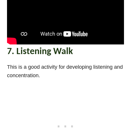
7. Listening Walk
This is a good activity for developing listening and
concentration.