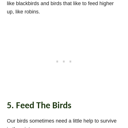
like blackbirds and birds that like to feed higher
up, like robins.
5. Feed The Birds
Our birds sometimes need a little help to survive