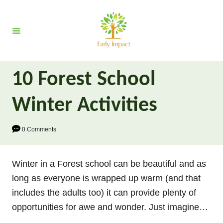
S
k
i
p
t
10 Forest School
o
C
Winter Activities
o
n
0 Comments
t
e
Winter in a Forest school can be beautiful and as
n
long as everyone is wrapped up warm (and that
t
includes the adults too) it can provide plenty of
opportunities for awe and wonder. Just imagine…