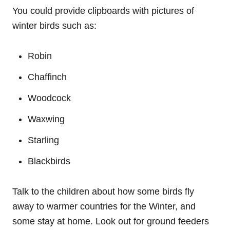
You could provide clipboards with pictures of
winter birds such as:
Robin
Chaffinch
Woodcock
Waxwing
Starling
Blackbirds
Talk to the children about how some birds fly
away to warmer countries for the Winter, and
some stay at home. Look out for ground feeders