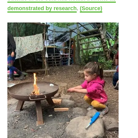
demonstrated by research
.
(Source)