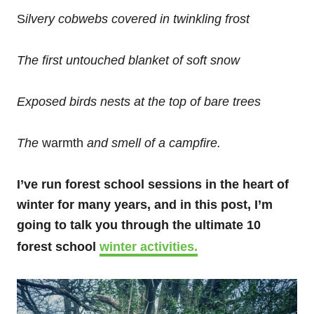
S
ilvery cobwebs covered in twinkling frost
The first untouched blanket of soft snow
Exposed birds nests at the top of bare trees
The
warmth
and smell of a campfire.
I’ve run forest school sessions in the heart of
winter for many years, and in this post, I’m
going to talk you through the ultimate 10
forest school
winter activities.