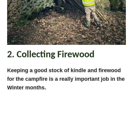
2. Collecting Firewood
Keeping a good stock of kindle and firewood
for the campfire is a really important job in the
Winter months.