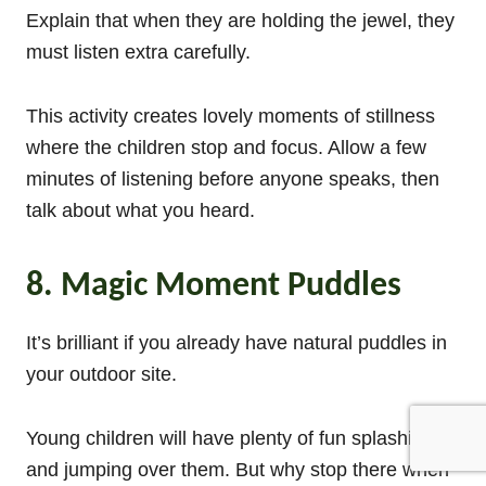
Explain that when they are holding the jewel, they
must listen extra carefully.
This activity creates lovely moments of stillness
where the children stop and focus. Allow a few
minutes of listening before anyone speaks, then
talk about what you heard.
8. Magic Moment Puddles
It’s brilliant if you already have natural puddles in
your outdoor site.
Young children will have plenty of fun splashing
and jumping over them. But why stop there when