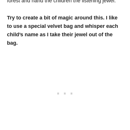
forest and hand the children the listening jewel.
Try to create a bit of magic around this. I like
to use a special velvet bag and whisper each
child’s name as I take their jewel out of the
bag.