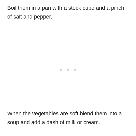
Boil them in a pan with a stock cube and a pinch
of salt and pepper.
When the vegetables are soft blend them into a
soup and add a dash of milk or cream.