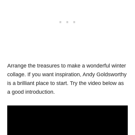
Arrange the treasures to make a wonderful winter
collage. If you want inspiration, Andy Goldsworthy
is a brilliant place to start. Try the video below as
a good introduction.