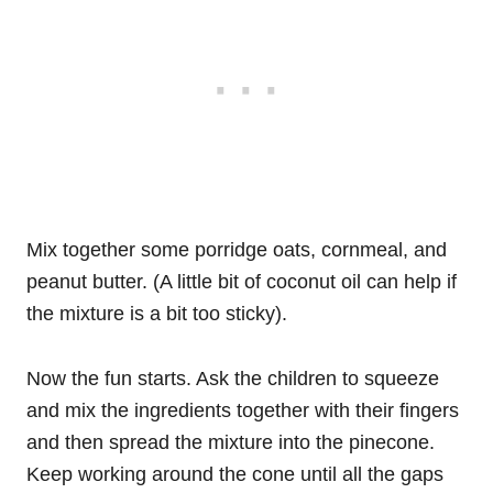
Mix together some porridge oats, cornmeal, and
peanut butter. (A little bit of coconut oil can help if
the mixture is a bit too sticky).
Now the fun starts. Ask the children to squeeze
and mix the ingredients together with their fingers
and then spread the mixture into the pinecone.
Keep working around the cone until all the gaps