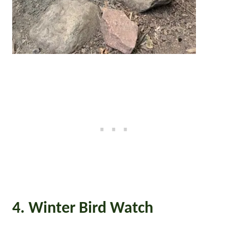
4. Winter Bird Watch