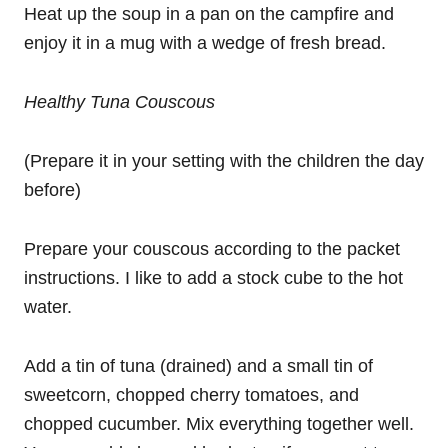
Heat up the soup in a pan on the campfire and
enjoy it in a mug with a wedge of fresh bread.
Healthy Tuna Couscous
(Prepare it in your setting with the children the day
before)
Prepare your couscous according to the packet
instructions. I like to add a stock cube to the hot
water.
Add a tin of tuna (drained) and a small tin of
sweetcorn, chopped cherry tomatoes, and
chopped cucumber. Mix everything together well.