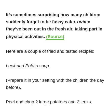
It’s sometimes surprising how many children
suddenly forget to be fussy eaters when
they’ve been out in the fresh air, taking part in
physical activities.
(Source)
Here are a couple of tried and tested recipes:
Leek and Potato soup.
(Prepare it in your setting with the children the day
before).
Peel and chop 2 large potatoes and 2 leeks.