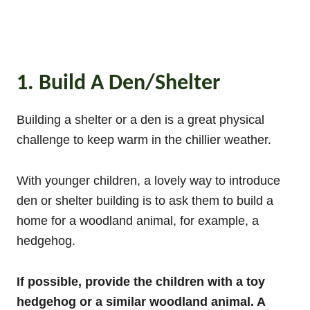
1. Build A Den/Shelter
Building a shelter or a den is a great physical
challenge to keep warm in the chillier weather.
With younger children, a lovely way to introduce
den or shelter building is to ask them to build a
home for a woodland animal, for example, a
hedgehog.
If possible, provide the children with a toy
hedgehog or a similar woodland animal. A