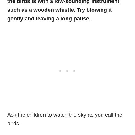
the birds is with a low-sounding instrument
such as a wooden whistle. Try blowing it
gently and leaving a long pause.
Ask the children to watch the sky as you call the
birds.