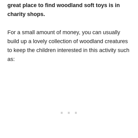
great place to find woodland soft toys is in
charity shops.
For a small amount of money, you can usually
build up a lovely collection of woodland creatures
to keep the children interested in this activity such
as: