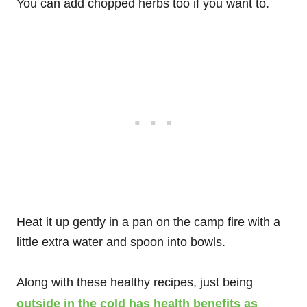
You can add chopped herbs too if you want to.
Heat it up gently in a pan on the camp fire with a
little extra water and spoon into bowls.
Along with these healthy recipes, just being
outside in the cold has health benefits as