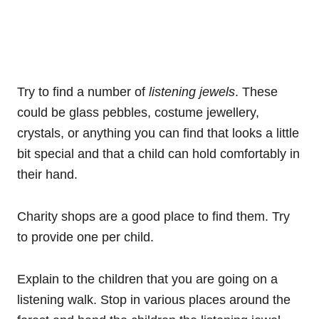
Try to find a number of
listening jewels
. These
could be glass pebbles, costume jewellery,
crystals, or anything you can find that looks a little
bit special and that a child can hold comfortably in
their hand.
Charity shops are a good place to find them. Try
to provide one per child.
Explain to the children that you are going on a
listening walk. Stop in various places around the