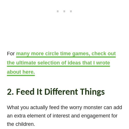
For
many more circle time games, check out
the ultimate selection of ideas that I wrote
about here.
2. Feed It Different Things
What you actually feed the worry monster can add
an extra element of interest and engagement for
the children.