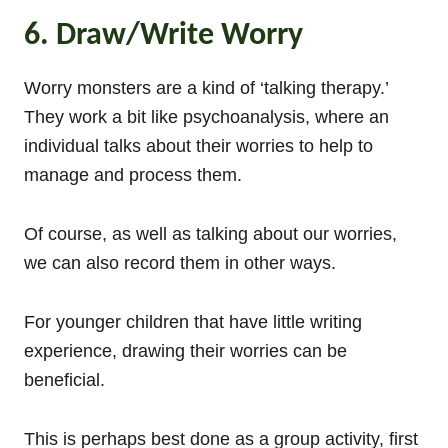
6. Draw/Write Worry
Worry monsters are a kind of ‘talking therapy.’
They work a bit like psychoanalysis, where an
individual talks about their worries to help to
manage and process them.
Of course, as well as talking about our worries,
we can also record them in other ways.
For younger children that have little writing
experience, drawing their worries can be
beneficial.
This is perhaps best done as a group activity, first