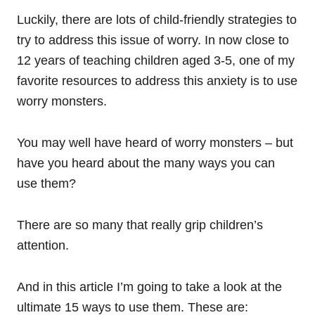
Luckily, there are lots of child-friendly strategies to
try to address this issue of worry. In now close to
12 years of teaching children aged 3-5, one of my
favorite resources to address this anxiety is to use
worry monsters.
You may well have heard of worry monsters – but
have you heard about the many ways you can
use them?
There are so many that really grip children’s
attention.
And in this article I’m going to take a look at the
ultimate 15 ways to use them. These are: