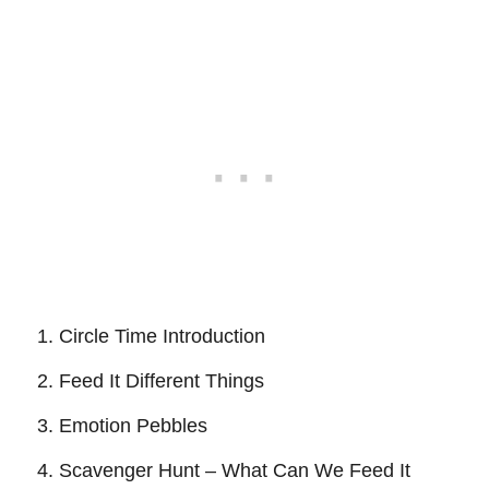
Circle Time Introduction
Feed It Different Things
Emotion Pebbles
Scavenger Hunt – What Can We Feed It