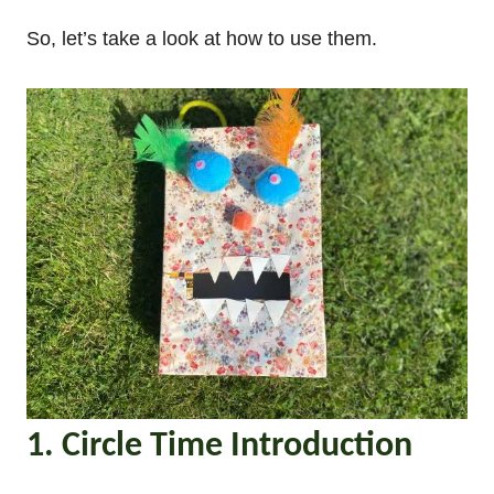
So, let’s take a look at how to use them.
1. Circle Time Introduction