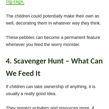
zig-zags.
The children could potentially make their own as
well, decorating them in whatever way they think.
These pebbles can become a permanent feature
whenever you feed the worry monster.
4. Scavenger Hunt – What Can
We Feed It
If children can take ownership of anything, it is
usually a really good idea.
They respect activities and resources more, if