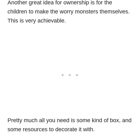
Another great idea for ownership is for the
children to make the worry monsters themselves.
This is very achievable.
Pretty much all you need is some kind of box, and
some resources to decorate it with.