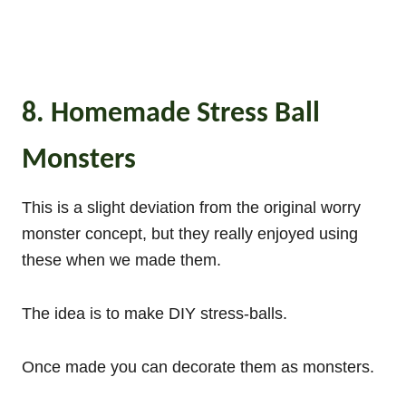
8. Homemade Stress Ball
Monsters
This is a slight deviation from the original worry
monster concept, but they really enjoyed using
these when we made them.
The idea is to make DIY stress-balls.
Once made you can decorate them as monsters.