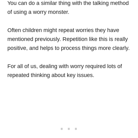
You can do a similar thing with the talking method
of using a worry monster.
Often children might repeat worries they have
mentioned previously. Repetition like this is really
positive, and helps to process things more clearly.
For all of us, dealing with worry required lots of
repeated thinking about key issues.