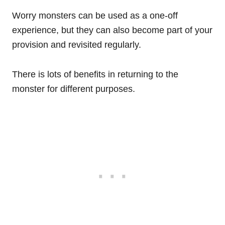
Worry monsters can be used as a one-off
experience, but they can also become part of your
provision and revisited regularly.
There is lots of benefits in returning to the
monster for different purposes.