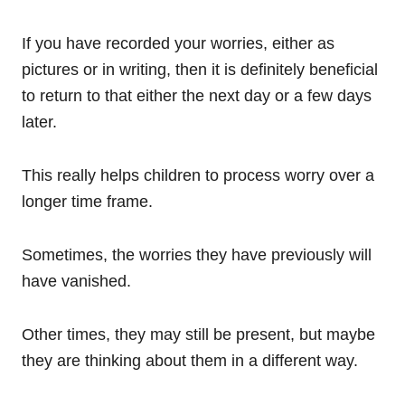
If you have recorded your worries, either as
pictures or in writing, then it is definitely beneficial
to return to that either the next day or a few days
later.
This really helps children to process worry over a
longer time frame.
Sometimes, the worries they have previously will
have vanished.
Other times, they may still be present, but maybe
they are thinking about them in a different way.