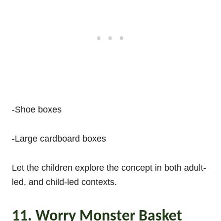
-Shoe boxes
-Large cardboard boxes
Let the children explore the concept in both adult-
led, and child-led contexts.
11. Worry Monster Basket