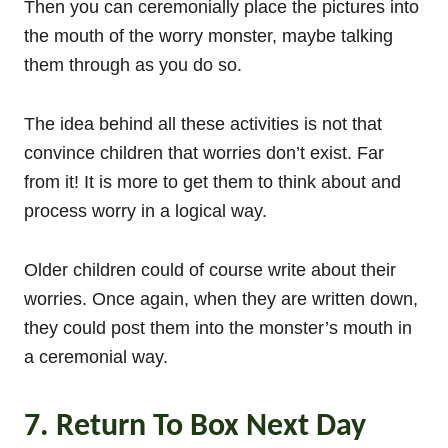
Then you can ceremonially place the pictures into
the mouth of the worry monster, maybe talking
them through as you do so.
The idea behind all these activities is not that
convince children that worries don’t exist. Far
from it! It is more to get them to think about and
process worry in a logical way.
Older children could of course write about their
worries. Once again, when they are written down,
they could post them into the monster’s mouth in
a ceremonial way.
7. Return To Box Next Day