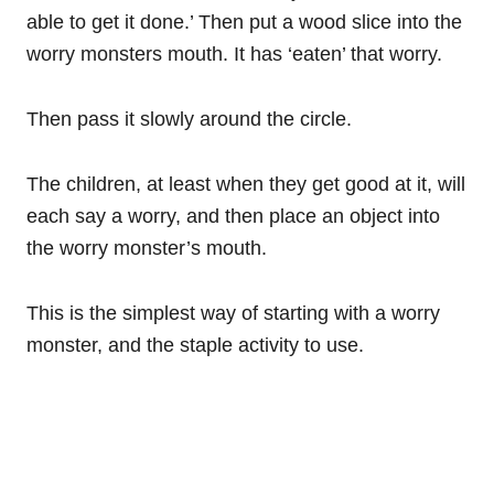
able to get it done.’ Then put a wood slice into the
worry monsters mouth. It has ‘eaten’ that worry.
Then pass it slowly around the circle.
The children, at least when they get good at it, will
each say a worry, and then place an object into
the worry monster’s mouth.
This is the simplest way of starting with a worry
monster, and the staple activity to use.