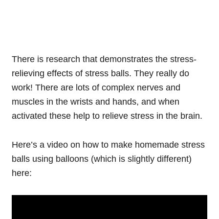
There is research that demonstrates the stress-
relieving effects of stress balls. They really do
work! There are lots of complex nerves and
muscles in the wrists and hands, and when
activated these help to relieve stress in the brain.
Here’s a video on how to make homemade stress
balls using balloons (which is slightly different)
here: