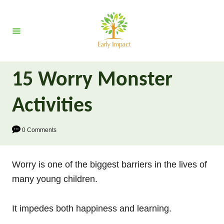
S
k
i
p
t
15 Worry Monster
o
C
Activities
o
n
0 Comments
t
e
Worry is one of the biggest barriers in the lives of
n
many young children.
t
It impedes both happiness and learning.