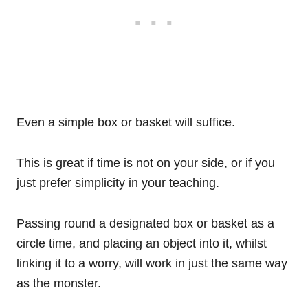
Even a simple box or basket will suffice.
This is great if time is not on your side, or if you
just prefer simplicity in your teaching.
Passing round a designated box or basket as a
circle time, and placing an object into it, whilst
linking it to a worry, will work in just the same way
as the monster.