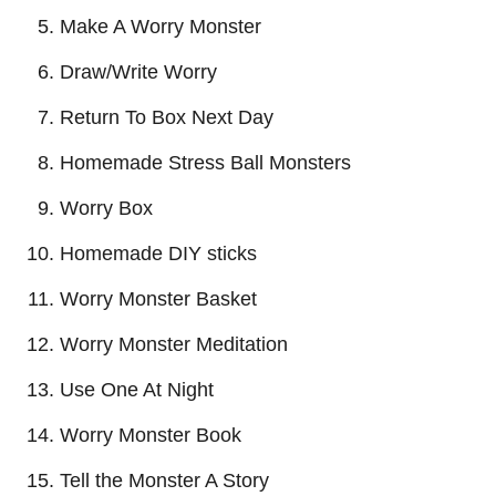
Make A Worry Monster
Draw/Write Worry
Return To Box Next Day
Homemade Stress Ball Monsters
Worry Box
Homemade DIY sticks
Worry Monster Basket
Worry Monster Meditation
Use One At Night
Worry Monster Book
Tell the Monster A Story