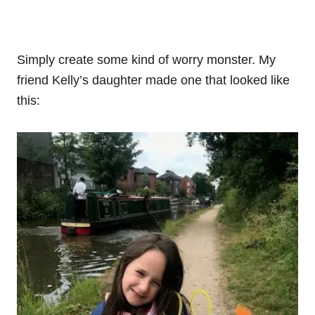
Simply create some kind of worry monster. My
friend Kelly’s daughter made one that looked like
this: