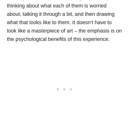
thinking about what each of them is worried
about, talking it through a bit, and then drawing
what that looks like to them. It doesn’t have to
look like a masterpiece of art – the emphasis is on
the psychological benefits of this experience.