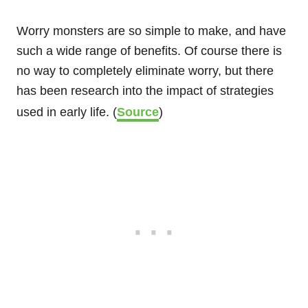
Worry monsters are so simple to make, and have
such a wide range of benefits. Of course there is
no way to completely eliminate worry, but there
has been research into the impact of strategies
used in early life. (
Source
)