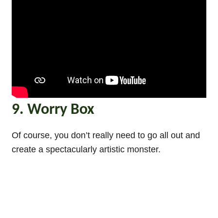
9. Worry Box
Of course, you don’t really need to go all out and
create a spectacularly artistic monster.