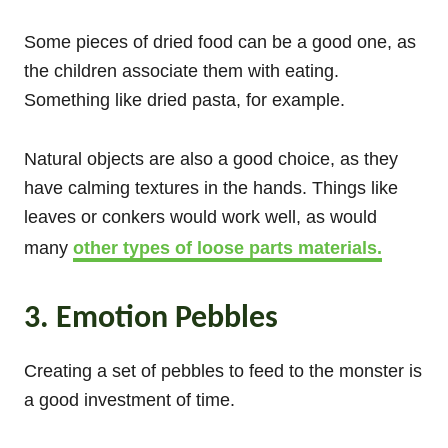
Some pieces of dried food can be a good one, as
the children associate them with eating.
Something like dried pasta, for example.
Natural objects are also a good choice, as they
have calming textures in the hands. Things like
leaves or conkers would work well, as would
many
other types of loose parts materials.
3. Emotion Pebbles
Creating a set of pebbles to feed to the monster is
a good investment of time.