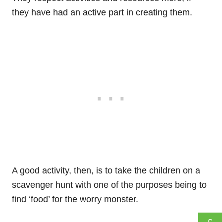
they have had an active part in creating them.
A good activity, then, is to take the children on a
scavenger hunt with one of the purposes being to
find ‘food’ for the worry monster.