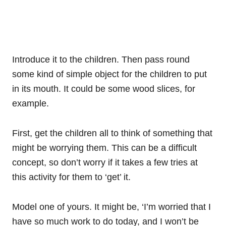
Introduce it to the children. Then pass round
some kind of simple object for the children to put
in its mouth. It could be some wood slices, for
example.
First, get the children all to think of something that
might be worrying them. This can be a difficult
concept, so don’t worry if it takes a few tries at
this activity for them to ‘get’ it.
Model one of yours. It might be, ‘I’m worried that I
have so much work to do today, and I won’t be