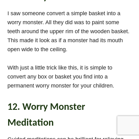
I saw someone convert a simple basket into a
worry monster. All they did was to paint some
teeth around the upper rim of the wooden basket.
This made it look as if a monster had its mouth
open wide to the ceiling.
With just a little trick like this, it is simple to
convert any box or basket you find into a
permanent worry monster for your children.
12. Worry Monster
Meditation