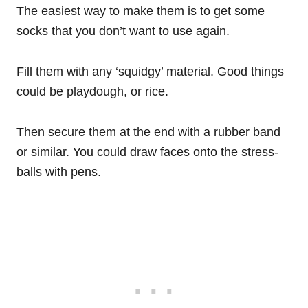
The easiest way to make them is to get some
socks that you don’t want to use again.
Fill them with any ‘squidgy’ material. Good things
could be playdough, or rice.
Then secure them at the end with a rubber band
or similar. You could draw faces onto the stress-
balls with pens.