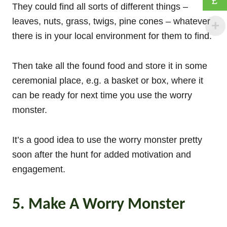
£
They could find all sorts of different things –
leaves, nuts, grass, twigs, pine cones – whatever
there is in your local environment for them to find.
Then take all the found food and store it in some
ceremonial place, e.g. a basket or box, where it
can be ready for next time you use the worry
monster.
It’s a good idea to use the worry monster pretty
soon after the hunt for added motivation and
engagement.
5. Make A Worry Monster