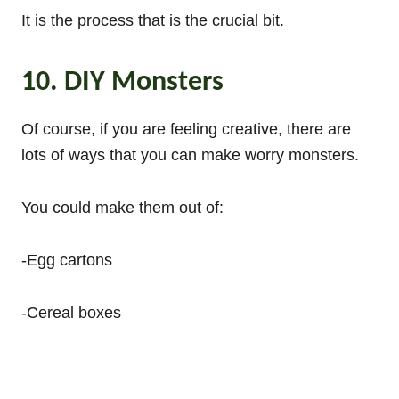
It is the process that is the crucial bit.
10. DIY Monsters
Of course, if you are feeling creative, there are
lots of ways that you can make worry monsters.
You could make them out of:
-Egg cartons
-Cereal boxes