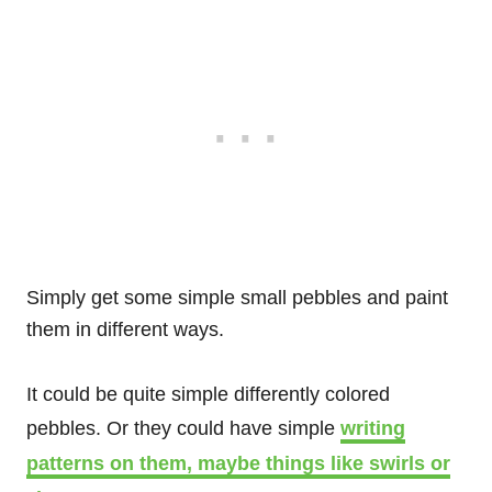
Simply get some simple small pebbles and paint
them in different ways.
It could be quite simple differently colored
pebbles. Or they could have simple
writing
patterns on them, maybe things like swirls or