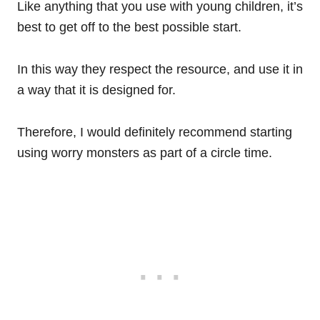
Like anything that you use with young children, it’s
best to get off to the best possible start.
In this way they respect the resource, and use it in
a way that it is designed for.
Therefore, I would definitely recommend starting
using worry monsters as part of a circle time.