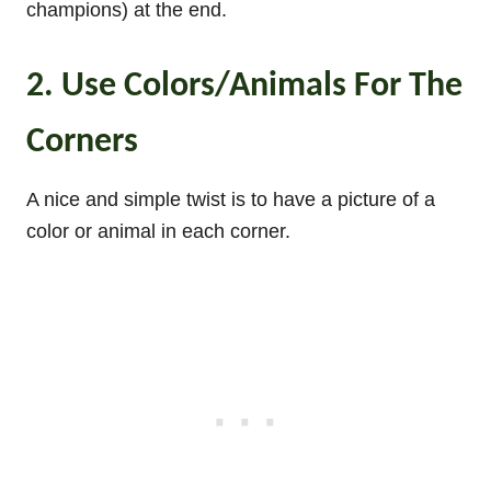
champions) at the end.
2. Use Colors/Animals For The
Corners
A nice and simple twist is to have a picture of a
color or animal in each corner.