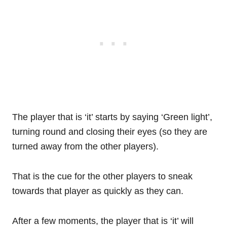
The player that is ‘it’ starts by saying ‘Green light’,
turning round and closing their eyes (so they are
turned away from the other players).
That is the cue for the other players to sneak
towards that player as quickly as they can.
After a few moments, the player that is ‘it’ will