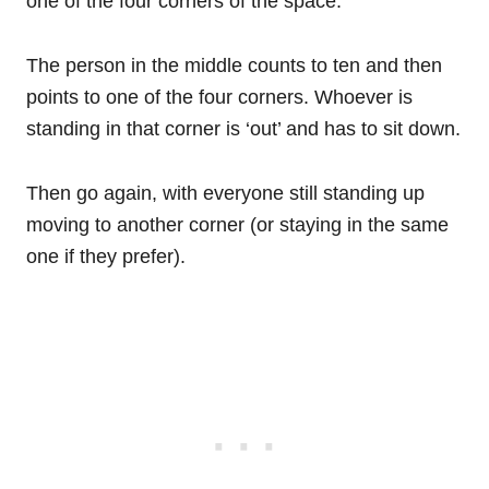
one of the four corners of the space.
The person in the middle counts to ten and then
points to one of the four corners. Whoever is
standing in that corner is ‘out’ and has to sit down.
Then go again, with everyone still standing up
moving to another corner (or staying in the same
one if they prefer).