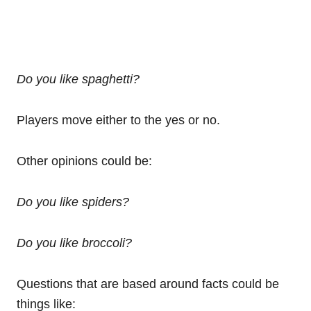
Do you like spaghetti?
Players move either to the yes or no.
Other opinions could be:
Do you like spiders?
Do you like broccoli?
Questions that are based around facts could be
things like: