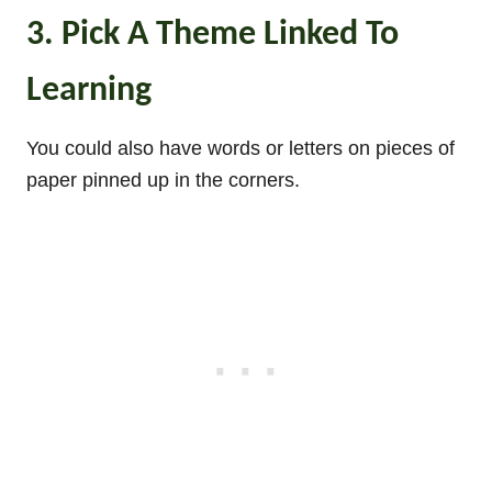
3. Pick A Theme Linked To
Learning
You could also have words or letters on pieces of
paper pinned up in the corners.