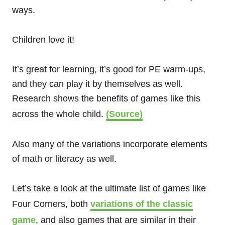
ways.
Children love it!
It’s great for learning, it’s good for PE warm-ups,
and they can play it by themselves as well.
Research shows the benefits of games like this
across the whole child.
(Source)
Also many of the variations incorporate elements
of math or literacy as well.
Let’s take a look at the ultimate list of games like
Four Corners, both
variations of the classic
game
, and also games that are similar in their