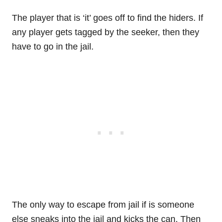
The player that is ‘it’ goes off to find the hiders. If
any player gets tagged by the seeker, then they
have to go in the jail.
The only way to escape from jail if is someone
else sneaks into the jail and kicks the can. Then