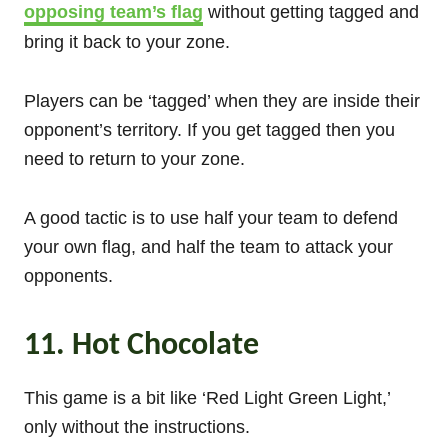
opposing team’s flag
without getting tagged and
bring it back to your zone.
Players can be ‘tagged’ when they are inside their
opponent’s territory. If you get tagged then you
need to return to your zone.
A good tactic is to use half your team to defend
your own flag, and half the team to attack your
opponents.
11. Hot Chocolate
This game is a bit like ‘Red Light Green Light,’
only without the instructions.