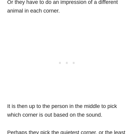
Or they have to do an impression of a different
animal in each corner.
It is then up to the person in the middle to pick
which corner is out based on the sound.
Perhaps they pick the quietest corner, or the least