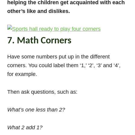
helping the children get acquainted with each
other’s like and dislikes.
7. Math Corners
Have some numbers put up in the different
corners. You could label them ‘1,’ ‘2’, ‘3’ and ‘4’,
for example.
Then ask questions, such as:
What’s one less than 2?
What 2 add 1?