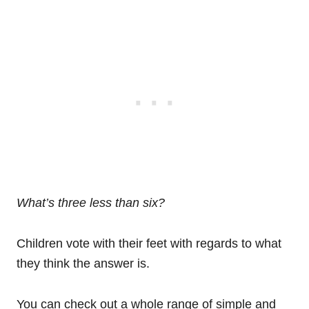
What’s three less than six?
Children vote with their feet with regards to what
they think the answer is.
You can check out a whole range of simple and