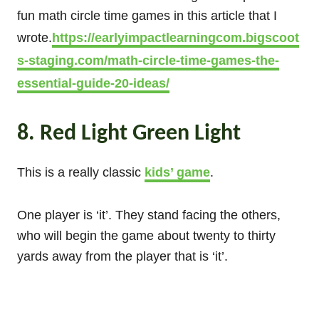
fun math circle time games in this article that I
wrote.
https://earlyimpactlearningcom.bigscoot
s-staging.com/math-circle-time-games-the-
essential-guide-20-ideas/
8. Red Light Green Light
This is a really classic
kids’ game
.
One player is ‘it’. They stand facing the others,
who will begin the game about twenty to thirty
yards away from the player that is ‘it’.