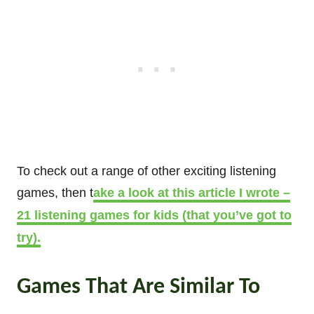
To check out a range of other exciting listening
games, then t
ake a look at this article I wrote –
21 listening games for kids (that you’ve got to
try).
Games That Are Similar To