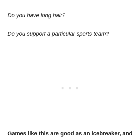
Do you have long hair?
Do you support a particular sports team?
Games like this are good as an icebreaker, and