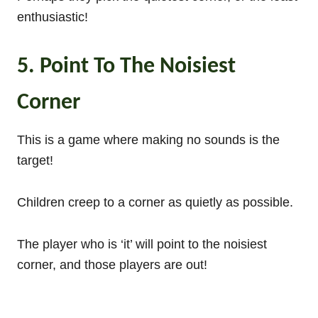
enthusiastic!
5. Point To The Noisiest
Corner
This is a game where making no sounds is the
target!
Children creep to a corner as quietly as possible.
The player who is ‘it’ will point to the noisiest
corner, and those players are out!