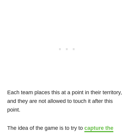
Each team places this at a point in their territory,
and they are not allowed to touch it after this
point.
The idea of the game is to try to
capture the