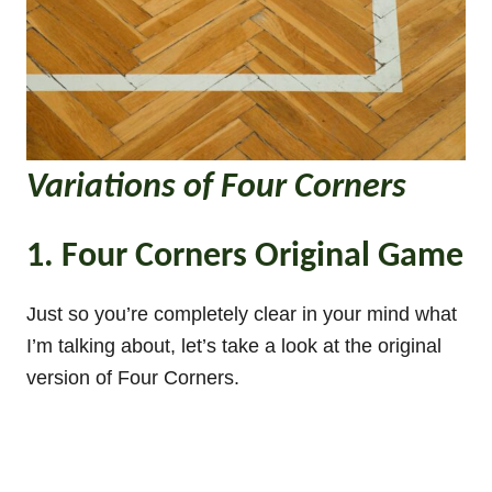
Variations of Four Corners
1. Four Corners Original Game
Just so you’re completely clear in your mind what
I’m talking about, let’s take a look at the original
version of Four Corners.