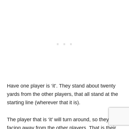
Have one player is ‘it’. They stand about twenty
yards from the other players, that all stand at the
starting line (wherever that it is).
The player that is ‘it’ will turn around, so they are
facing away from the other players. That is their