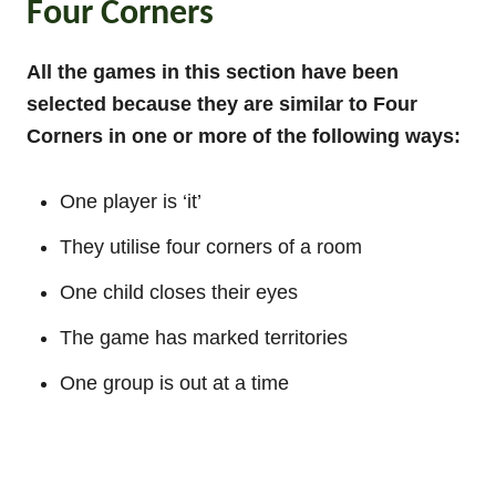
Four Corners
All the games in this section have been
selected because they are similar to Four
Corners in one or more of the following ways:
One player is ‘it’
They utilise four corners of a room
One child closes their eyes
The game has marked territories
One group is out at a time