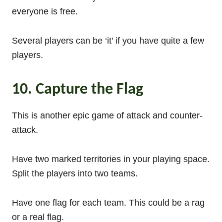
everyone is free.
Several players can be ‘it’ if you have quite a few
players.
10. Capture the Flag
This is another epic game of attack and counter-
attack.
Have two marked territories in your playing space.
Split the players into two teams.
Have one flag for each team. This could be a rag
or a real flag.