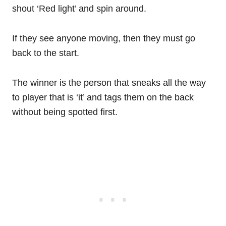
shout ‘Red light’ and spin around.
If they see anyone moving, then they must go
back to the start.
The winner is the person that sneaks all the way
to player that is ‘it’ and tags them on the back
without being spotted first.