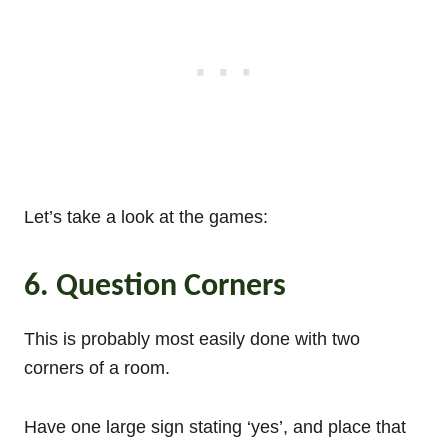
Let’s take a look at the games:
6. Question Corners
This is probably most easily done with two
corners of a room.
Have one large sign stating ‘yes’, and place that