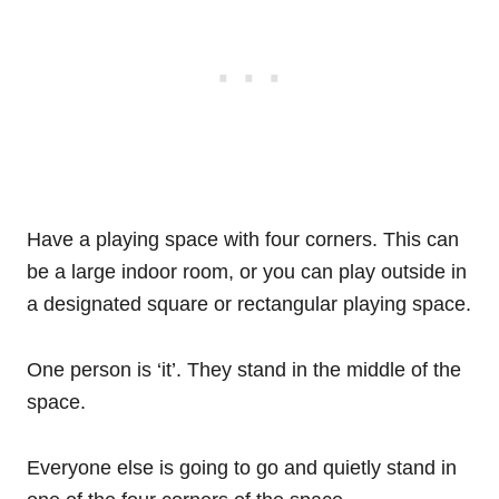
Have a playing space with four corners. This can
be a large indoor room, or you can play outside in
a designated square or rectangular playing space.
One person is ‘it’. They stand in the middle of the
space.
Everyone else is going to go and quietly stand in