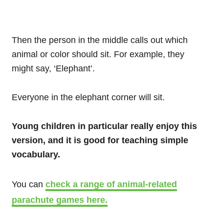
Then the person in the middle calls out which
animal or color should sit. For example, they
might say, ‘Elephant’.
Everyone in the elephant corner will sit.
Young children in particular really enjoy this
version, and it is good for teaching simple
vocabulary.
You can
check a range of animal-related
parachute games here.