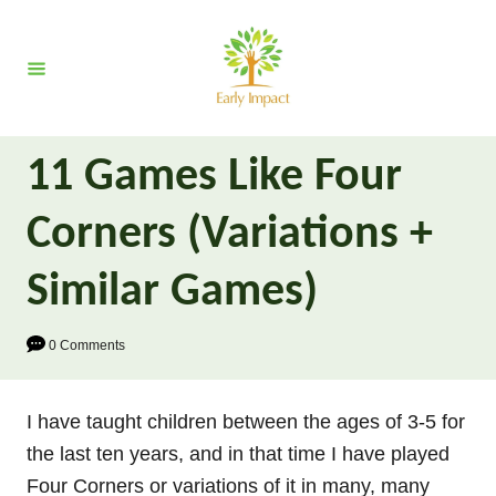
S
k
i
p
t
11 Games Like Four
o
C
Corners (Variations +
o
n
Similar Games)
t
e
0 Comments
n
t
I have taught children between the ages of 3-5 for
the last ten years, and in that time I have played
Four Corners or variations of it in many, many