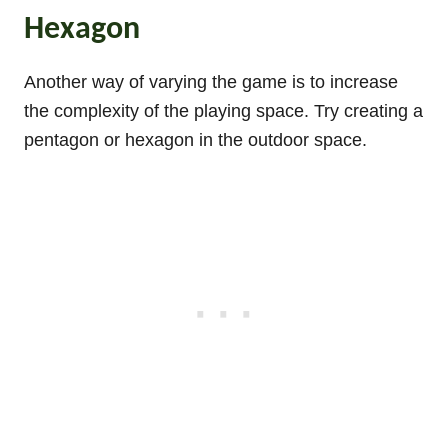
Hexagon
Another way of varying the game is to increase
the complexity of the playing space. Try creating a
pentagon or hexagon in the outdoor space.