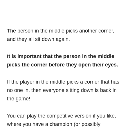
The person in the middle picks another corner,
and they all sit down again.
It is important that the person in the middle
picks the corner before they open their eyes.
If the player in the middle picks a corner that has
no one in, then everyone sitting down is back in
the game!
You can play the competitive version if you like,
where you have a champion (or possibly