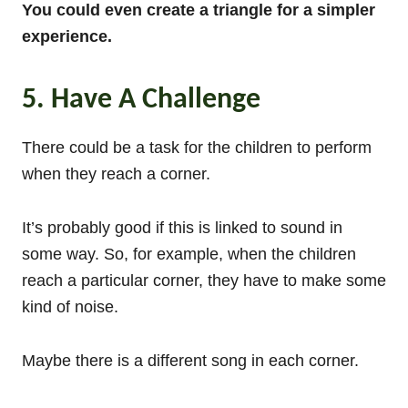
You could even create a triangle for a simpler
experience.
5. Have A Challenge
There could be a task for the children to perform
when they reach a corner.
It’s probably good if this is linked to sound in
some way. So, for example, when the children
reach a particular corner, they have to make some
kind of noise.
Maybe there is a different song in each corner.