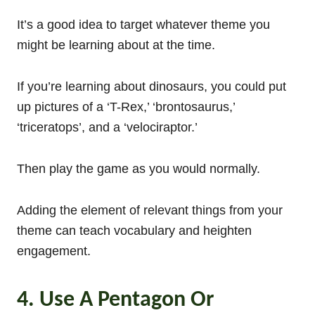
It’s a good idea to target whatever theme you
might be learning about at the time.
If you’re learning about dinosaurs, you could put
up pictures of a ‘T-Rex,’ ‘brontosaurus,’
‘triceratops’, and a ‘velociraptor.’
Then play the game as you would normally.
Adding the element of relevant things from your
theme can teach vocabulary and heighten
engagement.
4. Use A Pentagon Or