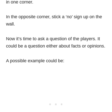
in one corner.
In the opposite corner, stick a ‘no’ sign up on the
wall.
Now it’s time to ask a question of the players. It
could be a question either about facts or opinions.
A possible example could be: