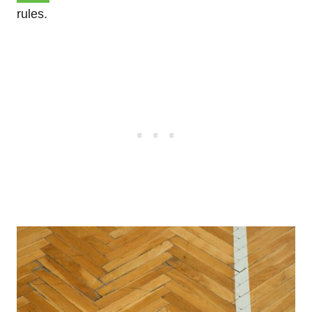
rules.