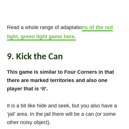
Read a whole range of adaptatio
ns of the red
light, green light game here.
9. Kick the Can
This game is similar to Four Corners in that
there are marked territories and also one
player that is ‘it’.
It is a bit like hide and seek, but you also have a
‘jail’ area. In the jail there will be a can (or some
other noisy object).