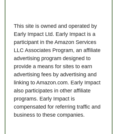
This site is owned and operated by
Early Impact Ltd. Early Impact is a
participant in the Amazon Services
LLC Associates Program, an affiliate
advertising program designed to
provide a means for sites to earn
advertising fees by advertising and
linking to Amazon.com. Early Impact
also participates in other affiliate
programs. Early Impact is
compensated for referring traffic and
business to these companies.