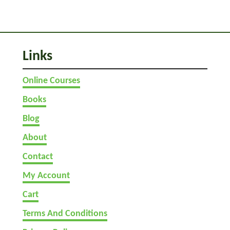
p
s
)
Links
Online Courses
Books
Blog
About
Contact
My Account
Cart
Terms And Conditions