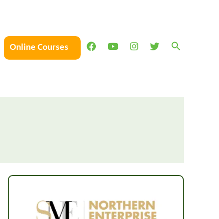
Online Courses