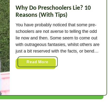
Why Do Preschoolers Lie? 10
Reasons (With Tips)
You have probably noticed that some pre-
schoolers are not averse to telling the odd
lie now and then. Some seem to come out
with outrageous fantasies, whilst others are
just a bit reserved with the facts, or bend
the truth slightly. But why does all this
a
Read More
happen? Why do some pre-schoolers lie?
b
Preschoolers lie for …
o
u
t
W
h
y