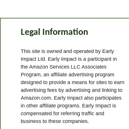
Legal Information
This site is owned and operated by Early
Impact Ltd. Early Impact is a participant in
the Amazon Services LLC Associates
Program, an affiliate advertising program
designed to provide a means for sites to earn
advertising fees by advertising and linking to
Amazon.com. Early Impact also participates
in other affiliate programs. Early Impact is
compensated for referring traffic and
business to these companies.