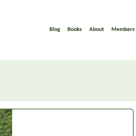
Blog
Books
About
Members