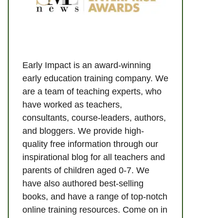
Early Impact is an award-winning
early education training company. We
are a team of teaching experts, who
have worked as teachers,
consultants, course-leaders, authors,
and bloggers. We provide high-
quality free information through our
inspirational blog for all teachers and
parents of children aged 0-7. We
have also authored best-selling
books, and have a range of top-notch
online training resources. Come on in