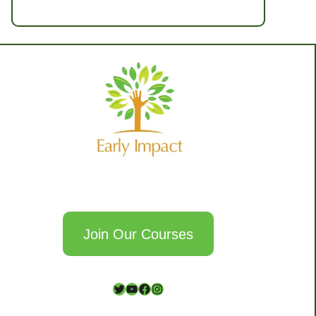
Join Our Courses
T
Y
F
I