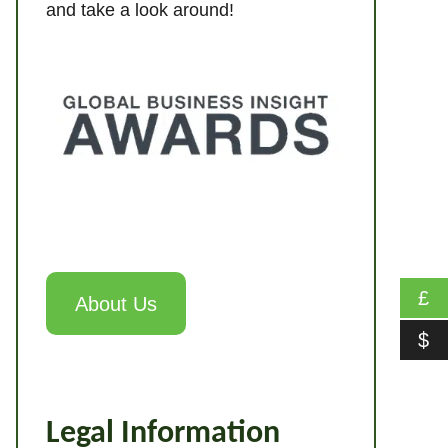
and take a look around!
£
About Us
$
Legal Information