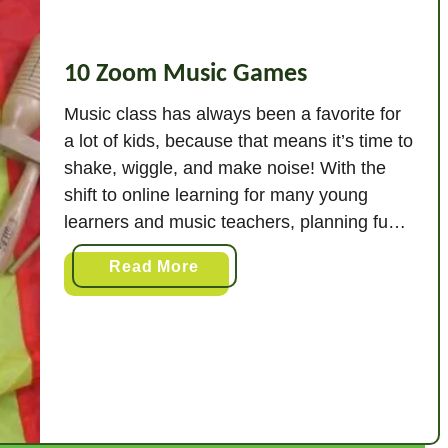
10 Zoom Music Games
Music class has always been a favorite for
a lot of kids, because that means it’s time to
shake, wiggle, and make noise! With the
shift to online learning for many young
learners and music teachers, planning fun,
interactive Zoom lessons is so important, so
a
Read More
that the elements of fun and movement stay
b
part of …
o
u
t
1
0
Z