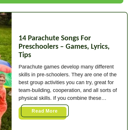
o
o
m
M
14 Parachute Songs For
u
s
Preschoolers – Games, Lyrics,
i
Tips
c
Parachute games develop many different
G
skills in pre-schoolers. They are one of the
a
best group activities you can try, great for
m
team-building, cooperation, and all sorts of
e
physical skills. If you combine these
s
parachute games with music and songs,
a
Read More
then you have a perfect formula – a great
b
way of stimulating listening, attention and
o
interest …