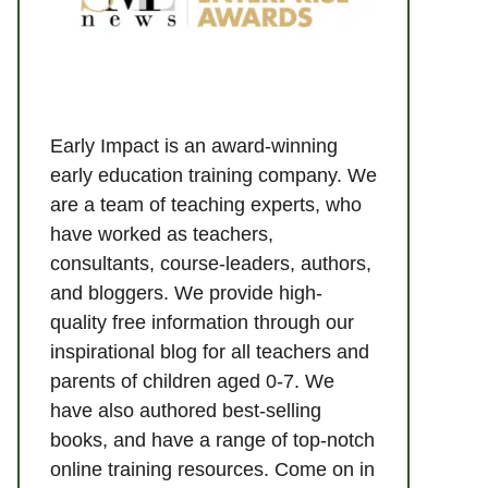
Early Impact is an award-winning
early education training company. We
are a team of teaching experts, who
have worked as teachers,
consultants, course-leaders, authors,
and bloggers. We provide high-
quality free information through our
inspirational blog for all teachers and
parents of children aged 0-7. We
have also authored best-selling
books, and have a range of top-notch
online training resources. Come on in