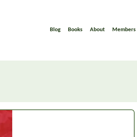
Blog
Books
About
Members