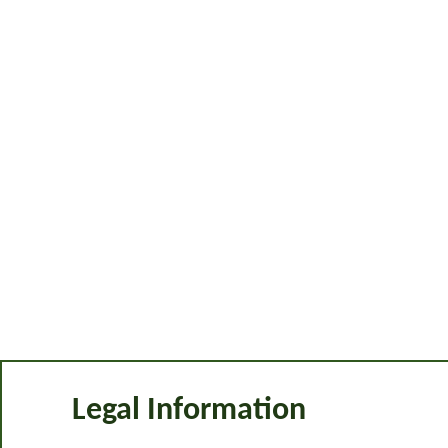
Legal Information