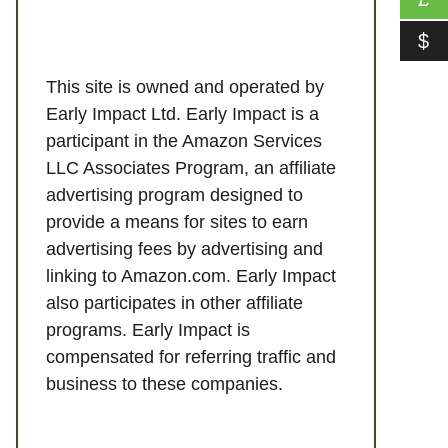
$
This site is owned and operated by
Early Impact Ltd. Early Impact is a
participant in the Amazon Services
LLC Associates Program, an affiliate
advertising program designed to
provide a means for sites to earn
advertising fees by advertising and
linking to Amazon.com. Early Impact
also participates in other affiliate
programs. Early Impact is
compensated for referring traffic and
business to these companies.