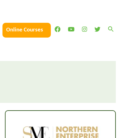
Online Courses