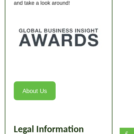
and take a look around!
About Us
Legal Information
£