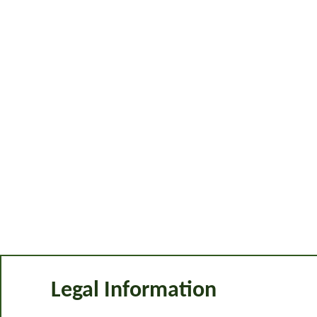
Legal Information