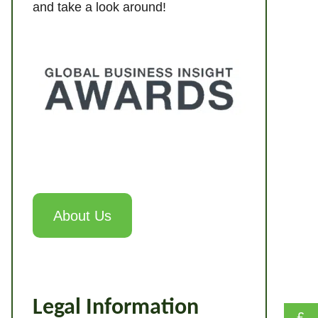
and take a look around!
About Us
Legal Information
£