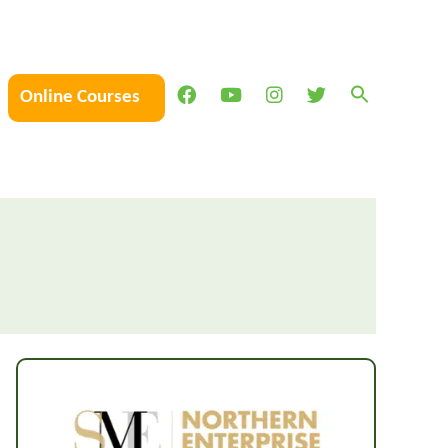
Online Courses