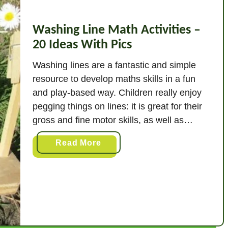
Washing Line Math Activities –
20 Ideas With Pics
Washing lines are a fantastic and simple
resource to develop maths skills in a fun
and play-based way. Children really enjoy
pegging things on lines: it is great for their
gross and fine motor skills, as well as
benefitting their communication and
a
Read More
teamwork skills. Over ten years in the early
b
years I have used washing …
o
u
t
W
a