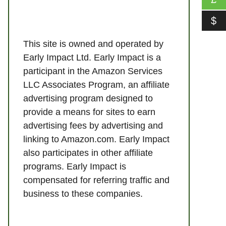
$
This site is owned and operated by
Early Impact Ltd. Early Impact is a
participant in the Amazon Services
LLC Associates Program, an affiliate
advertising program designed to
provide a means for sites to earn
advertising fees by advertising and
linking to Amazon.com. Early Impact
also participates in other affiliate
programs. Early Impact is
compensated for referring traffic and
business to these companies.