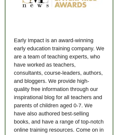
Early Impact is an award-winning
early education training company. We
are a team of teaching experts, who
have worked as teachers,
consultants, course-leaders, authors,
and bloggers. We provide high-
quality free information through our
inspirational blog for all teachers and
parents of children aged 0-7. We
have also authored best-selling
books, and have a range of top-notch
online training resources. Come on in