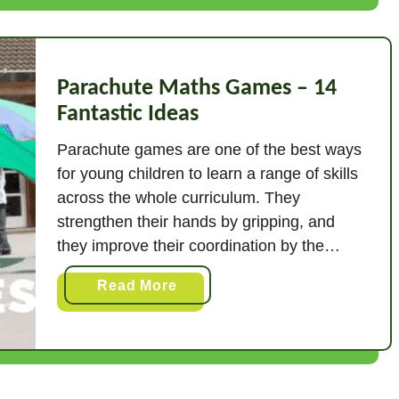
s
h
i
n
Parachute Maths Games – 14
g
Fantastic Ideas
L
Parachute games are one of the best ways
i
for young children to learn a range of skills
n
across the whole curriculum. They
e
M
strengthen their hands by gripping, and
a
they improve their coordination by the
t
movements involved in the games. They
a
Read More
h
develop their listening and attention, and
b
A
learn to cooperate with others in a fun
o
c
context. …
u
t
t
i