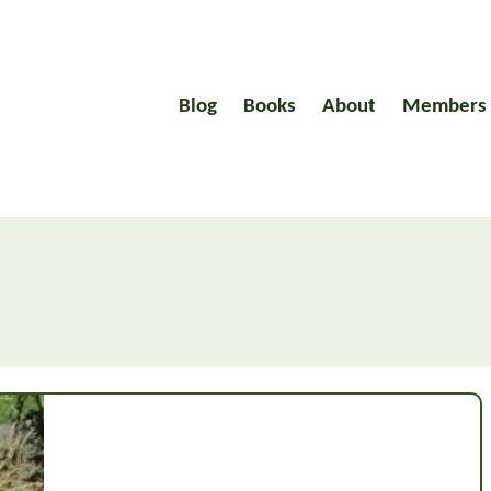
Blog
Books
About
Members