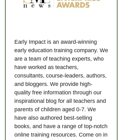
Early Impact is an award-winning
early education training company. We
are a team of teaching experts, who
have worked as teachers,
consultants, course-leaders, authors,
and bloggers. We provide high-
quality free information through our
inspirational blog for all teachers and
parents of children aged 0-7. We
have also authored best-selling
books, and have a range of top-notch
online training resources. Come on in