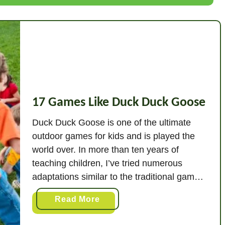
a
m
e
s
L
i
k
17 Games Like Duck Duck Goose
e
R
Duck Duck Goose is one of the ultimate
e
outdoor games for kids and is played the
d
world over. In more than ten years of
R
teaching children, I’ve tried numerous
o
adaptations similar to the traditional game
v
of Duck Duck Goose. In this article, I’ve
e
a
Read More
compiled the very best ideas that you can
r
b
use. These are both …
o