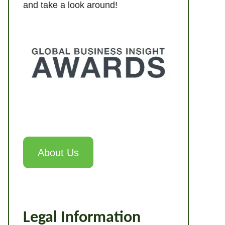
and take a look around!
About Us
Legal Information