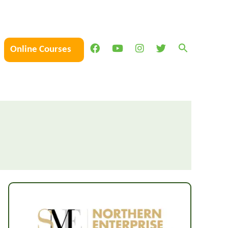
Online Courses