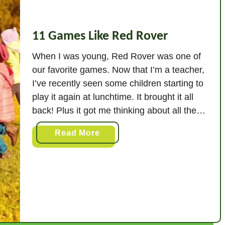
+
S
i
11 Games Like Red Rover
m
i
When I was young, Red Rover was one of
l
our favorite games. Now that I’m a teacher,
a
I’ve recently seen some children starting to
r
play it again at lunchtime. It brought it all
G
back! Plus it got me thinking about all the
a
variations that you can do of the Red Rover
m
a
Read More
game, as well as …
e
b
s
o
)
u
t
1
1
G