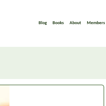
Blog
Books
About
Members