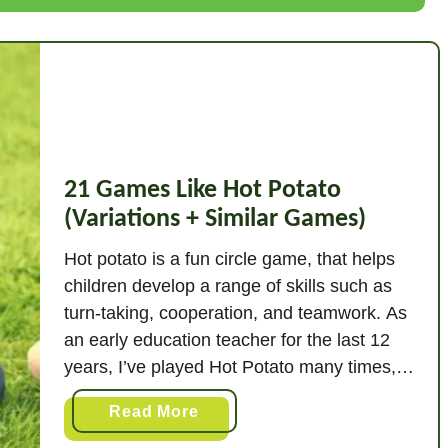
G
a
m
e
s
L
i
k
21 Games Like Hot Potato
e
(Variations + Similar Games)
C
Hot potato is a fun circle game, that helps
a
children develop a range of skills such as
p
turn-taking, cooperation, and teamwork. As
t
u
an early education teacher for the last 12
r
years, I’ve played Hot Potato many times,
e
and I’ve also tried numerous variations of
a
Read More
T
the game. Varying the original game keeps
b
h