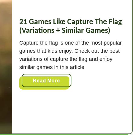
21 Games Like Capture The Flag
(Variations + Similar Games)
Capture the flag is one of the most popular
games that kids enjoy. Check out the best
variations of capture the flag and enjoy
similar games in this article
a
Read More
b
o
u
t
2
1