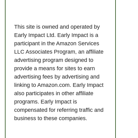
This site is owned and operated by
Early Impact Ltd. Early Impact is a
participant in the Amazon Services
LLC Associates Program, an affiliate
advertising program designed to
provide a means for sites to earn
advertising fees by advertising and
linking to Amazon.com. Early Impact
also participates in other affiliate
programs. Early Impact is
compensated for referring traffic and
business to these companies.