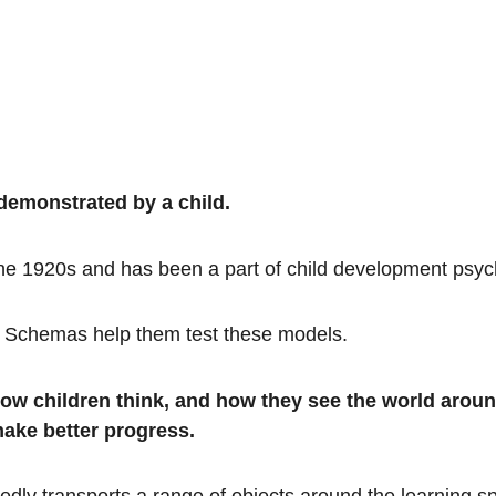
demonstrated by a child.
the 1920s and has been a part of child development psyc
ds. Schemas help them test these models.
how children think, and how they see the world aro
make better progress.
edly transports a range of objects around the learning s