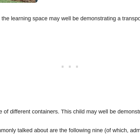
d the learning space may well be demonstrating a transp
ge of different containers. This child may well be demon
y talked about are the following nine (of which, admitt