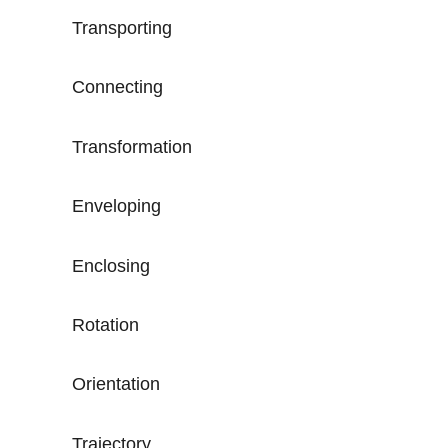
Transporting
Connecting
Transformation
Enveloping
Enclosing
Rotation
Orientation
Trajectory