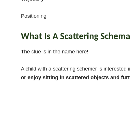
Positioning
What Is A Scattering Schem
The clue is in the name here!
A child with a scattering schemer is interested
or enjoy sitting in scattered objects and furt