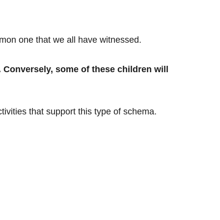
mon one that we all have witnessed.
. Conversely, some of these children will
tivities that support this type of schema.