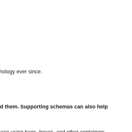
hology ever since.
und them. Supporting schemas can also help
pace using bags, boxes, and other containers.