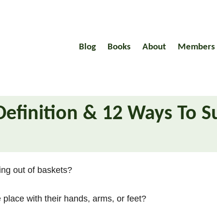
Blog
Books
About
Members
Definition & 12 Ways To S
ing out of baskets?
e place with their hands, arms, or feet?