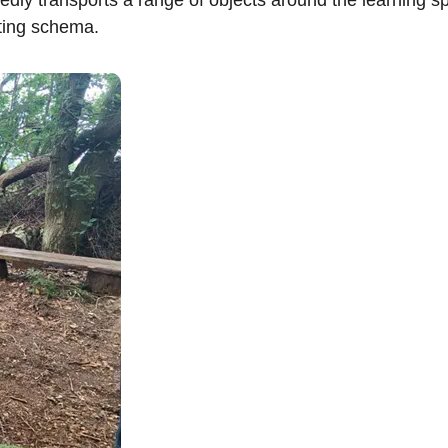
rting schema.