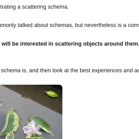
strating a scattering schema.
mmonly talked about schemas, but nevertheless is a com
 will be interested in scattering objects around them
ing schema is, and then look at the best experiences and ac