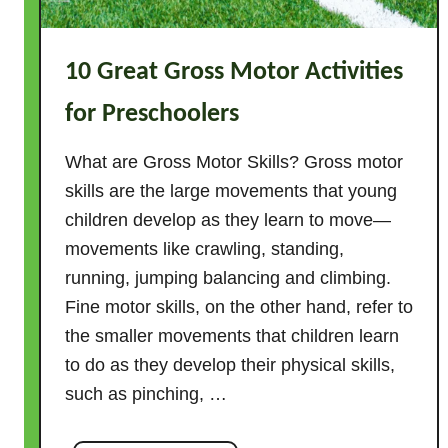
t
i
10 Great Gross Motor Activities
v
i
for Preschoolers
t
i
What are Gross Motor Skills? Gross motor
e
skills are the large movements that young
s
children develop as they learn to move—
f
movements like crawling, standing,
o
running, jumping balancing and climbing.
r
Fine motor skills, on the other hand, refer to
K
i
the smaller movements that children learn
d
to do as they develop their physical skills,
s
such as pinching, …