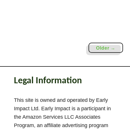
t
i
e
s
F
o
Older →
r
P
r
e
Legal Information
s
c
h
This site is owned and operated by Early
o
Impact Ltd. Early Impact is a participant in
o
the Amazon Services LLC Associates
l
Program, an affiliate advertising program
e