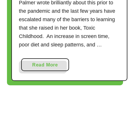
Palmer wrote brilliantly about this prior to
u
the pandemic and the last few years have
t
escalated many of the barriers to learning
e
that she raised in her book, Toxic
G
a
Childhood. An increase in screen time,
m
poor diet and sleep patterns, and …
e
s
a
Read More
f
b
o
o
r
u
B
t
a
b
1
i
1
e
F
s