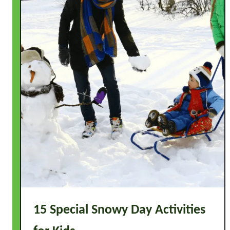
15 Special Snowy Day Activities