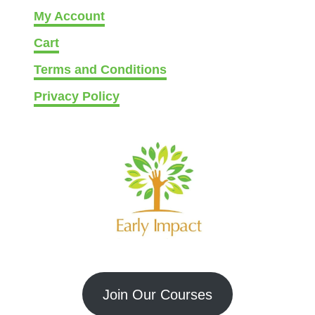
My Account
Cart
Terms and Conditions
Privacy Policy
Join Our Courses