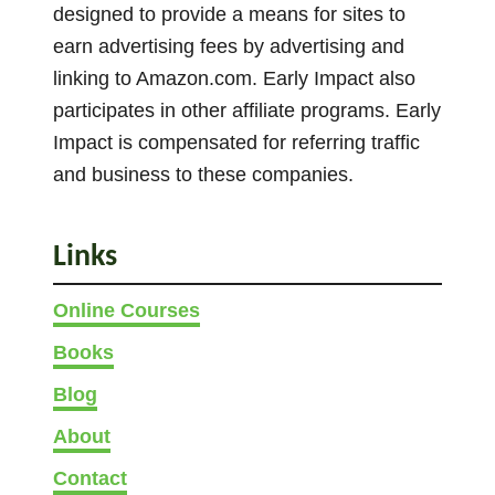
r
designed to provide a means for sites to
s
earn advertising fees by advertising and
linking to Amazon.com. Early Impact also
participates in other affiliate programs. Early
Impact is compensated for referring traffic
and business to these companies.
Links
Online Courses
Books
Blog
About
Contact