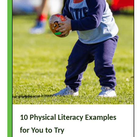
s
t
o
T
r
y
10 Physical Literacy Examples
for You to Try