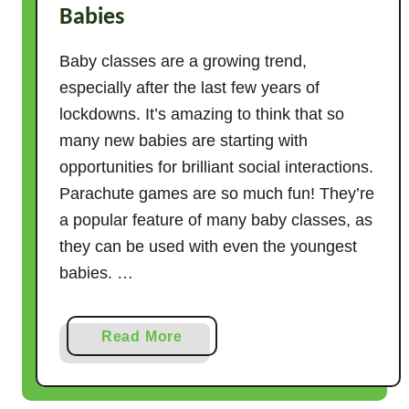
Babies
Baby classes are a growing trend,
especially after the last few years of
lockdowns. It’s amazing to think that so
many new babies are starting with
opportunities for brilliant social interactions.
Parachute games are so much fun! They’re
a popular feature of many baby classes, as
they can be used with even the youngest
babies. …
a
Read More
b
o
u