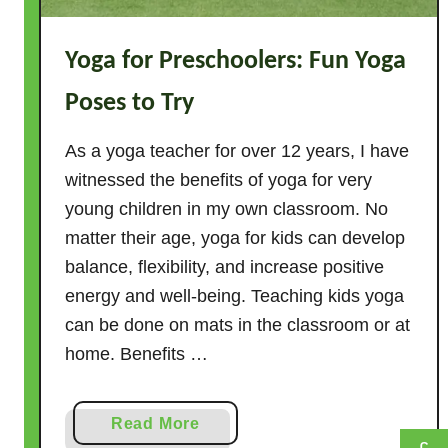
i
s
Yoga for Preschoolers: Fun Yoga
m
–
Poses to Try
T
h
As a yoga teacher for over 12 years, I have
e
witnessed the benefits of yoga for very
F
young children in my own classroom. No
a
matter their age, yoga for kids can develop
c
balance, flexibility, and increase positive
t
energy and well-being. Teaching kids yoga
s
can be done on mats in the classroom or at
home. Benefits …
a
Read More