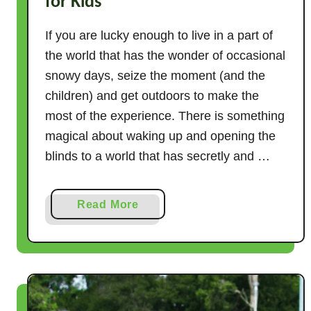
for Kids
If you are lucky enough to live in a part of
the world that has the wonder of occasional
snowy days, seize the moment (and the
children) and get outdoors to make the
most of the experience. There is something
magical about waking up and opening the
blinds to a world that has secretly and …
a
Read More
b
o
u
t
1