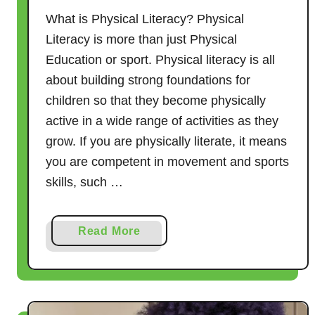
What is Physical Literacy? Physical
Literacy is more than just Physical
Education or sport. Physical literacy is all
about building strong foundations for
children so that they become physically
active in a wide range of activities as they
grow. If you are physically literate, it means
you are competent in movement and sports
skills, such …
a
Read More
b
o
u
t