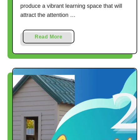
produce a vibrant learning space that will
attract the attention …
a
Read More
b
o
u
t
H
o
w
t
o
P
l
a