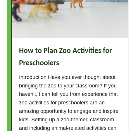
How to Plan Zoo Activities for
Preschoolers
Introduction Have you ever thought about
bringing the zoo to your classroom? If you
haven’t, I can tell you from experience that
zoo activities for preschoolers are an
amazing opportunity to engage and inspire
kids. Setting up a zoo-themed classroom
and including animal-related activities can