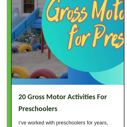
n
Z
o
o
A
c
t
i
v
i
t
i
e
20 Gross Motor Activities For
s
f
Preschoolers
o
r
I’ve worked with preschoolers for years,