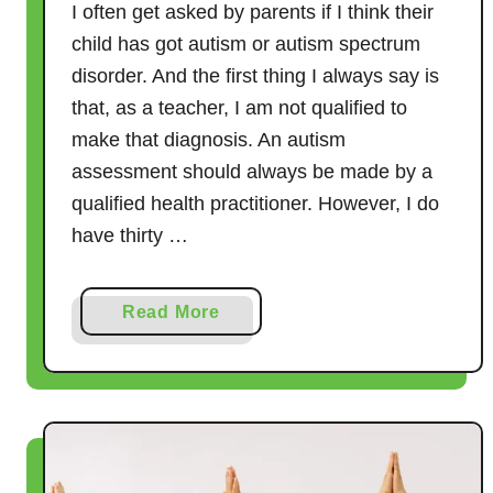
I often get asked by parents if I think their
child has got autism or autism spectrum
disorder. And the first thing I always say is
that, as a teacher, I am not qualified to
make that diagnosis. An autism
assessment should always be made by a
qualified health practitioner. However, I do
have thirty …
a
Read More
b
o
u
t
R
o