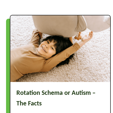
o
o
l
G
a
m
e
s
Rotation Schema or Autism –
The Facts