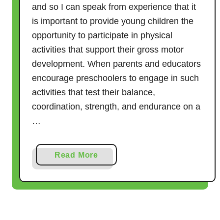
P
and so I can speak from experience that it
r
is important to provide young children the
e
opportunity to participate in physical
s
activities that support their gross motor
c
development. When parents and educators
h
o
encourage preschoolers to engage in such
o
activities that test their balance,
l
coordination, strength, and endurance on a
e
…
r
s
a
Read More
b
o
u
t
2