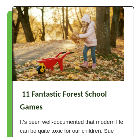
t
9
F
a
n
t
a
s
t
i
c
11 Fantastic Forest School
P
a
Games
r
a
It’s been well-documented that modern life
c
can be quite toxic for our children. Sue
h