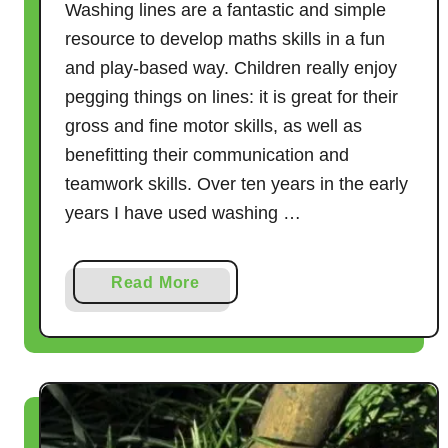
Washing lines are a fantastic and simple
resource to develop maths skills in a fun
and play-based way. Children really enjoy
pegging things on lines: it is great for their
gross and fine motor skills, as well as
benefitting their communication and
teamwork skills. Over ten years in the early
years I have used washing …
a
Read More
b
o
u
t
W
a