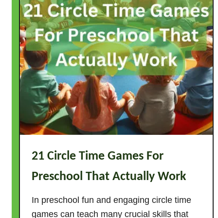
21 Circle Time Games For
Preschool That Actually Work
In preschool fun and engaging circle time
games can teach many crucial skills that