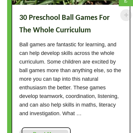
£
v
i
30 Preschool Ball Games For
t
i
The Whole Curriculum
e
s
Ball games are fantastic for learning, and
–
can help develop skills across the whole
2
curriculum. Some children are excited by
0
ball games more than anything else, so the
I
more you can tap into this natural
d
enthusiasm the better. These games
e
a
develop teamwork, coordination, listening,
s
and can also help skills in maths, literacy
W
and investigation. What …
i
t