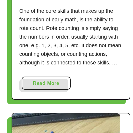
One of the core skills that makes up the
foundation of early math, is the ability to
rote count. Rote counting is simply saying
the numbers in order, usually starting with
one, e.g. 1, 2, 3, 4, 5, etc. It does not mean
counting objects, or counting actions,
although it is connected to these skills. …
a
Read More
b
o
u
t
1
7