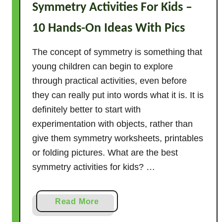
e
Symmetry Activities For Kids –
a
10 Hands-On Ideas With Pics
c
h
The concept of symmetry is something that
R
young children can begin to explore
o
through practical activities, even before
t
e
they can really put into words what it is. It is
C
definitely better to start with
o
experimentation with objects, rather than
u
give them symmetry worksheets, printables
n
or folding pictures. What are the best
t
symmetry activities for kids? …
i
n
g
a
Read More
b