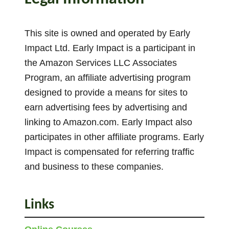
4
A
This site is owned and operated by Early
c
Impact Ltd. Early Impact is a participant in
t
the Amazon Services LLC Associates
i
Program, an affiliate advertising program
v
i
designed to provide a means for sites to
t
earn advertising fees by advertising and
i
linking to Amazon.com. Early Impact also
e
participates in other affiliate programs. Early
s
Impact is compensated for referring traffic
and business to these companies.
Links