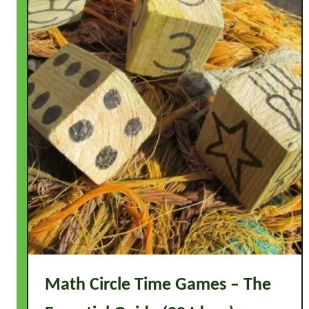
e
C
u
r
r
i
c
u
l
u
m
Math Circle Time Games – The