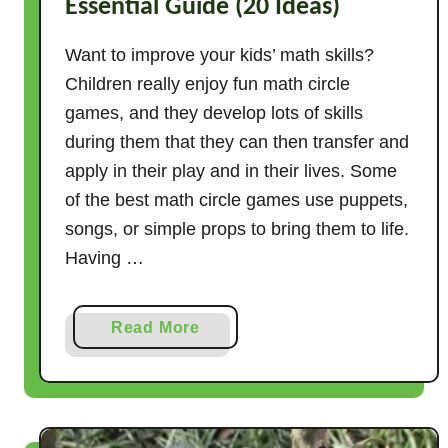
Essential Guide (20 Ideas)
Want to improve your kids’ math skills?
Children really enjoy fun math circle
games, and they develop lots of skills
during them that they can then transfer and
apply in their play and in their lives. Some
of the best math circle games use puppets,
songs, or simple props to bring them to life.
Having …
a
Read More
b
o
u
t