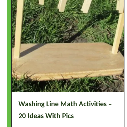
s
-
O
n
I
d
e
a
s
W
i
t
h
P
Washing Line Math Activities –
i
20 Ideas With Pics
c
s