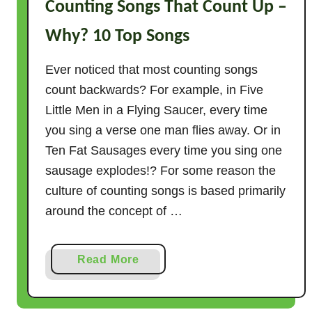
Counting Songs That Count Up –
Why? 10 Top Songs
Ever noticed that most counting songs
count backwards? For example, in Five
Little Men in a Flying Saucer, every time
you sing a verse one man flies away. Or in
Ten Fat Sausages every time you sing one
sausage explodes!? For some reason the
culture of counting songs is based primarily
around the concept of …
a
Read More
b
o