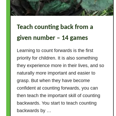
e
s
–
T
Teach counting back from a
h
e
given number – 14 games
E
s
Learning to count forwards is the first
s
priority for children. It is also something
e
they experience more in their lives, and so
n
naturally more important and easier to
t
grasp. But when they have become
i
confident at counting forwards, you can
a
l
then teach the important skill of counting
G
backwards. You start to teach counting
u
backwards by …
i