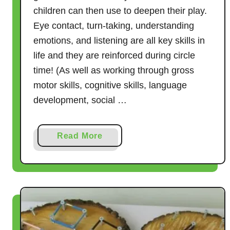
children can then use to deepen their play.
Eye contact, turn-taking, understanding
emotions, and listening are all key skills in
life and they are reinforced during circle
time! (As well as working through gross
motor skills, cognitive skills, language
development, social …
a
Read More
b
o
u
t
2
1
C