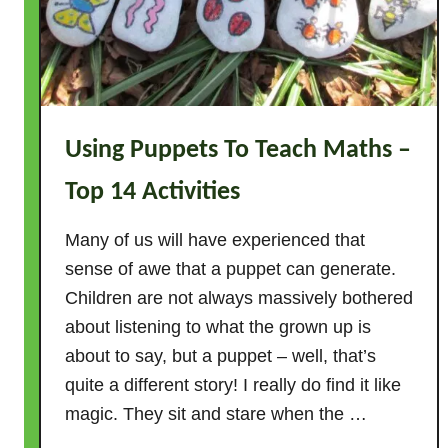
t
C
o
u
n
Using Puppets To Teach Maths –
t
U
Top 14 Activities
p
–
Many of us will have experienced that
W
sense of awe that a puppet can generate.
h
Children are not always massively bothered
y
about listening to what the grown up is
?
about to say, but a puppet – well, that’s
1
quite a different story! I really do find it like
0
T
magic. They sit and stare when the …
o