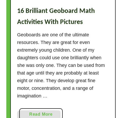
P
16 Brilliant Geoboard Math
r
e
Activities With Pictures
s
c
Geoboards are one of the ultimate
h
resources. They are great for even
o
extremely young children. One of my
o
daughters could use one brilliantly when
l
she was only one. They can be used from
T
that age until they are probably at least
h
a
eight or nine. They develop great fine
t
motor, concentration, and a range of
A
imagination …
c
t
a
Read More
u