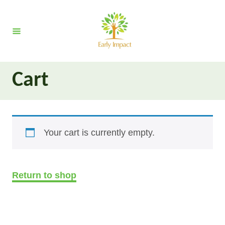
S
k
i
p
t
Cart
o
C
o
n
Your cart is currently empty.
t
e
n
Return to shop
t