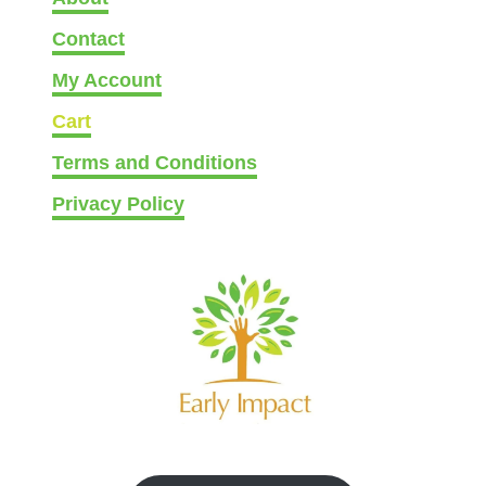
Contact
My Account
Cart
Terms and Conditions
Privacy Policy