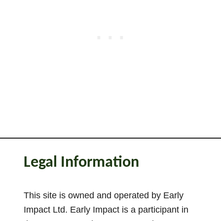
Legal Information
This site is owned and operated by Early
Impact Ltd. Early Impact is a participant in