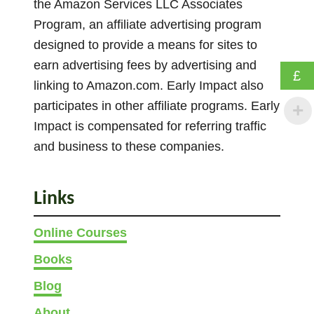
the Amazon Services LLC Associates
Program, an affiliate advertising program
designed to provide a means for sites to
earn advertising fees by advertising and
£
linking to Amazon.com. Early Impact also
participates in other affiliate programs. Early
Impact is compensated for referring traffic
and business to these companies.
Links
Online Courses
Books
Blog
About