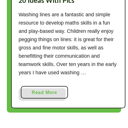
20 Ideas With Pics
Washing lines are a fantastic and simple
resource to develop maths skills in a fun
and play-based way. Children really enjoy
pegging things on lines: it is great for their
gross and fine motor skills, as well as
benefitting their communication and
teamwork skills. Over ten years in the early
years I have used washing …
a
Read More
b
o
u
t