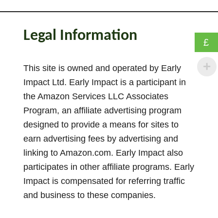
W
a
s
Legal Information
h
£
i
n
This site is owned and operated by Early
g
Impact Ltd. Early Impact is a participant in
L
the Amazon Services LLC Associates
i
Program, an affiliate advertising program
n
designed to provide a means for sites to
e
earn advertising fees by advertising and
M
linking to Amazon.com. Early Impact also
a
participates in other affiliate programs. Early
t
h
Impact is compensated for referring traffic
A
and business to these companies.
c
t