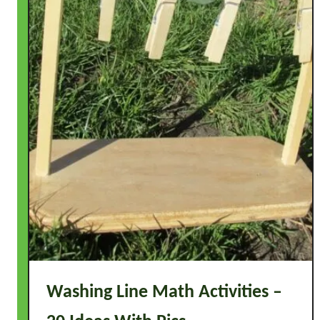
Washing Line Math Activities –