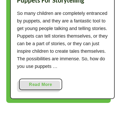
Puppets For Storytelling
So many children are completely entranced
by puppets, and they are a fantastic tool to
get young people talking and telling stories.
Puppets can tell stories themselves, or they
can be a part of stories, or they can just
inspire children to create tales themselves.
The possibilities are immense. So, how do
you use puppets …
a
Read More
b
o
u
t