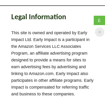
1
4
B
Legal Information
r
£
i
l
This site is owned and operated by Early
l
Impact Ltd. Early Impact is a participant in
i
the Amazon Services LLC Associates
a
Program, an affiliate advertising program
n
designed to provide a means for sites to
t
earn advertising fees by advertising and
W
linking to Amazon.com. Early Impact also
a
participates in other affiliate programs. Early
y
s
Impact is compensated for referring traffic
T
and business to these companies.
o
U