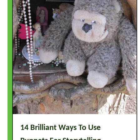
14 Brilliant Ways To Use