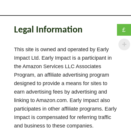
t
T
h
e
Legal Information
£
E
s
s
This site is owned and operated by Early
e
Impact Ltd. Early Impact is a participant in
n
the Amazon Services LLC Associates
t
Program, an affiliate advertising program
i
designed to provide a means for sites to
a
earn advertising fees by advertising and
l
linking to Amazon.com. Early Impact also
G
participates in other affiliate programs. Early
u
i
Impact is compensated for referring traffic
d
and business to these companies.