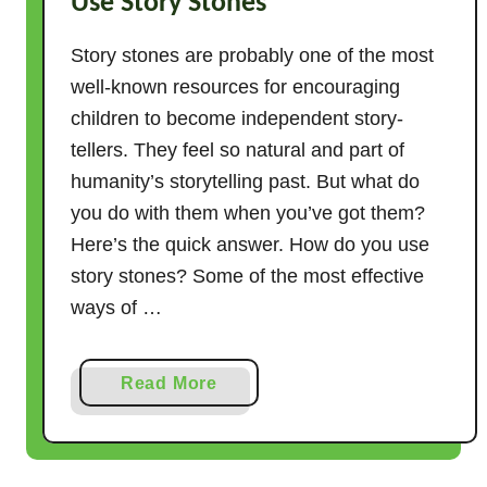
Use Story Stones
Story stones are probably one of the most
well-known resources for encouraging
children to become independent story-
tellers. They feel so natural and part of
humanity’s storytelling past. But what do
you do with them when you’ve got them?
Here’s the quick answer. How do you use
story stones? Some of the most effective
ways of …
a
Read More
b
o
u