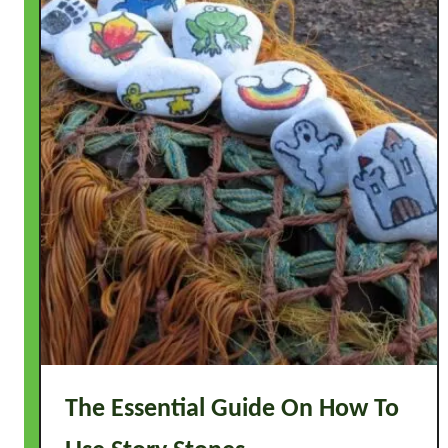
The Essential Guide On How To