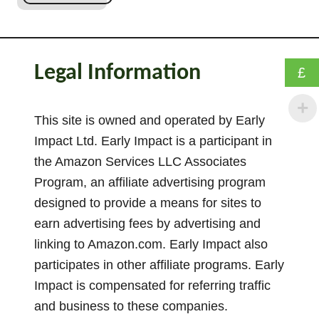
O
r
i
e
Legal Information
£
n
t
a
This site is owned and operated by Early
t
Impact Ltd. Early Impact is a participant in
i
the Amazon Services LLC Associates
o
Program, an affiliate advertising program
n
designed to provide a means for sites to
S
earn advertising fees by advertising and
c
linking to Amazon.com. Early Impact also
h
e
participates in other affiliate programs. Early
m
Impact is compensated for referring traffic
a
and business to these companies.
–