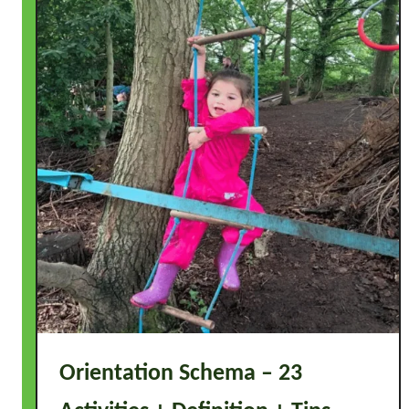
Orientation Schema – 23