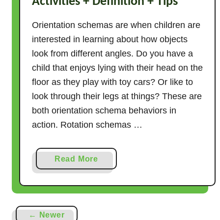
Activities + Definition + Tips
Orientation schemas are when children are
interested in learning about how objects
look from different angles. Do you have a
child that enjoys lying with their head on the
floor as they play with toy cars? Or like to
look through their legs at things? These are
both orientation schema behaviors in
action. Rotation schemas …
a
Read More
b
o
u
t
← Newer