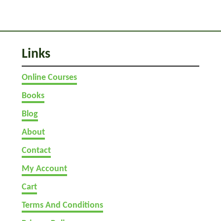
G
a
m
e
Links
s
Online Courses
Books
Blog
About
Contact
My Account
Cart
Terms And Conditions