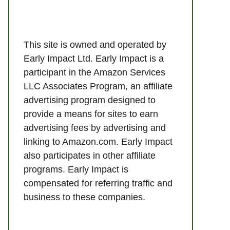
This site is owned and operated by
Early Impact Ltd. Early Impact is a
participant in the Amazon Services
LLC Associates Program, an affiliate
advertising program designed to
provide a means for sites to earn
advertising fees by advertising and
linking to Amazon.com. Early Impact
also participates in other affiliate
programs. Early Impact is
compensated for referring traffic and
business to these companies.