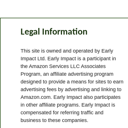
Legal Information
This site is owned and operated by Early
Impact Ltd. Early Impact is a participant in
the Amazon Services LLC Associates
Program, an affiliate advertising program
designed to provide a means for sites to earn
advertising fees by advertising and linking to
Amazon.com. Early Impact also participates
in other affiliate programs. Early Impact is
compensated for referring traffic and
business to these companies.