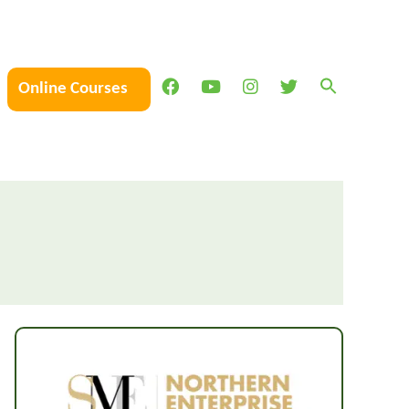
Online Courses