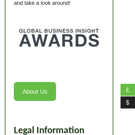
and take a look around!
£
About Us
$
Legal Information