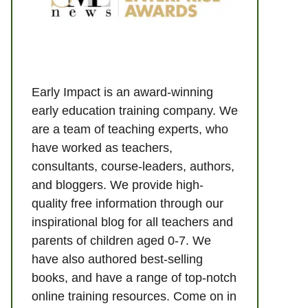
Early Impact is an award-winning
early education training company. We
are a team of teaching experts, who
have worked as teachers,
consultants, course-leaders, authors,
and bloggers. We provide high-
quality free information through our
inspirational blog for all teachers and
parents of children aged 0-7. We
have also authored best-selling
books, and have a range of top-notch
online training resources. Come on in