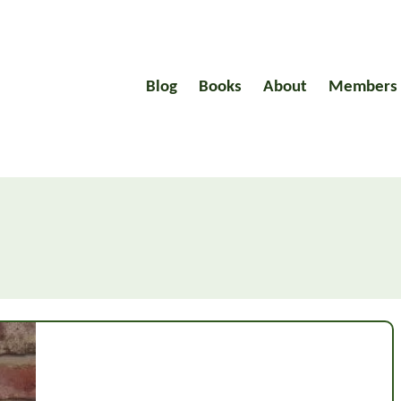
Blog
Books
About
Members