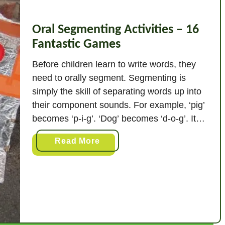
Oral Segmenting Activities – 16
Fantastic Games
Before children learn to write words, they
need to orally segment. Segmenting is
simply the skill of separating words up into
their component sounds. For example, ‘pig’
becomes ‘p-i-g’. ‘Dog’ becomes ‘d-o-g’. It
does not matter how the word is written.
a
Read More
You are splitting up the sounds not the
b
letters. So ‘chain’ would be split …
o
u
t
O
r