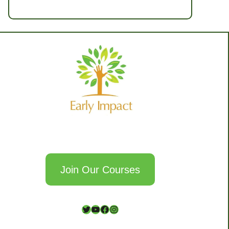
Join Our Courses
T
Y
F
I