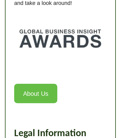
and take a look around!
About Us
Legal Information