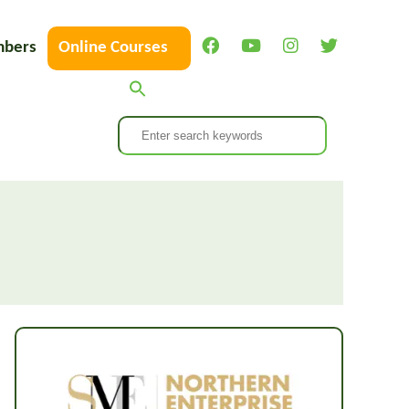
bers
Online Courses