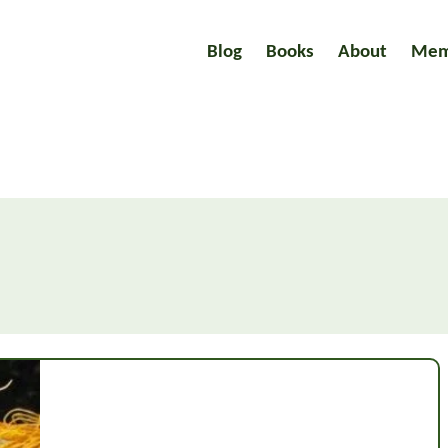
Blog
Books
About
Mem