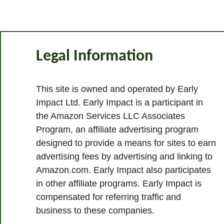
Legal Information
This site is owned and operated by Early
Impact Ltd. Early Impact is a participant in
the Amazon Services LLC Associates
Program, an affiliate advertising program
designed to provide a means for sites to earn
advertising fees by advertising and linking to
Amazon.com. Early Impact also participates
in other affiliate programs. Early Impact is
compensated for referring traffic and
business to these companies.