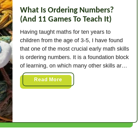
What Is Ordering Numbers?
(And 11 Games To Teach It)
Having taught maths for ten years to
children from the age of 3-5, I have found
that one of the most crucial early math skills
is ordering numbers. It is a foundation block
of learning, on which many other skills are
then built. It is also something all of us use
a
Read More
in our daily lives …
b
o
u
t
W
h
a