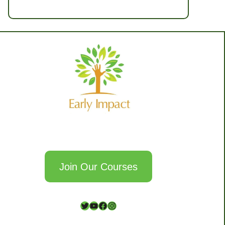
Join Our Courses
T
Y
F
I