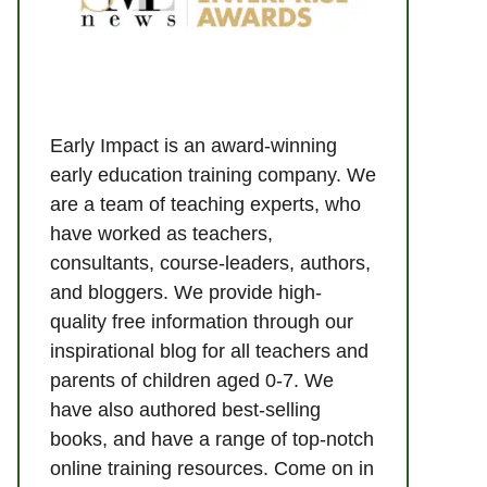
Early Impact is an award-winning
early education training company. We
are a team of teaching experts, who
have worked as teachers,
consultants, course-leaders, authors,
and bloggers. We provide high-
quality free information through our
inspirational blog for all teachers and
parents of children aged 0-7. We
have also authored best-selling
books, and have a range of top-notch
online training resources. Come on in