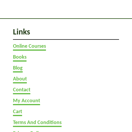
a
c
h
I
Links
t
)
Online Courses
Books
Blog
About
Contact
My Account
Cart
Terms And Conditions