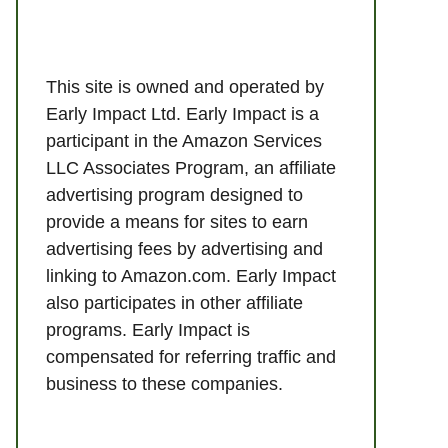
This site is owned and operated by
Early Impact Ltd. Early Impact is a
participant in the Amazon Services
LLC Associates Program, an affiliate
advertising program designed to
provide a means for sites to earn
advertising fees by advertising and
linking to Amazon.com. Early Impact
also participates in other affiliate
programs. Early Impact is
compensated for referring traffic and
business to these companies.