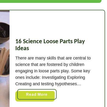
a
t
I
s
H
e
u
16 Science Loose Parts Play
r
Ideas
i
There are many skills that are central to
s
science that are fostered by children
t
engaging in loose parts play. Some key
i
ones include: Investigating Exploring
c
Creating and testing hypotheses
P
Constructing and deconstructing ideas
l
a
Read More
a
Engaging with the world around them.
b
y
There are all sorts of experiments that
o