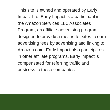
This site is owned and operated by Early
Impact Ltd. Early Impact is a participant in
the Amazon Services LLC Associates
Program, an affiliate advertising program
designed to provide a means for sites to earn
advertising fees by advertising and linking to
Amazon.com. Early Impact also participates
in other affiliate programs. Early Impact is
compensated for referring traffic and
business to these companies.