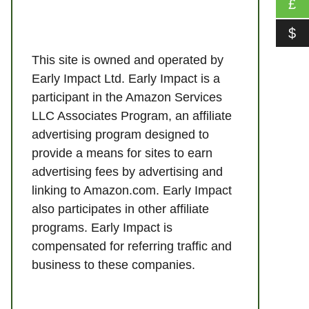
£
$
This site is owned and operated by
Early Impact Ltd. Early Impact is a
participant in the Amazon Services
LLC Associates Program, an affiliate
advertising program designed to
provide a means for sites to earn
advertising fees by advertising and
linking to Amazon.com. Early Impact
also participates in other affiliate
programs. Early Impact is
compensated for referring traffic and
business to these companies.