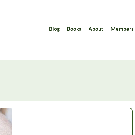
Blog
Books
About
Members