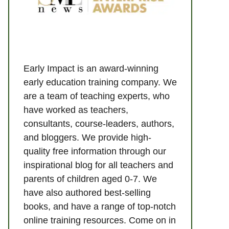
Early Impact is an award-winning
early education training company. We
are a team of teaching experts, who
have worked as teachers,
consultants, course-leaders, authors,
and bloggers. We provide high-
quality free information through our
inspirational blog for all teachers and
parents of children aged 0-7. We
have also authored best-selling
books, and have a range of top-notch
online training resources. Come on in