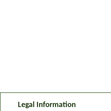
Legal Information