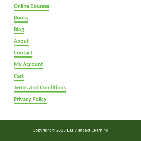
Online Courses
Books
Blog
About
Contact
My Account
Cart
Terms And Conditions
Privacy Policy
Copyright © 2026 Early Impact Learning