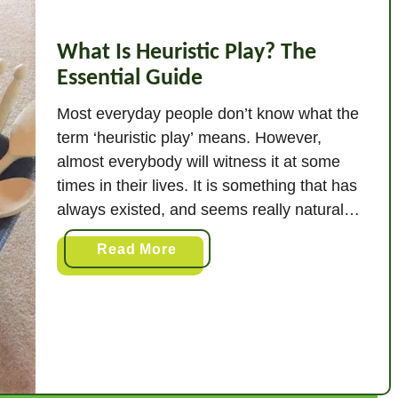
What Is Heuristic Play? The
Essential Guide
Most everyday people don’t know what the
term ‘heuristic play’ means. However,
almost everybody will witness it at some
times in their lives. It is something that has
always existed, and seems really natural
and simple. But what, in a simple answer, is
a
Read More
heuristic play? Heuristic play is exploring a
b
range of objects in different …
o
u
t
W
h