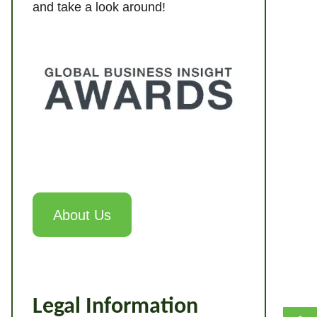
and take a look around!
About Us
Legal Information