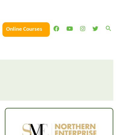
Online Courses