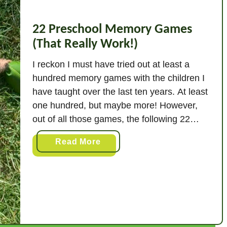
22 Preschool Memory Games
(That Really Work!)
I reckon I must have tried out at least a
hundred memory games with the children I
have taught over the last ten years. At least
one hundred, but maybe more! However,
out of all those games, the following 22
really stood out. These are the ones
a
Read More
children will ask for time and again, and …
b
o
u
t
2
2