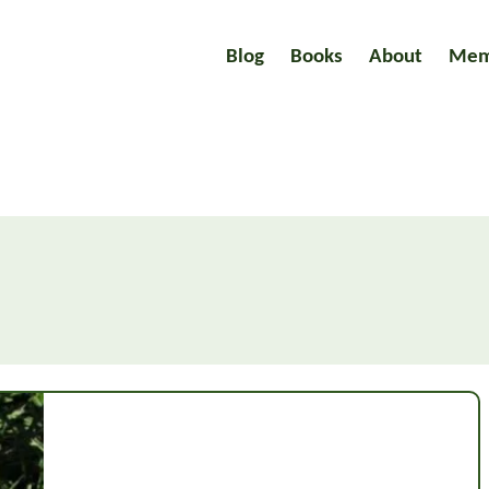
Blog
Books
About
Mem