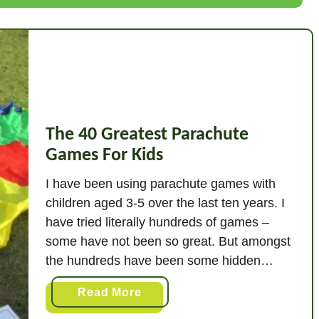
P
r
e
s
c
h
o
The 40 Greatest Parachute
o
Games For Kids
l
M
I have been using parachute games with
e
children aged 3-5 over the last ten years. I
m
have tried literally hundreds of games –
o
some have not been so great. But amongst
r
the hundreds have been some hidden
y
gems! I am listing the forty best ones here! I
G
a
Read More
have done the hard yards for you, and …
a
b