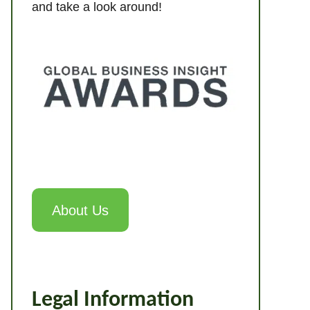
and take a look around!
About Us
Legal Information