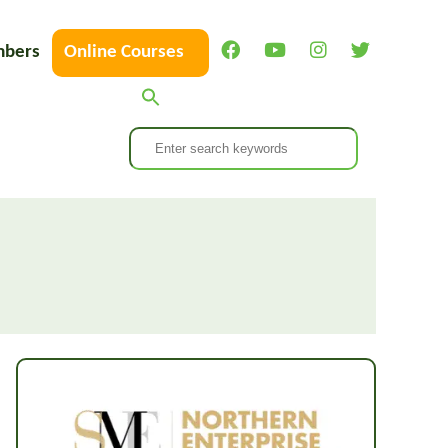
bers
Online Courses