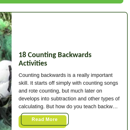
B
r
i
l
l
i
a
18 Counting Backwards
n
Activities
t
B
Counting backwards is a really important
a
skill. It starts off simply with counting songs
l
and rote counting, but much later on
l
develops into subtraction and other types of
G
calculating. But how do you teach backward
a
counting? Start to teach counting
m
a
Read More
backwards with simple songs that practice
e
b