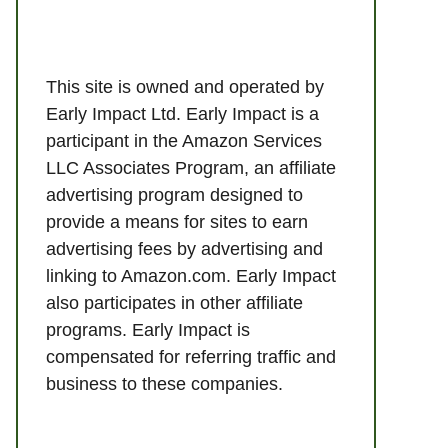
This site is owned and operated by
Early Impact Ltd. Early Impact is a
participant in the Amazon Services
LLC Associates Program, an affiliate
advertising program designed to
provide a means for sites to earn
advertising fees by advertising and
linking to Amazon.com. Early Impact
also participates in other affiliate
programs. Early Impact is
compensated for referring traffic and
business to these companies.