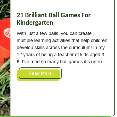
21 Brilliant Ball Games For
Kindergarten
With just a few balls, you can create
multiple learning activities that help children
develop skills across the curriculum! In my
12 years of being a teacher of kids aged 3-
6, I’ve tried so many ball games it’s untrue!
In this post, I’ll describe my absolute
a
Read More
favorites! The best 21 ball games for
b
kindergarten are: …
o
u
t
2
1