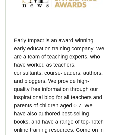
Early Impact is an award-winning
early education training company. We
are a team of teaching experts, who
have worked as teachers,
consultants, course-leaders, authors,
and bloggers. We provide high-
quality free information through our
inspirational blog for all teachers and
parents of children aged 0-7. We
have also authored best-selling
books, and have a range of top-notch
online training resources. Come on in