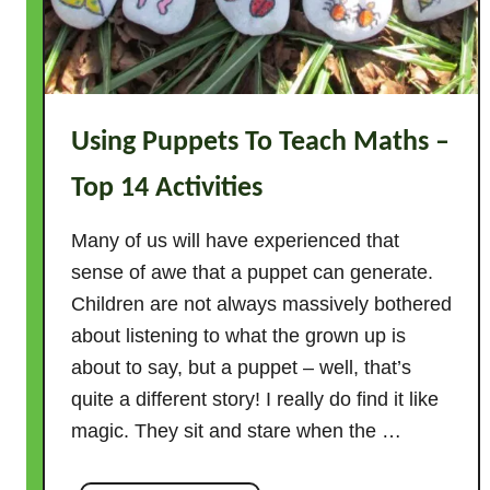
k
f
r
o
m
Using Puppets To Teach Maths –
a
g
Top 14 Activities
i
v
Many of us will have experienced that
e
sense of awe that a puppet can generate.
n
Children are not always massively bothered
n
about listening to what the grown up is
u
about to say, but a puppet – well, that’s
m
quite a different story! I really do find it like
b
e
magic. They sit and stare when the …
r
–