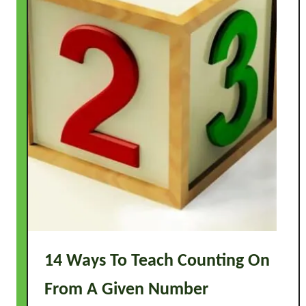
4
A
c
t
i
v
i
t
i
e
s
14 Ways To Teach Counting On
From A Given Number