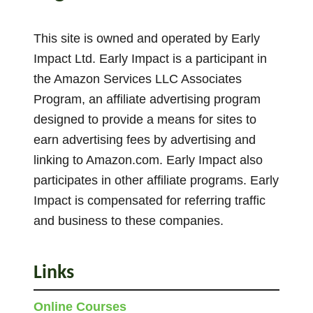
y
s
This site is owned and operated by Early
T
Impact Ltd. Early Impact is a participant in
o
the Amazon Services LLC Associates
T
Program, an affiliate advertising program
e
designed to provide a means for sites to
a
earn advertising fees by advertising and
c
linking to Amazon.com. Early Impact also
h
participates in other affiliate programs. Early
C
o
Impact is compensated for referring traffic
u
and business to these companies.
n
t
Links
i
n
Online Courses
g