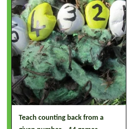
Teach counting back from a