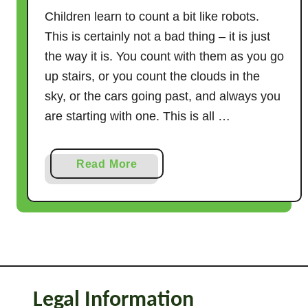
Children learn to count a bit like robots.
This is certainly not a bad thing – it is just
the way it is. You count with them as you go
up stairs, or you count the clouds in the
sky, or the cars going past, and always you
are starting with one. This is all …
a
Read More
b
o
u
t
1
4
W
Legal Information
a