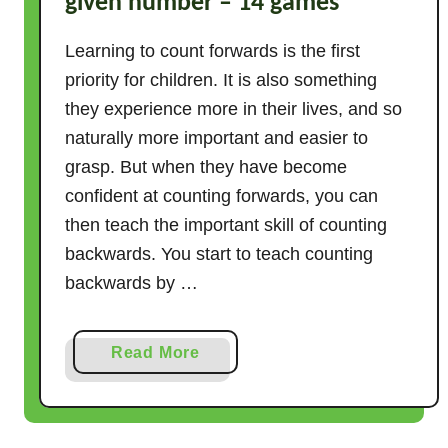
given number – 14 games
Learning to count forwards is the first
priority for children. It is also something
they experience more in their lives, and so
naturally more important and easier to
grasp. But when they have become
confident at counting forwards, you can
then teach the important skill of counting
backwards. You start to teach counting
backwards by …
a
Read More
b
o
u