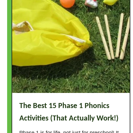
The Best 15 Phase 1 Phonics
Activities (That Actually Work!)
Phase 1 is for life, not just for preschool! It