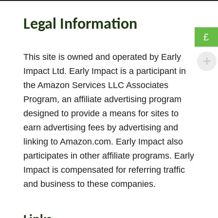
h
e
Legal Information
B
£
e
s
This site is owned and operated by Early
t
Impact Ltd. Early Impact is a participant in
1
the Amazon Services LLC Associates
5
Program, an affiliate advertising program
P
designed to provide a means for sites to
h
earn advertising fees by advertising and
a
linking to Amazon.com. Early Impact also
s
participates in other affiliate programs. Early
e
1
Impact is compensated for referring traffic
P
and business to these companies.
h
o