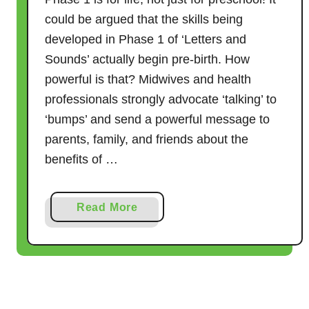
could be argued that the skills being
developed in Phase 1 of ‘Letters and
Sounds’ actually begin pre-birth. How
powerful is that? Midwives and health
professionals strongly advocate ‘talking’ to
‘bumps’ and send a powerful message to
parents, family, and friends about the
benefits of …
a
Read More
b
o
u
t
T